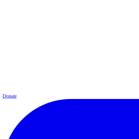
Donate