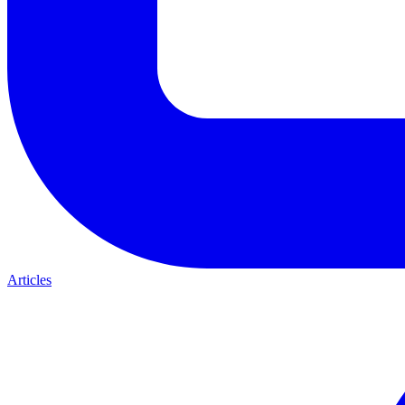
Articles