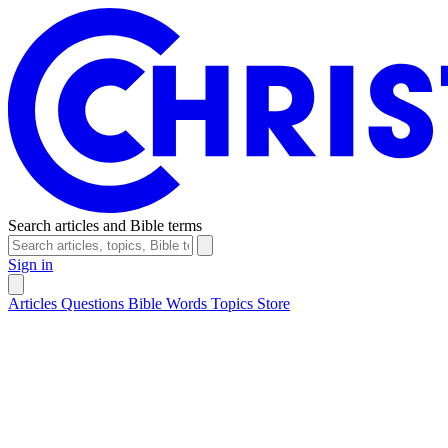
Search articles and Bible terms
Sign in
Articles
Questions
Bible Words
Topics
Store