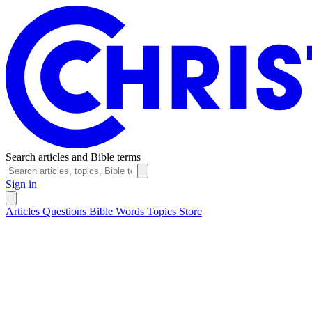
Search articles and Bible terms
Sign in
Articles
Questions
Bible Words
Topics
Store