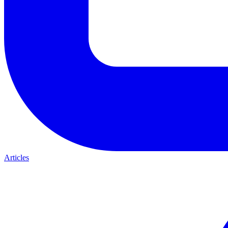
Articles