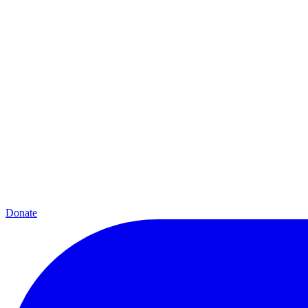
Donate