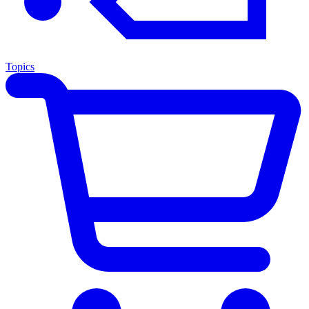
Topics