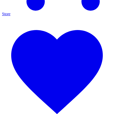
Store