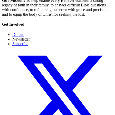
Our Mission:
To help enable every Believer establish a strong
legacy of faith in their family, to answer difficult Bible questions
with confidence, to refute religious error with grace and precision,
and to equip the body of Christ for seeking the lost.
Get Involved
Donate
Newsletter
Subscribe