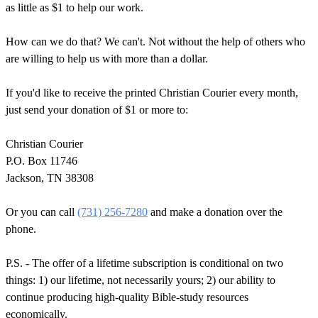
as little as $1 to help our work.
How can we do that? We can't. Not without the help of others who
are willing to help us with more than a dollar.
If you'd like to receive the printed Christian Courier every month,
just send your donation of $1 or more to:
Christian Courier
P.O. Box 11746
Jackson, TN 38308
Or you can call
(731) 256-7280
and make a donation over the
phone.
P.S. - The offer of a lifetime subscription is conditional on two
things: 1) our lifetime, not necessarily yours; 2) our ability to
continue producing high-quality Bible-study resources
economically.