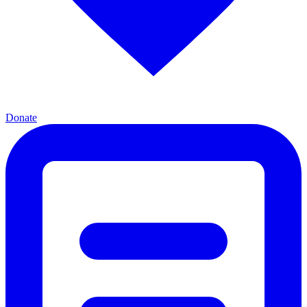
Donate