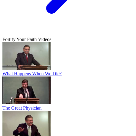
Fortify Your Faith Videos
What Happens When We Die?
The Great Physician