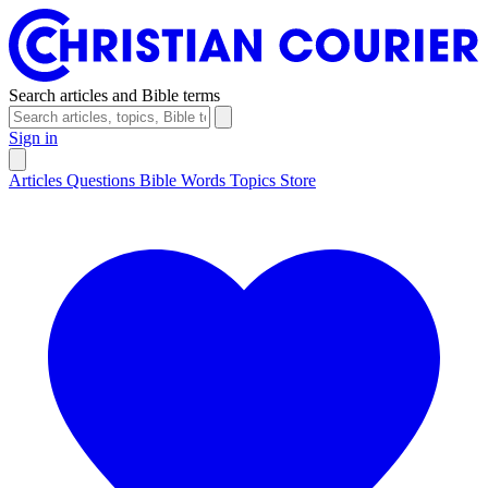
Search articles and Bible terms
Sign in
Articles
Questions
Bible Words
Topics
Store