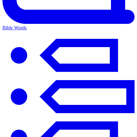
Bible Words