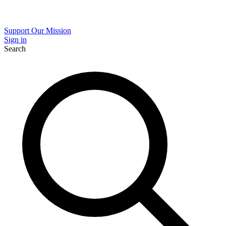
Support Our Mission
Sign in
Search