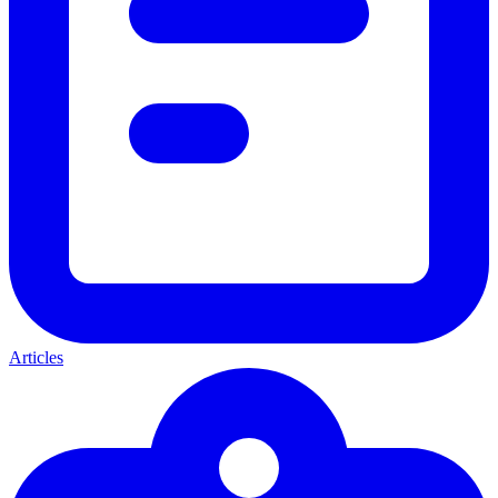
Articles