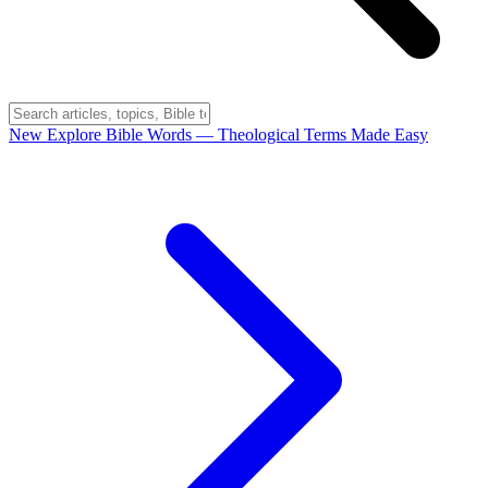
New
Explore Bible Words
— Theological Terms Made Easy