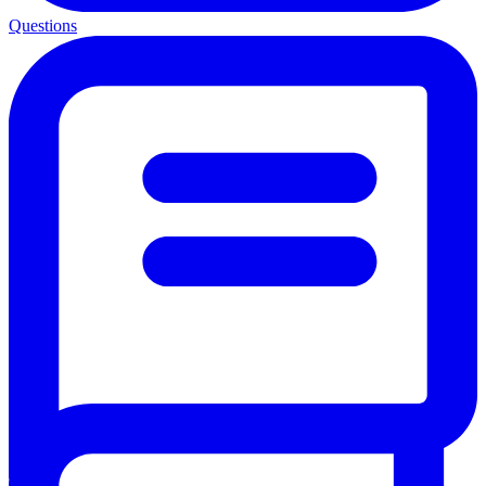
Questions