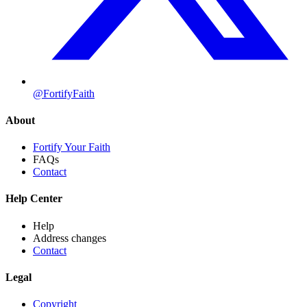
@FortifyFaith
About
Fortify Your Faith
FAQs
Contact
Help Center
Help
Address changes
Contact
Legal
Copyright