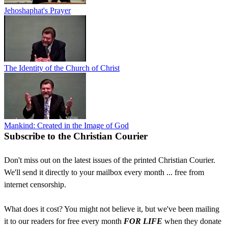
Jehoshaphat's Prayer
The Identity of the Church of Christ
Mankind: Created in the Image of God
Subscribe to the Christian Courier
Don't miss out on the latest issues of the printed Christian Courier.
We'll send it directly to your mailbox every month ... free from
internet censorship.
What does it cost? You might not believe it, but we've been mailing
it to our readers for free every month
FOR LIFE
when they donate