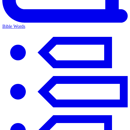
Bible Words