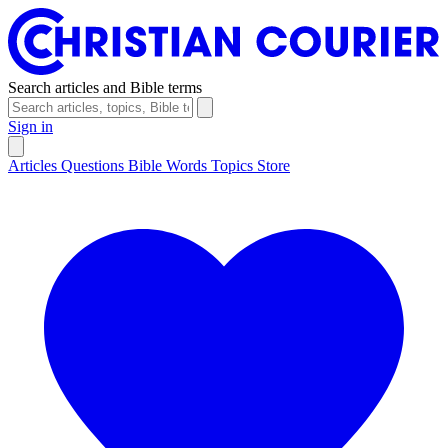
Search articles and Bible terms
Sign in
Articles
Questions
Bible Words
Topics
Store