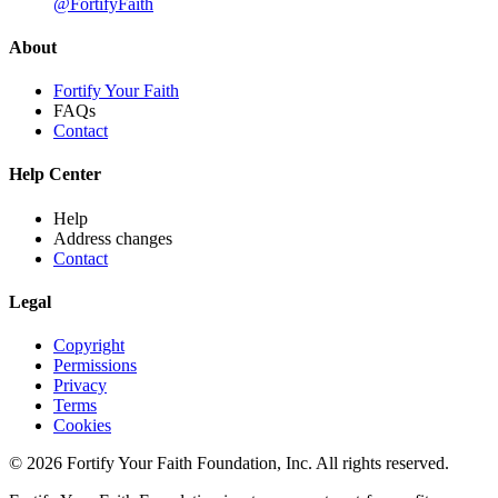
@FortifyFaith
About
Fortify Your Faith
FAQs
Contact
Help Center
Help
Address changes
Contact
Legal
Copyright
Permissions
Privacy
Terms
Cookies
© 2026 Fortify Your Faith Foundation, Inc. All rights reserved.