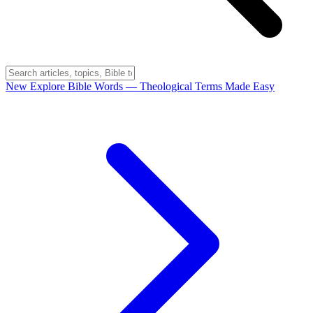
New
Explore Bible Words
— Theological Terms Made Easy