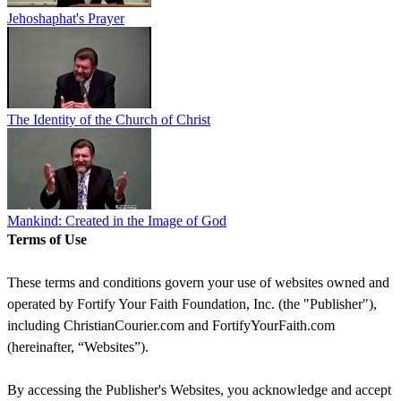
Jehoshaphat's Prayer
The Identity of the Church of Christ
Mankind: Created in the Image of God
Terms of Use
These terms and conditions govern your use of websites owned and
operated by Fortify Your Faith Foundation, Inc. (the "Publisher"),
including ChristianCourier.com and FortifyYourFaith.com
(hereinafter, “Websites”).
By accessing the Publisher's Websites, you acknowledge and accept