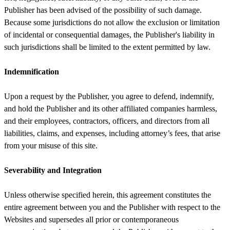
Publisher has been advised of the possibility of such damage.
Because some jurisdictions do not allow the exclusion or limitation
of incidental or consequential damages, the Publisher's liability in
such jurisdictions shall be limited to the extent permitted by law.
Indemnification
Upon a request by the Publisher, you agree to defend, indemnify,
and hold the Publisher and its other affiliated companies harmless,
and their employees, contractors, officers, and directors from all
liabilities, claims, and expenses, including attorney’s fees, that arise
from your misuse of this site.
Severability and Integration
Unless otherwise specified herein, this agreement constitutes the
entire agreement between you and the Publisher with respect to the
Websites and supersedes all prior or contemporaneous