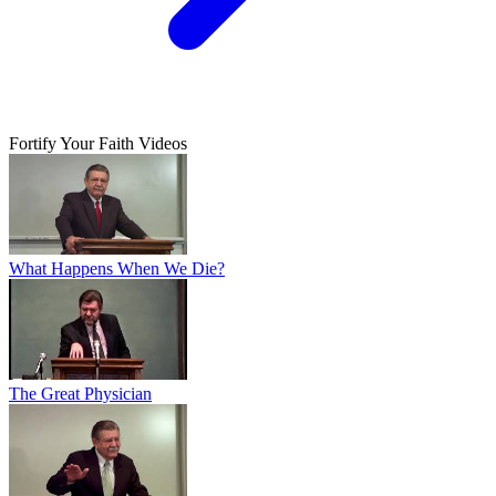
Fortify Your Faith Videos
What Happens When We Die?
The Great Physician