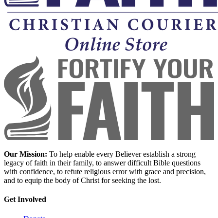
Our Mission:
To help enable every Believer establish a strong
legacy of faith in their family, to answer difficult Bible questions
with confidence, to refute religious error with grace and precision,
and to equip the body of Christ for seeking the lost.
Get Involved