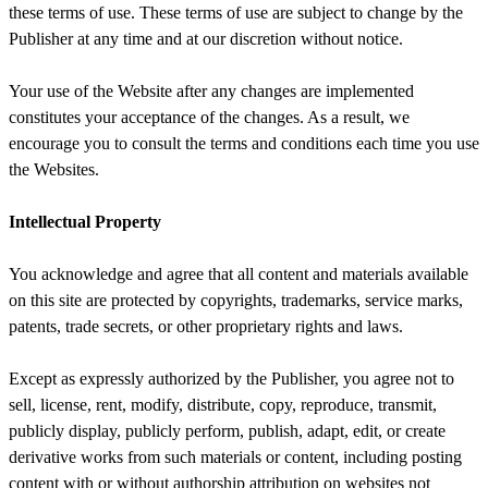
these terms of use. These terms of use are subject to change by the
Publisher at any time and at our discretion without notice.
Your use of the Website after any changes are implemented
constitutes your acceptance of the changes. As a result, we
encourage you to consult the terms and conditions each time you use
the Websites.
Intellectual Property
You acknowledge and agree that all content and materials available
on this site are protected by copyrights, trademarks, service marks,
patents, trade secrets, or other proprietary rights and laws.
Except as expressly authorized by the Publisher, you agree not to
sell, license, rent, modify, distribute, copy, reproduce, transmit,
publicly display, publicly perform, publish, adapt, edit, or create
derivative works from such materials or content, including posting
content with or without authorship attribution on websites not