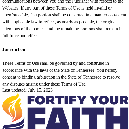
communications between you and the Publisher with respect to the
Websites. If any part of these Terms of Use is held invalid or
unenforceable, that portion shall be construed in a manner consistent
with applicable law to reflect, as nearly as possible, the original
intentions of the parties, and the remaining portions shall remain in
full force and effect.
Jurisdiction
These Terms of Use shall be governed by and construed in
accordance with the laws of the State of Tennessee. You hereby
consent to binding arbitration in the State of Tennessee to resolve
any disputes arising under these Terms of Use.
Last updated: July 15, 2023