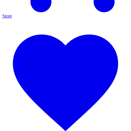
Store