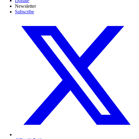
Donate
Newsletter
Subscribe