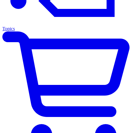
Topics