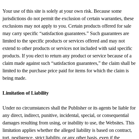
Your use of this site is solely at your own risk. Because some
jurisdictions do not permit the exclusion of certain warranties, these
exclusions may not apply to you. Certain products offered for sale
may carry specific “satisfaction guarantees.” Such guarantees are
limited to the specific products or services offered and may not
extend to other products or services not included with said specific
products. If you elect to return any product or service because of a
claim made against such “satisfaction guarantees,” the claim shall be
limited to the purchase price paid for items for which the claim is
being made.
Limitation of Liability
Under no circumstances shall the Publisher or its agents be liable for
any direct, indirect, punitive, incidental, special, or consequential
damages resulting from using, or inability to use, the Websites. This
limitation applies whether the alleged liability is based on contract,
tort, negligence, strict liability, or any other basis, even if the