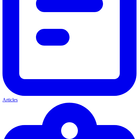
Articles