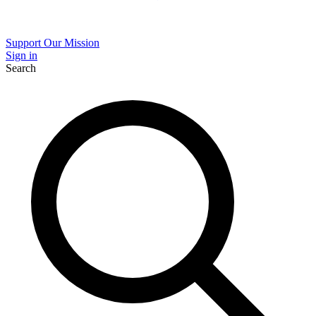
Support Our Mission
Sign in
Search