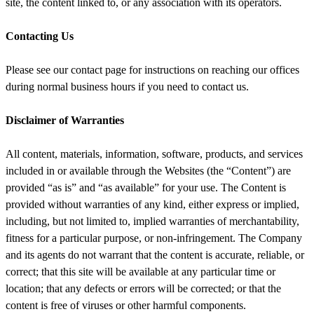
site, the content linked to, or any association with its operators.
Contacting Us
Please see our contact page for instructions on reaching our offices
during normal business hours if you need to contact us.
Disclaimer of Warranties
All content, materials, information, software, products, and services
included in or available through the Websites (the “Content”) are
provided “as is” and “as available” for your use. The Content is
provided without warranties of any kind, either express or implied,
including, but not limited to, implied warranties of merchantability,
fitness for a particular purpose, or non-infringement. The Company
and its agents do not warrant that the content is accurate, reliable, or
correct; that this site will be available at any particular time or
location; that any defects or errors will be corrected; or that the
content is free of viruses or other harmful components.