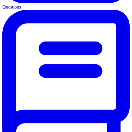
Questions