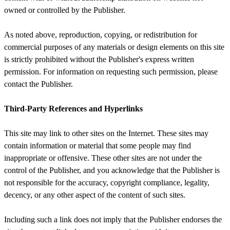
owned or controlled by the Publisher.
As noted above, reproduction, copying, or redistribution for
commercial purposes of any materials or design elements on this site
is strictly prohibited without the Publisher's express written
permission. For information on requesting such permission, please
contact the Publisher.
Third-Party References and Hyperlinks
This site may link to other sites on the Internet. These sites may
contain information or material that some people may find
inappropriate or offensive. These other sites are not under the
control of the Publisher, and you acknowledge that the Publisher is
not responsible for the accuracy, copyright compliance, legality,
decency, or any other aspect of the content of such sites.
Including such a link does not imply that the Publisher endorses the