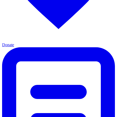
Donate