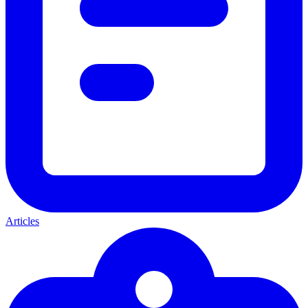
Articles