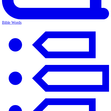
Bible Words