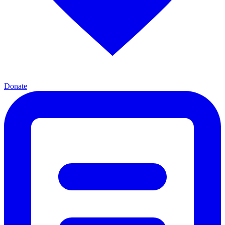
Donate