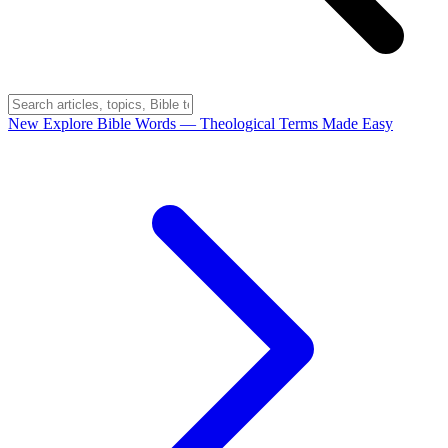
New
Explore Bible Words
— Theological Terms Made Easy