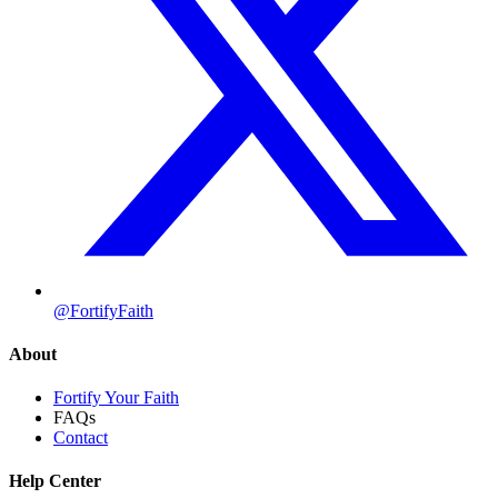
@FortifyFaith
About
Fortify Your Faith
FAQs
Contact
Help Center