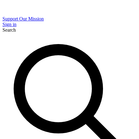
Support Our Mission
Sign in
Search