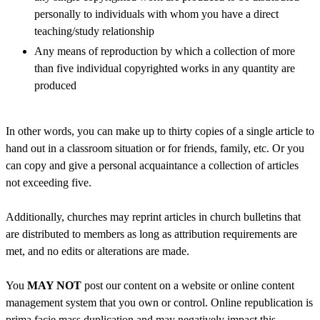
personally to individuals with whom you have a direct
teaching/study relationship
Any means of reproduction by which a collection of more
than five individual copyrighted works in any quantity are
produced
In other words, you can make up to thirty copies of a single article to
hand out in a classroom situation or for friends, family, etc. Or you
can copy and give a personal acquaintance a collection of articles
not exceeding five.
Additionally, churches may reprint articles in church bulletins that
are distributed to members as long as attribution requirements are
met, and no edits or alterations are made.
You
MAY NOT
post our content on a website or online content
management system that you own or control. Online republication is
prima facie mass duplication and may negatively impact this