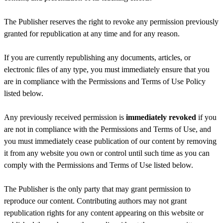
The Publisher reserves the right to revoke any permission previously
granted for republication at any time and for any reason.
If you are currently republishing any documents, articles, or
electronic files of any type, you must immediately ensure that you
are in compliance with the Permissions and Terms of Use Policy
listed below.
Any previously received permission is
immediately revoked
if you
are not in compliance with the Permissions and Terms of Use, and
you must immediately cease publication of our content by removing
it from any website you own or control until such time as you can
comply with the Permissions and Terms of Use listed below.
The Publisher is the only party that may grant permission to
reproduce our content. Contributing authors may not grant
republication rights for any content appearing on this website or