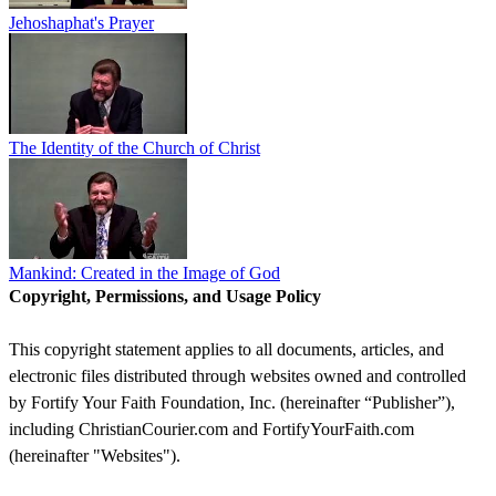
Jehoshaphat's Prayer
The Identity of the Church of Christ
Mankind: Created in the Image of God
Copyright, Permissions, and Usage Policy
This copyright statement applies to all documents, articles, and
electronic files distributed through websites owned and controlled
by Fortify Your Faith Foundation, Inc. (hereinafter “Publisher”),
including ChristianCourier.com and FortifyYourFaith.com
(hereinafter "Websites").