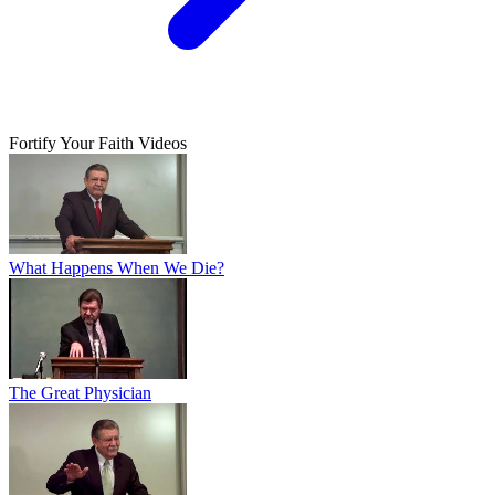
Fortify Your Faith Videos
What Happens When We Die?
The Great Physician