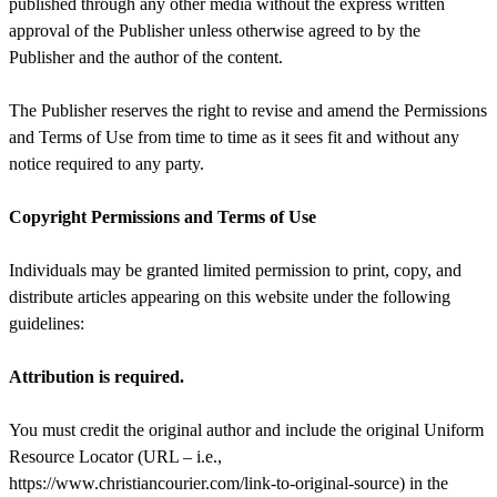
published through any other media without the express written
approval of the Publisher unless otherwise agreed to by the
Publisher and the author of the content.
The Publisher reserves the right to revise and amend the Permissions
and Terms of Use from time to time as it sees fit and without any
notice required to any party.
Copyright Permissions and Terms of Use
Individuals may be granted limited permission to print, copy, and
distribute articles appearing on this website under the following
guidelines:
Attribution is required.
You must credit the original author and include the original Uniform
Resource Locator (URL – i.e.,
https://www.christiancourier.com/link-to-original-source) in the