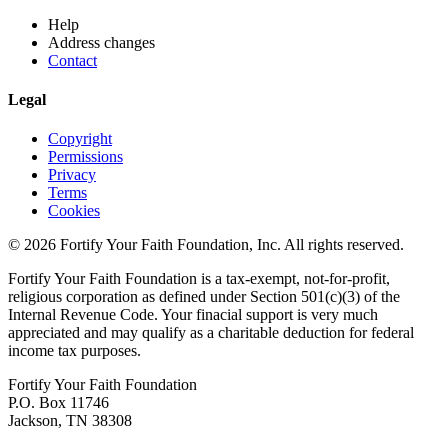
Help
Address changes
Contact
Legal
Copyright
Permissions
Privacy
Terms
Cookies
© 2026 Fortify Your Faith Foundation, Inc. All rights reserved.
Fortify Your Faith Foundation is a tax-exempt, not-for-profit,
religious corporation as defined under Section 501(c)(3) of the
Internal Revenue Code.
Your finacial support is very much
appreciated and may qualify as a charitable deduction for federal
income tax purposes.
Fortify Your Faith Foundation
P.O. Box 11746
Jackson, TN 38308