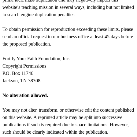
website’s teaching mission in several ways, including but not limited
to search engine duplication penalties.
To obtain permission for reproduction exceeding these limits, please
send an official request to our business office at least 45 days before
the proposed publication.
Fortify Your Faith Foundation, Inc.
Copyright Permissions
P.O. Box 11746
Jackson, TN 38308
No alteration allowed.
You may not alter, transform, or otherwise edit the content published
on this website. A reprinted article may be split into successive
publications if such is required due to space limitations. However,
such should be clearly indicated within the publication.