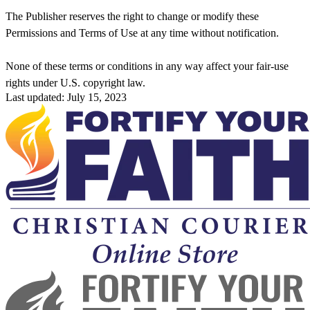
The Publisher reserves the right to change or modify these
Permissions and Terms of Use at any time without notification.
None of these terms or conditions in any way affect your fair-use
rights under U.S. copyright law.
Last updated: July 15, 2023