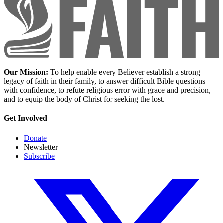
Our Mission:
To help enable every Believer establish a strong
legacy of faith in their family, to answer difficult Bible questions
with confidence, to refute religious error with grace and precision,
and to equip the body of Christ for seeking the lost.
Get Involved
Donate
Newsletter
Subscribe