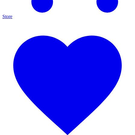
Store