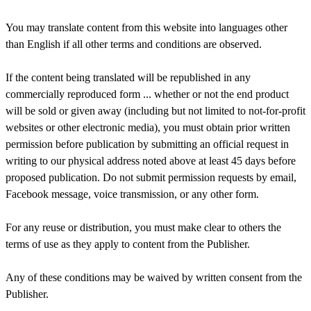
You may translate content from this website into languages other
than English if all other terms and conditions are observed.
If the content being translated will be republished in any
commercially reproduced form ... whether or not the end product
will be sold or given away (including but not limited to not-for-profit
websites or other electronic media), you must obtain prior written
permission before publication by submitting an official request in
writing to our physical address noted above at least 45 days before
proposed publication. Do not submit permission requests by email,
Facebook message, voice transmission, or any other form.
For any reuse or distribution, you must make clear to others the
terms of use as they apply to content from the Publisher.
Any of these conditions may be waived by written consent from the
Publisher.