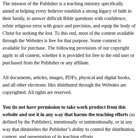
The mission of the Publisher is a teaching ministry specifically
aimed at helping every believer establish a strong legacy of faith in
their family, to answer difficult Bible questions with confidence,
refute religious error with grace and precision, and equip the body of
Christ for seeking the lost. To this end, most of the content available
through the Websites is free for that purpose. Some content is
available for purchase. The following provisions of our copyright
apply to all content, whether it is provided for free to the end user or
purchased from the Publisher or any affiliate.
All documents, articles, images, PDFs, physical and digital books,
and all other electronic files distributed through the Websites are
copyrighted. All rights are reserved.
You do not have permission to take work product from this
website and use it in any way that harms the teaching efforts
(as
defined by the Publisher), intentionally or unintentionally, or in any
way that diminishes the Publisher’s ability to control the distribution,
content, and presentation of its teaching efforts.