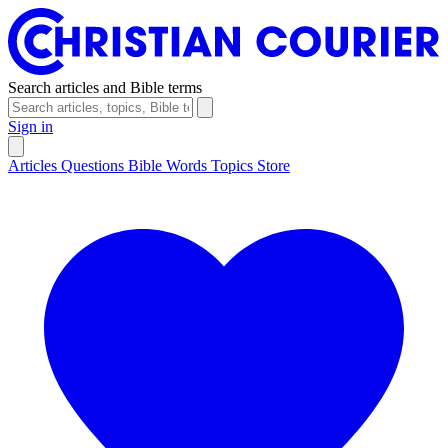
Search articles and Bible terms
Sign in
Articles
Questions
Bible Words
Topics
Store