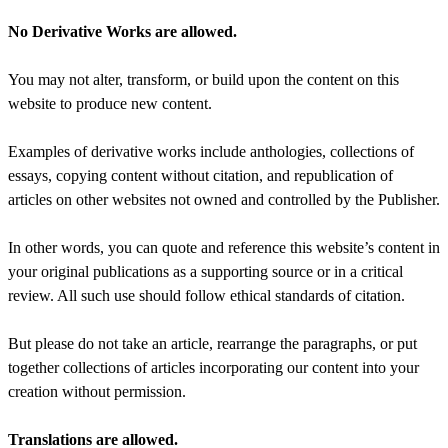
No Derivative Works are allowed.
You may not alter, transform, or build upon the content on this
website to produce new content.
Examples of derivative works include anthologies, collections of
essays, copying content without citation, and republication of
articles on other websites not owned and controlled by the Publisher.
In other words, you can quote and reference this website’s content in
your original publications as a supporting source or in a critical
review. All such use should follow ethical standards of citation.
But please do not take an article, rearrange the paragraphs, or put
together collections of articles incorporating our content into your
creation without permission.
Translations are allowed.