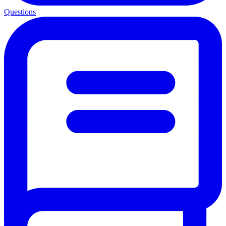
Questions