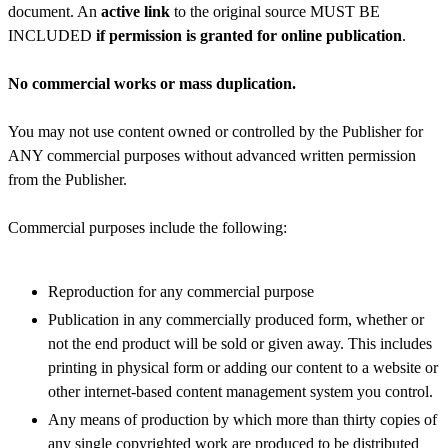
document. An
active link
to the original source MUST BE
INCLUDED
if permission is granted for online publication
.
No commercial works or mass duplication.
You may not use content owned or controlled by the Publisher for
ANY commercial purposes without advanced written permission
from the Publisher.
Commercial purposes include the following:
Reproduction for any commercial purpose
Publication in any commercially produced form, whether or
not the end product will be sold or given away. This includes
printing in physical form or adding our content to a website or
other internet-based content management system you control.
Any means of production by which more than thirty copies of
any single copyrighted work are produced to be distributed