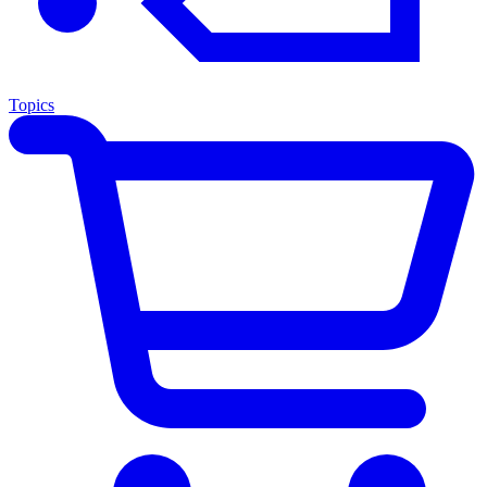
Topics