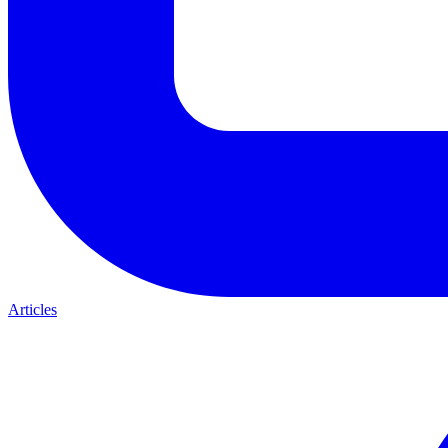
Articles