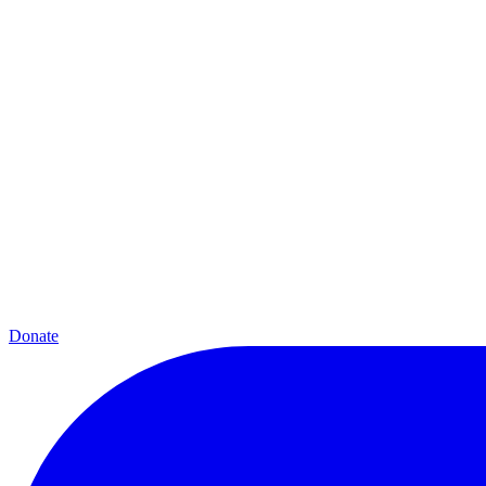
Donate