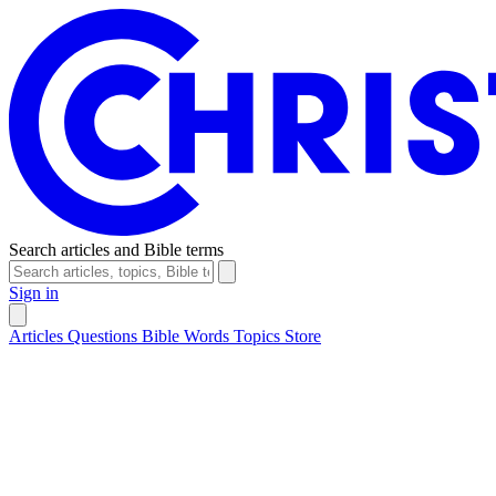
Search articles and Bible terms
Sign in
Articles
Questions
Bible Words
Topics
Store