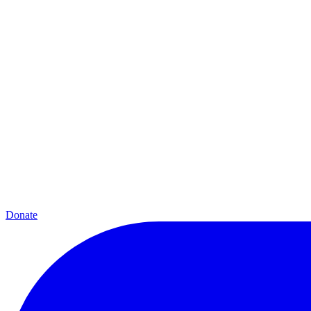
Donate