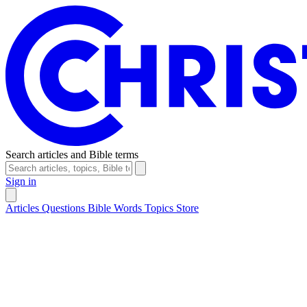
Search articles and Bible terms
Sign in
Articles
Questions
Bible Words
Topics
Store