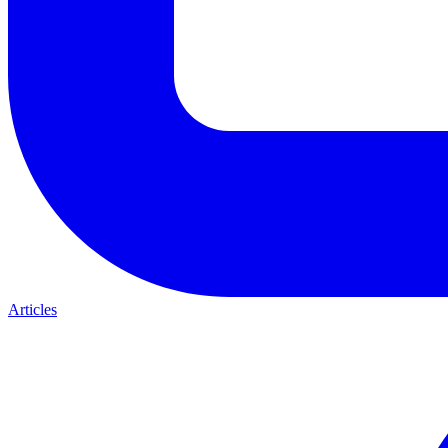
Articles