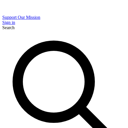
Support Our Mission
Sign in
Search