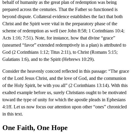
behalf of humanity as the great plan of redemption was being
prepared across the centuries. That the Father so functioned is
beyond dispute. Collateral evidence establishes the fact that both
Christ and the Spirit were vital in the preparatory phase of the
scheme of redemption as well (see John 8:58; 1 Corinthians 10:4;
Acts 1:16; 7:51). Note, for instance, how that divine “grace”
(unearned “favor” extended redemptively in a plan) is attributed to
God (2 Corinthians 1:12; Titus 2:11), to Christ (Romans 5:15;
Galatians 1:6), and to the Spirit (Hebrews 10:29).
Consider the heavenly concord reflected in this passage: “The grace
of the Lord Jesus Christ, and the love of God, and the communion
of the Holy Spirit, be with you all” (2 Corinthians 13:14). With this
exalted example before us, surely Christians ought to be motivated
toward the type of unity for which the apostle pleads in Ephesians
4:1ff. Let us now focus our attention upon other “ones” chronicled
in this text.
One Faith, One Hope