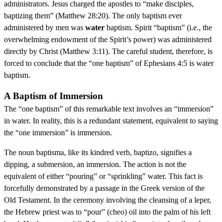
administrators. Jesus charged the apostles to “make disciples,
baptizing them” (Matthew 28:20). The only baptism ever
administered by men was
water
baptism. Spirit “baptism” (i.e., the
overwhelming endowment of the Spirit’s power) was administered
directly by Christ (Matthew 3:11). The careful student, therefore, is
forced to conclude that the “one baptism” of Ephesians 4:5 is water
baptism.
A Baptism of Immersion
The “one baptism” of this remarkable text involves an “immersion”
in water. In reality, this is a redundant statement, equivalent to saying
the “one immersion” is immersion.
The noun baptisma, like its kindred verb, baptizo, signifies a
dipping, a submersion, an immersion. The action is not the
equivalent of either “pouring” or “sprinkling” water. This fact is
forcefully demonstrated by a passage in the Greek version of the
Old Testament. In the ceremony involving the cleansing of a leper,
the Hebrew priest was to “pour” (cheo) oil into the palm of his left