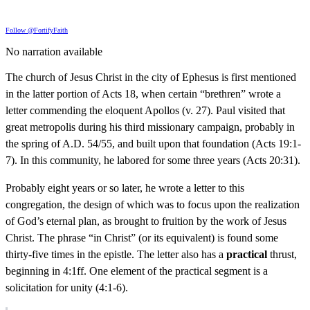
Follow @FortifyFaith
No narration available
The church of Jesus Christ in the city of Ephesus is first mentioned
in the latter portion of Acts 18, when certain “brethren” wrote a
letter commending the eloquent Apollos (v. 27). Paul visited that
great metropolis during his third missionary campaign, probably in
the spring of A.D. 54/55, and built upon that foundation (Acts 19:1-
7). In this community, he labored for some three years (Acts 20:31).
Probably eight years or so later, he wrote a letter to this
congregation, the design of which was to focus upon the realization
of God’s eternal plan, as brought to fruition by the work of Jesus
Christ. The phrase “in Christ” (or its equivalent) is found some
thirty-five times in the epistle. The letter also has a
practical
thrust,
beginning in 4:1ff. One element of the practical segment is a
solicitation for unity (4:1-6).