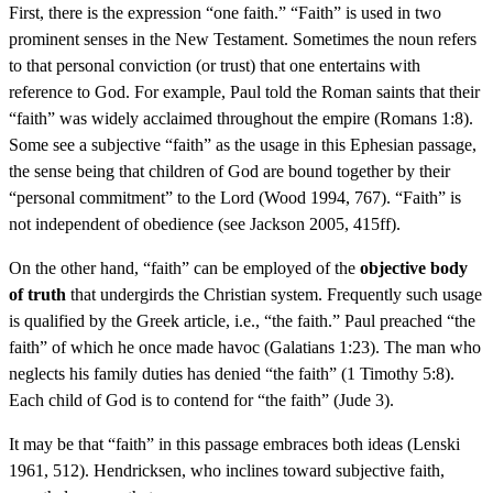
First, there is the expression “one faith.” “Faith” is used in two
prominent senses in the New Testament. Sometimes the noun refers
to that personal conviction (or trust) that one entertains with
reference to God. For example, Paul told the Roman saints that their
“faith” was widely acclaimed throughout the empire (Romans 1:8).
Some see a subjective “faith” as the usage in this Ephesian passage,
the sense being that children of God are bound together by their
“personal commitment” to the Lord (Wood 1994, 767). “Faith” is
not independent of obedience (see Jackson 2005, 415ff).
On the other hand, “faith” can be employed of the
objective body
of truth
that undergirds the Christian system. Frequently such usage
is qualified by the Greek article, i.e., “the faith.” Paul preached “the
faith” of which he once made havoc (Galatians 1:23). The man who
neglects his family duties has denied “the faith” (1 Timothy 5:8).
Each child of God is to contend for “the faith” (Jude 3).
It may be that “faith” in this passage embraces both ideas (Lenski
1961, 512). Hendricksen, who inclines toward subjective faith,