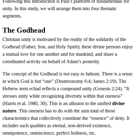
Following this introduction is Paul’s platform of fundamentals for
unity. In this study, we will arrange them into four thematic
segments.
The Godhead
Christian unity is motivated by the reality of the solidarity of the
Godhead (Father, Son, and Holy Spirit); these divine persons enjoy
a mutual love for one another and for mankind, and share a
coordinated activity on behalf of Adam’s posterity.
The concept of the Godhead is not easy to fathom. There is a sense
in which God is but “one” (Deuteronomy 6:4; James 2:19). The
Hebrew term echad reflects a compound unity (Genesis 2:24). “It
stresses unity while recognizing diversity within that oneness”
(Harris et al. 1980, 30). This is an allusion to the unified
divine
nature
. This oneness has to do with the sum total of those
characteristics that collectively constitute the “essence” of deity. It
includes such qualities as eternal, non-derived existence,
omnipotence, omniscience, perfect holiness, etc.