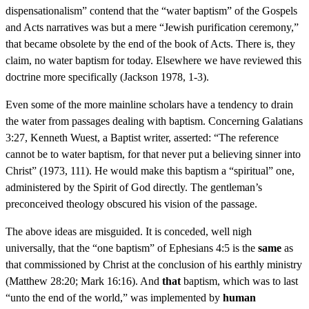
dispensationalism” contend that the “water baptism” of the Gospels
and Acts narratives was but a mere “Jewish purification ceremony,”
that became obsolete by the end of the book of Acts. There is, they
claim, no water baptism for today. Elsewhere we have reviewed this
doctrine more specifically (Jackson 1978, 1-3).
Even some of the more mainline scholars have a tendency to drain
the water from passages dealing with baptism. Concerning Galatians
3:27, Kenneth Wuest, a Baptist writer, asserted: “The reference
cannot be to water baptism, for that never put a believing sinner into
Christ” (1973, 111). He would make this baptism a “spiritual” one,
administered by the Spirit of God directly. The gentleman’s
preconceived theology obscured his vision of the passage.
The above ideas are misguided. It is conceded, well nigh
universally, that the “one baptism” of Ephesians 4:5 is the
same
as
that commissioned by Christ at the conclusion of his earthly ministry
(Matthew 28:20; Mark 16:16). And
that
baptism, which was to last
“unto the end of the world,” was implemented by
human