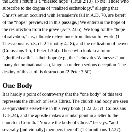
the Lord’s return is a “blessed hope” (Titus 2:13). [Note: Those who
subscribe to the dogma of “realized eschatology,” alleging that
Christ’s return occurred with Jerusalem’s fall in A.D. 70, are bereft
of the “hope” previewed in this passage.] We entertain the hope of
the resurrection from the grave (Acts 23:6). We long for the “hope
of salvation,” i.e., ultimate deliverance from this sinful world (1
Thessalonians 5:8; cf. 2 Timothy 4:18), and the realization of heaven
(Colossians 1:5; 1 Peter 1:3-4). Those who look to a future
“glorified earth” as their hope (e.g., the “Jehovah’s Witnesses” and
many denominationalists), languish under a serious deception. The
destiny of this earth is destruction (2 Peter 3:5ff).
One Body
It is hardly a point of controversy that the “one body” of this text
represents the church of Jesus Christ. The church and body are seen
as equivalents elsewhere in this very book (1:22-23; cf. Colossians
1:18,24), and the apostle makes a similar point in a letter to the
church in Corinth. “You are the body of Christ,” he says, “and
severally [individually] members thereof” (1 Corinthians 12:27).