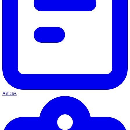
Articles