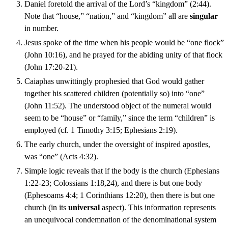
Daniel foretold the arrival of the Lord’s “kingdom” (2:44).
Note that “house,” “nation,” and “kingdom” all are
singular
in number.
Jesus spoke of the time when his people would be “one flock”
(John 10:16), and he prayed for the abiding unity of that flock
(John 17:20-21).
Caiaphas unwittingly prophesied that God would gather
together his scattered children (potentially so) into “one”
(John 11:52). The understood object of the numeral would
seem to be “house” or “family,” since the term “children” is
employed (cf. 1 Timothy 3:15; Ephesians 2:19).
The early church, under the oversight of inspired apostles,
was “one” (Acts 4:32).
Simple logic reveals that if the body is the church (Ephesians
1:22-23; Colossians 1:18,24), and there is but one body
(Ephesoams 4:4; 1 Corinthians 12:20), then there is but one
church (in its
universal
aspect). This information represents
an unequivocal condemnation of the denominational system