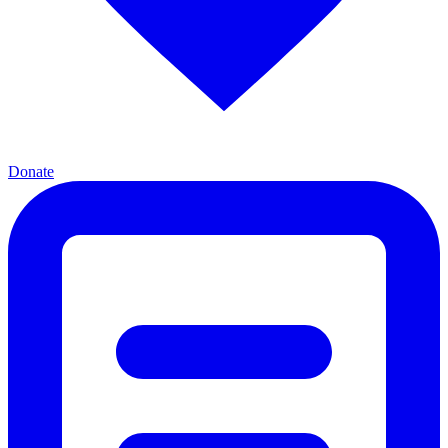
Donate