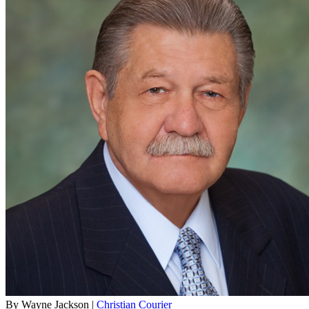
By Wayne Jackson |
Christian Courier