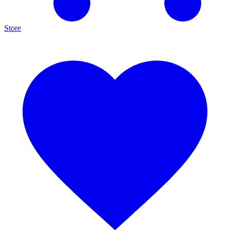
Store