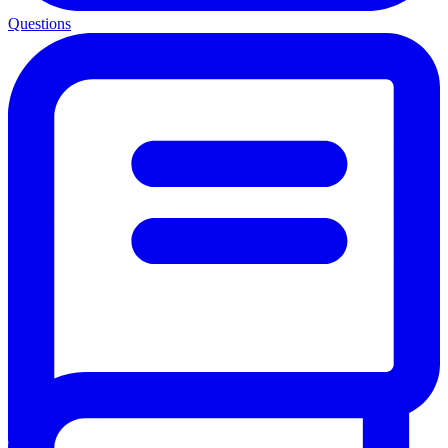
Questions