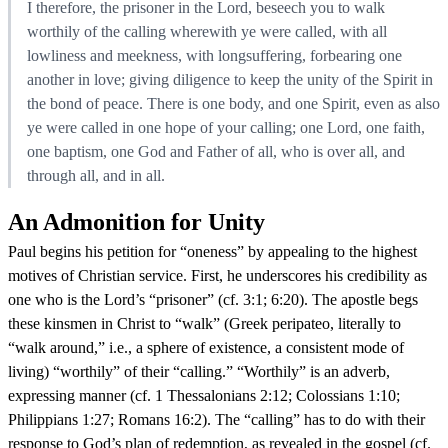
I therefore, the prisoner in the Lord, beseech you to walk
worthily of the calling wherewith ye were called, with all
lowliness and meekness, with longsuffering, forbearing one
another in love; giving diligence to keep the unity of the Spirit in
the bond of peace. There is one body, and one Spirit, even as also
ye were called in one hope of your calling; one Lord, one faith,
one baptism, one God and Father of all, who is over all, and
through all, and in all.
An Admonition for Unity
Paul begins his petition for “oneness” by appealing to the highest
motives of Christian service. First, he underscores his credibility as
one who is the Lord’s “prisoner” (cf. 3:1; 6:20). The apostle begs
these kinsmen in Christ to “walk” (Greek peripateo, literally to
“walk around,” i.e., a sphere of existence, a consistent mode of
living) “worthily” of their “calling.” “Worthily” is an adverb,
expressing manner (cf. 1 Thessalonians 2:12; Colossians 1:10;
Philippians 1:27; Romans 16:2). The “calling” has to do with their
response to God’s plan of redemption, as revealed in the gospel (cf.