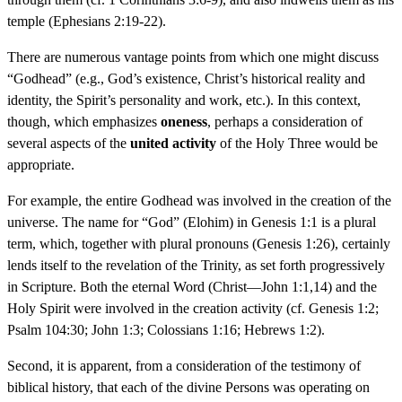
temple (Ephesians 2:19-22).
There are numerous vantage points from which one might discuss
“Godhead” (e.g., God’s existence, Christ’s historical reality and
identity, the Spirit’s personality and work, etc.). In this context,
though, which emphasizes
oneness
, perhaps a consideration of
several aspects of the
united activity
of the Holy Three would be
appropriate.
For example, the entire Godhead was involved in the creation of the
universe. The name for “God” (Elohim) in Genesis 1:1 is a plural
term, which, together with plural pronouns (Genesis 1:26), certainly
lends itself to the revelation of the Trinity, as set forth progressively
in Scripture. Both the eternal Word (Christ—John 1:1,14) and the
Holy Spirit were involved in the creation activity (cf. Genesis 1:2;
Psalm 104:30; John 1:3; Colossians 1:16; Hebrews 1:2).
Second, it is apparent, from a consideration of the testimony of
biblical history, that each of the divine Persons was operating on