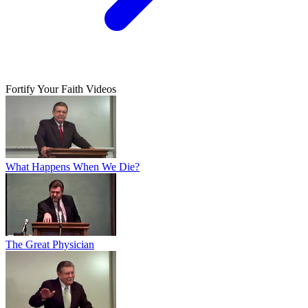
Fortify Your Faith Videos
What Happens When We Die?
The Great Physician