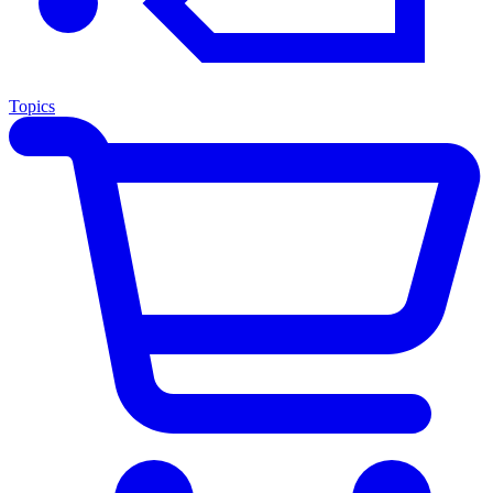
Topics