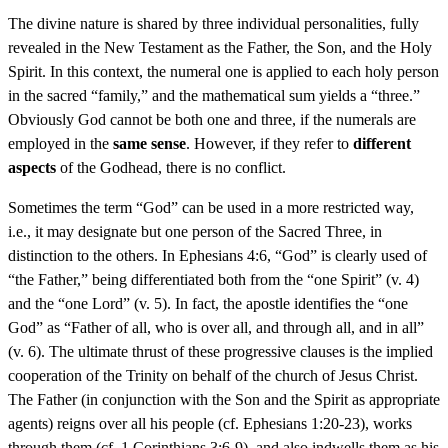
The divine nature is shared by three individual personalities, fully
revealed in the New Testament as the Father, the Son, and the Holy
Spirit. In this context, the numeral one is applied to each holy person
in the sacred “family,” and the mathematical sum yields a “three.”
Obviously God cannot be both one and three, if the numerals are
employed in the
same sense
. However, if they refer to
different
aspects
of the Godhead, there is no conflict.
Sometimes the term “God” can be used in a more restricted way,
i.e., it may designate but one person of the Sacred Three, in
distinction to the others. In Ephesians 4:6, “God” is clearly used of
“the Father,” being differentiated both from the “one Spirit” (v. 4)
and the “one Lord” (v. 5). In fact, the apostle identifies the “one
God” as “Father of all, who is over all, and through all, and in all”
(v. 6). The ultimate thrust of these progressive clauses is the implied
cooperation of the Trinity on behalf of the church of Jesus Christ.
The Father (in conjunction with the Son and the Spirit as appropriate
agents) reigns over all his people (cf. Ephesians 1:20-23), works
through them (cf. 1 Corinthians 3:6-9), and also indwells them as his