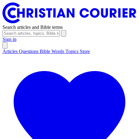
Search articles and Bible terms
Sign in
Articles
Questions
Bible Words
Topics
Store