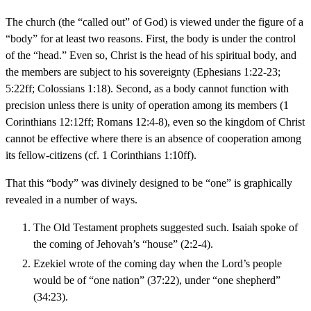
The church (the “called out” of God) is viewed under the figure of a
“body” for at least two reasons. First, the body is under the control
of the “head.” Even so, Christ is the head of his spiritual body, and
the members are subject to his sovereignty (Ephesians 1:22-23;
5:22ff; Colossians 1:18). Second, as a body cannot function with
precision unless there is unity of operation among its members (1
Corinthians 12:12ff; Romans 12:4-8), even so the kingdom of Christ
cannot be effective where there is an absence of cooperation among
its fellow-citizens (cf. 1 Corinthians 1:10ff).
That this “body” was divinely designed to be “one” is graphically
revealed in a number of ways.
The Old Testament prophets suggested such. Isaiah spoke of
the coming of Jehovah’s “house” (2:2-4).
Ezekiel wrote of the coming day when the Lord’s people
would be of “one nation” (37:22), under “one shepherd”
(34:23).