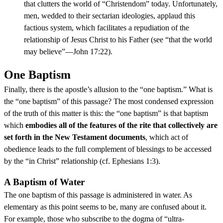
that clutters the world of “Christendom” today. Unfortunately,
men, wedded to their sectarian ideologies, applaud this
factious system, which facilitates a repudiation of the
relationship of Jesus Christ to his Father (see “that the world
may believe”—John 17:22).
One Baptism
Finally, there is the apostle’s allusion to the “one baptism.” What is
the “one baptism” of this passage? The most condensed expression
of the truth of this matter is this: the “one baptism” is that baptism
which
embodies all of the features of the rite that collectively are
set forth in the New Testament documents
, which act of
obedience leads to the full complement of blessings to be accessed
by the “in Christ” relationship (cf. Ephesians 1:3).
A Baptism of Water
The one baptism of this passage is administered in water. As
elementary as this point seems to be, many are confused about it.
For example, those who subscribe to the dogma of “ultra-