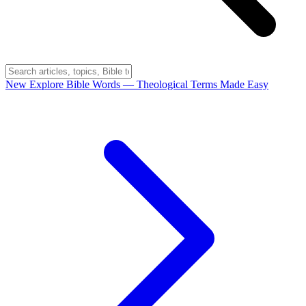
New
Explore Bible Words
— Theological Terms Made Easy