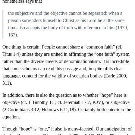
nonetheless says that
the subjective and the objective cannot be separated: when a
person surrenders himself to Christ as his Lord he at the same
time also accepts the body of truth with reference to him (1979,
187).
One thing is certain. People cannot share a “common faith” (cf.
Titus 1:4) unless they are united in affirming the “one faith” system,
rather than the diverse creeds of denominationalism. It is incredible
that some scholars can read this passage and, in spite of its clear
language, contend for the validity of sectarian bodies (Earle 2000,
311).
In addition, there is also the question as to whether “hope” here is
objective (cf. 1 Timothy 1:1; cf. Jeremiah 17:7, KJV), or subjective
(2 Corinthians 3:12; Hebrews 6:11,18). Certainly both enter into the
equation.
Though “hope” is “one,” it also is many-faceted. Our anticipation of