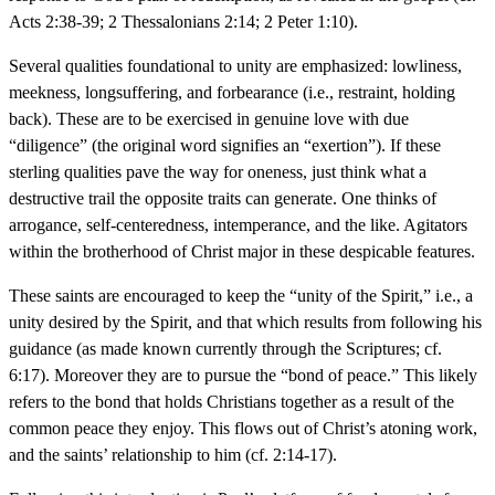
Acts 2:38-39; 2 Thessalonians 2:14; 2 Peter 1:10).
Several qualities foundational to unity are emphasized: lowliness,
meekness, longsuffering, and forbearance (i.e., restraint, holding
back). These are to be exercised in genuine love with due
“diligence” (the original word signifies an “exertion”). If these
sterling qualities pave the way for oneness, just think what a
destructive trail the opposite traits can generate. One thinks of
arrogance, self-centeredness, intemperance, and the like. Agitators
within the brotherhood of Christ major in these despicable features.
These saints are encouraged to keep the “unity of the Spirit,” i.e., a
unity desired by the Spirit, and that which results from following his
guidance (as made known currently through the Scriptures; cf.
6:17). Moreover they are to pursue the “bond of peace.” This likely
refers to the bond that holds Christians together as a result of the
common peace they enjoy. This flows out of Christ’s atoning work,
and the saints’ relationship to him (cf. 2:14-17).