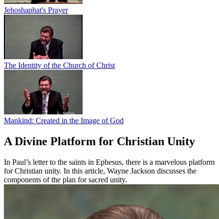
Jehoshaphat's Prayer
The Identity of the Church of Christ
Mankind: Created in the Image of God
A Divine Platform for Christian Unity
In Paul’s letter to the saints in Ephesus, there is a marvelous platform
for Christian unity. In this article, Wayne Jackson discusses the
components of the plan for sacred unity.