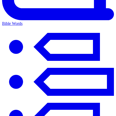
Bible Words