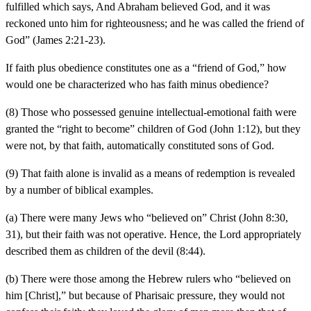
fulfilled which says, And Abraham believed God, and it was
reckoned unto him for righteousness; and he was called the friend of
God” (James 2:21-23).
If faith plus obedience constitutes one as a “friend of God,” how
would one be characterized who has faith minus obedience?
(8) Those who possessed genuine intellectual-emotional faith were
granted the “right to become” children of God (John 1:12), but they
were not, by that faith, automatically constituted sons of God.
(9) That faith alone is invalid as a means of redemption is revealed
by a number of biblical examples.
(a) There were many Jews who “believed on” Christ (John 8:30,
31), but their faith was not operative. Hence, the Lord appropriately
described them as children of the devil (8:44).
(b) There were those among the Hebrew rulers who “believed on
him [Christ],” but because of Pharisaic pressure, they would not