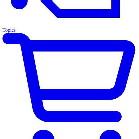
Topics