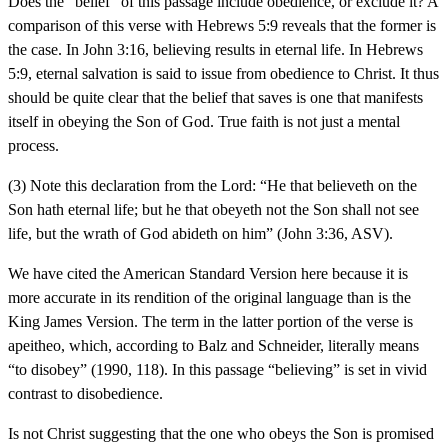
Does the “belief” of this passage include obedience, or exclude it? A
comparison of this verse with Hebrews 5:9 reveals that the former is
the case. In John 3:16, believing results in eternal life. In Hebrews
5:9, eternal salvation is said to issue from obedience to Christ. It thus
should be quite clear that the belief that saves is one that manifests
itself in obeying the Son of God. True faith is not just a mental
process.
(3) Note this declaration from the Lord: “He that believeth on the
Son hath eternal life; but he that obeyeth not the Son shall not see
life, but the wrath of God abideth on him” (John 3:36, ASV).
We have cited the American Standard Version here because it is
more accurate in its rendition of the original language than is the
King James Version. The term in the latter portion of the verse is
apeitheo, which, according to Balz and Schneider, literally means
“to disobey” (1990, 118). In this passage “believing” is set in vivid
contrast to disobedience.
Is not Christ suggesting that the one who obeys the Son is promised