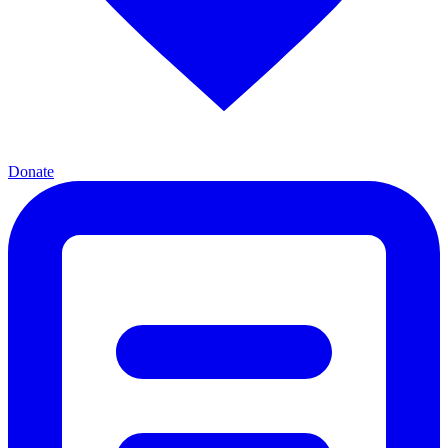
Donate