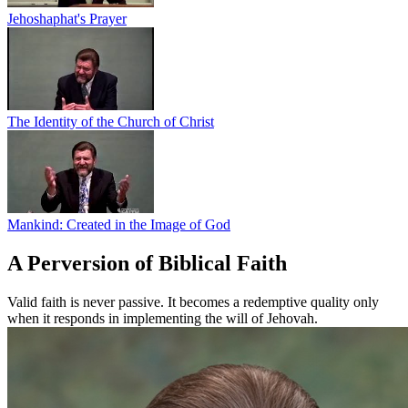
Jehoshaphat's Prayer
The Identity of the Church of Christ
Mankind: Created in the Image of God
A Perversion of Biblical Faith
Valid faith is never passive. It becomes a redemptive quality only
when it responds in implementing the will of Jehovah.