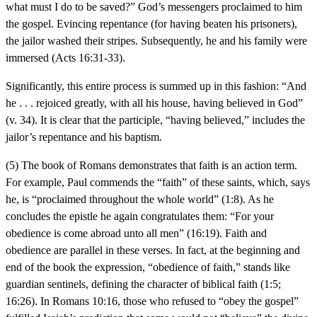
what must I do to be saved?” God’s messengers proclaimed to him
the gospel. Evincing repentance (for having beaten his prisoners),
the jailor washed their stripes. Subsequently, he and his family were
immersed (Acts 16:31-33).
Significantly, this entire process is summed up in this fashion: “And
he . . . rejoiced greatly, with all his house, having believed in God”
(v. 34). It is clear that the participle, “having believed,” includes the
jailor’s repentance and his baptism.
(5) The book of Romans demonstrates that faith is an action term.
For example, Paul commends the “faith” of these saints, which, says
he, is “proclaimed throughout the whole world” (1:8). As he
concludes the epistle he again congratulates them: “For your
obedience is come abroad unto all men” (16:19). Faith and
obedience are parallel in these verses. In fact, at the beginning and
end of the book the expression, “obedience of faith,” stands like
guardian sentinels, defining the character of biblical faith (1:5;
16:26). In Romans 10:16, those who refused to “obey the gospel”