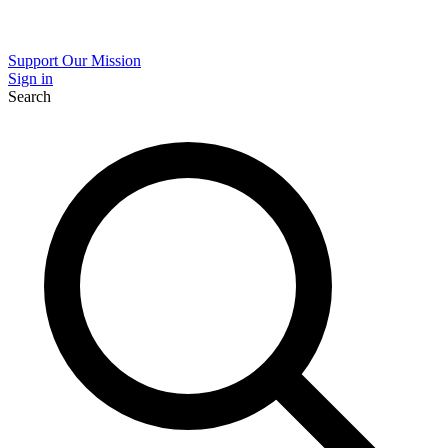
Support Our Mission
Sign in
Search