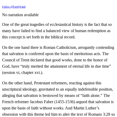
Follow @FortifyFaith
No narration available
One of the great tragedies of ecclesiastical history is the fact that so
many have failed to find a balanced view of human redemption as
this concept is set forth in the biblical record.
On the one hand there is Roman Catholicism, arrogantly contending
that salvation is conferred upon the basis of meritorious acts. The
Council of Trent declared that good works, done to the honor of
God, have “truly merited the attainment of eternal life in due time”
(session vi, chapter xvi.).
On the other hand, Protestant reformers, reacting against this
unscriptural ideology, gravitated to an equally indefensible position,
alleging that salvation is bestowed by means of “faith alone.” The
French reformer Jacobus Faber (1455-1536) argued that salvation is
upon the basis of faith without works. And Martin Luther’s
obsession with this theme led him to alter the text of Romans 3:28 so