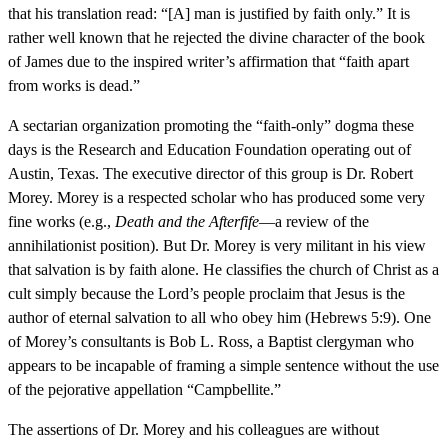
that his translation read: “[A] man is justified by faith only.” It is
rather well known that he rejected the divine character of the book
of James due to the inspired writer’s affirmation that “faith apart
from works is dead.”
A sectarian organization promoting the “faith-only” dogma these
days is the Research and Education Foundation operating out of
Austin, Texas. The executive director of this group is Dr. Robert
Morey. Morey is a respected scholar who has produced some very
fine works (e.g.,
Death and the Afterfife
—a review of the
annihilationist position). But Dr. Morey is very militant in his view
that salvation is by faith alone. He classifies the church of Christ as a
cult simply because the Lord’s people proclaim that Jesus is the
author of eternal salvation to all who obey him (Hebrews 5:9). One
of Morey’s consultants is Bob L. Ross, a Baptist clergyman who
appears to be incapable of framing a simple sentence without the use
of the pejorative appellation “Campbellite.”
The assertions of Dr. Morey and his colleagues are without