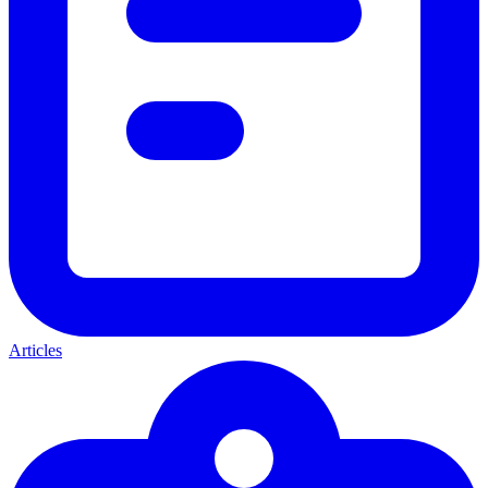
Articles