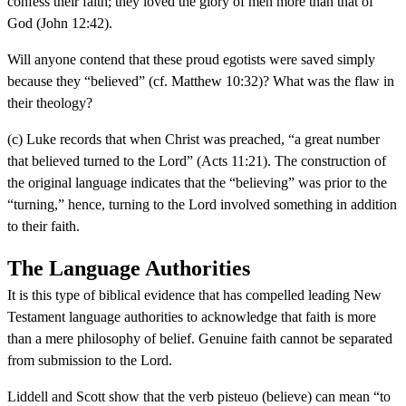
confess their faith; they loved the glory of men more than that of
God (John 12:42).
Will anyone contend that these proud egotists were saved simply
because they “believed” (cf. Matthew 10:32)? What was the flaw in
their theology?
(c) Luke records that when Christ was preached, “a great number
that believed turned to the Lord” (Acts 11:21). The construction of
the original language indicates that the “believing” was prior to the
“turning,” hence, turning to the Lord involved something in addition
to their faith.
The Language Authorities
It is this type of biblical evidence that has compelled leading New
Testament language authorities to acknowledge that faith is more
than a mere philosophy of belief. Genuine faith cannot be separated
from submission to the Lord.
Liddell and Scott show that the verb pisteuo (believe) can mean “to