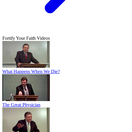
Fortify Your Faith Videos
What Happens When We Die?
The Great Physician