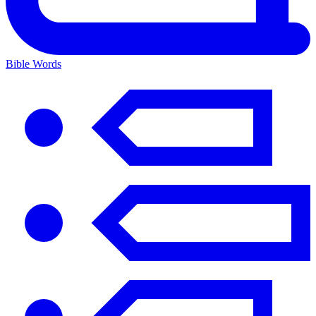
Bible Words