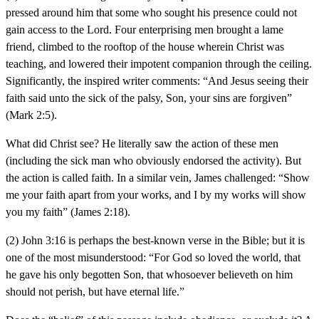
pressed around him that some who sought his presence could not
gain access to the Lord. Four enterprising men brought a lame
friend, climbed to the rooftop of the house wherein Christ was
teaching, and lowered their impotent companion through the ceiling.
Significantly, the inspired writer comments: “And Jesus seeing their
faith said unto the sick of the palsy, Son, your sins are forgiven”
(Mark 2:5).
What did Christ see? He literally saw the action of these men
(including the sick man who obviously endorsed the activity). But
the action is called faith. In a similar vein, James challenged: “Show
me your faith apart from your works, and I by my works will show
you my faith” (James 2:18).
(2) John 3:16 is perhaps the best-known verse in the Bible; but it is
one of the most misunderstood: “For God so loved the world, that
he gave his only begotten Son, that whosoever believeth on him
should not perish, but have eternal life.”