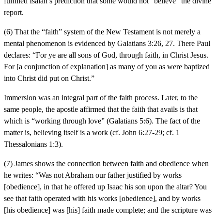
fulfilled Isaiah’s prediction that some would not “believe” the divine
report.
(6) That the “faith” system of the New Testament is not merely a
mental phenomenon is evidenced by Galatians 3:26, 27. There Paul
declares: “For ye are all sons of God, through faith, in Christ Jesus.
For [a conjunction of explanation] as many of you as were baptized
into Christ did put on Christ.”
Immersion was an integral part of the faith process. Later, to the
same people, the apostle affirmed that the faith that avails is that
which is “working through love” (Galatians 5:6). The fact of the
matter is, believing itself is a work (cf. John 6:27-29; cf. 1
Thessalonians 1:3).
(7) James shows the connection between faith and obedience when
he writes: “Was not Abraham our father justified by works
[obedience], in that he offered up Isaac his son upon the altar? You
see that faith operated with his works [obedience], and by works
[his obedience] was [his] faith made complete; and the scripture was