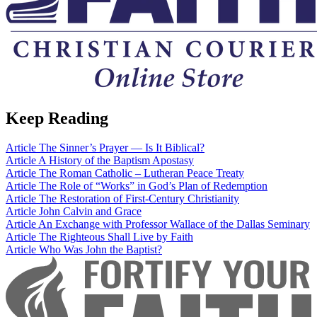
Keep Reading
Article
The Sinner’s Prayer — Is It Biblical?
Article
A History of the Baptism Apostasy
Article
The Roman Catholic – Lutheran Peace Treaty
Article
The Role of “Works” in God’s Plan of Redemption
Article
The Restoration of First-Century Christianity
Article
John Calvin and Grace
Article
An Exchange with Professor Wallace of the Dallas Seminary
Article
The Righteous Shall Live by Faith
Article
Who Was John the Baptist?