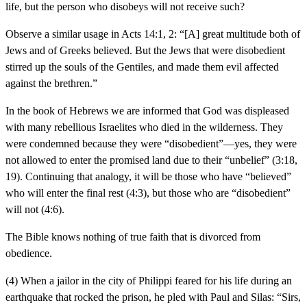
life, but the person who disobeys will not receive such?
Observe a similar usage in Acts 14:1, 2: “[A] great multitude both of
Jews and of Greeks believed. But the Jews that were disobedient
stirred up the souls of the Gentiles, and made them evil affected
against the brethren.”
In the book of Hebrews we are informed that God was displeased
with many rebellious Israelites who died in the wilderness. They
were condemned because they were “disobedient”—yes, they were
not allowed to enter the promised land due to their “unbelief” (3:18,
19). Continuing that analogy, it will be those who have “believed”
who will enter the final rest (4:3), but those who are “disobedient”
will not (4:6).
The Bible knows nothing of true faith that is divorced from
obedience.
(4) When a jailor in the city of Philippi feared for his life during an
earthquake that rocked the prison, he pled with Paul and Silas: “Sirs,