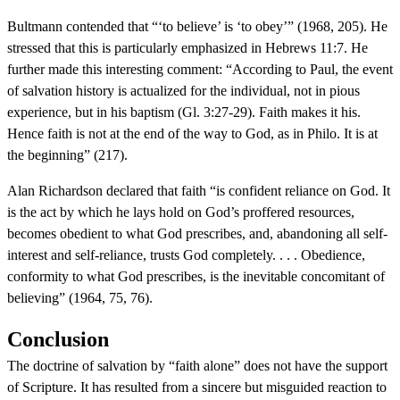
Bultmann contended that “‘to believe’ is ‘to obey’” (1968, 205). He
stressed that this is particularly emphasized in Hebrews 11:7. He
further made this interesting comment: “According to Paul, the event
of salvation history is actualized for the individual, not in pious
experience, but in his baptism (Gl. 3:27-29). Faith makes it his.
Hence faith is not at the end of the way to God, as in Philo. It is at
the beginning” (217).
Alan Richardson declared that faith “is confident reliance on God. It
is the act by which he lays hold on God’s proffered resources,
becomes obedient to what God prescribes, and, abandoning all self-
interest and self-reliance, trusts God completely. . . . Obedience,
conformity to what God prescribes, is the inevitable concomitant of
believing” (1964, 75, 76).
Conclusion
The doctrine of salvation by “faith alone” does not have the support
of Scripture. It has resulted from a sincere but misguided reaction to