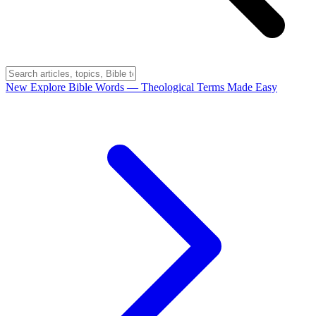
New
Explore Bible Words
— Theological Terms Made Easy