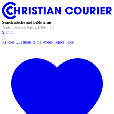
Search articles and Bible terms
Sign in
Articles
Questions
Bible Words
Topics
Store