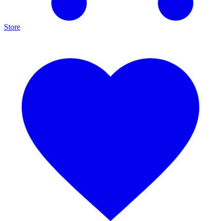
Store