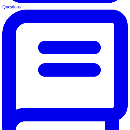
Questions