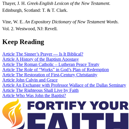
Thayer, J. H.
Greek-English Lexicon of the New Testament
.
Edinburgh, Scotland: T. & T. Clark.
Vine, W. E.
An Expository Dictionary of New Testament Words
.
Vol. 2. Westwood, NJ: Revell.
Keep Reading
Article
The Sinner’s Prayer — Is It Biblical?
Article
A History of the Baptism Apostasy
Article
The Roman Catholic – Lutheran Peace Treaty
Article
The Role of “Works” in God’s Plan of Redemption
Article
The Restoration of First-Century Christianity
Article
John Calvin and Grace
Article
An Exchange with Professor Wallace of the Dallas Seminary
Article
The Righteous Shall Live by Faith
Article
Who Was John the Baptist?