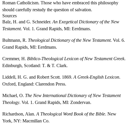
Roman Catholicism. Those who have embraced this philosophy
should carefully restudy the question of salvation.
Sources
Balz, H. and G. Schneider.
An Exegetical Dictionary of the New
Testament
. Vol. 1. Grand Rapids, MI: Eerdmans.
Bultmann, R.
Theological Dictionary of the New Testament
. Vol. 6.
Grand Rapids, MI: Eerdmans.
Cremmer, H.
Biblico-Theological Lexicon of New Testament Greek
.
Edinburgh, Scotland: T. & T. Clark.
Liddell, H. G. and Robert Scott. 1869.
A Greek-English Lexicon
.
Oxford, England: Clarendon Press.
Michael, O.
The New International Dictionary of New Testament
Theology
. Vol. 1. Grand Rapids, MI: Zondervan.
Richardson, Alan.
A Theological Word Book of the Bible
. New
York, NY: Macmillan Co.