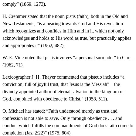
comply” (1869, 1273).
H. Cremmer stated that the noun pistis (faith), both in the Old and
New Testaments, “is a bearing towards God and His revelation
which recognizes and confides in Him and in it, which not only
acknowledges and holds to His word as true, but practically applies
and appropriates it” (1962, 482).
W. E. Vine noted that pistis involves “a personal surrender” to Christ
(1962, 71).
Lexicographer J. H. Thayer commented that pisteuo includes “a
conviction, full of joyful trust, that Jesus is the Messiah”—the
divinely appointed author of eternal salvation in the kingdom of
God, conjoined with obedience to Christ." (1958, 511).
O. Michael has stated: “Faith understood merely as trust and
confession is not able to save. Only through obedience . . . and
conduct which fulfills the commandments of God does faith come to
completion (Jas. 2:22)” (1975, 604).