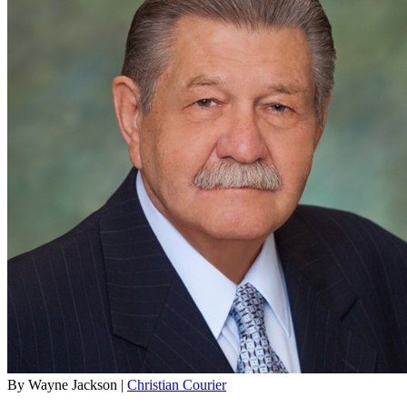
By Wayne Jackson |
Christian Courier