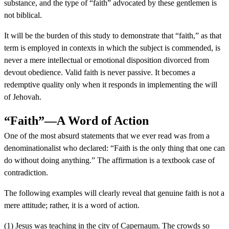
substance, and the type of “faith” advocated by these gentlemen is
not biblical.
It will be the burden of this study to demonstrate that “faith,” as that
term is employed in contexts in which the subject is commended, is
never a mere intellectual or emotional disposition divorced from
devout obedience. Valid faith is never passive. It becomes a
redemptive quality only when it responds in implementing the will
of Jehovah.
“Faith”—A Word of Action
One of the most absurd statements that we ever read was from a
denominationalist who declared: “Faith is the only thing that one can
do without doing anything.” The affirmation is a textbook case of
contradiction.
The following examples will clearly reveal that genuine faith is not a
mere attitude; rather, it is a word of action.
(1) Jesus was teaching in the city of Capernaum. The crowds so