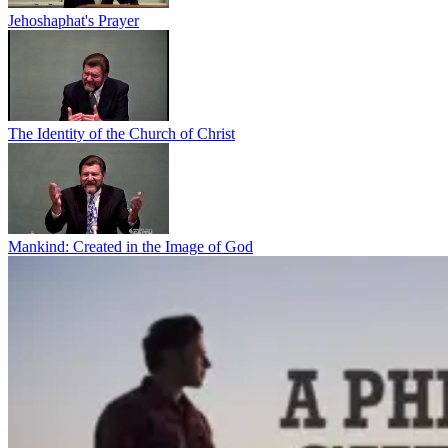
Jehoshaphat's Prayer
The Identity of the Church of Christ
Mankind: Created in the Image of God