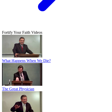
Fortify Your Faith Videos
What Happens When We Die?
The Great Physician