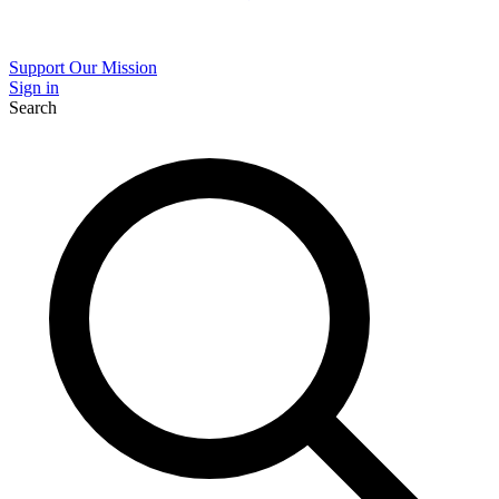
Support Our Mission
Sign in
Search