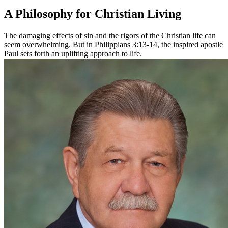
A Philosophy for Christian Living
The damaging effects of sin and the rigors of the Christian life can
seem overwhelming. But in Philippians 3:13-14, the inspired apostle
Paul sets forth an uplifting approach to life.