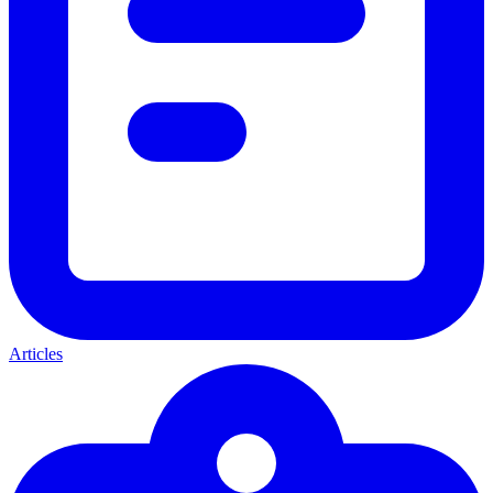
Articles