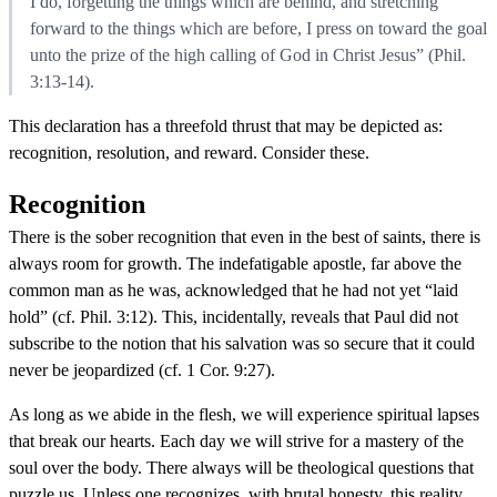
I do, forgetting the things which are behind, and stretching
forward to the things which are before, I press on toward the goal
unto the prize of the high calling of God in Christ Jesus” (Phil.
3:13-14).
This declaration has a threefold thrust that may be depicted as:
recognition, resolution, and reward. Consider these.
Recognition
There is the sober recognition that even in the best of saints, there is
always room for growth. The indefatigable apostle, far above the
common man as he was, acknowledged that he had not yet “laid
hold” (cf. Phil. 3:12). This, incidentally, reveals that Paul did not
subscribe to the notion that his salvation was so secure that it could
never be jeopardized (cf. 1 Cor. 9:27).
As long as we abide in the flesh, we will experience spiritual lapses
that break our hearts. Each day we will strive for a mastery of the
soul over the body. There always will be theological questions that
puzzle us. Unless one recognizes, with brutal honesty, this reality,