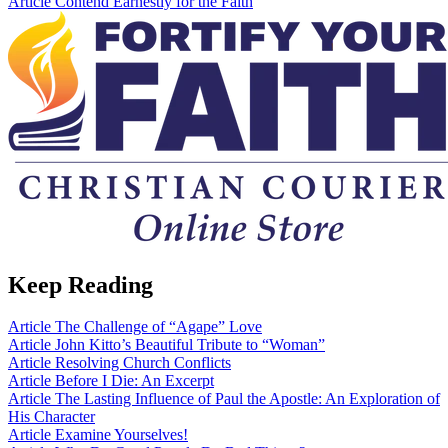
Article
Contend Earnestly for the Faith
Keep Reading
Article
The Challenge of “Agape” Love
Article
John Kitto’s Beautiful Tribute to “Woman”
Article
Resolving Church Conflicts
Article
Before I Die: An Excerpt
Article
The Lasting Influence of Paul the Apostle: An Exploration of
His Character
Article
Examine Yourselves!