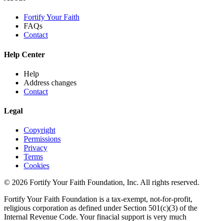
Fortify Your Faith
FAQs
Contact
Help Center
Help
Address changes
Contact
Legal
Copyright
Permissions
Privacy
Terms
Cookies
© 2026 Fortify Your Faith Foundation, Inc. All rights reserved.
Fortify Your Faith Foundation is a tax-exempt, not-for-profit,
religious corporation as defined under Section 501(c)(3) of the
Internal Revenue Code.
Your finacial support is very much