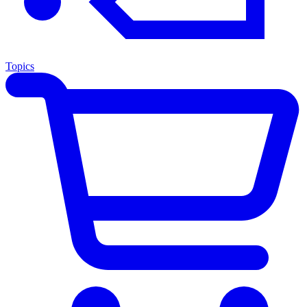
Topics