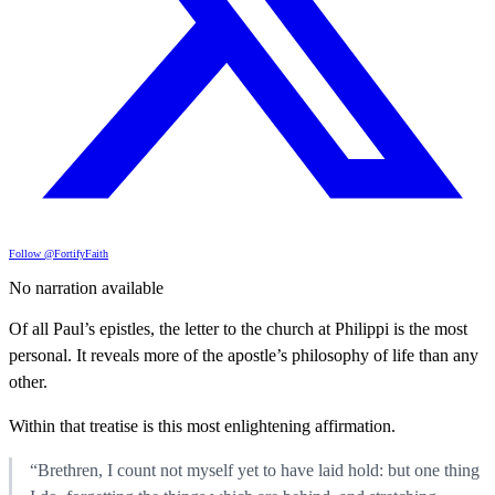
Follow @FortifyFaith
No narration available
Of all Paul’s epistles, the letter to the church at Philippi is the most
personal. It reveals more of the apostle’s philosophy of life than any
other.
Within that treatise is this most enlightening affirmation.
“Brethren, I count not myself yet to have laid hold: but one thing