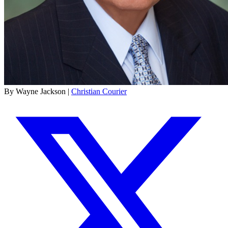
By Wayne Jackson |
Christian Courier