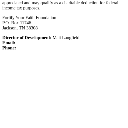
appreciated and may qualify as a charitable deduction for federal
income tax purposes.
Fortify Your Faith Foundation
P.O. Box 11746
Jackson, TN 38308
Director of Development:
Matt Langfield
Email:
Phone: