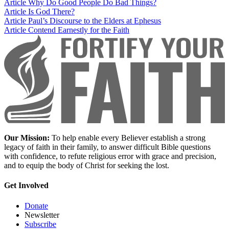
Article
Why Do Good People Do Bad Things?
Article
Is God There?
Article
Paul’s Discourse to the Elders at Ephesus
Article
Contend Earnestly for the Faith
Our Mission:
To help enable every Believer establish a strong
legacy of faith in their family, to answer difficult Bible questions
with confidence, to refute religious error with grace and precision,
and to equip the body of Christ for seeking the lost.
Get Involved
Donate
Newsletter
Subscribe