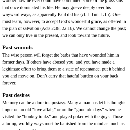
wonder how he ever could have committed some of the gross sins
that once dominated his life. He may grieve deeply over his
wayward ways, as apparently Paul did his (cf. 1 Tim. 1:15). One
must learn, however, to accept God’s wonderful grace, as offered in
the plan of salvation (Acts 2:38; 22:16). We cannot change the past;
we can only live in the present, and look toward the future.
Past wounds
The wise person will forget the barbs that have wounded him in
former days. If others have abused you, and you have made a
legitimate effort to bring them to a state of repentance, put it behind
you and move on. Don’t carry that hateful burden on your back
forever.
Past desires
Memory can be a door to apostasy. Many a man has let his thoughts
linger on an old “love affair,” or on the “good ole days” when he
visited the “honkey tonks” and played poker with the guys. Those
alluring, worldly ways must be banished from the mind as much as