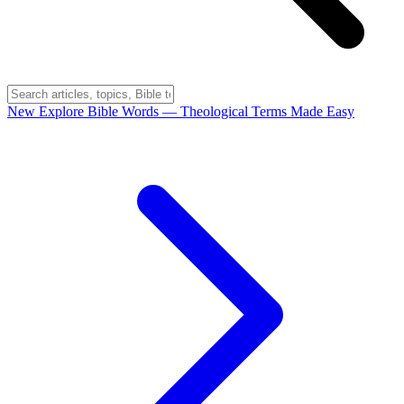
New
Explore Bible Words
— Theological Terms Made Easy