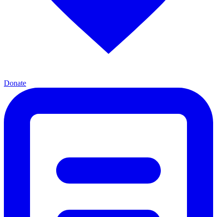
Donate