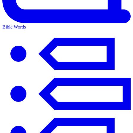
Bible Words