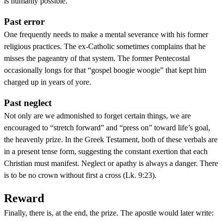
is humanly possible.
Past error
One frequently needs to make a mental severance with his former
religious practices. The ex-Catholic sometimes complains that he
misses the pageantry of that system. The former Pentecostal
occasionally longs for that “gospel boogie woogie” that kept him
charged up in years of yore.
Past neglect
Not only are we admonished to forget certain things, we are
encouraged to “stretch forward” and “press on” toward life’s goal,
the heavenly prize. In the Greek Testament, both of these verbals are
in a present tense form, suggesting the constant exertion that each
Christian must manifest. Neglect or apathy is always a danger. There
is to be no crown without first a cross (Lk. 9:23).
Reward
Finally, there is, at the end, the prize. The apostle would later write: