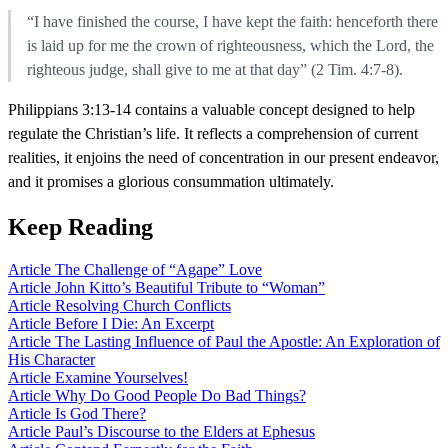
“I have finished the course, I have kept the faith: henceforth there
is laid up for me the crown of righteousness, which the Lord, the
righteous judge, shall give to me at that day” (2 Tim. 4:7-8).
Philippians 3:13-14 contains a valuable concept designed to help
regulate the Christian’s life. It reflects a comprehension of current
realities, it enjoins the need of concentration in our present endeavor,
and it promises a glorious consummation ultimately.
Keep Reading
Article
The Challenge of “Agape” Love
Article
John Kitto’s Beautiful Tribute to “Woman”
Article
Resolving Church Conflicts
Article
Before I Die: An Excerpt
Article
The Lasting Influence of Paul the Apostle: An Exploration of
His Character
Article
Examine Yourselves!
Article
Why Do Good People Do Bad Things?
Article
Is God There?
Article
Paul’s Discourse to the Elders at Ephesus