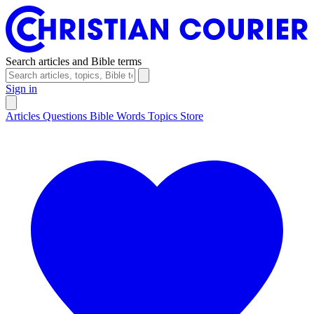
Search articles and Bible terms
Sign in
Articles
Questions
Bible Words
Topics
Store