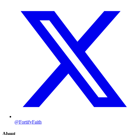
@FortifyFaith
About