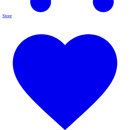
Store