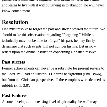
and learns to live with it without giving in to abandon, he will never
know contentment.
Resolution
One must resolve to forget the past and stretch toward the future. We
should make this observation regarding “forgetting.” While one
technically may not be able to “forget” his past, he may firmly
determine that such events will not cumber his life. Let us now
reflect upon the divine instruction concerning Christian resolve.
Past success
Former achievements can never be a substitute for present service to
the Lord. Paul had an illustrious Hebrew background (Phil. 3:4-6),
but from the Christian perspective, all these trophies were deemed as
rubbish (Phil. 3:8).
Past Failures
As one develops an increasing level of spirituality, he well may