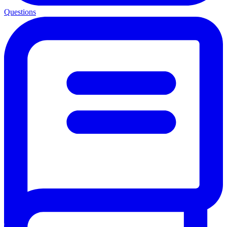
Questions