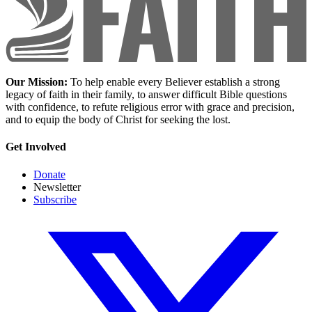
Our Mission:
To help enable every Believer establish a strong
legacy of faith in their family, to answer difficult Bible questions
with confidence, to refute religious error with grace and precision,
and to equip the body of Christ for seeking the lost.
Get Involved
Donate
Newsletter
Subscribe