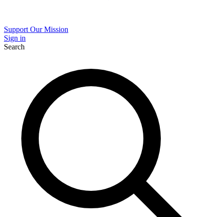
Support Our Mission
Sign in
Search