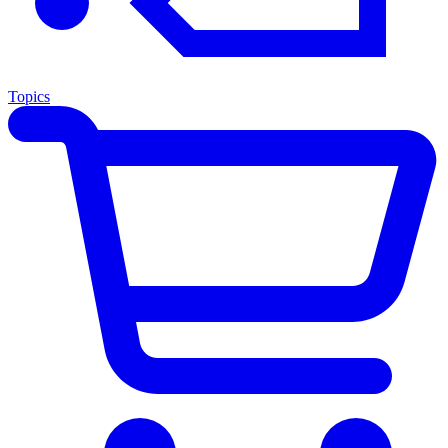
Topics