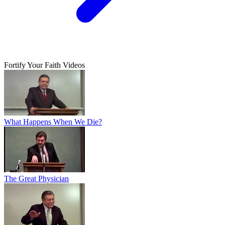
Fortify Your Faith Videos
What Happens When We Die?
The Great Physician