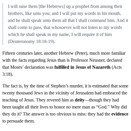
I will raise them [the Hebrews] up a prophet from among their
brothers, like unto you; and I will put my words in his mouth,
and he shall speak unto them all that I shall command him. And it
shall come to pass, that whosoever will not listen to my words
which he shall speak in my name, I will require it of him
(Deuteronomy 18:18-19).
Fifteen centuries later, another Hebrew (Peter), much more familiar
with the facts regarding Jesus than is Professor Neusner, declared
that Moses’ declaration was
fulfilled in Jesus of Nazareth
(Acts
3:18).
The fact is, by the time of Stephen’s murder, it is estimated that some
twenty thousand Jews in the vicinity of Jerusalem had embraced the
teaching of Jesus. They revered him as
deity
—though they had
been taught all their lives to honor no mere man as “God.” Why did
they do it? The answer is too obvious to miss: they had the
evidence
to persuade them.