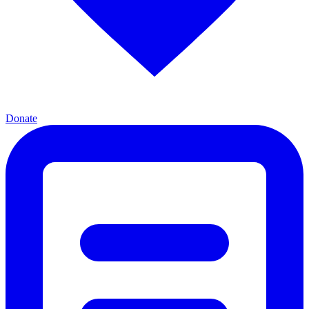
Donate