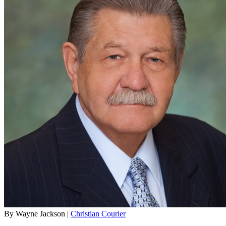
By Wayne Jackson |
Christian Courier