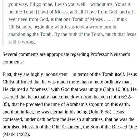
your way, I’ll go mine, I wish you well—without me. Yours is
not the Torah [Law] of Moses, and all I have from God, and all I
ever need from God, is that one Torah of Moses . . . . I think
Christianity, beginning with Jesus took a wrong turn in
abandoning the Torah. By the truth of the Torah, much that Jesus
said is wrong.
Several comments are appropriate regarding Professor Neusner’s
comments:
First, they are highly inconsistent—in terms of the Torah itself. Jesus
Christ affirmed that he was much more than a mere ordinary man.
He claimed a “oneness” with God that was unique (John 10:30). He
asserted that he actually had come down from heaven (John 6:32-
35), that he predated the time of Abraham’s sojourn on this earth,
and that, in fact, he was eternal in his being (John 8:58). Jesus
confessed, under oath before the Jewish authorities, that he was the
promised Messiah of the Old Testament, the Son of the Blessed One
(Mark 14:62).