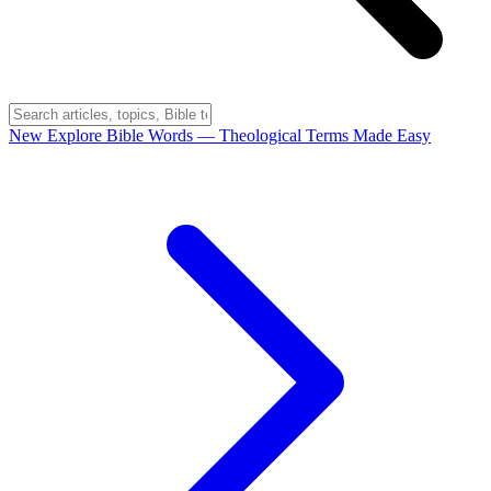
New
Explore Bible Words
— Theological Terms Made Easy