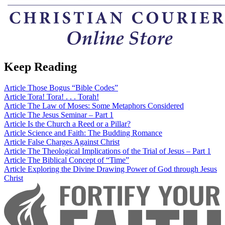
Keep Reading
Article
Those Bogus “Bible Codes”
Article
Tora! Tora! . . . Torah!
Article
The Law of Moses: Some Metaphors Considered
Article
The Jesus Seminar – Part 1
Article
Is the Church a Reed or a Pillar?
Article
Science and Faith: The Budding Romance
Article
False Charges Against Christ
Article
The Theological Implications of the Trial of Jesus – Part 1
Article
The Biblical Concept of “Time”
Article
Exploring the Divine Drawing Power of God through Jesus
Christ