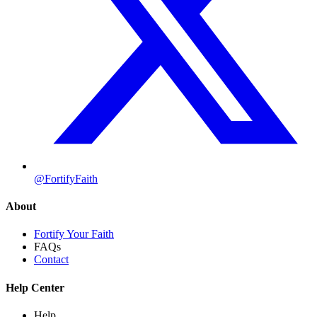
@FortifyFaith
About
Fortify Your Faith
FAQs
Contact
Help Center
Help