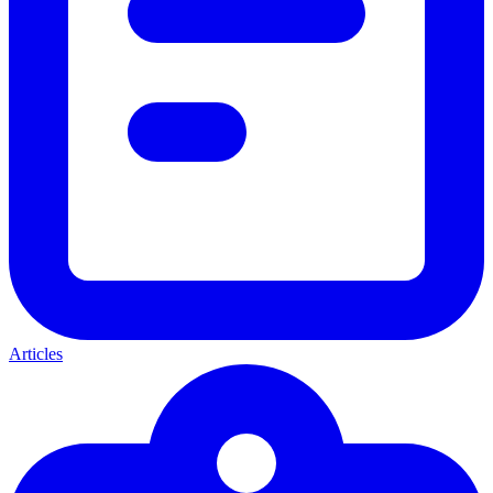
Articles