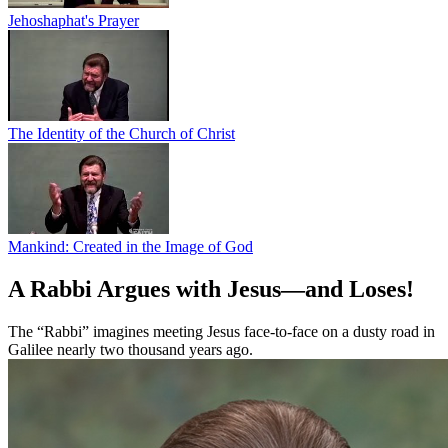
Jehoshaphat's Prayer
The Identity of the Church of Christ
Mankind: Created in the Image of God
A Rabbi Argues with Jesus—and Loses!
The “Rabbi” imagines meeting Jesus face-to-face on a dusty road in
Galilee nearly two thousand years ago.