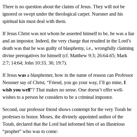
There is no question about the claims of Jesus. They will not be
ignored or swept under the theological carpet. Nuesner and his
spiritual kin must deal with them.
If Jesus Christ was not whom he asserted himself to be, he was a liar
and an impostor. Indeed, the very charge that resulted in the Lord’s
death was that he was guilty of blasphemy, i.e., wrongfully claiming
divine prerogatives for himself (cf. Matthew 9:3; 26:64-65; Mark
2:7; 14:64; John 10:33, 36; 19:7).
If Jesus
was
a blasphemer, how in the name of reason can Professor
Neusner say of Christ, “Friend, you go your way, I’ll go mine,
I
wish you well
”? That makes no sense. One doesn’t offer well-
wishes to a person he considers to be a criminal impostor.
Second, our professor friend shows contempt for the very Torah he
professes to honor. Moses, the divinely appointed author of the
Torah, declared that the Lord had informed him of an illustrious
“prophet” who was to come: