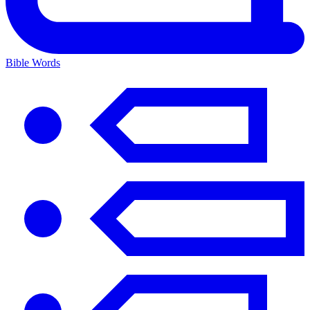
Bible Words