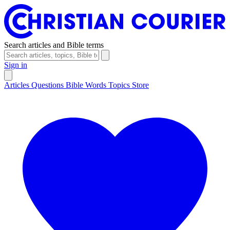
Search articles and Bible terms
Sign in
Articles
Questions
Bible Words
Topics
Store