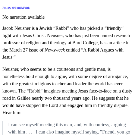
Follow @FortifyFaith
No narration available
Jacob Neusner is a Jewish “Rabbi” who has picked a “friendly”
fight with Jesus Christ. Neusner, who has just been named research
professor of religion and theology at Bard College, has an article in
the March 27 issue of
Newsweek
entitled “A Rabbi Argues with
Jesus.”
Neusner, who seems to be a courteous and gentle man, is
nonetheless bold enough to argue, with some degree of arrogance,
with the greatest religious teacher and leader the world has ever
known. The “Rabbi” imagines meeting Jesus face-to-face on a dusty
road in Galilee nearly two thousand years ago. He suggests that he
would have stopped the Lord and engaged him in friendly dispute.
Hear him:
I can see myself meeting this man, and, with courtesy, arguing
with him . . . . I can also imagine myself saying, "Friend, you go