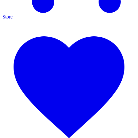
Store