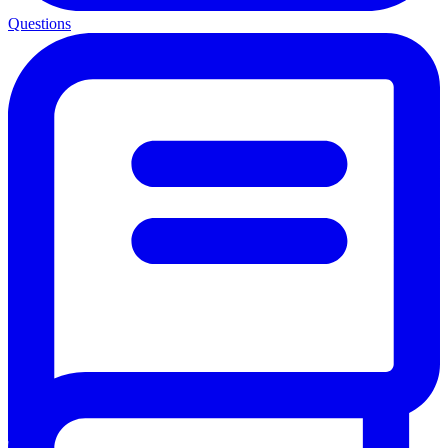
Questions