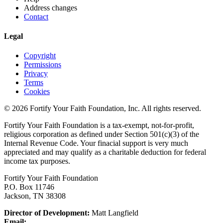
Address changes
Contact
Legal
Copyright
Permissions
Privacy
Terms
Cookies
© 2026 Fortify Your Faith Foundation, Inc. All rights reserved.
Fortify Your Faith Foundation is a tax-exempt, not-for-profit,
religious corporation as defined under Section 501(c)(3) of the
Internal Revenue Code.
Your finacial support is very much
appreciated and may qualify as a charitable deduction for federal
income tax purposes.
Fortify Your Faith Foundation
P.O. Box 11746
Jackson, TN 38308
Director of Development:
Matt Langfield
Email: