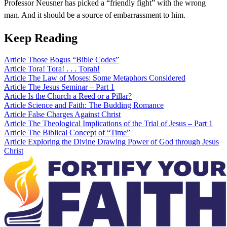
Professor Neusner has picked a “friendly fight” with the wrong
man. And it should be a source of embarrassment to him.
Keep Reading
Article
Those Bogus “Bible Codes”
Article
Tora! Tora! . . . Torah!
Article
The Law of Moses: Some Metaphors Considered
Article
The Jesus Seminar – Part 1
Article
Is the Church a Reed or a Pillar?
Article
Science and Faith: The Budding Romance
Article
False Charges Against Christ
Article
The Theological Implications of the Trial of Jesus – Part 1
Article
The Biblical Concept of “Time”
Article
Exploring the Divine Drawing Power of God through Jesus
Christ