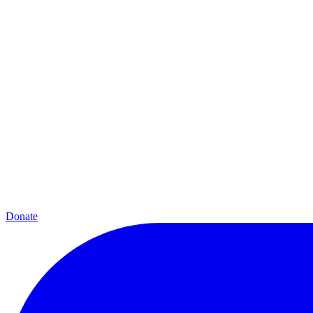
Donate