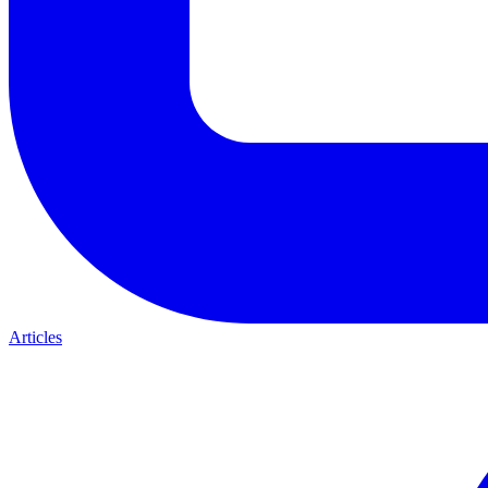
Articles