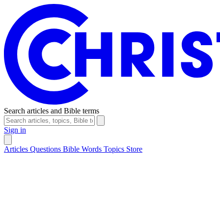
Search articles and Bible terms
Sign in
Articles
Questions
Bible Words
Topics
Store