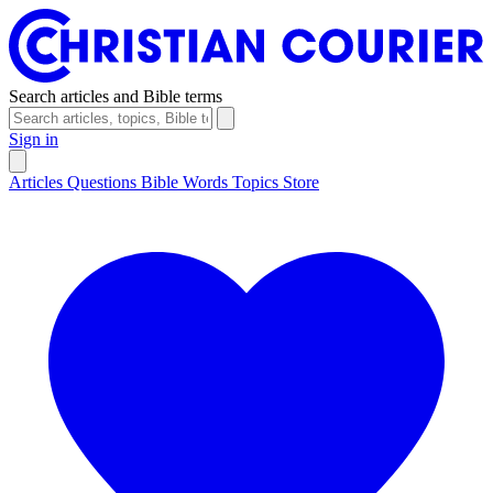
Search articles and Bible terms
Sign in
Articles
Questions
Bible Words
Topics
Store