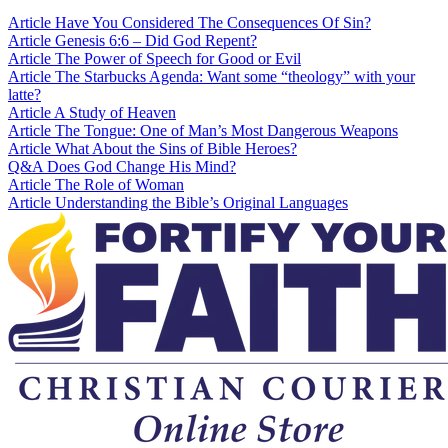
Article
Have You Considered The Consequences Of Sin?
Article
Genesis 6:6 – Did God Repent?
Article
The Power of Speech for Good or Evil
Article
The Starbucks Agenda: Want some “theology” with your
latte?
Article
A Study of Heaven
Article
The Tongue: One of Man’s Most Dangerous Weapons
Article
What About the Sins of Bible Heroes?
Q&A
Does God Change His Mind?
Article
The Role of Woman
Article
Understanding the Bible’s Original Languages