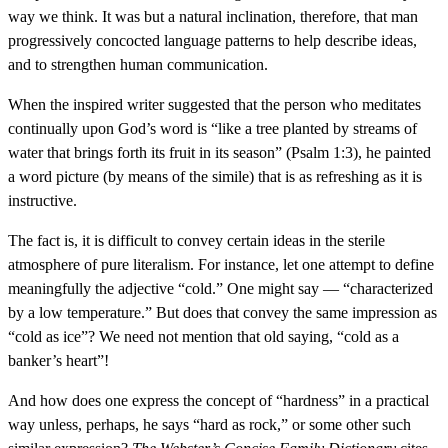
way we think. It was but a natural inclination, therefore, that man
progressively concocted language patterns to help describe ideas,
and to strengthen human communication.
When the inspired writer suggested that the person who meditates
continually upon God’s word is “like a tree planted by streams of
water that brings forth its fruit in its season” (Psalm 1:3), he painted
a word picture (by means of the simile) that is as refreshing as it is
instructive.
The fact is, it is difficult to convey certain ideas in the sterile
atmosphere of pure literalism. For instance, let one attempt to define
meaningfully the adjective “cold.” One might say — “characterized
by a low temperature.” But does that convey the same impression as
“cold as ice”? We need not mention that old saying, “cold as a
banker’s heart”!
And how does one express the concept of “hardness” in a practical
way unless, perhaps, he says “hard as rock,” or some other such