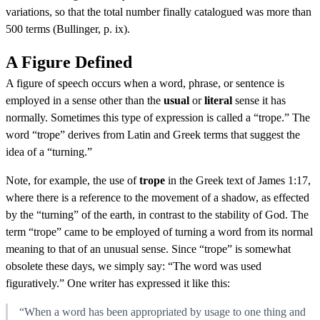
variations, so that the total number finally catalogued was more than
500 terms (Bullinger, p. ix).
A Figure Defined
A figure of speech occurs when a word, phrase, or sentence is
employed in a sense other than the
usual
or
literal
sense it has
normally. Sometimes this type of expression is called a “trope.” The
word “trope” derives from Latin and Greek terms that suggest the
idea of a “turning.”
Note, for example, the use of
trope
in the Greek text of James 1:17,
where there is a reference to the movement of a shadow, as effected
by the “turning” of the earth, in contrast to the stability of God. The
term “trope” came to be employed of turning a word from its normal
meaning to that of an unusual sense. Since “trope” is somewhat
obsolete these days, we simply say: “The word was used
figuratively.” One writer has expressed it like this:
“When a word has been appropriated by usage to one thing and