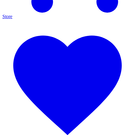
Store