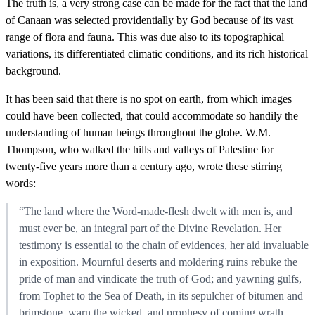
The truth is, a very strong case can be made for the fact that the land
of Canaan was selected providentially by God because of its vast
range of flora and fauna. This was due also to its topographical
variations, its differentiated climatic conditions, and its rich historical
background.
It has been said that there is no spot on earth, from which images
could have been collected, that could accommodate so handily the
understanding of human beings throughout the globe. W.M.
Thompson, who walked the hills and valleys of Palestine for
twenty-five years more than a century ago, wrote these stirring
words:
“The land where the Word-made-flesh dwelt with men is, and
must ever be, an integral part of the Divine Revelation. Her
testimony is essential to the chain of evidences, her aid invaluable
in exposition. Mournful deserts and moldering ruins rebuke the
pride of man and vindicate the truth of God; and yawning gulfs,
from Tophet to the Sea of Death, in its sepulcher of bitumen and
brimstone, warn the wicked, and prophesy of coming wrath.