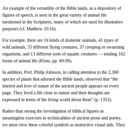
An example of the versatility of the Bible lands, as a depository of
figures of speech, is seen in the great variety of animal life
mentioned in the Scriptures, many of which are used for illustrative
purposes (cf. Matthew 10:16).
For example, there are 16 kinds of domestic animals, 41 types of
wild animals, 55 different flying creatures, 37 creeping or swarming
organisms, and 13 different sorts of aquatic creatures — totaling 162
forms of animal life (Klotz, pp. 69-99).
In addition, Prof. Philip Johnson, in calling attention to the 2,300
species of plants that adorned the Bible lands, observed that “the
interest and love of nature of the ancient people appears on every
page. They lived a life close to nature and their thoughts are
expressed in terms of the living world about them” (p. 1353).
Rather than seeing the investigation of biblical figures as
meaningless exercises in technicalities of ancient prose and poetry,
we must view these colorful symbols as instructive visual aids. They