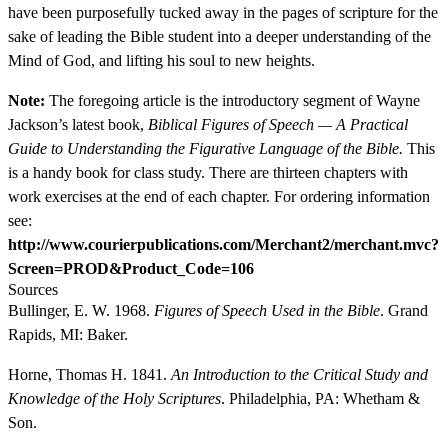
have been purposefully tucked away in the pages of scripture for the
sake of leading the Bible student into a deeper understanding of the
Mind of God, and lifting his soul to new heights.
Note:
The foregoing article is the introductory segment of Wayne
Jackson’s latest book,
Biblical Figures of Speech — A Practical
Guide to Understanding the Figurative Language of the Bible.
This
is a handy book for class study. There are thirteen chapters with
work exercises at the end of each chapter. For ordering information
see:
http://www.courierpublications.com/Merchant2/merchant.mvc?
Screen=PROD&Product_Code=106
Sources
Bullinger, E. W. 1968.
Figures of Speech Used in the Bible
. Grand
Rapids, MI: Baker.
Horne, Thomas H. 1841.
An Introduction to the Critical Study and
Knowledge of the Holy Scriptures
. Philadelphia, PA: Whetham &
Son.