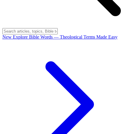
New
Explore Bible Words
— Theological Terms Made Easy