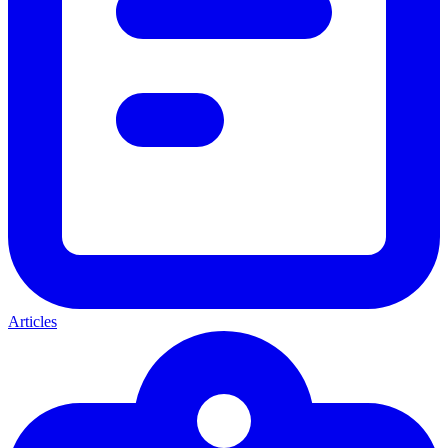
Articles