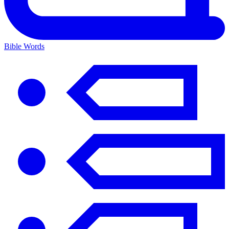
Bible Words