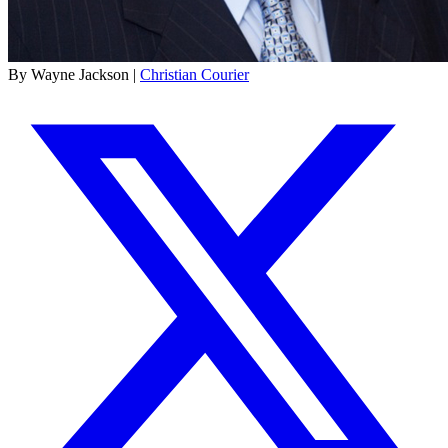
By Wayne Jackson |
Christian Courier