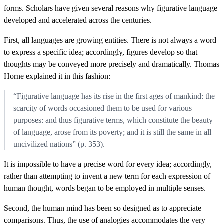
forms. Scholars have given several reasons why figurative language
developed and accelerated across the centuries.
First, all languages are growing entities. There is not always a word
to express a specific idea; accordingly, figures develop so that
thoughts may be conveyed more precisely and dramatically. Thomas
Horne explained it in this fashion:
“Figurative language has its rise in the first ages of mankind: the
scarcity of words occasioned them to be used for various
purposes: and thus figurative terms, which constitute the beauty
of language, arose from its poverty; and it is still the same in all
uncivilized nations” (p. 353).
It is impossible to have a precise word for every idea; accordingly,
rather than attempting to invent a new term for each expression of
human thought, words began to be employed in multiple senses.
Second, the human mind has been so designed as to appreciate
comparisons. Thus, the use of analogies accommodates the very