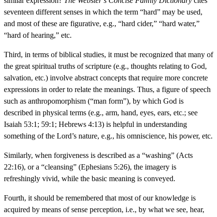
similar expression?
The Webster’s Concise Family Dictionary
cites
seventeen different senses in which the term “hard” may be used,
and most of these are figurative, e.g., “hard cider,” “hard water,”
“hard of hearing,” etc.
Third, in terms of biblical studies, it must be recognized that many of
the great spiritual truths of scripture (e.g., thoughts relating to God,
salvation, etc.) involve abstract concepts that require more concrete
expressions in order to relate the meanings. Thus, a figure of speech
such as anthropomorphism (“man form”), by which God is
described in physical terms (e.g., arm, hand, eyes, ears, etc.; see
Isaiah 53:1; 59:1; Hebrews 4:13) is helpful in understanding
something of the Lord’s nature, e.g., his omniscience, his power, etc.
Similarly, when forgiveness is described as a “washing” (Acts
22:16), or a “cleansing” (Ephesians 5:26), the imagery is
refreshingly vivid, while the basic meaning is conveyed.
Fourth, it should be remembered that most of our knowledge is
acquired by means of sense perception, i.e., by what we see, hear,