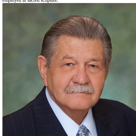
employed in sacred scripture.