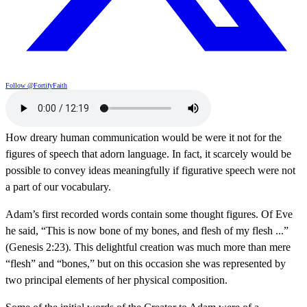
Follow @FortifyFaith
How dreary human communication would be were it not for the
figures of speech that adorn language. In fact, it scarcely would be
possible to convey ideas meaningfully if figurative speech were not
a part of our vocabulary.
Adam’s first recorded words contain some thought figures. Of Eve
he said, “This is now bone of my bones, and flesh of my flesh ...”
(Genesis 2:23). This delightful creation was much more than mere
“flesh” and “bones,” but on this occasion she was represented by
two principal elements of her physical composition.