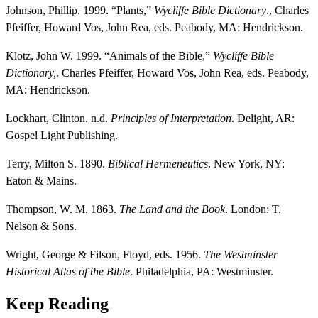
Johnson, Phillip. 1999. “Plants,”
Wycliffe Bible Dictionary
., Charles
Pfeiffer, Howard Vos, John Rea, eds. Peabody, MA: Hendrickson.
Klotz, John W. 1999. “Animals of the Bible,”
Wycliffe Bible
Dictionary,
. Charles Pfeiffer, Howard Vos, John Rea, eds. Peabody,
MA: Hendrickson.
Lockhart, Clinton. n.d.
Principles of Interpretation
. Delight, AR:
Gospel Light Publishing.
Terry, Milton S. 1890.
Biblical Hermeneutics
. New York, NY:
Eaton & Mains.
Thompson, W. M. 1863.
The Land and the Book
. London: T.
Nelson & Sons.
Wright, George & Filson, Floyd, eds. 1956.
The Westminster
Historical Atlas of the Bible
. Philadelphia, PA: Westminster.
Keep Reading