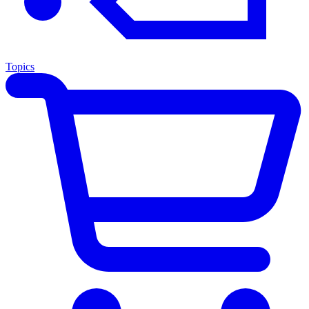
Topics