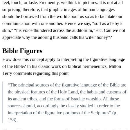
feel, touch, or taste. Frequently, we think in pictures. It is not at all
surprising, therefore, that graphic images of human languages
should be borrowed from the world about us so as to facilitate our
communication with one another. Hence we say, “soft as a baby’s
skin,” “his voice thundered across the auditorium,” etc. Can we not
appreciate why the adoring husband calls his wife “honey”?
Bible Figures
How does this concept apply to interpreting the figurative language
of the Bible? In his classic work on biblical hermeneutics, Milton
Terry comments regarding this point.
“The principal sources of the figurative language of the Bible are
the physical features of the Holy Land, the habits and customs of
its ancient tribes, and the forms of Israelite worship. All these
sources should, accordingly, be closely studied in order to the
interpretation of the figurative portions of the Scriptures” (p.
158).