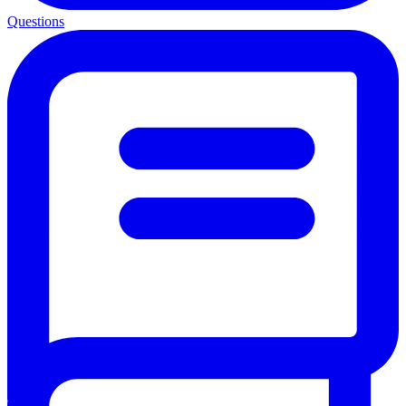
Questions