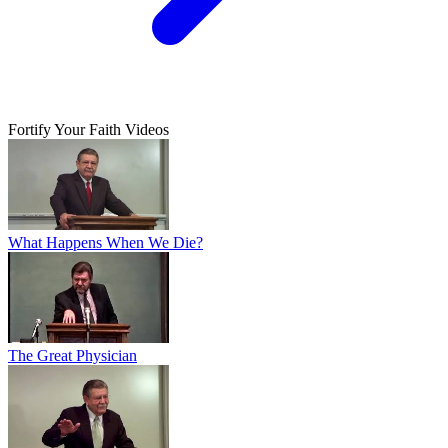
Fortify Your Faith Videos
What Happens When We Die?
The Great Physician