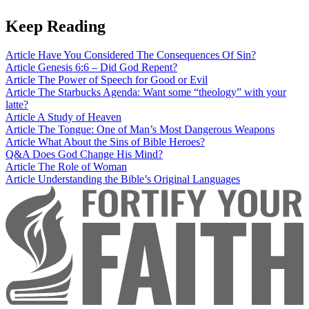
Keep Reading
Article
Have You Considered The Consequences Of Sin?
Article
Genesis 6:6 – Did God Repent?
Article
The Power of Speech for Good or Evil
Article
The Starbucks Agenda: Want some “theology” with your
latte?
Article
A Study of Heaven
Article
The Tongue: One of Man’s Most Dangerous Weapons
Article
What About the Sins of Bible Heroes?
Q&A
Does God Change His Mind?
Article
The Role of Woman
Article
Understanding the Bible’s Original Languages