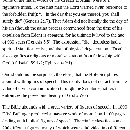
Some of the initial words of the Creator to Adam were of a
figurative thrust. To the first man the Lord warned (with reference to
the forbidden fruit): “... in the day that you eat thereof, you shall
surely die” (Genesis 2:17). That Adam did not literally die the day of
his sin (though the aging process commenced from the time of his
expulsion from Eden) is apparent, for he ultimately lived to the age
of 930 years (Genesis 5:5). The expression “die” doubtless had a
spiritual significance beyond that of physical degeneration. “Death”
also signifies a religious or moral separation from fellowship with
God (cf. Isaiah 59:1-2; Ephesians 2:1).
One should not be surprised, therefore, that the Holy Scriptures
abound with figures of speech. This reality does not detract from the
value of divine communication through the Scriptures; rather, it
enhances
the power and beauty of God’s Word.
The Bible abounds with a great variety of figures of speech. In 1899
E.W. Bullinger produced a massive work of more than 1,100 pages
dealing with biblical figures of speech. Therein he classified some
200 different figures, many of which were subdivided into different