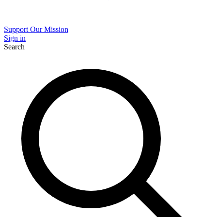
Support Our Mission
Sign in
Search