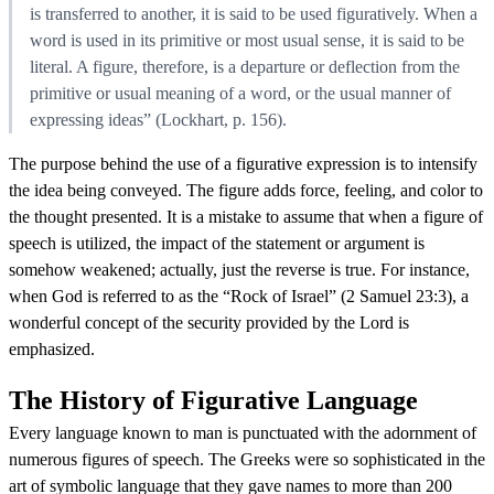
is transferred to another, it is said to be used figuratively. When a
word is used in its primitive or most usual sense, it is said to be
literal. A figure, therefore, is a departure or deflection from the
primitive or usual meaning of a word, or the usual manner of
expressing ideas” (Lockhart, p. 156).
The purpose behind the use of a figurative expression is to intensify
the idea being conveyed. The figure adds force, feeling, and color to
the thought presented. It is a mistake to assume that when a figure of
speech is utilized, the impact of the statement or argument is
somehow weakened; actually, just the reverse is true. For instance,
when God is referred to as the “Rock of Israel” (2 Samuel 23:3), a
wonderful concept of the security provided by the Lord is
emphasized.
The History of Figurative Language
Every language known to man is punctuated with the adornment of
numerous figures of speech. The Greeks were so sophisticated in the
art of symbolic language that they gave names to more than 200