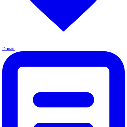
Donate