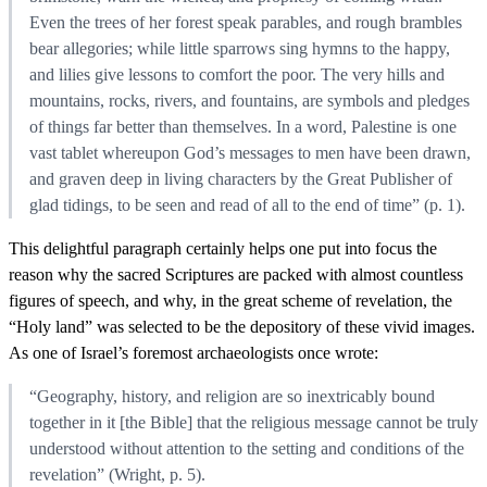
Even the trees of her forest speak parables, and rough brambles
bear allegories; while little sparrows sing hymns to the happy,
and lilies give lessons to comfort the poor. The very hills and
mountains, rocks, rivers, and fountains, are symbols and pledges
of things far better than themselves. In a word, Palestine is one
vast tablet whereupon God’s messages to men have been drawn,
and graven deep in living characters by the Great Publisher of
glad tidings, to be seen and read of all to the end of time” (p. 1).
This delightful paragraph certainly helps one put into focus the
reason why the sacred Scriptures are packed with almost countless
figures of speech, and why, in the great scheme of revelation, the
“Holy land” was selected to be the depository of these vivid images.
As one of Israel’s foremost archaeologists once wrote:
“Geography, history, and religion are so inextricably bound
together in it [the Bible] that the religious message cannot be truly
understood without attention to the setting and conditions of the
revelation” (Wright, p. 5).