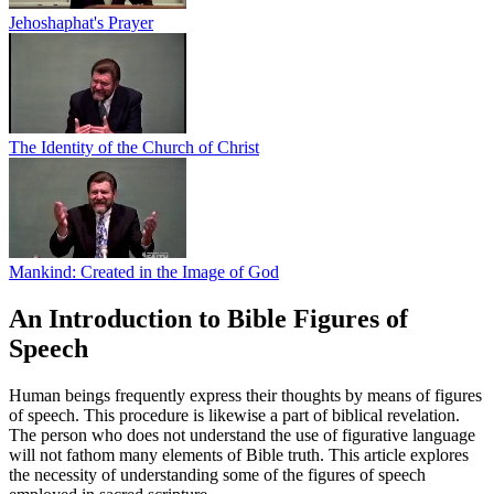
Jehoshaphat's Prayer
The Identity of the Church of Christ
Mankind: Created in the Image of God
An Introduction to Bible Figures of
Speech
Human beings frequently express their thoughts by means of figures
of speech. This procedure is likewise a part of biblical revelation.
The person who does not understand the use of figurative language
will not fathom many elements of Bible truth. This article explores
the necessity of understanding some of the figures of speech