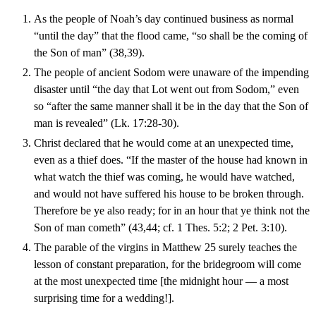
As the people of Noah’s day continued business as normal
“until the day” that the flood came, “so shall be the coming of
the Son of man” (38,39).
The people of ancient Sodom were unaware of the impending
disaster until “the day that Lot went out from Sodom,” even
so “after the same manner shall it be in the day that the Son of
man is revealed” (Lk. 17:28-30).
Christ declared that he would come at an unexpected time,
even as a thief does. “If the master of the house had known in
what watch the thief was coming, he would have watched,
and would not have suffered his house to be broken through.
Therefore be ye also ready; for in an hour that ye think not the
Son of man cometh” (43,44; cf. 1 Thes. 5:2; 2 Pet. 3:10).
The parable of the virgins in Matthew 25 surely teaches the
lesson of constant preparation, for the bridegroom will come
at the most unexpected time [the midnight hour — a most
surprising time for a wedding!].