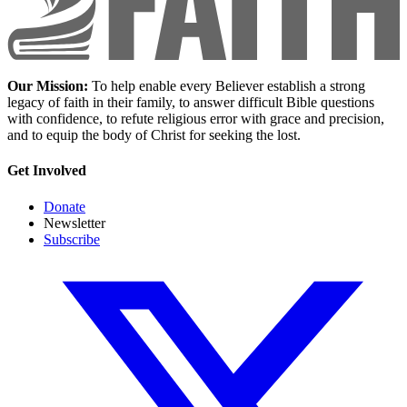
Our Mission:
To help enable every Believer establish a strong
legacy of faith in their family, to answer difficult Bible questions
with confidence, to refute religious error with grace and precision,
and to equip the body of Christ for seeking the lost.
Get Involved
Donate
Newsletter
Subscribe