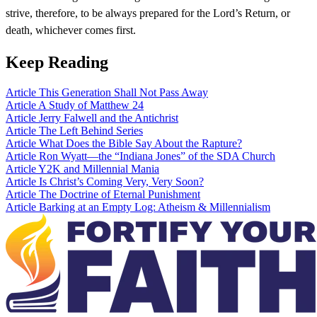
strive, therefore, to be always prepared for the Lord’s Return, or
death, whichever comes first.
Keep Reading
Article
This Generation Shall Not Pass Away
Article
A Study of Matthew 24
Article
Jerry Falwell and the Antichrist
Article
The Left Behind Series
Article
What Does the Bible Say About the Rapture?
Article
Ron Wyatt—the “Indiana Jones” of the SDA Church
Article
Y2K and Millennial Mania
Article
Is Christ’s Coming Very, Very Soon?
Article
The Doctrine of Eternal Punishment
Article
Barking at an Empty Log: Atheism & Millennialism