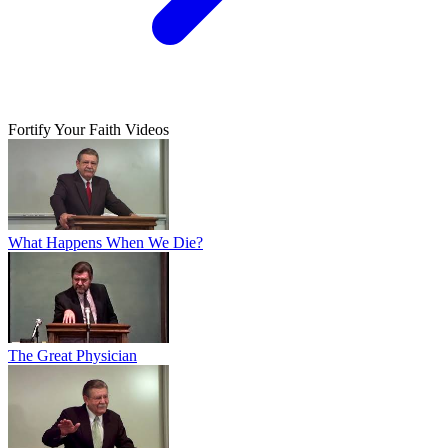
Fortify Your Faith Videos
What Happens When We Die?
The Great Physician