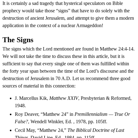
It is certainly a sad tragedy that hysterical speculators on Bible
prophecy would take those “signs” that have to do solely with the
destruction of ancient Jerusalem, and attempt to give them a modern
application in the context of a nuclear Armageddon!
The Signs
The signs which the Lord mentioned are found in Matthew 24:4-14.
We will not take the time to discuss these in this article, but it is
sufficient to say that every single one of them was fulfilled within
the forty year span between the time of the Lord’s discourse and the
destruction of Jerusalem in 70 A.D. Let us recommend three good
sources of material in this connection:
J. Marcellus Kik,
Matthew XXIV
, Presbyterian & Reformed,
1948.
Roy Deaver, “Matthew 24” in
Premillennialism — True Or
False?
, Wendell Winkler, Ed. , 1978, pp. 105ff.
Cecil May, “Matthew 24,”
The Biblical Doctrine of Last
Things
, David Lipe, Ed., 1984, pp. 115ff.