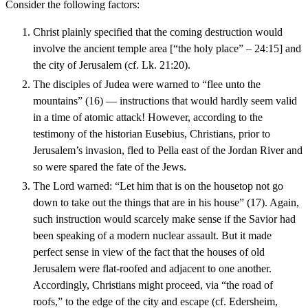
Consider the following factors:
Christ plainly specified that the coming destruction would
involve the ancient temple area [“the holy place” – 24:15] and
the city of Jerusalem (cf. Lk. 21:20).
The disciples of Judea were warned to “flee unto the
mountains” (16) — instructions that would hardly seem valid
in a time of atomic attack! However, according to the
testimony of the historian Eusebius, Christians, prior to
Jerusalem’s invasion, fled to Pella east of the Jordan River and
so were spared the fate of the Jews.
The Lord warned: “Let him that is on the housetop not go
down to take out the things that are in his house” (17). Again,
such instruction would scarcely make sense if the Savior had
been speaking of a modern nuclear assault. But it made
perfect sense in view of the fact that the houses of old
Jerusalem were flat-roofed and adjacent to one another.
Accordingly, Christians might proceed, via “the road of
roofs,” to the edge of the city and escape (cf. Edersheim,