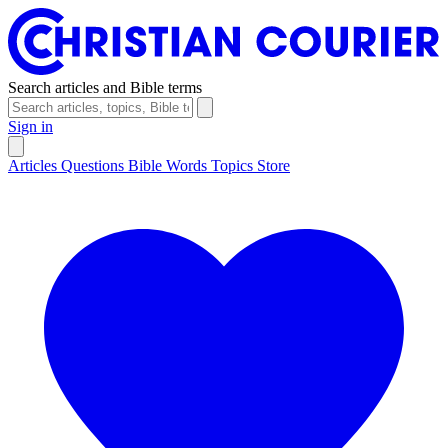
Search articles and Bible terms
Sign in
Articles
Questions
Bible Words
Topics
Store