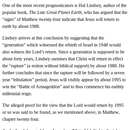
One of the more recent prognosticators is Hal Lindsey, author of the
popular book,
The Late Great Planet Earth
, who has argued that the
“signs” of Matthew twenty-four indicate that Jesus will return to
earth by about 1988.
Lindsey arrives at this conclusion by suggesting that the
“generation” which witnessed the rebirth of Israel in 1948 would
also witness the Lord’s return. Since a generation is supposed to be
about forty years, Lindsey surmises that Christ will return to effect
the “rapture” (a notion without biblical support) by about 1988. He
further concludes that since the rapture will be followed by a seven
year “tribulation” period, Jesus will visibly appear by about 1995 to
win the “Battle of Armageddon” and to thus commence his earthly
millennial reign.
The alleged proof for the view that the Lord would return by 1995
or so was said to be found, as we mentioned above, in Matthew,
chapter twenty-four.