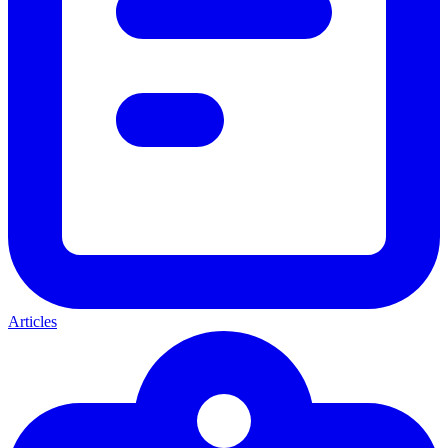
Articles