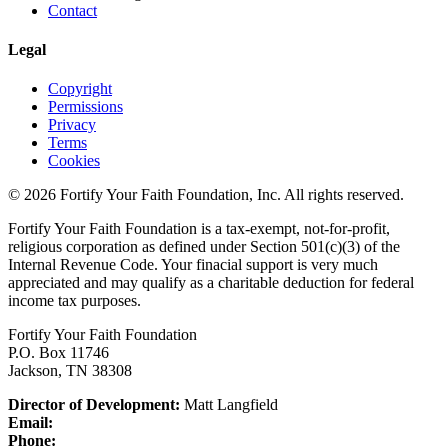
Contact
Legal
Copyright
Permissions
Privacy
Terms
Cookies
© 2026 Fortify Your Faith Foundation, Inc. All rights reserved.
Fortify Your Faith Foundation is a tax-exempt, not-for-profit,
religious corporation as defined under Section 501(c)(3) of the
Internal Revenue Code.
Your finacial support is very much
appreciated and may qualify as a charitable deduction for federal
income tax purposes.
Fortify Your Faith Foundation
P.O. Box 11746
Jackson, TN 38308
Director of Development:
Matt Langfield
Email:
Phone: