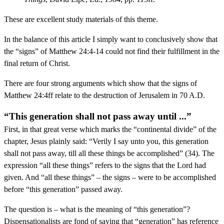
These are excellent study materials of this theme.
In the balance of this article I simply want to conclusively show that
the “signs” of Matthew 24:4-14 could not find their fulfillment in the
final return of Christ.
There are four strong arguments which show that the signs of
Matthew 24:4ff relate to the destruction of Jerusalem in 70 A.D.
“This generation shall not pass away until ...”
First, in that great verse which marks the “continental divide” of the
chapter, Jesus plainly said: “Verily I say unto you, this generation
shall not pass away, till all these things be accomplished” (34). The
expression “all these things” refers to the signs that the Lord had
given. And “all these things” – the signs – were to be accomplished
before “this generation” passed away.
The question is – what is the meaning of “this generation”?
Dispensationalists are fond of saying that “generation” has reference