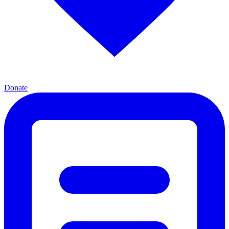
Donate