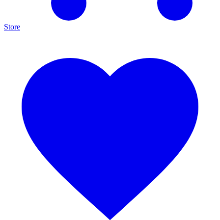
Store