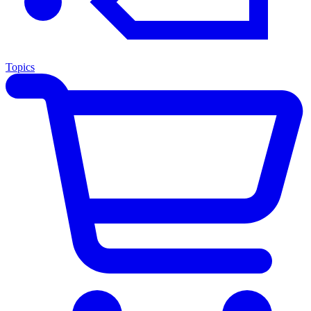
Topics