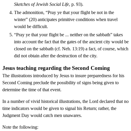
Sketches of Jewish Social Life
, p. 93).
The admonition, “Pray ye that your flight be not in the
winter” (20) anticipates primitive conditions when travel
would be difficult.
“Pray ye that your flight be ... neither on the sabbath” takes
into account the fact that the gates of the ancient city would be
closed on the sabbath (cf. Neh. 13:19) a fact, of course, which
did not obtain after the destruction of the city.
Jesus teaching regarding the Second Coming
The illustrations introduced by Jesus to insure preparedness for his
Second Coming preclude the possibility of signs being given to
determine the time of that event.
In a number of vivid historical illustrations, the Lord declared that no
time indicators would be given to signal his Return; rather, the
Judgment Day would catch men unawares.
Note the following: