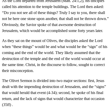
As the Lord departed from Jerusalem (Matt. 24:1,2), his disciples
called his attention to the temple buildings. The Lord then asked:
“Do you not see all of these things? Truly I say to you, there shall
not be here one stone upon another, that shall not be thrown down.”
Obviously, the Savior spoke of that awesome destruction of
Jerusalem, which would be accomplished some forty years later.
As they sat on the mount of Olives, the disciples asked the Lord
when “these things” would be and what would be the “sign” of his
coming and the end of the world. They likely assumed that the
destruction of the temple and the end of the world would occur at
the same time. Christ, in the discourse to follow, sought to correct
their misconception.
The Olivet Sermon is divided into two major sections: first, Jesus
dealt with the impending destruction of Jerusalem, and the “signs”
that would herald that event (4-34); second, he spoke of his final
return, and the lack of signs that would characterize that occasion
(35ff) .