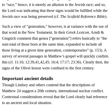
to “race,” hence, it is merely an allusion to the Jewish race; and so,
the Lord was indicating that these signs would be fulfilled while the
Jewish race was being preserved (cf.
The Scofield Reference Bible
).
Such a view of “generation,” however, is at variance with the use of
that word in the New Testament. In their
Greek Lexicon
, Arndt &
Gingrich comment that genea [“generation”] refers basically to “the
sum total of those born at the same time, expanded to include all
those living at a given time generation, contemporaries” (p. 153). A
survey of several passages in Matthew’s gospel will quickly confirm
this (cf. 11:16; 12:39,41,42,45; 16:4; 17:17; 23:36). Clearly then, the
signs of the Olivet lesson were confined to the first century.
Important ancient details
Though Lindsey and others contend that the descriptions of
Matthew 24 suggest a 20th century, international nuclear conflict.
Contextual considerations reveal that the Lord clearly had reference
to an ancient and local situation.