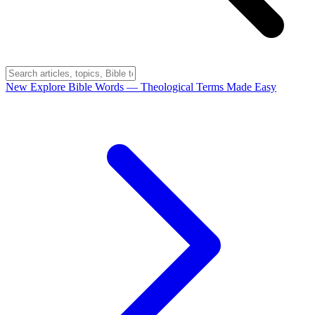
New
Explore Bible Words
— Theological Terms Made Easy