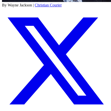
By Wayne Jackson |
Christian Courier