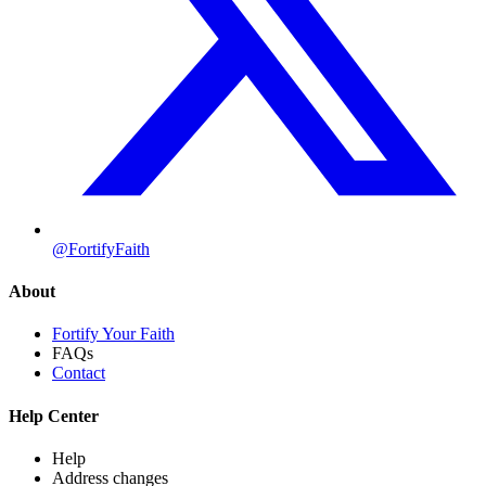
@FortifyFaith
About
Fortify Your Faith
FAQs
Contact
Help Center
Help
Address changes