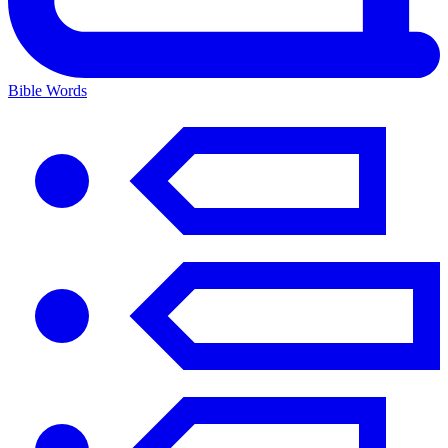
Bible Words