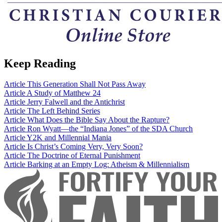
Keep Reading
Article
This Generation Shall Not Pass Away
Article
A Study of Matthew 24
Article
Jerry Falwell and the Antichrist
Article
The Left Behind Series
Article
What Does the Bible Say About the Rapture?
Article
Ron Wyatt—the “Indiana Jones” of the SDA Church
Article
Y2K and Millennial Mania
Article
Is Christ’s Coming Very, Very Soon?
Article
The Doctrine of Eternal Punishment
Article
Barking at an Empty Log: Atheism & Millennialism