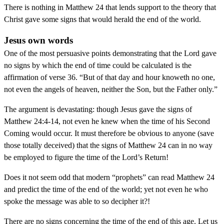
There is nothing in Matthew 24 that lends support to the theory that
Christ gave some signs that would herald the end of the world.
Jesus own words
One of the most persuasive points demonstrating that the Lord gave
no signs by which the end of time could be calculated is the
affirmation of verse 36. “But of that day and hour knoweth no one,
not even the angels of heaven, neither the Son, but the Father only.”
The argument is devastating: though Jesus gave the signs of
Matthew 24:4-14, not even he knew when the time of his Second
Coming would occur. It must therefore be obvious to anyone (save
those totally deceived) that the signs of Matthew 24 can in no way
be employed to figure the time of the Lord’s Return!
Does it not seem odd that modern “prophets” can read Matthew 24
and predict the time of the end of the world; yet not even he who
spoke the message was able to so decipher it?!
There are no signs concerning the time of the end of this age. Let us