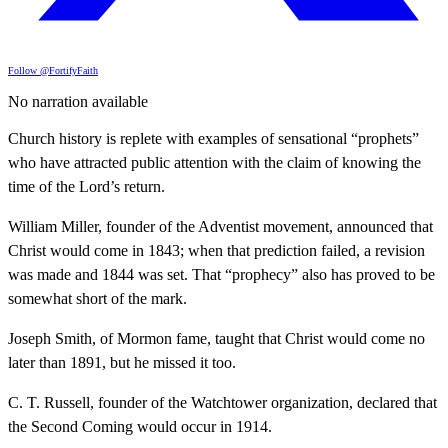
Follow @FortifyFaith
No narration available
Church history is replete with examples of sensational “prophets”
who have attracted public attention with the claim of knowing the
time of the Lord’s return.
William Miller, founder of the Adventist movement, announced that
Christ would come in 1843; when that prediction failed, a revision
was made and 1844 was set. That “prophecy” also has proved to be
somewhat short of the mark.
Joseph Smith, of Mormon fame, taught that Christ would come no
later than 1891, but he missed it too.
C. T. Russell, founder of the Watchtower organization, declared that
the Second Coming would occur in 1914.