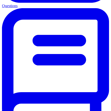
Questions