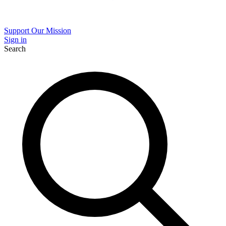
Support Our Mission
Sign in
Search