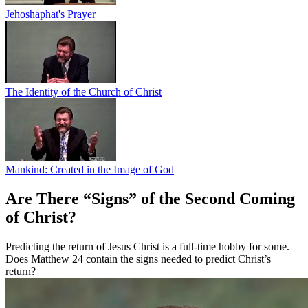
Jehoshaphat's Prayer
The Identity of the Church of Christ
Mankind: Created in the Image of God
Are There “Signs” of the Second Coming
of Christ?
Predicting the return of Jesus Christ is a full-time hobby for some.
Does Matthew 24 contain the signs needed to predict Christ’s
return?