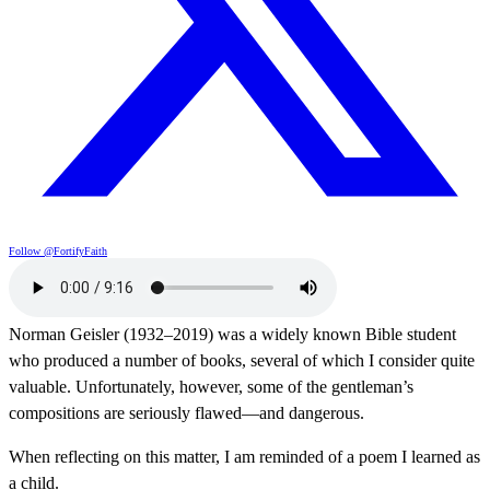
Follow @FortifyFaith
Norman Geisler (1932–2019) was a widely known Bible student
who produced a number of books, several of which I consider quite
valuable. Unfortunately, however, some of the gentleman’s
compositions are seriously flawed—and dangerous.
When reflecting on this matter, I am reminded of a poem I learned as
a child.