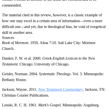
commended.
The material cited in this review, however, is a classic example of
how one may excel in a certain area of information—even a more
difficult one—and yet, due to theological bias, be void of exegetical
skill in another area.
Sources
Book of Mormon
. 1950. Alma 7:10. Salt Lake City: Mormon
Church.
Danker, F. W. et al. 2000.
Greek-English Lexicon to the New
Testament
. Chicago: University of Chicago.
Geisler, Norman. 2004.
Systematic Theology
. Vol. 3. Minneapolis:
Bethany House.
Jackson, Wayne. 2011.
New Testament Commentary
. Jackson, TN:
Christian Courier Publications.
Lenski, R. C. H. 1961.
Mark’s Gospel
. Minneapolis: Augsburg.