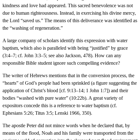
kindness and love had appeared. This sacred benevolence was not
due to human righteousness. Instead, in exercising his divine mercy,
the Lord “saved us.” The means of this deliverance was identified as
the “washing of regeneration.”
A large company of scholars identify this expression with water
baptism, which also is paralleled with being “justified” by grace
(3:4–7; cf. John 3:3–5; see also Jackson, 478). How can any
responsible Bible student ignore such compelling evidence?
The writer of Hebrews mentions that in the conversion process, the
“hearts” of God’s people had been sprinkled (a figure suggesting the
application of Christ’s blood [cf. 9:13–14; 1 John 1:7]) and their
bodies “washed with pure water” (10:22b). A great variety of
expositors concede this is a reference to water baptism (cf.
Ephesians 5:26; Titus 3:5; Lenski 1966, 350).
The apostle Peter did not mince words when he declared that, by
means of the flood, Noah and his family were transported from the