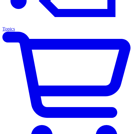
Topics