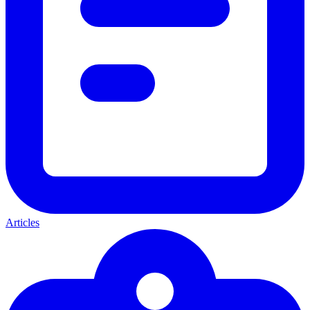
Articles