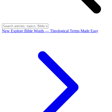
New
Explore Bible Words
— Theological Terms Made Easy