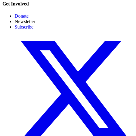
Get Involved
Donate
Newsletter
Subscribe