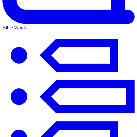
Bible Words