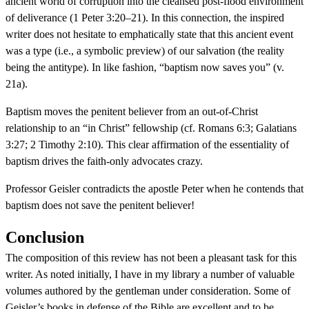
ancient world of corruption into the cleansed post-flood environment
of deliverance (1 Peter 3:20–21). In this connection, the inspired
writer does not hesitate to emphatically state that this ancient event
was a type (i.e., a symbolic preview) of our salvation (the reality
being the antitype). In like fashion, “baptism now saves you” (v.
21a).
Baptism moves the penitent believer from an out-of-Christ
relationship to an “in Christ” fellowship (cf. Romans 6:3; Galatians
3:27; 2 Timothy 2:10). This clear affirmation of the essentiality of
baptism drives the faith-only advocates crazy.
Professor Geisler contradicts the apostle Peter when he contends that
baptism does not save the penitent believer!
Conclusion
The composition of this review has not been a pleasant task for this
writer. As noted initially, I have in my library a number of valuable
volumes authored by the gentleman under consideration. Some of
Geisler’s books in defense of the Bible are excellent and to be