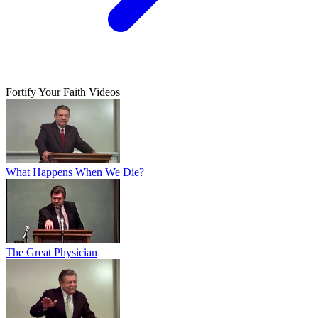
Fortify Your Faith Videos
What Happens When We Die?
The Great Physician