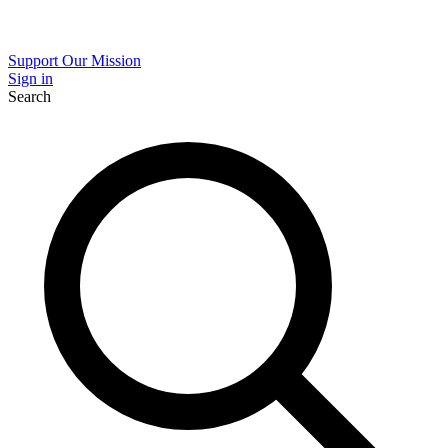
Support Our Mission
Sign in
Search