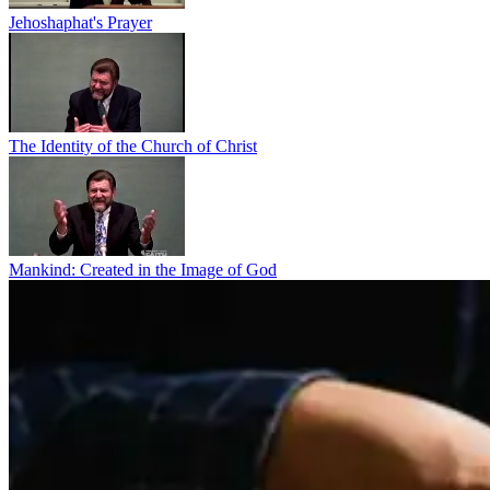
Jehoshaphat's Prayer
The Identity of the Church of Christ
Mankind: Created in the Image of God