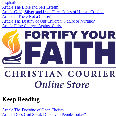
Inspiration
Article
The Bible and Self-Esteem
Article
Gold, Silver, and Iron: Three Rules of Human Conduct
Article
Is There Not a Cause?
Article
The Destiny of Our Children: Nature or Nurture?
Article
False Charges Against Christ
Keep Reading
Article
The Doctrine of Open Theism
Article
Does God Speak Directly to People Today?