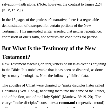
salvation—faith alone. (Note, however, the contrast to James 2:24
[KJV, ESV].)
In the 15 pages of the professor’s narrative, there is a regrettable
demonstration of disrespect for certain portions of the New
Testament. This misguided writer asserted that neither repentance,
confession of one’s faith, nor baptism are conditions for pardon.
But What Is the Testimony of the New
Testament?
New Testament teaching on forgiveness of sin is as clear as anything
in the Bible. It is unbelievable that it has been so distorted, as done
by so many theologians. Note the following biblical data.
The apostles of Christ were charged to "make disciples [later called
Christians (Acts 11:26)], baptizing them into the name of the Father,
and of the Son, and of the Holy Spirit" (Matthew 28:19–20). The
charge “make disciples” constitutes a
command
(imperative mood)