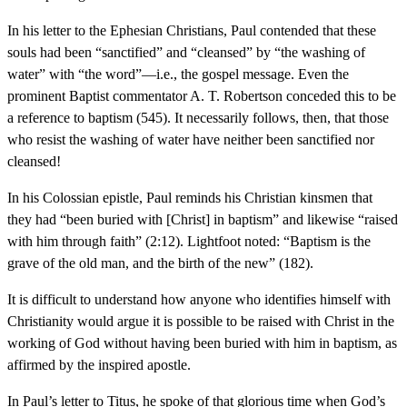
In his letter to the Ephesian Christians, Paul contended that these
souls had been “sanctified” and “cleansed” by “the washing of
water” with “the word”—i.e., the gospel message. Even the
prominent Baptist commentator A. T. Robertson conceded this to be
a reference to baptism (545). It necessarily follows, then, that those
who resist the washing of water have neither been sanctified nor
cleansed!
In his Colossian epistle, Paul reminds his Christian kinsmen that
they had “been buried with [Christ] in baptism” and likewise “raised
with him through faith” (2:12). Lightfoot noted: “Baptism is the
grave of the old man, and the birth of the new” (182).
It is difficult to understand how anyone who identifies himself with
Christianity would argue it is possible to be raised with Christ in the
working of God without having been buried with him in baptism, as
affirmed by the inspired apostle.
In Paul’s letter to Titus, he spoke of that glorious time when God’s