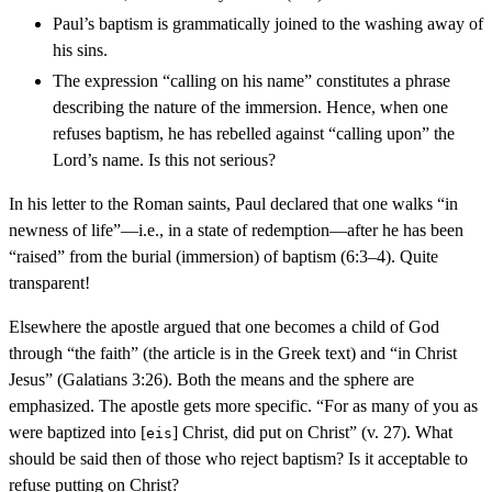
Paul’s baptism is grammatically joined to the washing away of
his sins.
The expression “calling on his name” constitutes a phrase
describing the nature of the immersion. Hence, when one
refuses baptism, he has rebelled against “calling upon” the
Lord’s name. Is this not serious?
In his letter to the Roman saints, Paul declared that one walks “in
newness of life”—i.e., in a state of redemption—after he has been
“raised” from the burial (immersion) of baptism (6:3–4). Quite
transparent!
Elsewhere the apostle argued that one becomes a child of God
through “the faith” (the article is in the Greek text) and “in Christ
Jesus” (Galatians 3:26). Both the means and the sphere are
emphasized. The apostle gets more specific. “For as many of you as
were baptized into [
] Christ, did put on Christ” (v. 27). What
eis
should be said then of those who reject baptism? Is it acceptable to
refuse putting on Christ?