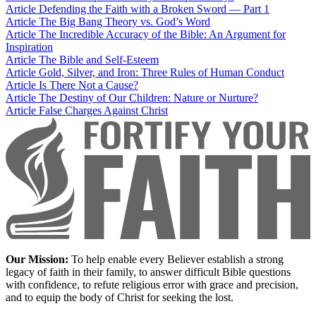
Article
Defending the Faith with a Broken Sword — Part 1
Article
The Big Bang Theory vs. God’s Word
Article
The Incredible Accuracy of the Bible: An Argument for
Inspiration
Article
The Bible and Self-Esteem
Article
Gold, Silver, and Iron: Three Rules of Human Conduct
Article
Is There Not a Cause?
Article
The Destiny of Our Children: Nature or Nurture?
Article
False Charges Against Christ
Our Mission:
To help enable every Believer establish a strong
legacy of faith in their family, to answer difficult Bible questions
with confidence, to refute religious error with grace and precision,
and to equip the body of Christ for seeking the lost.