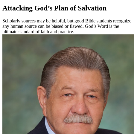
Attacking God’s Plan of Salvation
Scholarly sources may be helpful, but good Bible students recognize
any human source can be biased or flawed. God’s Word is the
ultimate standard of faith and practice.