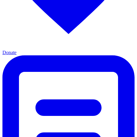
Donate