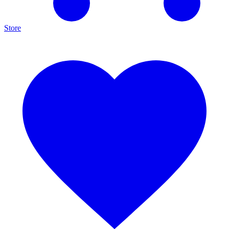
Store