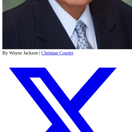
By Wayne Jackson |
Christian Courier