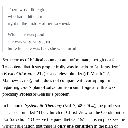
There was a little girl;
who had a little curl—
right in the middle of her forehead.
When she was good,
she was very, very good;
but when she was bad, she was horrid!
Some errors of biblical comment are unfortunate, though not fatal.
To contend that Jesus prophetically was to be born “at Jerusalem”
(
Book of Mormon
, 212) is a careless blunder (cf. Micah 5:2;
Matthew 2:5–6), but it does not compare with corrupting truth
regarding God’s plan of salvation from sin! Tragically, this was
precisely Professor Geisler’s problem.
In his book,
Systematic Theology
(Vol. 3, 489–504), the professor
has a section titled “The Church of Christ View on the Condition(s)
For Salvation.” Observe the parenthetical “(s).” This emphasizes the
writer’s allegation that there is
only one condition
in the plan of