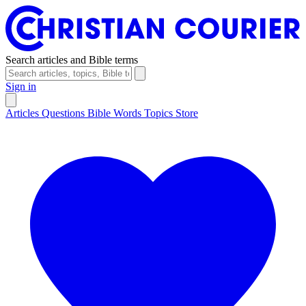
Search articles and Bible terms
Sign in
Articles
Questions
Bible Words
Topics
Store