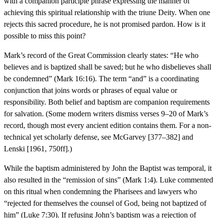
with a companion participle phrase expressing the manner of
achieving this spiritual relationship with the triune Deity. When one
rejects this sacred procedure, he is not promised pardon. How is it
possible to miss this point?
Mark’s record of the Great Commission clearly states: “He who
believes and is baptized shall be saved; but he who disbelieves shall
be condemned” (Mark 16:16). The term “and” is a coordinating
conjunction that joins words or phrases of equal value or
responsibility. Both belief and baptism are companion requirements
for salvation. (Some modern writers dismiss verses 9–20 of Mark’s
record, though most every ancient edition contains them. For a non-
technical yet scholarly defense, see McGarvey [377–382] and
Lenski [1961, 750ff].)
While the baptism administered by John the Baptist was temporal, it
also resulted in the “remission of sins” (Mark 1:4). Luke commented
on this ritual when condemning the Pharisees and lawyers who
“rejected for themselves the counsel of God, being not baptized of
him” (Luke 7:30). If refusing John’s baptism was a rejection of