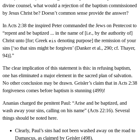
divine counsel, what would a rejection of the baptism commissioned
by Jesus Christ be? Doesn’t common sense provide the answer?
In Acts 2:38 the inspired Peter commanded the Jews on Pentecost to
“repent and be baptized ... in the name of [i.e., by the authority of]
Christ unto [for; Greek
denoting purpose] the remission of your
eis
sins [‘so that sins might be forgiven’ (Danker et al., 290; cf. Thayer,
94)].”
The clear implication of this statement is this: in refusing baptism,
one has eliminated a major element in the sacred plan of salvation.
No other conclusion may be drawn. Geisler’s claim that in Acts 2:38
forgiveness comes before baptism is stunning (499)!
Ananias charged the penitent Paul: “Arise and be baptized, and
wash away your sins, calling on his name” (Acts 22:16). Several
things should be noted here.
Clearly, Paul’s sins had not been washed away on the road to
Damascus, as claimed by Geisler (498).