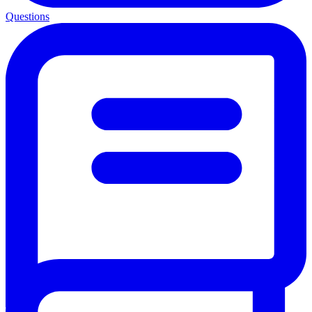
Questions