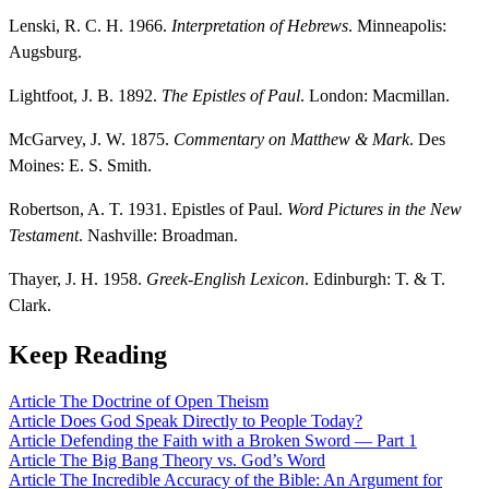
Lenski, R. C. H. 1966.
Interpretation of Hebrews
. Minneapolis:
Augsburg.
Lightfoot, J. B. 1892.
The Epistles of Paul
. London: Macmillan.
McGarvey, J. W. 1875.
Commentary on Matthew & Mark
. Des
Moines: E. S. Smith.
Robertson, A. T. 1931. Epistles of Paul.
Word Pictures in the New
Testament
. Nashville: Broadman.
Thayer, J. H. 1958.
Greek-English Lexicon
. Edinburgh: T. & T.
Clark.
Keep Reading
Article
The Doctrine of Open Theism
Article
Does God Speak Directly to People Today?
Article
Defending the Faith with a Broken Sword — Part 1
Article
The Big Bang Theory vs. God’s Word
Article
The Incredible Accuracy of the Bible: An Argument for