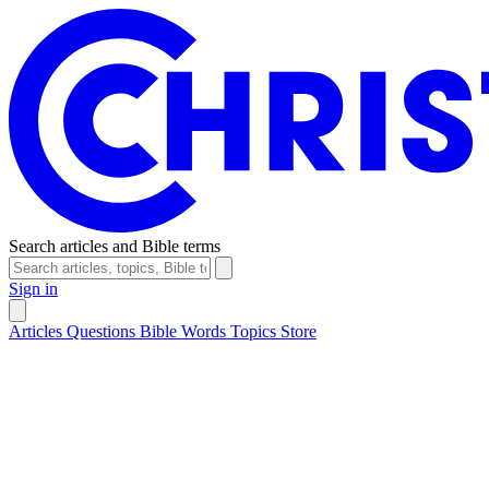
Search articles and Bible terms
Sign in
Articles
Questions
Bible Words
Topics
Store