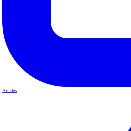
Articles