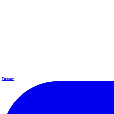
Donate