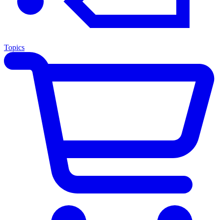
Topics