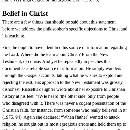
Belief in Christ
There are a few things that should be said about this statement
before we address the philosopher’s specific objections to Christ and
his teaching.
First, he ought to have identified his source of information regarding
the Lord. Where did he learn about Christ? From the New
Testament, of course. And yet he repeatedly impeaches this
document as a reliable source of information. He simply wanders
through the Gospel accounts, taking what he wishes to exploit and
rejecting the rest. His approach to the New Testament was grossly
dishonest. Russell’s daughter wrote about her exposure to Christian
history at his feet: “[W]e heard ‘the other side’ only from people
who disagreed with it. There was never a cogent presentation of the
Christian faith, for instance, from someone who really believed in it”
(1975, 94). Again she declared: “When [father] wanted to attack
religion, he sought out its most egregious errors and held them up to