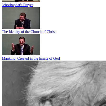
Jehoshaphat's Prayer
The Identity of the Church of Christ
Mankind: Created in the Image of God