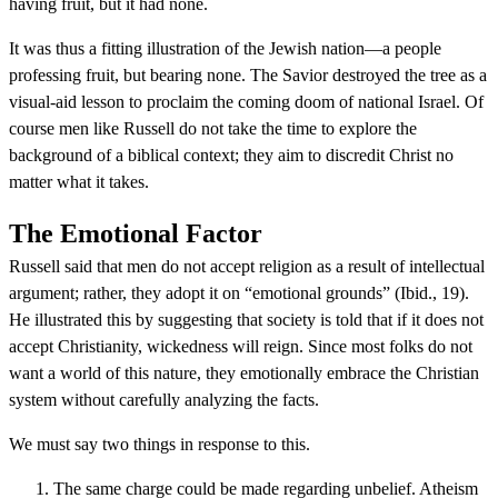
having fruit, but it had none.
It was thus a fitting illustration of the Jewish nation—a people
professing fruit, but bearing none. The Savior destroyed the tree as a
visual-aid lesson to proclaim the coming doom of national Israel. Of
course men like Russell do not take the time to explore the
background of a biblical context; they aim to discredit Christ no
matter what it takes.
The Emotional Factor
Russell said that men do not accept religion as a result of intellectual
argument; rather, they adopt it on “emotional grounds” (Ibid., 19).
He illustrated this by suggesting that society is told that if it does not
accept Christianity, wickedness will reign. Since most folks do not
want a world of this nature, they emotionally embrace the Christian
system without carefully analyzing the facts.
We must say two things in response to this.
The same charge could be made regarding unbelief. Atheism