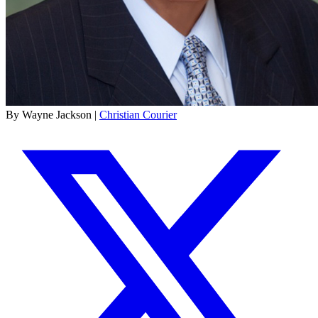
By Wayne Jackson |
Christian Courier