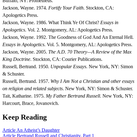
Buffalo, NY: Prometheus.
Jackson, Wayne. 1974.
Fortify Your Faith
. Stockton, CA:
Apologetics Press.
Jackson, Wayne. 1986. What Think Ye Of Christ?
Essays in
Apologetics
. Vol. 2. Montgomery, AL: Apologetics Press.
Jackson, Wayne. 1992. The Goodness of God And An Eternal Hell.
Essays in Apologetics
. Vol. 5. Montgomery, AL: Apologetics Press.
Jackson, Wayne. 2005.
The A.D. 70 Theory—A Review of the Max
King Doctrine
. Stockton, CA: Courier Publications.
Russell, Bertrand. 1950.
Unpopular Essays
. New York, NY: Simon
& Schuster.
Russell, Bertrand. 1957.
Why I Am Not a Christian and other essays
on religion and related subjects
. New York, NY: Simon & Schuster.
Tait, Katharine. 1975.
My Father Bertrand Russell
. New York, NY:
Harcourt, Brace, Jovanovich.
Keep Reading
Article
An Atheist’s Daughter
Article
Bertrand Russell and Christianity, Part 1