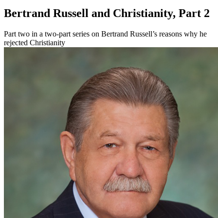
Bertrand Russell and Christianity, Part 2
Part two in a two-part series on Bertrand Russell’s reasons why he
rejected Christianity