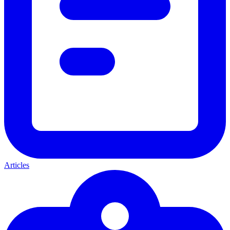
Articles