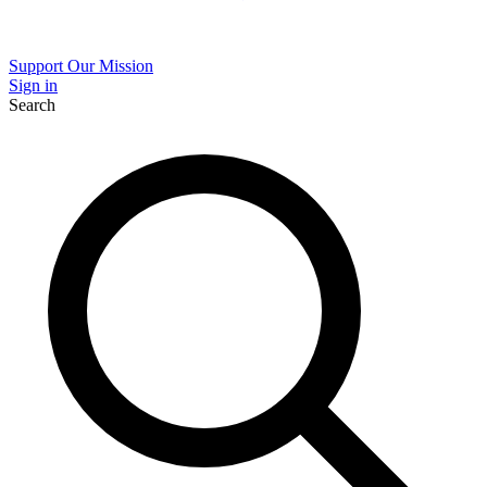
Support Our Mission
Sign in
Search