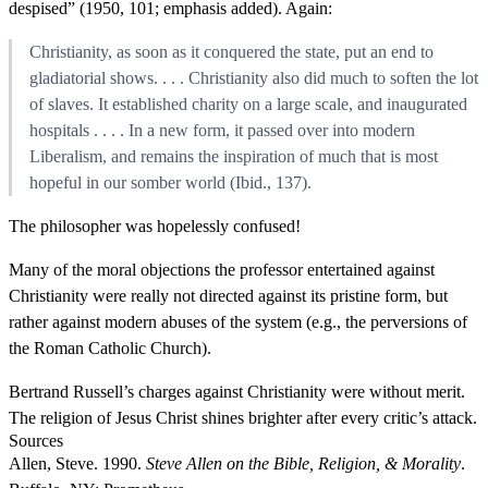
despised” (1950, 101; emphasis added). Again:
Christianity, as soon as it conquered the state, put an end to
gladiatorial shows. . . . Christianity also did much to soften the lot
of slaves. It established charity on a large scale, and inaugurated
hospitals . . . . In a new form, it passed over into modern
Liberalism, and remains the inspiration of much that is most
hopeful in our somber world (Ibid., 137).
The philosopher was hopelessly confused!
Many of the moral objections the professor entertained against
Christianity were really not directed against its pristine form, but
rather against modern abuses of the system (e.g., the perversions of
the Roman Catholic Church).
Bertrand Russell’s charges against Christianity were without merit.
The religion of Jesus Christ shines brighter after every critic’s attack.
Sources
Allen, Steve. 1990.
Steve Allen on the Bible, Religion, & Morality
.