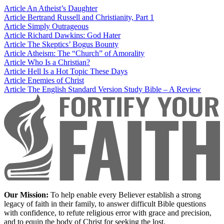
Article
An Atheist’s Daughter
Article
Bertrand Russell and Christianity, Part 1
Article
Simply Outrageous
Article
Richard Dawkins: God Hater
Article
The Skeptics’ Bogus Bounty
Article
Atheism: The “Church” of Amorality
Article
Who Is a Christian?
Article
Hell Is a Hot Topic These Days
Article
Enemies of Christ
Article
The English Standard Version Study Bible – A Review
Our Mission:
To help enable every Believer establish a strong
legacy of faith in their family, to answer difficult Bible questions
with confidence, to refute religious error with grace and precision,
and to equip the body of Christ for seeking the lost.