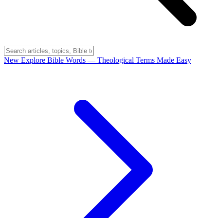
New
Explore Bible Words
— Theological Terms Made Easy