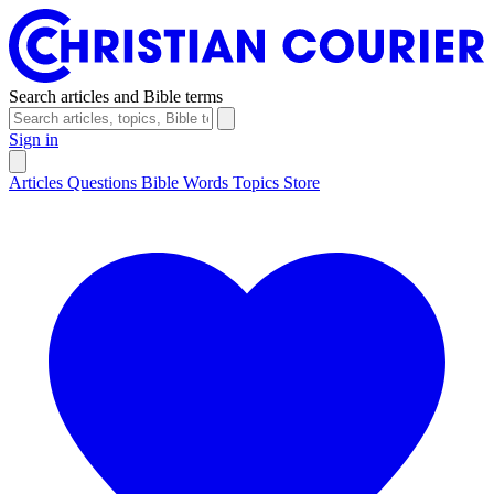
Search articles and Bible terms
Sign in
Articles
Questions
Bible Words
Topics
Store