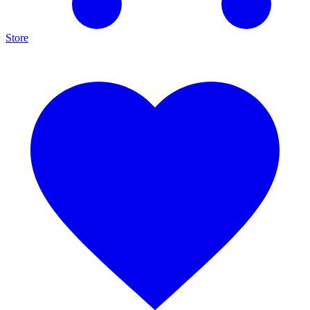
Store