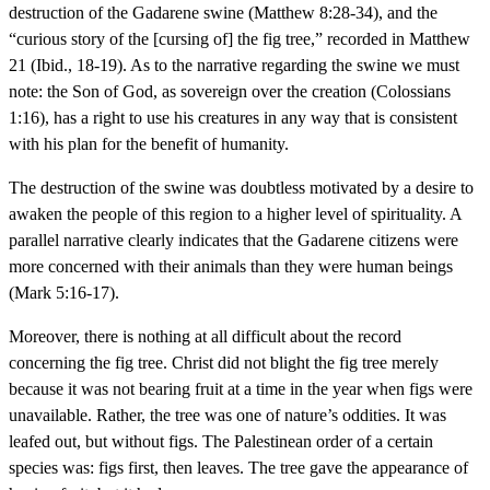
destruction of the Gadarene swine (Matthew 8:28-34), and the
“curious story of the [cursing of] the fig tree,” recorded in Matthew
21 (Ibid., 18-19). As to the narrative regarding the swine we must
note: the Son of God, as sovereign over the creation (Colossians
1:16), has a right to use his creatures in any way that is consistent
with his plan for the benefit of humanity.
The destruction of the swine was doubtless motivated by a desire to
awaken the people of this region to a higher level of spirituality. A
parallel narrative clearly indicates that the Gadarene citizens were
more concerned with their animals than they were human beings
(Mark 5:16-17).
Moreover, there is nothing at all difficult about the record
concerning the fig tree. Christ did not blight the fig tree merely
because it was not bearing fruit at a time in the year when figs were
unavailable. Rather, the tree was one of nature’s oddities. It was
leafed out, but without figs. The Palestinean order of a certain
species was: figs first, then leaves. The tree gave the appearance of