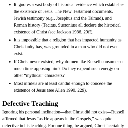
It ignores a vast body of historical evidence which establishes
the existence of Jesus. The New Testament documents,
Jewish testimony (e.g., Josephus and the Talmud), and
Roman history (Tacitus, Suetonius) all declare the historical
existence of Christ (see Jackson 1986, 29ff).
It is impossible that a religion that has impacted humanity as
Christianity has, was grounded in a man who did not even
exist.
If Christ never existed, why do men like Russell consume so
much time opposing him? Do they expend such energy on
other “mythical” characters?
Most infidels are at least candid enough to concede the
existence of Jesus (see Allen 1990, 229).
Defective Teaching
Ignoring his personal inclination—that Christ did not exist—Russell
affirmed that Jesus “as He appears in the Gospels,” was quite
defective in his teaching. For one thing, he argued, Christ “certainly