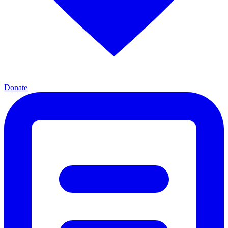
Donate