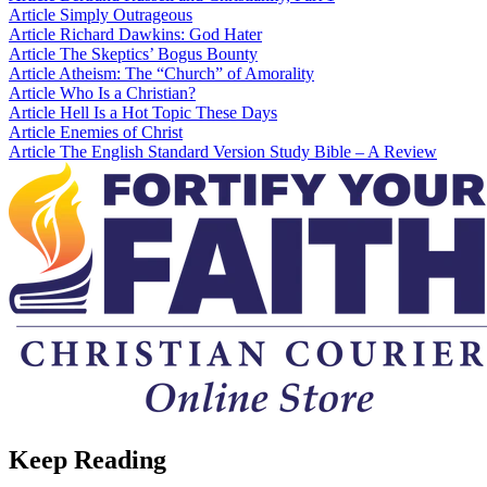
Article
Simply Outrageous
Article
Richard Dawkins: God Hater
Article
The Skeptics’ Bogus Bounty
Article
Atheism: The “Church” of Amorality
Article
Who Is a Christian?
Article
Hell Is a Hot Topic These Days
Article
Enemies of Christ
Article
The English Standard Version Study Bible – A Review
Keep Reading