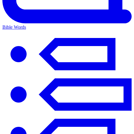
Bible Words