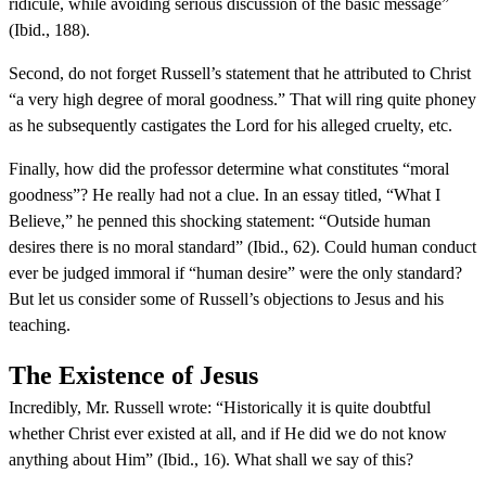
ridicule, while avoiding serious discussion of the basic message”
(Ibid., 188).
Second, do not forget Russell’s statement that he attributed to Christ
“a very high degree of moral goodness.” That will ring quite phoney
as he subsequently castigates the Lord for his alleged cruelty, etc.
Finally, how did the professor determine what constitutes “moral
goodness”? He really had not a clue. In an essay titled, “What I
Believe,” he penned this shocking statement: “Outside human
desires there is no moral standard” (Ibid., 62). Could human conduct
ever be judged immoral if “human desire” were the only standard?
But let us consider some of Russell’s objections to Jesus and his
teaching.
The Existence of Jesus
Incredibly, Mr. Russell wrote: “Historically it is quite doubtful
whether Christ ever existed at all, and if He did we do not know
anything about Him” (Ibid., 16). What shall we say of this?