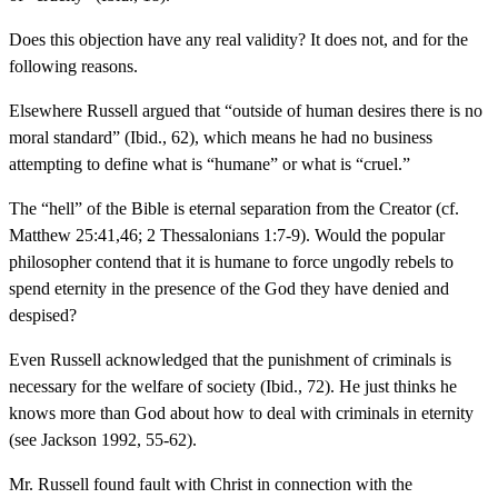
Does this objection have any real validity? It does not, and for the
following reasons.
Elsewhere Russell argued that “outside of human desires there is no
moral standard” (Ibid., 62), which means he had no business
attempting to define what is “humane” or what is “cruel.”
The “hell” of the Bible is eternal separation from the Creator (cf.
Matthew 25:41,46; 2 Thessalonians 1:7-9). Would the popular
philosopher contend that it is humane to force ungodly rebels to
spend eternity in the presence of the God they have denied and
despised?
Even Russell acknowledged that the punishment of criminals is
necessary for the welfare of society (Ibid., 72). He just thinks he
knows more than God about how to deal with criminals in eternity
(see Jackson 1992, 55-62).
Mr. Russell found fault with Christ in connection with the