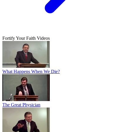
Fortify Your Faith Videos
What Happens When We Die?
The Great Physician