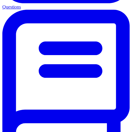
Questions