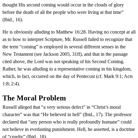
thought His second coming would occur in the clouds of glory
before the death of all the people who were living at that time”
(Ibid., 16).
He is obviously alluding to Matthew 16:28. Having no concept at all
as to how to interpret Scripture, Mr. Russell failed to recognize that
the term “coming” is employed in several different senses in the
New Testament (see Jackson 2005, 31ff), and that in the passage
cited above, the Lord was not speaking of his Second Coming.
Rather, he was alluding to a representative coming in his kingdom,
which, in fact, occurred on the day of Pentecost (cf. Mark 9:1; Acts
1:8; 2:4).
The Moral Problem
Russell alleged that “a very serious defect” in “Christ’s moral
character” was that “He believed in hell” (Ibid., 17). The professor
declared that “any person who is really profoundly humane” could
not believe in everlasting punishment. Hell, he asserted, is a doctrine
of “cruelty” (Ibid., 18).