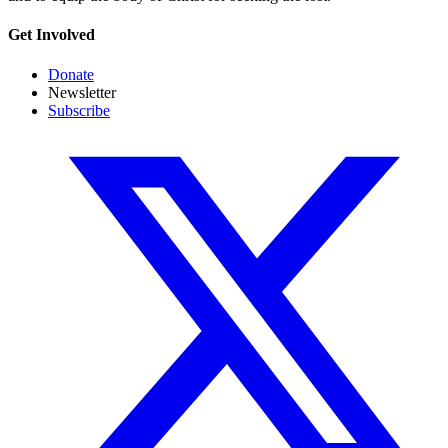
Get Involved
Donate
Newsletter
Subscribe