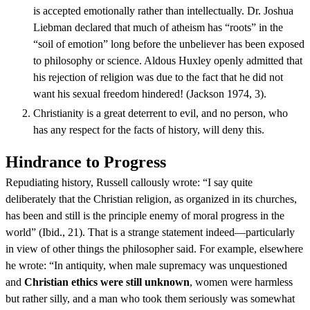
is accepted emotionally rather than intellectually. Dr. Joshua
Liebman declared that much of atheism has “roots” in the
“soil of emotion” long before the unbeliever has been exposed
to philosophy or science. Aldous Huxley openly admitted that
his rejection of religion was due to the fact that he did not
want his sexual freedom hindered! (Jackson 1974, 3).
Christianity is a great deterrent to evil, and no person, who
has any respect for the facts of history, will deny this.
Hindrance to Progress
Repudiating history, Russell callously wrote: “I say quite
deliberately that the Christian religion, as organized in its churches,
has been and still is the principle enemy of moral progress in the
world” (Ibid., 21). That is a strange statement indeed—particularly
in view of other things the philosopher said. For example, elsewhere
he wrote: “In antiquity, when male supremacy was unquestioned
and
Christian ethics were still unknown
, women were harmless
but rather silly, and a man who took them seriously was somewhat