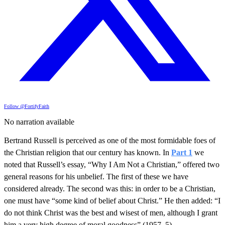
Follow @FortifyFaith
No narration available
Bertrand Russell is perceived as one of the most formidable foes of
the Christian religion that our century has known. In
Part 1
we
noted that Russell’s essay, “Why I Am Not a Christian,” offered two
general reasons for his unbelief. The first of these we have
considered already. The second was this: in order to be a Christian,
one must have “some kind of belief about Christ.” He then added: “I
do not think Christ was the best and wisest of men, although I grant
him a very high degree of moral goodness” (1957, 5).