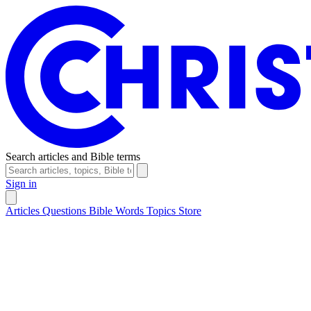
Search articles and Bible terms
Sign in
Articles
Questions
Bible Words
Topics
Store