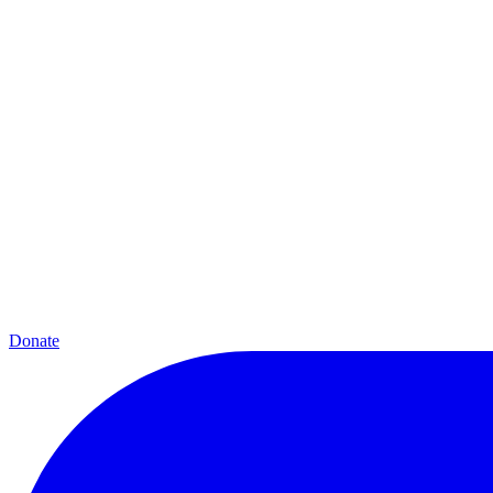
Donate