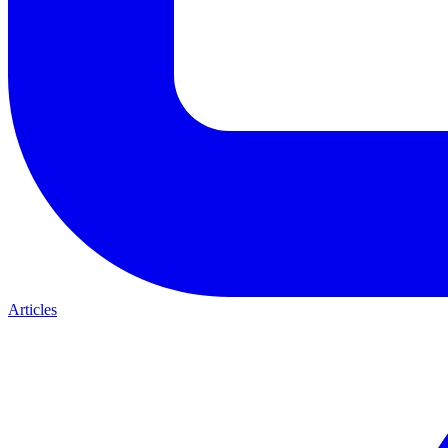
Articles