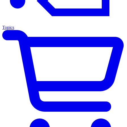
Topics