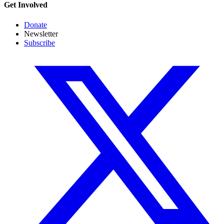
Get Involved
Donate
Newsletter
Subscribe