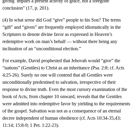
giving’ implies a present activity of grace, not a foregone
conclusion” (17, p. 201).
(4) In what
sense
did God “give” people to his Son? The terms
“gift” and “given” are frequently employed idiomatically in the
Scriptures to denote divine favor as expressed in Heaven’s
redemptive work on man’s behalf — without there being any
inclination of an “unconditional election.”
For example, David prophesied that Jehovah would “give” the
“nations” (Gentiles) to Christ as an inheritance (Psa. 2:8; cf. Acts
4:25-26). Surely no one will contend that all Gentiles were
unconditionally predestined to salvation, irrespective of their
response to divine truth. Even the most cursory examination of the
book of Acts, from chapter 10 onward, reveals that the Gentiles
were admitted into redemptive favor by yielding to the requirements
of the gospel. Salvation was not as a consequence of an eternal
decree independent of human obedience (cf. Acts 10:34-35,43;
11:14; 15:8-9; 1 Pet. 1:22-23).