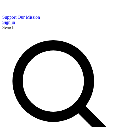
Support Our Mission
Sign in
Search