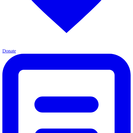
Donate