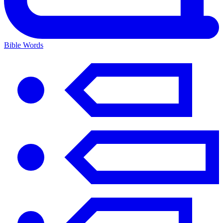
Bible Words