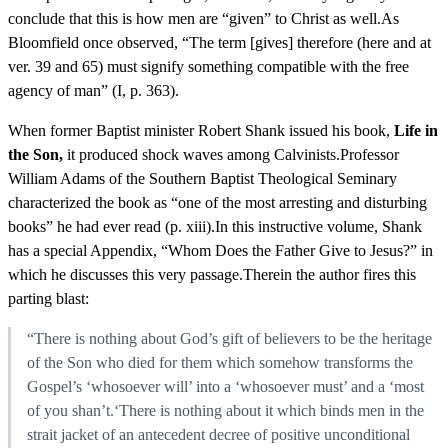
conclude that this is how men are “given” to Christ as well.As
Bloomfield once observed, “The term [gives] therefore (here and at
ver. 39 and 65) must signify something compatible with the free
agency of man” (I, p. 363).
When former Baptist minister Robert Shank issued his book,
Life in
the Son,
it produced shock waves among Calvinists.Professor
William Adams of the Southern Baptist Theological Seminary
characterized the book as “one of the most arresting and disturbing
books” he had ever read (p. xiii).In this instructive volume, Shank
has a special Appendix, “Whom Does the Father Give to Jesus?” in
which he discusses this very passage.Therein the author fires this
parting blast:
“There is nothing about God’s gift of believers to be the heritage
of the Son who died for them which somehow transforms the
Gospel’s ‘whosoever will’ into a ‘whosoever must’ and a ‘most
of you shan’t.‘There is nothing about it which binds men in the
strait jacket of an antecedent decree of positive unconditional