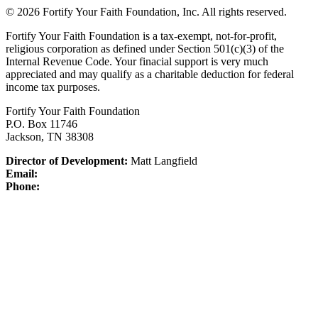
© 2026 Fortify Your Faith Foundation, Inc. All rights reserved.
Fortify Your Faith Foundation is a tax-exempt, not-for-profit,
religious corporation as defined under Section 501(c)(3) of the
Internal Revenue Code.
Your finacial support is very much
appreciated and may qualify as a charitable deduction for federal
income tax purposes.
Fortify Your Faith Foundation
P.O. Box 11746
Jackson, TN 38308
Director of Development:
Matt Langfield
Email:
Phone: