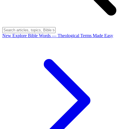
New
Explore Bible Words
— Theological Terms Made Easy