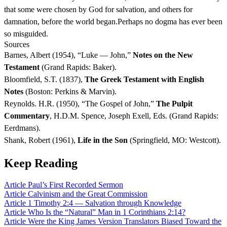
that some were chosen by God for salvation, and others for
damnation, before the world began.Perhaps no dogma has ever been
so misguided.
Sources
Barnes, Albert (1954), “Luke — John,”
Notes on the New
Testament
(Grand Rapids: Baker).
Bloomfield, S.T. (1837),
The Greek Testament with English
Notes
(Boston: Perkins & Marvin).
Reynolds. H.R. (1950), “The Gospel of John,”
The Pulpit
Commentary
, H.D.M. Spence, Joseph Exell, Eds. (Grand Rapids:
Eerdmans).
Shank, Robert (1961),
Life in the Son
(Springfield, MO: Westcott).
Keep Reading
Article
Paul’s First Recorded Sermon
Article
Calvinism and the Great Commission
Article
1 Timothy 2:4 — Salvation through Knowledge
Article
Who Is the “Natural” Man in 1 Corinthians 2:14?
Article
Were the King James Version Translators Biased Toward the