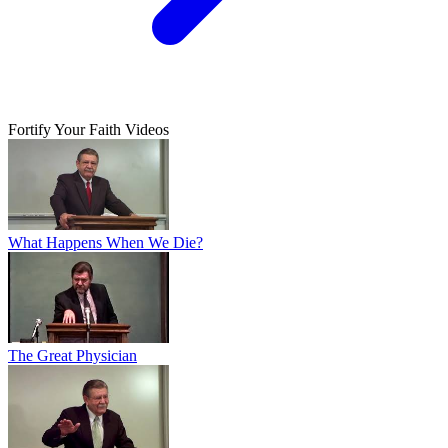
Fortify Your Faith Videos
What Happens When We Die?
The Great Physician