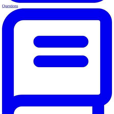
Questions