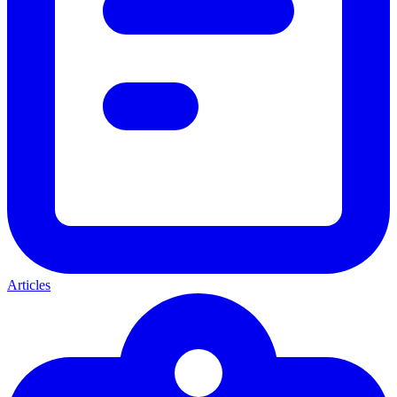
Articles