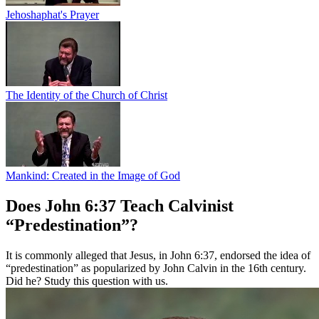
Jehoshaphat's Prayer
The Identity of the Church of Christ
Mankind: Created in the Image of God
Does John 6:37 Teach Calvinist
“Predestination”?
It is commonly alleged that Jesus, in John 6:37, endorsed the idea of
“predestination” as popularized by John Calvin in the 16th century.
Did he? Study this question with us.