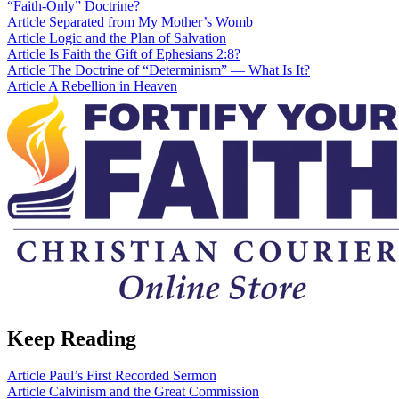
“Faith-Only” Doctrine?
Article
Separated from My Mother’s Womb
Article
Logic and the Plan of Salvation
Article
Is Faith the Gift of Ephesians 2:8?
Article
The Doctrine of “Determinism” — What Is It?
Article
A Rebellion in Heaven
Keep Reading
Article
Paul’s First Recorded Sermon
Article
Calvinism and the Great Commission