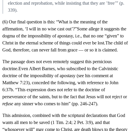
election and reprobation, while insisting that they are ’free’” (p.
339).
(6) Our final question is this: “What is the meaning of the
affirmation, ‘I will in no wise cast out’?”Some allege it suggests the
dogma of the impossibility of apostasy, i.e., that no one “given” to
Christ in the eternal scheme of things could ever be lost.The child of
God, therefore, can never fall from grace — or so it is claimed.
The passage does not even remotely suggest this pernicious
doctrine.Even Albert Barnes, who subscribed to the Calvinistic
doctrine of the impossibility of apostasy (see his comment at
Matthew 7:23), conceded the following, with reference to John
6:37b. “This expression does not refer to the doctrine of
perseverance of the saints, but to the fact that Jesus will not
reject
or
refuse
any sinner who comes to him” (pp. 246-247).
This admission, combined with the scriptural declarations that God
wants all men to be saved (1 Tim. 2:4; 2 Pet. 3:9), and that
“whosoever will” may come to Christ, are death blows to the theory