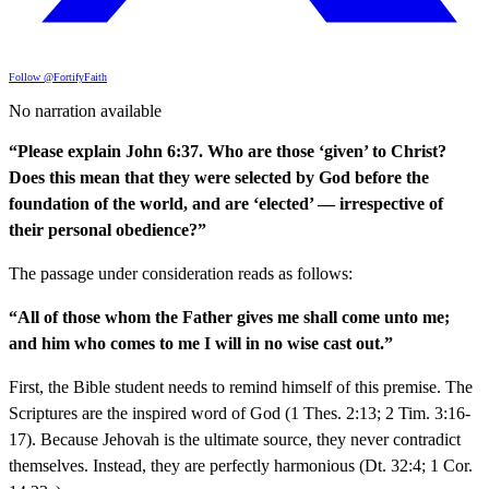
Follow @FortifyFaith
No narration available
“Please explain John 6:37. Who are those ‘given’ to Christ?
Does this mean that they were selected by God before the
foundation of the world, and are ‘elected’ — irrespective of
their personal obedience?”
The passage under consideration reads as follows:
“All of those whom the Father gives me shall come unto me;
and him who comes to me I will in no wise cast out.”
First, the Bible student needs to remind himself of this premise. The
Scriptures are the inspired word of God (1 Thes. 2:13; 2 Tim. 3:16-
17). Because Jehovah is the ultimate source, they never contradict
themselves. Instead, they are perfectly harmonious (Dt. 32:4; 1 Cor.