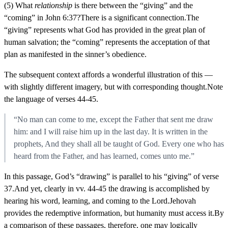
(5) What
relationship
is there between the “giving” and the
“coming” in John 6:37?There is a significant connection.The
“giving” represents what God has provided in the great plan of
human salvation; the “coming” represents the acceptation of that
plan as manifested in the sinner’s obedience.
The subsequent context affords a wonderful illustration of this —
with slightly different imagery, but with corresponding thought.Note
the language of verses 44-45.
“No man can come to me, except the Father that sent me draw
him: and I will raise him up in the last day. It is written in the
prophets, And they shall all be taught of God. Every one who has
heard from the Father, and has learned, comes unto me.”
In this passage, God’s “drawing” is parallel to his “giving” of verse
37.And yet, clearly in vv. 44-45 the drawing is accomplished by
hearing his word, learning, and coming to the Lord.Jehovah
provides the redemptive information, but humanity must access it.By
a comparison of these passages, therefore, one may logically