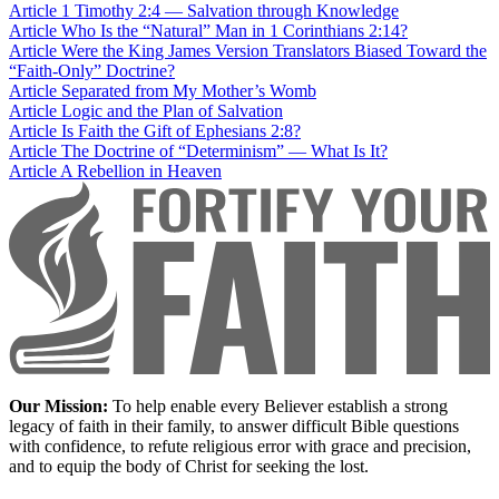
Article
1 Timothy 2:4 — Salvation through Knowledge
Article
Who Is the “Natural” Man in 1 Corinthians 2:14?
Article
Were the King James Version Translators Biased Toward the
“Faith-Only” Doctrine?
Article
Separated from My Mother’s Womb
Article
Logic and the Plan of Salvation
Article
Is Faith the Gift of Ephesians 2:8?
Article
The Doctrine of “Determinism” — What Is It?
Article
A Rebellion in Heaven
Our Mission:
To help enable every Believer establish a strong
legacy of faith in their family, to answer difficult Bible questions
with confidence, to refute religious error with grace and precision,
and to equip the body of Christ for seeking the lost.