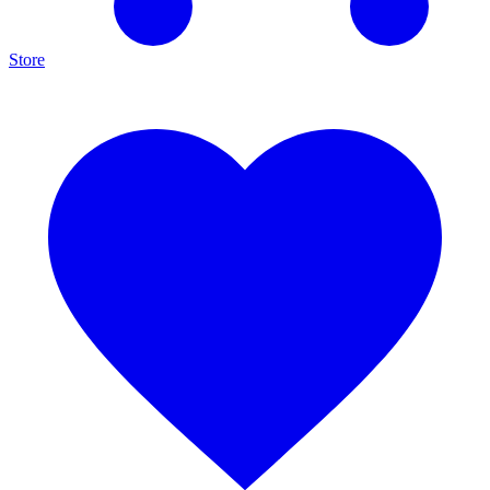
Store