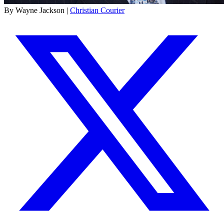
By Wayne Jackson |
Christian Courier