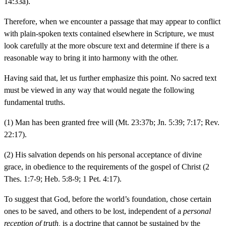
14:33a).
Therefore, when we encounter a passage that may appear to conflict
with plain-spoken texts contained elsewhere in Scripture, we must
look carefully at the more obscure text and determine if there is a
reasonable way to bring it into harmony with the other.
Having said that, let us further emphasize this point. No sacred text
must be viewed in any way that would negate the following
fundamental truths.
(1) Man has been granted free will (Mt. 23:37b; Jn. 5:39; 7:17; Rev.
22:17).
(2) His salvation depends on his personal acceptance of divine
grace, in obedience to the requirements of the gospel of Christ (2
Thes. 1:7-9; Heb. 5:8-9; 1 Pet. 4:17).
To suggest that God, before the world’s foundation, chose certain
ones to be saved, and others to be lost, independent of a
personal
reception of truth,
is a doctrine that cannot be sustained by the