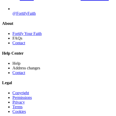
@FortifyFaith
About
Fortify Your Faith
FAQs
Contact
Help Center
Help
Address changes
Contact
Legal
Copyright
Permissions
Privacy
Terms
Cookies