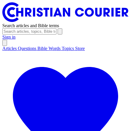
Search articles and Bible terms
Sign in
Articles
Questions
Bible Words
Topics
Store