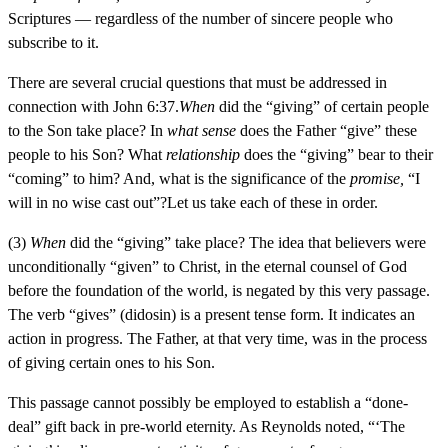
Scriptures — regardless of the number of sincere people who
subscribe to it.
There are several crucial questions that must be addressed in
connection with John 6:37.
When
did the “giving” of certain people
to the Son take place? In
what sense
does the Father “give” these
people to his Son? What
relationship
does the “giving” bear to their
“coming” to him? And, what is the significance of the
promise,
“I
will in no wise cast out”?Let us take each of these in order.
(3)
When
did the “giving” take place? The idea that believers were
unconditionally “given” to Christ, in the eternal counsel of God
before the foundation of the world, is negated by this very passage.
The verb “gives” (didosin) is a present tense form. It indicates an
action in progress. The Father, at that very time, was in the process
of giving certain ones to his Son.
This passage cannot possibly be employed to establish a “done-
deal” gift back in pre-world eternity. As Reynolds noted, “‘The