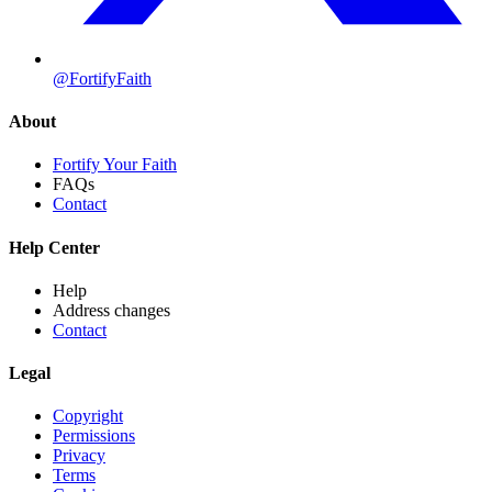
@FortifyFaith
About
Fortify Your Faith
FAQs
Contact
Help Center
Help
Address changes
Contact
Legal
Copyright
Permissions
Privacy
Terms