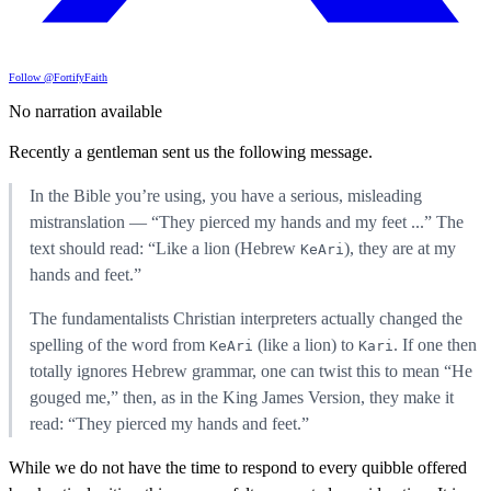
Follow @FortifyFaith
No narration available
Recently a gentleman sent us the following message.
In the Bible you’re using, you have a serious, misleading
mistranslation — “They pierced my hands and my feet ...” The
text should read: “Like a lion (Hebrew
), they are at my
KeAri
hands and feet.”
The fundamentalists Christian interpreters actually changed the
spelling of the word from
(like a lion) to
. If one then
KeAri
Kari
totally ignores Hebrew grammar, one can twist this to mean “He
gouged me,” then, as in the King James Version, they make it
read: “They pierced my hands and feet.”
While we do not have the time to respond to every quibble offered