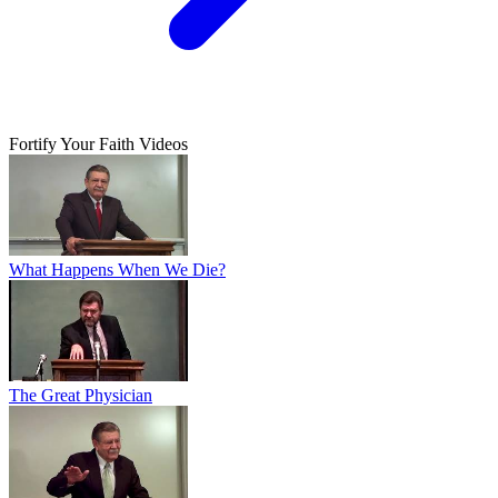
Fortify Your Faith Videos
What Happens When We Die?
The Great Physician