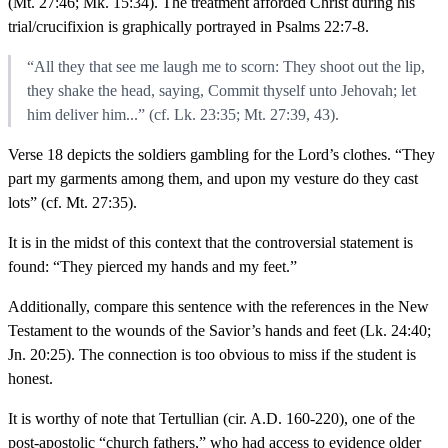
(Mt. 27:46; Mk. 15:34). The treatment afforded Christ during his
trial/crucifixion is graphically portrayed in Psalms 22:7-8.
“All they that see me laugh me to scorn: They shoot out the lip,
they shake the head, saying, Commit thyself unto Jehovah; let
him deliver him...” (cf. Lk. 23:35; Mt. 27:39, 43).
Verse 18 depicts the soldiers gambling for the Lord’s clothes. “They
part my garments among them, and upon my vesture do they cast
lots” (cf. Mt. 27:35).
It is in the midst of this context that the controversial statement is
found: “They pierced my hands and my feet.”
Additionally, compare this sentence with the references in the New
Testament to the wounds of the Savior’s hands and feet (Lk. 24:40;
Jn. 20:25). The connection is too obvious to miss if the student is
honest.
It is worthy of note that Tertullian (cir. A.D. 160-220), one of the
post-apostolic “church fathers,” who had access to evidence older