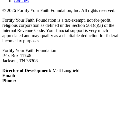
Cookies
© 2026 Fortify Your Faith Foundation, Inc. All rights reserved.
Fortify Your Faith Foundation is a tax-exempt, not-for-profit,
religious corporation as defined under Section 501(c)(3) of the
Internal Revenue Code.
Your finacial support is very much
appreciated and may qualify as a charitable deduction for federal
income tax purposes.
Fortify Your Faith Foundation
P.O. Box 11746
Jackson, TN 38308
Director of Development:
Matt Langfield
Email:
Phone: