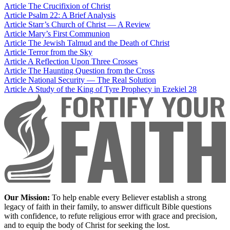
Article
The Crucifixion of Christ
Article
Psalm 22: A Brief Analysis
Article
Starr’s Church of Christ — A Review
Article
Mary’s First Communion
Article
The Jewish Talmud and the Death of Christ
Article
Terror from the Sky
Article
A Reflection Upon Three Crosses
Article
The Haunting Question from the Cross
Article
National Security — The Real Solution
Article
A Study of the King of Tyre Prophecy in Ezekiel 28
Our Mission:
To help enable every Believer establish a strong
legacy of faith in their family, to answer difficult Bible questions
with confidence, to refute religious error with grace and precision,
and to equip the body of Christ for seeking the lost.