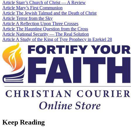
Article
Starr’s Church of Christ — A Review
Article
Mary’s First Communion
Article
The Jewish Talmud and the Death of Christ
Article
Terror from the Sky
Article
A Reflection Upon Three Crosses
Article
The Haunting Question from the Cross
Article
National Security — The Real Solution
Article
A Study of the King of Tyre Prophecy in Ezekiel 28
Keep Reading