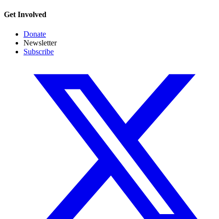
Get Involved
Donate
Newsletter
Subscribe