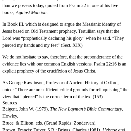
than we possess today, quoted from Psalm 22 in one of his five
books,
Against Marcion
.
In Book III, which is designed to argue the Messianic identity of
Jesus based on Old Testament prophecy, Tertullian says that the
Lord was “prophetically declaring his glory” when he said, “They
pierced my hands and my feet” (Sect. XIX).
We do not hesitate to say, therefore, that the preponderance of the
evidence lies with our common English versions. Psalm 22:16 is an
explicit prophecy of the crucifixion of Jesus Christ.
As George Rawlinson, Professor of Ancient History at Oxford,
noted: “There are no sufficient critical grounds for relinquishing” the
view that “pierced” is the correct term of the text (153).
Sources
Baigent, John W. (1979),
The New Layman’s Bible Commentary
,
Howley,
Bruce, & Ellison, eds. (Grand Rapids: Zondervan).
Brown, Francis; Driver, S.R.; Briggs, Charles (1981),
Hebrew and