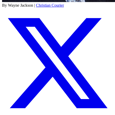
By Wayne Jackson |
Christian Courier