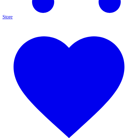
Store