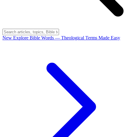
New
Explore Bible Words
— Theological Terms Made Easy