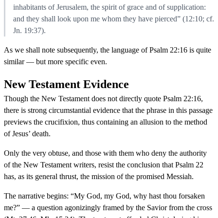
inhabitants of Jerusalem, the spirit of grace and of supplication:
and they shall look upon me whom they have pierced” (12:10; cf.
Jn. 19:37).
As we shall note subsequently, the language of Psalm 22:16 is quite
similar — but more specific even.
New Testament Evidence
Though the New Testament does not directly quote Psalm 22:16,
there is strong circumstantial evidence that the phrase in this passage
previews the crucifixion, thus containing an allusion to the method
of Jesus’ death.
Only the very obtuse, and those with them who deny the authority
of the New Testament writers, resist the conclusion that Psalm 22
has, as its general thrust, the mission of the promised Messiah.
The narrative begins: “My God, my God, why hast thou forsaken
me?” — a question agonizingly framed by the Savior from the cross