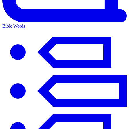
Bible Words