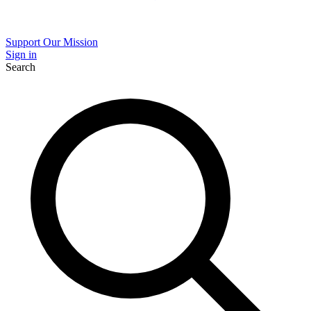
Support Our Mission
Sign in
Search