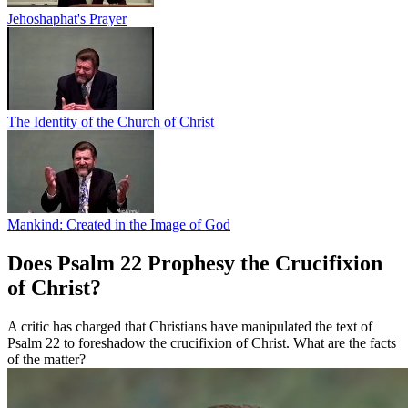
Jehoshaphat's Prayer
The Identity of the Church of Christ
Mankind: Created in the Image of God
Does Psalm 22 Prophesy the Crucifixion
of Christ?
A critic has charged that Christians have manipulated the text of
Psalm 22 to foreshadow the crucifixion of Christ. What are the facts
of the matter?