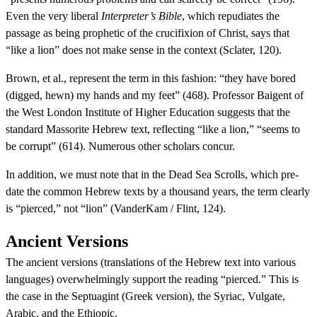
Even the very liberal
Interpreter’s Bible
, which repudiates the
passage as being prophetic of the crucifixion of Christ, says that
“like a lion” does not make sense in the context (Sclater, 120).
Brown, et al., represent the term in this fashion: “they have bored
(digged, hewn) my hands and my feet” (468). Professor Baigent of
the West London Institute of Higher Education suggests that the
standard Massorite Hebrew text, reflecting “like a lion,” “seems to
be corrupt” (614). Numerous other scholars concur.
In addition, we must note that in the Dead Sea Scrolls, which pre-
date the common Hebrew texts by a thousand years, the term clearly
is “pierced,” not “lion” (VanderKam / Flint, 124).
Ancient Versions
The ancient versions (translations of the Hebrew text into various
languages) overwhelmingly support the reading “pierced.” This is
the case in the Septuagint (Greek version), the Syriac, Vulgate,
Arabic, and the Ethiopic.