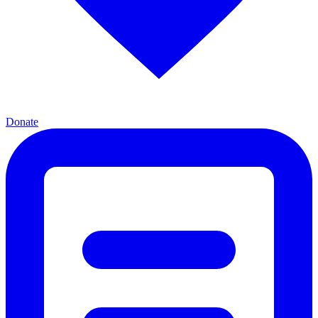
Donate