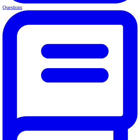
Questions