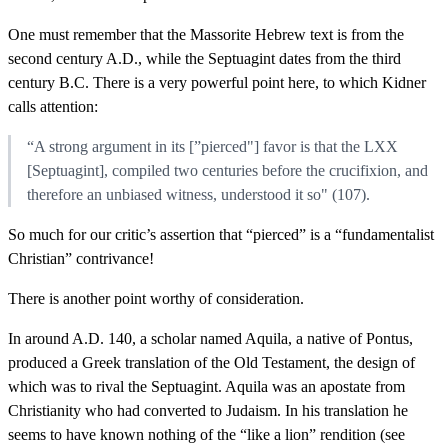
One must remember that the Massorite Hebrew text is from the
second century A.D., while the Septuagint dates from the third
century B.C. There is a very powerful point here, to which Kidner
calls attention:
“A strong argument in its [”pierced"] favor is that the LXX
[Septuagint], compiled two centuries before the crucifixion, and
therefore an unbiased witness, understood it so" (107).
So much for our critic’s assertion that “pierced” is a “fundamentalist
Christian” contrivance!
There is another point worthy of consideration.
In around A.D. 140, a scholar named Aquila, a native of Pontus,
produced a Greek translation of the Old Testament, the design of
which was to rival the Septuagint. Aquila was an apostate from
Christianity who had converted to Judaism. In his translation he
seems to have known nothing of the “like a lion” rendition (see