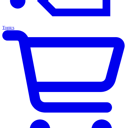
Topics