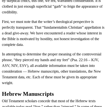
by skeptical critics, this one, we felt, warranted consideration. It is
clothed in just enough superficial “garb” to feign the appearance of
credibility.
First, we must note that the writer’s theological perspective is
perfectly transparent. That “fundamentalists Christian” appellation is
a dead give-away. We have encountered a reader whose interest in
the Bible is motivated by hostility, not honest investigation of the
complete data.
In attempting to determine the proper meaning of the controversial
phrase, “they pierced my hands and my feet” (Psa. 22:16 – KJV,
ASV, NIV, ESV), all available information must be taken into
consideration — Hebrew manuscripts, other translations, the New
Testament data, etc. Each of these must be given its appropriate
weight.
Hebrew Manuscripts
Old Testament scholars concede that most of the Hebrew texts
available today read “lion,” rather than “pierced.” In some of these