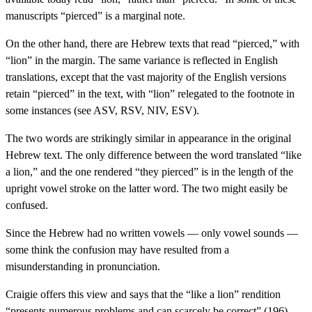
manuscripts “pierced” is a marginal note.
On the other hand, there are Hebrew texts that read “pierced,” with
“lion” in the margin. The same variance is reflected in English
translations, except that the vast majority of the English versions
retain “pierced” in the text, with “lion” relegated to the footnote in
some instances (see ASV, RSV, NIV, ESV).
The two words are strikingly similar in appearance in the original
Hebrew text. The only difference between the word translated “like
a lion,” and the one rendered “they pierced” is in the length of the
upright vowel stroke on the latter word. The two might easily be
confused.
Since the Hebrew had no written vowels — only vowel sounds —
some think the confusion may have resulted from a
misunderstanding in pronunciation.
Craigie offers this view and says that the “like a lion” rendition
“presents numerous problems and can scarcely be correct” (196).