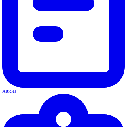
Articles