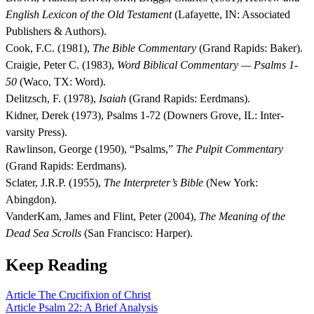
English Lexicon of the Old Testament
(Lafayette, IN: Associated
Publishers & Authors).
Cook, F.C. (1981),
The Bible Commentary
(Grand Rapids: Baker).
Craigie, Peter C. (1983),
Word Biblical Commentary — Psalms 1-
50
(Waco, TX: Word).
Delitzsch, F. (1978),
Isaiah
(Grand Rapids: Eerdmans).
Kidner, Derek (1973), Psalms 1-72 (Downers Grove, IL: Inter-
varsity Press).
Rawlinson, George (1950), “Psalms,”
The Pulpit Commentary
(Grand Rapids: Eerdmans).
Sclater, J.R.P. (1955),
The Interpreter’s Bible
(New York:
Abingdon).
VanderKam, James and Flint, Peter (2004),
The Meaning of the
Dead Sea Scrolls
(San Francisco: Harper).
Keep Reading
Article
The Crucifixion of Christ
Article
Psalm 22: A Brief Analysis