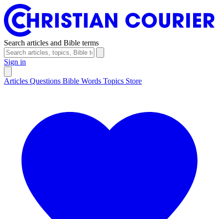
Search articles and Bible terms
Sign in
Articles
Questions
Bible Words
Topics
Store