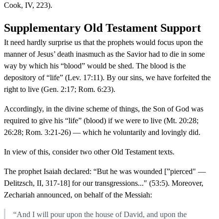
Cook, IV, 223).
Supplementary Old Testament Support
It need hardly surprise us that the prophets would focus upon the
manner of Jesus’ death inasmuch as the Savior had to die in some
way by which his “blood” would be shed. The blood is the
depository of “life” (Lev. 17:11). By our sins, we have forfeited the
right to live (Gen. 2:17; Rom. 6:23).
Accordingly, in the divine scheme of things, the Son of God was
required to give his “life” (blood) if we were to live (Mt. 20:28;
26:28; Rom. 3:21-26) — which he voluntarily and lovingly did.
In view of this, consider two other Old Testament texts.
The prophet Isaiah declared: “But he was wounded [”pierced" —
Delitzsch, II, 317-18] for our transgressions..." (53:5). Moreover,
Zechariah announced, on behalf of the Messiah:
“And I will pour upon the house of David, and upon the