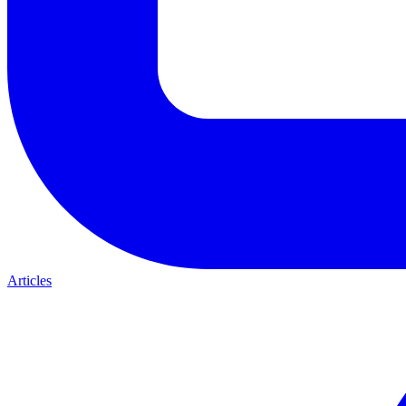
Articles