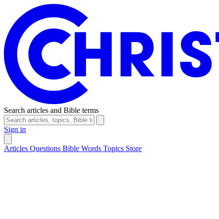
Search articles and Bible terms
Sign in
Articles
Questions
Bible Words
Topics
Store