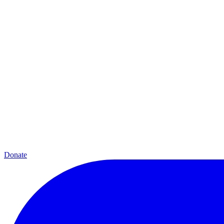
Donate