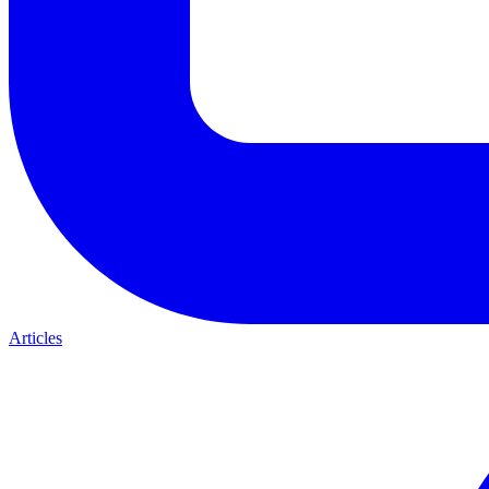
Articles