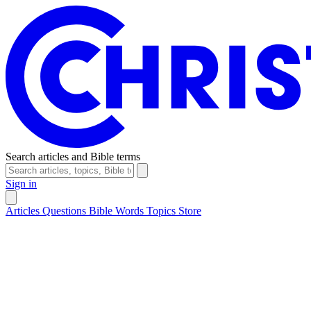
Search articles and Bible terms
Sign in
Articles
Questions
Bible Words
Topics
Store