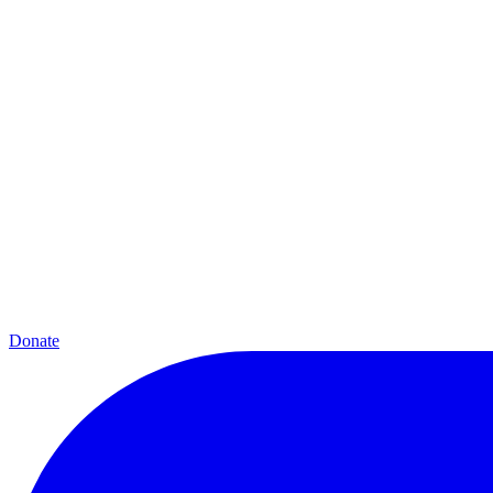
Donate