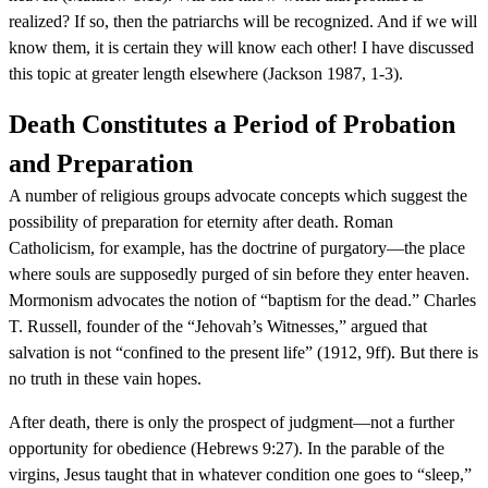
realized? If so, then the patriarchs will be recognized. And if we will
know them, it is certain they will know each other! I have discussed
this topic at greater length elsewhere (Jackson 1987, 1-3).
Death Constitutes a Period of Probation
and Preparation
A number of religious groups advocate concepts which suggest the
possibility of preparation for eternity after death. Roman
Catholicism, for example, has the doctrine of purgatory—the place
where souls are supposedly purged of sin before they enter heaven.
Mormonism advocates the notion of “baptism for the dead.” Charles
T. Russell, founder of the “Jehovah’s Witnesses,” argued that
salvation is not “confined to the present life” (1912, 9ff). But there is
no truth in these vain hopes.
After death, there is only the prospect of judgment—not a further
opportunity for obedience (Hebrews 9:27). In the parable of the
virgins, Jesus taught that in whatever condition one goes to “sleep,”