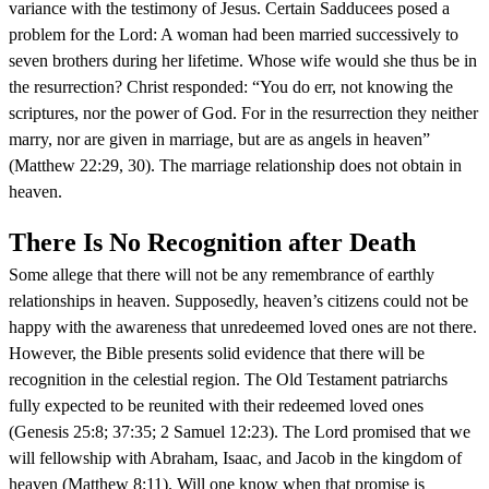
variance with the testimony of Jesus. Certain Sadducees posed a
problem for the Lord: A woman had been married successively to
seven brothers during her lifetime. Whose wife would she thus be in
the resurrection? Christ responded: “You do err, not knowing the
scriptures, nor the power of God. For in the resurrection they neither
marry, nor are given in marriage, but are as angels in heaven”
(Matthew 22:29, 30). The marriage relationship does not obtain in
heaven.
There Is No Recognition after Death
Some allege that there will not be any remembrance of earthly
relationships in heaven. Supposedly, heaven’s citizens could not be
happy with the awareness that unredeemed loved ones are not there.
However, the Bible presents solid evidence that there will be
recognition in the celestial region. The Old Testament patriarchs
fully expected to be reunited with their redeemed loved ones
(Genesis 25:8; 37:35; 2 Samuel 12:23). The Lord promised that we
will fellowship with Abraham, Isaac, and Jacob in the kingdom of
heaven (Matthew 8:11). Will one know when that promise is