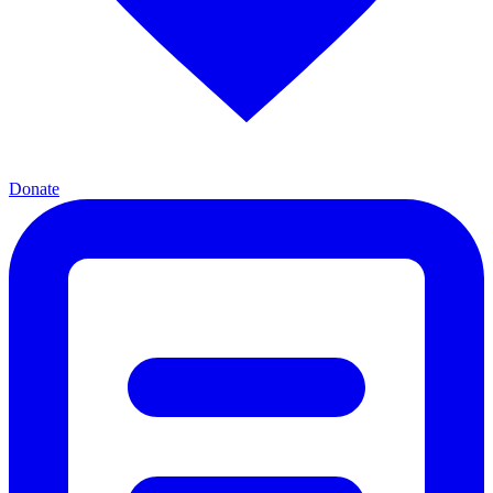
Donate