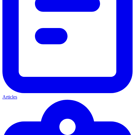
Articles