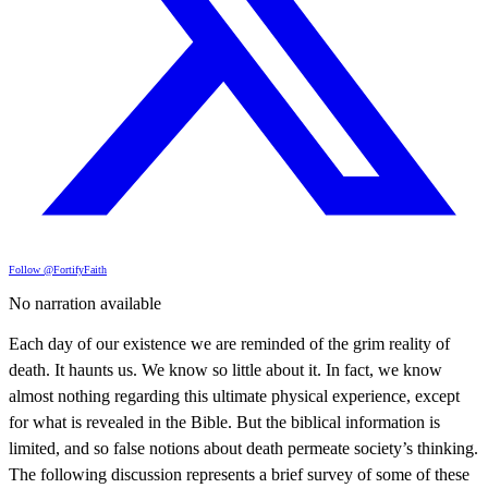
Follow @FortifyFaith
No narration available
Each day of our existence we are reminded of the grim reality of
death. It haunts us. We know so little about it. In fact, we know
almost nothing regarding this ultimate physical experience, except
for what is revealed in the Bible. But the biblical information is
limited, and so false notions about death permeate society’s thinking.
The following discussion represents a brief survey of some of these