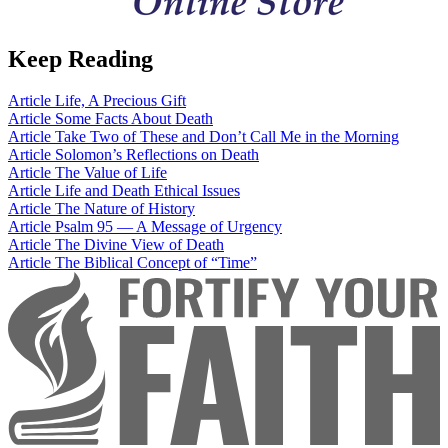
Keep Reading
Article
Life, A Precious Gift
Article
Some Facts About Death
Article
Take Two of These and Don’t Call Me in the Morning
Article
Solomon’s Reflections on Death
Article
The Value of Life
Article
Life and Death Ethical Issues
Article
The Nature of History
Article
Psalm 95 — A Message of Urgency
Article
The Divine View of Death
Article
The Biblical Concept of “Time”