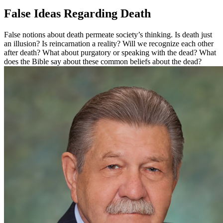
False Ideas Regarding Death
False notions about death permeate society’s thinking. Is death just
an illusion? Is reincarnation a reality? Will we recognize each other
after death? What about purgatory or speaking with the dead? What
does the Bible say about these common beliefs about the dead?