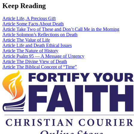
Keep Reading
Article
Life, A Precious Gift
Article
Some Facts About Death
Article
Take Two of These and Don’t Call Me in the Morning
Article
Solomon’s Reflections on Death
Article
The Value of Life
Article
Life and Death Ethical Issues
Article
The Nature of History
Article
Psalm 95 — A Message of Urgency
Article
The Divine View of Death
Article
The Biblical Concept of “Time”