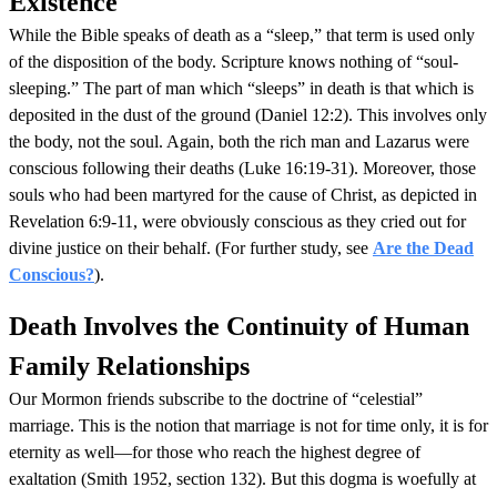
Existence
While the Bible speaks of death as a “sleep,” that term is used only
of the disposition of the body. Scripture knows nothing of “soul-
sleeping.” The part of man which “sleeps” in death is that which is
deposited in the dust of the ground (Daniel 12:2). This involves only
the body, not the soul. Again, both the rich man and Lazarus were
conscious following their deaths (Luke 16:19-31). Moreover, those
souls who had been martyred for the cause of Christ, as depicted in
Revelation 6:9-11, were obviously conscious as they cried out for
divine justice on their behalf. (For further study, see
Are the Dead
Conscious?
).
Death Involves the Continuity of Human
Family Relationships
Our Mormon friends subscribe to the doctrine of “celestial”
marriage. This is the notion that marriage is not for time only, it is for
eternity as well—for those who reach the highest degree of
exaltation (Smith 1952, section 132). But this dogma is woefully at