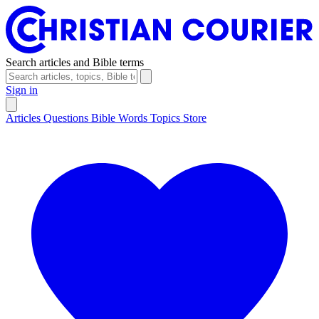
Search articles and Bible terms
Sign in
Articles
Questions
Bible Words
Topics
Store