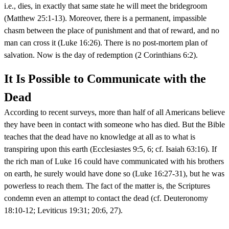
i.e., dies, in exactly that same state he will meet the bridegroom
(Matthew 25:1-13). Moreover, there is a permanent, impassible
chasm between the place of punishment and that of reward, and no
man can cross it (Luke 16:26). There is no post-mortem plan of
salvation. Now is the day of redemption (2 Corinthians 6:2).
It Is Possible to Communicate with the
Dead
According to recent surveys, more than half of all Americans believe
they have been in contact with someone who has died. But the Bible
teaches that the dead have no knowledge at all as to what is
transpiring upon this earth (Ecclesiastes 9:5, 6; cf. Isaiah 63:16). If
the rich man of Luke 16 could have communicated with his brothers
on earth, he surely would have done so (Luke 16:27-31), but he was
powerless to reach them. The fact of the matter is, the Scriptures
condemn even an attempt to contact the dead (cf. Deuteronomy
18:10-12; Leviticus 19:31; 20:6, 27).