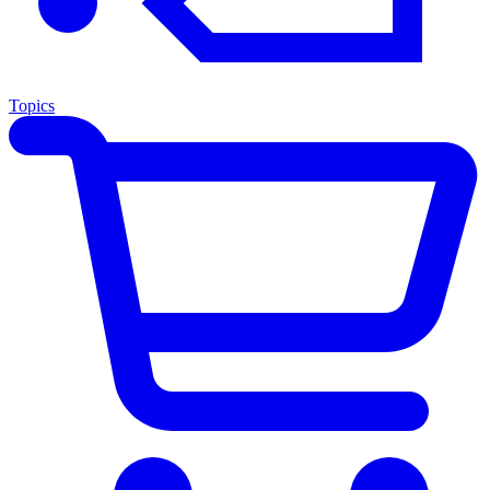
Topics