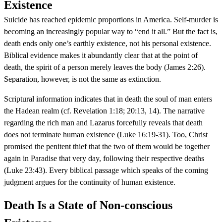
Existence
Suicide has reached epidemic proportions in America. Self-murder is
becoming an increasingly popular way to “end it all.” But the fact is,
death ends only one’s earthly existence, not his personal existence.
Biblical evidence makes it abundantly clear that at the point of
death, the spirit of a person merely leaves the body (James 2:26).
Separation, however, is not the same as extinction.
Scriptural information indicates that in death the soul of man enters
the Hadean realm (cf. Revelation 1:18; 20:13, 14). The narrative
regarding the rich man and Lazarus forcefully reveals that death
does not terminate human existence (Luke 16:19-31). Too, Christ
promised the penitent thief that the two of them would be together
again in Paradise that very day, following their respective deaths
(Luke 23:43). Every biblical passage which speaks of the coming
judgment argues for the continuity of human existence.
Death Is a State of Non-conscious