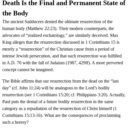
Death Is the Final and Permanent State of
the Body
The ancient Sadducees denied the ultimate resurrection of the
human body (Matthew 22:23). Their modern counterparts, the
advocates of “realized eschatology,” are similarly deceived. Max
King alleges that the resurrection discussed in 1 Corinthians 15 is
merely a “resurrection” of the Christian cause from a period of
intense Jewish persecution, and that such resurrection was fulfilled
in A.D. 70 with the fall of Judaism (1987, 429ff). A more perverted
concept cannot be imagined.
The Bible affirms that our resurrection from the dead on the “last
day” (cf. John 11:24) will be analogous to the Lord’s bodily
resurrection (see 1 Corinthians 15:20; cf. Philippians 3:20). Actually,
Paul puts the denial of a future bodily resurrection in the same
category as a repudiation of the resurrection of Christ himself (1
Corinthians 15:13-16). What are the consequences of proclaiming
such a heresy?