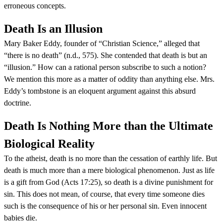
erroneous concepts.
Death Is an Illusion
Mary Baker Eddy, founder of “Christian Science,” alleged that
“there is no death” (n.d., 575). She contended that death is but an
“illusion.” How can a rational person subscribe to such a notion?
We mention this more as a matter of oddity than anything else. Mrs.
Eddy’s tombstone is an eloquent argument against this absurd
doctrine.
Death Is Nothing More than the Ultimate
Biological Reality
To the atheist, death is no more than the cessation of earthly life. But
death is much more than a mere biological phenomenon. Just as life
is a gift from God (Acts 17:25), so death is a divine punishment for
sin. This does not mean, of course, that every time someone dies
such is the consequence of his or her personal sin. Even innocent
babies die.