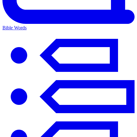
Bible Words