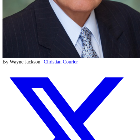
By Wayne Jackson |
Christian Courier