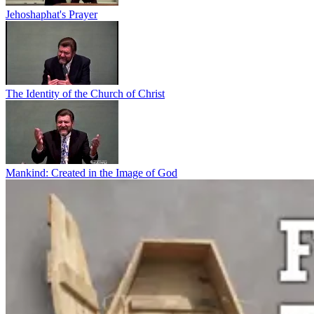
Jehoshaphat's Prayer
The Identity of the Church of Christ
Mankind: Created in the Image of God