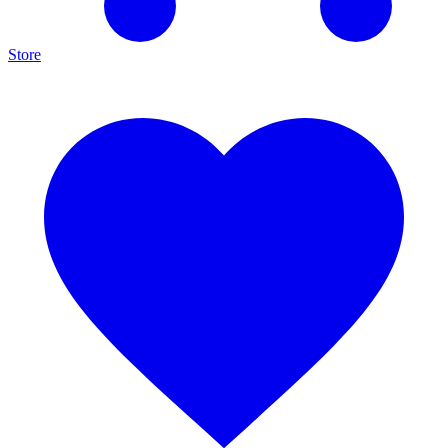
Store