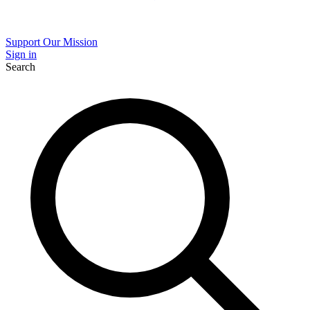
Support Our Mission
Sign in
Search