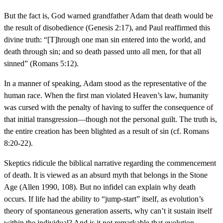
But the fact is, God warned grandfather Adam that death would be
the result of disobedience (Genesis 2:17), and Paul reaffirmed this
divine truth: “[T]hrough one man sin entered into the world, and
death through sin; and so death passed unto all men, for that all
sinned” (Romans 5:12).
In a manner of speaking, Adam stood as the representative of the
human race. When the first man violated Heaven’s law, humanity
was cursed with the penalty of having to suffer the consequence of
that initial transgression—though not the personal guilt. The truth is,
the entire creation has been blighted as a result of sin (cf. Romans
8:20-22).
Skeptics ridicule the biblical narrative regarding the commencement
of death. It is viewed as an absurd myth that belongs in the Stone
Age (Allen 1990, 108). But no infidel can explain why death
occurs. If life had the ability to “jump-start” itself, as evolution’s
theory of spontaneous generation asserts, why can’t it sustain itself
within the individual? And is it not remarkable that evolution—