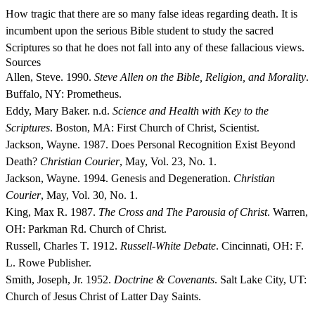
How tragic that there are so many false ideas regarding death. It is
incumbent upon the serious Bible student to study the sacred
Scriptures so that he does not fall into any of these fallacious views.
Sources
Allen, Steve. 1990.
Steve Allen on the Bible, Religion, and Morality
.
Buffalo, NY: Prometheus.
Eddy, Mary Baker. n.d.
Science and Health with Key to the
Scriptures
. Boston, MA: First Church of Christ, Scientist.
Jackson, Wayne. 1987. Does Personal Recognition Exist Beyond
Death?
Christian Courier
, May, Vol. 23, No. 1.
Jackson, Wayne. 1994. Genesis and Degeneration.
Christian
Courier
, May, Vol. 30, No. 1.
King, Max R. 1987.
The Cross and The Parousia of Christ
. Warren,
OH: Parkman Rd. Church of Christ.
Russell, Charles T. 1912.
Russell-White Debate
. Cincinnati, OH: F.
L. Rowe Publisher.
Smith, Joseph, Jr. 1952.
Doctrine & Covenants
. Salt Lake City, UT:
Church of Jesus Christ of Latter Day Saints.