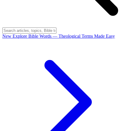
New
Explore Bible Words
— Theological Terms Made Easy