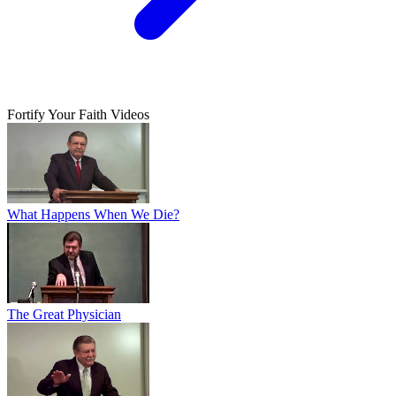
Fortify Your Faith Videos
What Happens When We Die?
The Great Physician