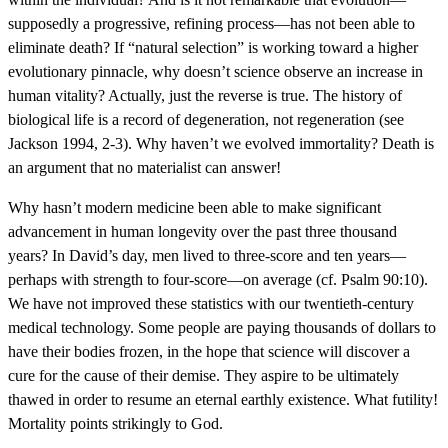
supposedly a progressive, refining process—has not been able to
eliminate death? If “natural selection” is working toward a higher
evolutionary pinnacle, why doesn’t science observe an increase in
human vitality? Actually, just the reverse is true. The history of
biological life is a record of degeneration, not regeneration (see
Jackson 1994, 2-3). Why haven’t we evolved immortality? Death is
an argument that no materialist can answer!
Why hasn’t modern medicine been able to make significant
advancement in human longevity over the past three thousand
years? In David’s day, men lived to three-score and ten years—
perhaps with strength to four-score—on average (cf. Psalm 90:10).
We have not improved these statistics with our twentieth-century
medical technology. Some people are paying thousands of dollars to
have their bodies frozen, in the hope that science will discover a
cure for the cause of their demise. They aspire to be ultimately
thawed in order to resume an eternal earthly existence. What futility!
Mortality points strikingly to God.