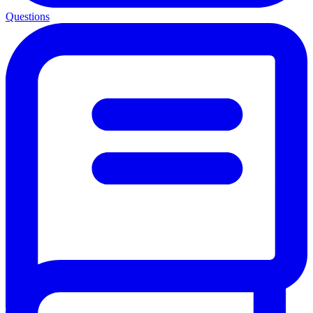
Questions