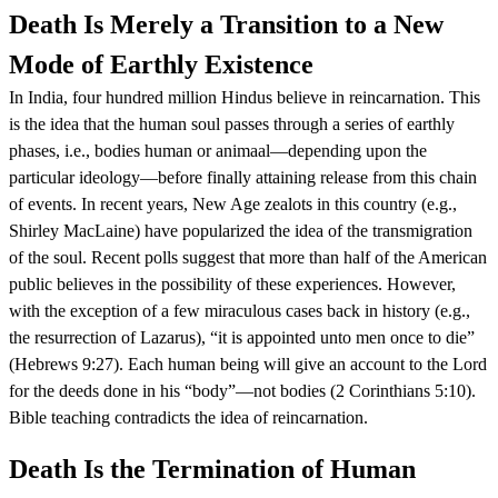
Death Is Merely a Transition to a New
Mode of Earthly Existence
In India, four hundred million Hindus believe in reincarnation. This
is the idea that the human soul passes through a series of earthly
phases, i.e., bodies human or animaal—depending upon the
particular ideology—before finally attaining release from this chain
of events. In recent years, New Age zealots in this country (e.g.,
Shirley MacLaine) have popularized the idea of the transmigration
of the soul. Recent polls suggest that more than half of the American
public believes in the possibility of these experiences. However,
with the exception of a few miraculous cases back in history (e.g.,
the resurrection of Lazarus), “it is appointed unto men once to die”
(Hebrews 9:27). Each human being will give an account to the Lord
for the deeds done in his “body”—not bodies (2 Corinthians 5:10).
Bible teaching contradicts the idea of reincarnation.
Death Is the Termination of Human