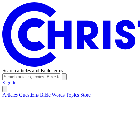
Search articles and Bible terms
Sign in
Articles
Questions
Bible Words
Topics
Store