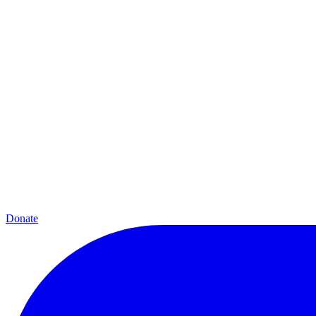
Donate