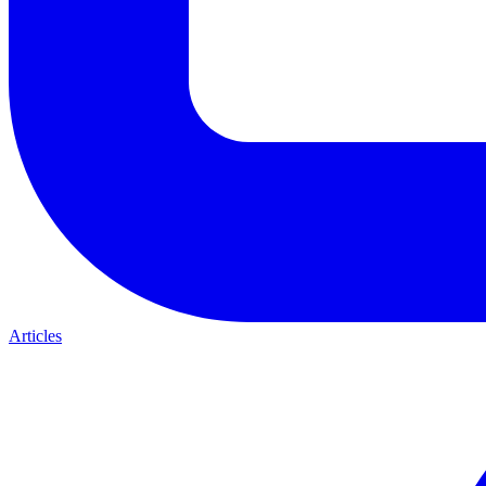
Articles