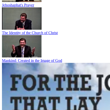
Jehoshaphat's Prayer
The Identity of the Church of Christ
Mankind: Created in the Image of God