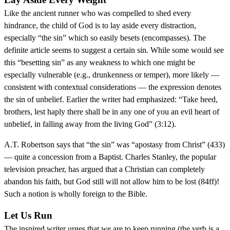
Like the ancient runner who was compelled to shed every
hindrance, the child of God is to lay aside every distraction,
especially “the sin” which so easily besets (encompasses). The
definite article seems to suggest a certain sin. While some would see
this “besetting sin” as any weakness to which one might be
especially vulnerable (e.g., drunkenness or temper), more likely —
consistent with contextual considerations — the expression denotes
the sin of unbelief. Earlier the writer had emphasized: “Take heed,
brothers, lest haply there shall be in any one of you an evil heart of
unbelief, in falling away from the living God” (3:12).
A.T. Robertson says that “the sin” was “apostasy from Christ” (433)
— quite a concession from a Baptist. Charles Stanley, the popular
television preacher, has argued that a Christian can completely
abandon his faith, but God still will not allow him to be lost (84ff)!
Such a notion is wholly foreign to the Bible.
Let Us Run
The inspired writer urges that we are to keep running (the verb is a