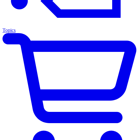
Topics