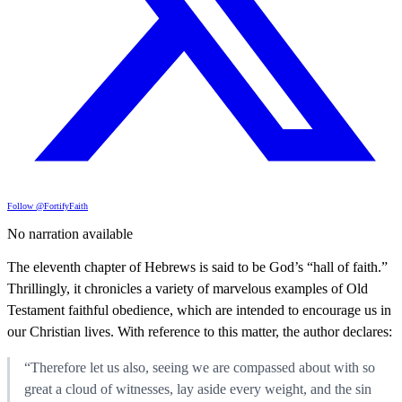
Follow @FortifyFaith
No narration available
The eleventh chapter of Hebrews is said to be God’s “hall of faith.”
Thrillingly, it chronicles a variety of marvelous examples of Old
Testament faithful obedience, which are intended to encourage us in
our Christian lives. With reference to this matter, the author declares:
“Therefore let us also, seeing we are compassed about with so
great a cloud of witnesses, lay aside every weight, and the sin