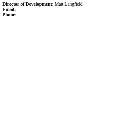
Director of Development:
Matt Langfield
Email:
Phone: