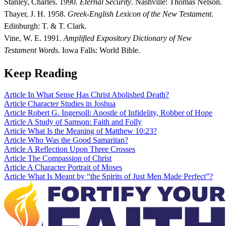
Stanley, Charles. 1990.
Eternal Security
. Nashville: Thomas Nelson.
Thayer, J. H. 1958.
Greek-English Lexicon of the New Testament
.
Edinburgh: T. & T. Clark.
Vine, W. E. 1991.
Amplified Expository Dictionary of New
Testament Words
. Iowa Falls: World Bible.
Keep Reading
Article
In What Sense Has Christ Abolished Death?
Article
Character Studies in Joshua
Article
Robert G. Ingersoll: Apostle of Infidelity, Robber of Hope
Article
A Study of Samson: Faith and Folly
Article
What Is the Meaning of Matthew 10:23?
Article
Who Was the Good Samaritan?
Article
A Reflection Upon Three Crosses
Article
The Compassion of Christ
Article
A Character Portrait of Moses
Article
What Is Meant by “the Spirits of Just Men Made Perfect”?