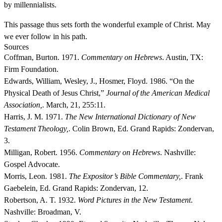
by millennialists.
This passage thus sets forth the wonderful example of Christ. May
we ever follow in his path.
Sources
Coffman, Burton. 1971.
Commentary on Hebrews
. Austin, TX:
Firm Foundation.
Edwards, William, Wesley, J., Hosmer, Floyd. 1986. “On the
Physical Death of Jesus Christ,”
Journal of the American Medical
Association,
. March, 21, 255:11.
Harris, J. M. 1971.
The New International Dictionary of New
Testament Theology,
. Colin Brown, Ed. Grand Rapids: Zondervan,
3.
Milligan, Robert. 1956.
Commentary on Hebrews
. Nashville:
Gospel Advocate.
Morris, Leon. 1981.
The Expositor’s Bible Commentary,
. Frank
Gaebelein, Ed. Grand Rapids: Zondervan, 12.
Robertson, A. T. 1932.
Word Pictures in the New Testament
.
Nashville: Broadman, V.