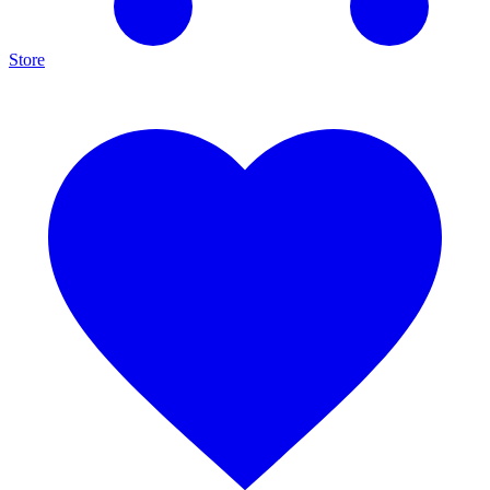
Store