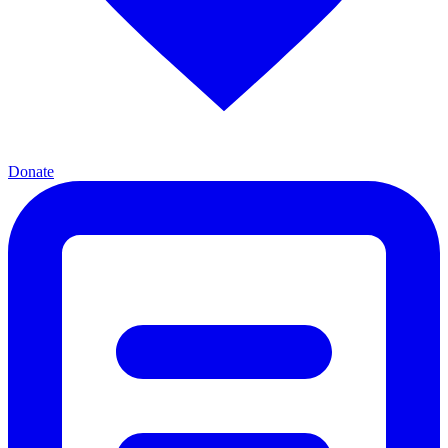
Donate