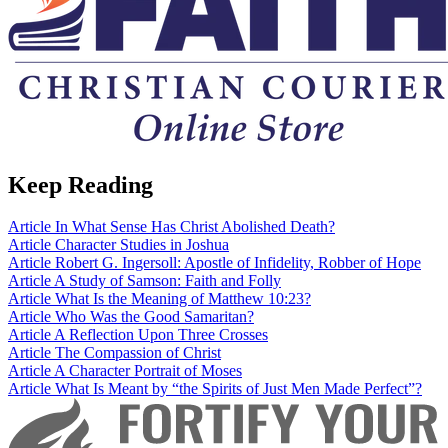
Keep Reading
Article
In What Sense Has Christ Abolished Death?
Article
Character Studies in Joshua
Article
Robert G. Ingersoll: Apostle of Infidelity, Robber of Hope
Article
A Study of Samson: Faith and Folly
Article
What Is the Meaning of Matthew 10:23?
Article
Who Was the Good Samaritan?
Article
A Reflection Upon Three Crosses
Article
The Compassion of Christ
Article
A Character Portrait of Moses
Article
What Is Meant by “the Spirits of Just Men Made Perfect”?