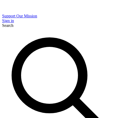
Support Our Mission
Sign in
Search