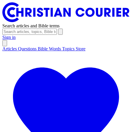
Search articles and Bible terms
Sign in
Articles
Questions
Bible Words
Topics
Store