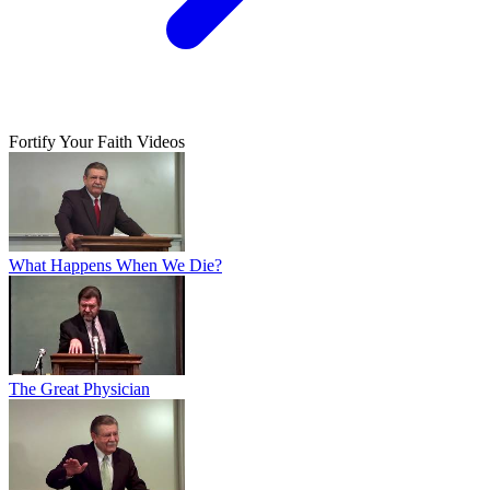
Fortify Your Faith Videos
What Happens When We Die?
The Great Physician