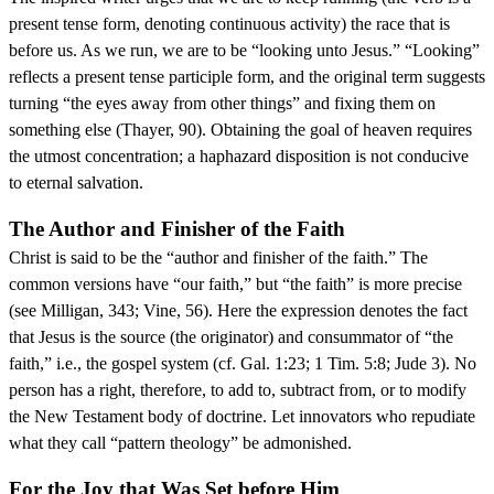
present tense form, denoting continuous activity) the race that is
before us. As we run, we are to be “looking unto Jesus.” “Looking”
reflects a present tense participle form, and the original term suggests
turning “the eyes away from other things” and fixing them on
something else (Thayer, 90). Obtaining the goal of heaven requires
the utmost concentration; a haphazard disposition is not conducive
to eternal salvation.
The Author and Finisher of the Faith
Christ is said to be the “author and finisher of the faith.” The
common versions have “our faith,” but “the faith” is more precise
(see Milligan, 343; Vine, 56). Here the expression denotes the fact
that Jesus is the source (the originator) and consummator of “the
faith,” i.e., the gospel system (cf. Gal. 1:23; 1 Tim. 5:8; Jude 3). No
person has a right, therefore, to add to, subtract from, or to modify
the New Testament body of doctrine. Let innovators who repudiate
what they call “pattern theology” be admonished.
For the Joy that Was Set before Him