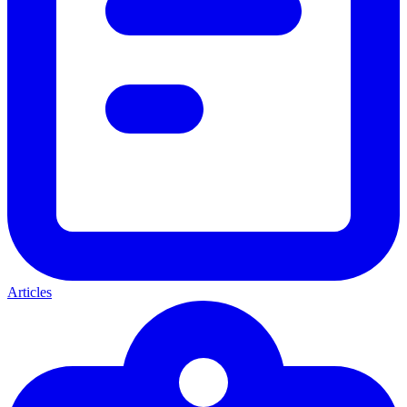
Articles