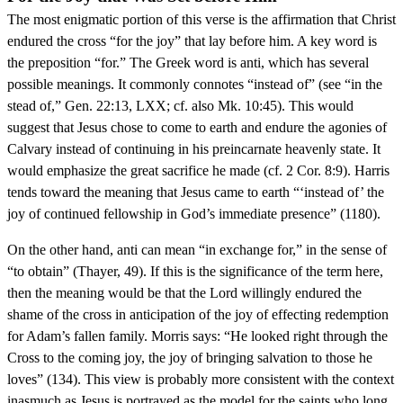
The most enigmatic portion of this verse is the affirmation that Christ
endured the cross “for the joy” that lay before him. A key word is
the preposition “for.” The Greek word is anti, which has several
possible meanings. It commonly connotes “instead of” (see “in the
stead of,” Gen. 22:13, LXX; cf. also Mk. 10:45). This would
suggest that Jesus chose to come to earth and endure the agonies of
Calvary instead of continuing in his preincarnate heavenly state. It
would emphasize the great sacrifice he made (cf. 2 Cor. 8:9). Harris
tends toward the meaning that Jesus came to earth “‘instead of’ the
joy of continued fellowship in God’s immediate presence” (1180).
On the other hand, anti can mean “in exchange for,” in the sense of
“to obtain” (Thayer, 49). If this is the significance of the term here,
then the meaning would be that the Lord willingly endured the
shame of the cross in anticipation of the joy of effecting redemption
for Adam’s fallen family. Morris says: “He looked right through the
Cross to the coming joy, the joy of bringing salvation to those he
loves” (134). This view is probably more consistent with the context
inasmuch as Jesus is portrayed as the model for the saints who long