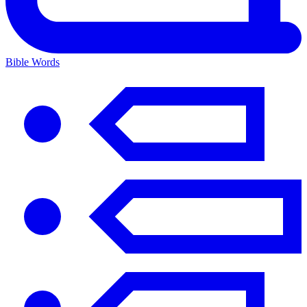
Bible Words