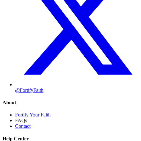
@FortifyFaith
About
Fortify Your Faith
FAQs
Contact
Help Center