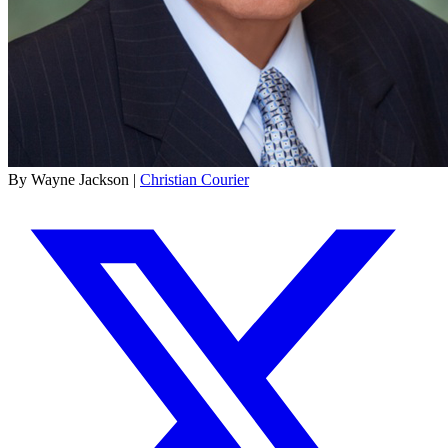
By Wayne Jackson |
Christian Courier