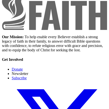
Our Mission:
To help enable every Believer establish a strong
legacy of faith in their family, to answer difficult Bible questions
with confidence, to refute religious error with grace and precision,
and to equip the body of Christ for seeking the lost.
Get Involved
Donate
Newsletter
Subscribe