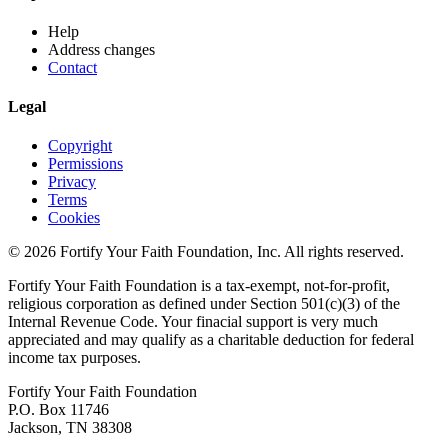
Help
Address changes
Contact
Legal
Copyright
Permissions
Privacy
Terms
Cookies
© 2026 Fortify Your Faith Foundation, Inc. All rights reserved.
Fortify Your Faith Foundation is a tax-exempt, not-for-profit,
religious corporation as defined under Section 501(c)(3) of the
Internal Revenue Code.
Your finacial support is very much
appreciated and may qualify as a charitable deduction for federal
income tax purposes.
Fortify Your Faith Foundation
P.O. Box 11746
Jackson, TN 38308