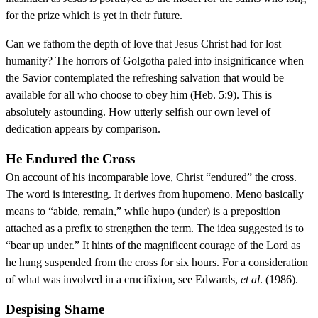
for the prize which is yet in their future.
Can we fathom the depth of love that Jesus Christ had for lost
humanity? The horrors of Golgotha paled into insignificance when
the Savior contemplated the refreshing salvation that would be
available for all who choose to obey him (Heb. 5:9). This is
absolutely astounding. How utterly selfish our own level of
dedication appears by comparison.
He Endured the Cross
On account of his incomparable love, Christ “endured” the cross.
The word is interesting. It derives from hupomeno. Meno basically
means to “abide, remain,” while hupo (under) is a preposition
attached as a prefix to strengthen the term. The idea suggested is to
“bear up under.” It hints of the magnificent courage of the Lord as
he hung suspended from the cross for six hours. For a consideration
of what was involved in a crucifixion, see Edwards,
et al
. (1986).
Despising Shame