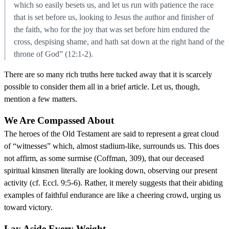
which so easily besets us, and let us run with patience the race
that is set before us, looking to Jesus the author and finisher of
the faith, who for the joy that was set before him endured the
cross, despising shame, and hath sat down at the right hand of the
throne of God” (12:1-2).
There are so many rich truths here tucked away that it is scarcely
possible to consider them all in a brief article. Let us, though,
mention a few matters.
We Are Compassed About
The heroes of the Old Testament are said to represent a great cloud
of “witnesses” which, almost stadium-like, surrounds us. This does
not affirm, as some surmise (Coffman, 309), that our deceased
spiritual kinsmen literally are looking down, observing our present
activity (cf. Eccl. 9:5-6). Rather, it merely suggests that their abiding
examples of faithful endurance are like a cheering crowd, urging us
toward victory.
Lay Aside Every Weight