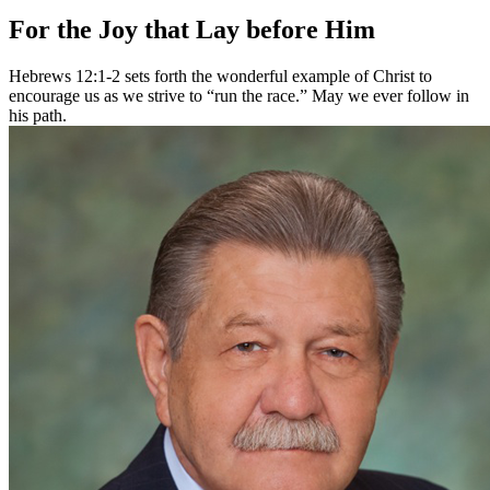
For the Joy that Lay before Him
Hebrews 12:1-2 sets forth the wonderful example of Christ to
encourage us as we strive to “run the race.” May we ever follow in
his path.