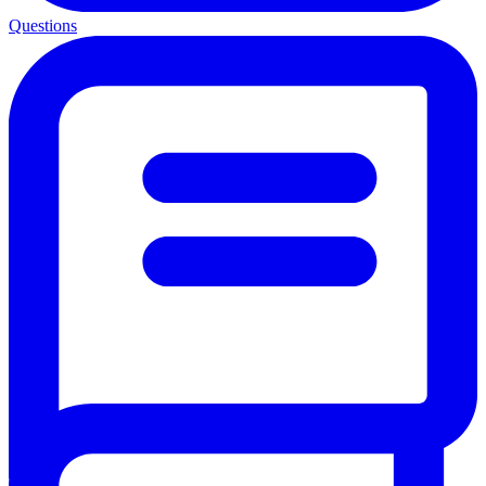
Questions