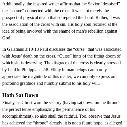
Additionally, the inspired writer affirms that the Savior “despised”
the “shame” connected with the cross. It was not merely the
prospect of physical death that so repelled the Lord. Rather, it was
the association of the cross with sin. His holy soul recoiled at the
idea of being involved with the shame of man’s rebellion against
God.
In Galatians 3:10-13 Paul discusses the “curse” that was associated
with Jesus’ death on the cross. “Curse” hints of the fitting doom of
which sin is deserving. The disgrace of the cross is clearly stressed
by Paul in Philippians 2:8. Filthy human beings can hardly
appreciate the magnitude of this matter; we can only express our
profound gratitude and humbly submit to his holy will.
Hath Sat Down
Finally, as Christ won the victory (having sat down on the throne —
the perfect tense emphasizing the permanence of his
accomplishment), so also shall the faithful. Too, observe that Jesus
has achieved the “throne” already; it is not a future hope, as alleged