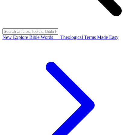
New
Explore Bible Words
— Theological Terms Made Easy