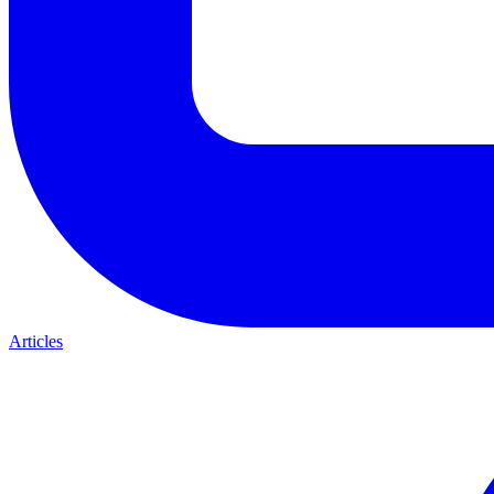
Articles