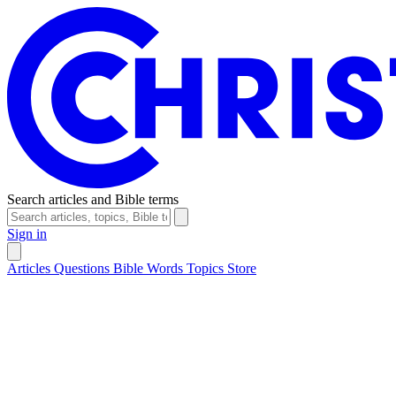
Search articles and Bible terms
Sign in
Articles
Questions
Bible Words
Topics
Store