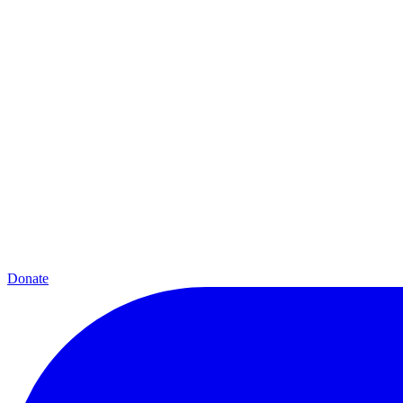
Donate