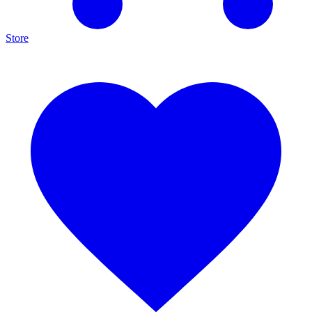
Store