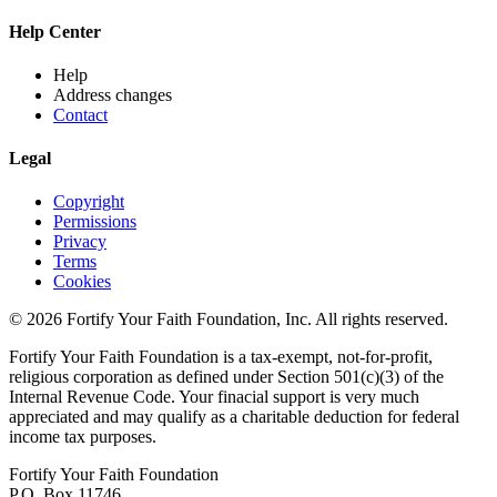
Help Center
Help
Address changes
Contact
Legal
Copyright
Permissions
Privacy
Terms
Cookies
© 2026 Fortify Your Faith Foundation, Inc. All rights reserved.
Fortify Your Faith Foundation is a tax-exempt, not-for-profit,
religious corporation as defined under Section 501(c)(3) of the
Internal Revenue Code.
Your finacial support is very much
appreciated and may qualify as a charitable deduction for federal
income tax purposes.
Fortify Your Faith Foundation
P.O. Box 11746