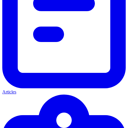
Articles