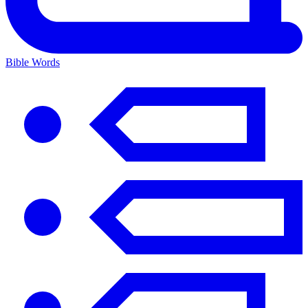
Bible Words