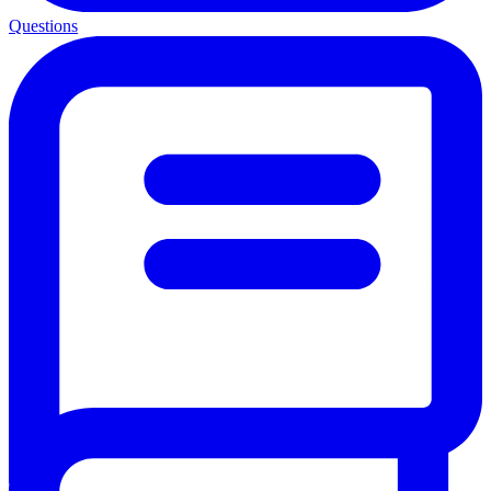
Questions