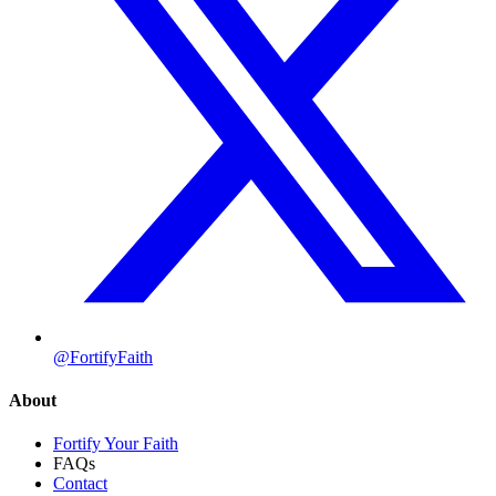
@FortifyFaith
About
Fortify Your Faith
FAQs
Contact