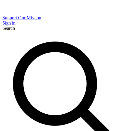
Support Our Mission
Sign in
Search