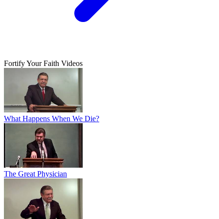
Fortify Your Faith Videos
What Happens When We Die?
The Great Physician