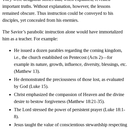
important truths. Without explanation, however, the lessons
remained obscure. Thus instruction could be conveyed to his
disciples, yet concealed from his enemies.
The Savior’s parabolic instruction alone would have immortalized
him as a teacher. For example:
He issued a dozen parables regarding the coming kingdom,
i.e., the church established on Pentecost (Acts 2)—for
example its nature, growth, influence, diversity, blessings, etc.
(Matthew 13).
He demonstrated the preciousness of those lost, as evaluated
by God (Luke 15).
Christ emphasized the compassion of Heaven and the divine
desire to bestow forgiveness (Matthew 18:21-35).
The Lord stressed the power of persistent prayer (Luke 18:1-
8).
Jesus taught the value of conscientious stewardship respecting