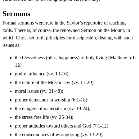
Sermons
Formal sermons were rare in the Savior’s repertoire of teaching
tools. There is, of course, the renowned Sermon on the Mount, in
which Christ set forth principles for discipleship, dealing with such
issues as:
the blessedness (bliss, happiness) of holy living (Matthew 5:1-
12);
godly influence (vv. 13-16);
the nature of the Mosaic law (vv. 17-20);
moral issues (vv. 21-48);
proper demeanor in worship (6:1-18);
the dangers of materialism (vv. 19-24);
the stress-free life (vv. 25-34);
proper attitudes toward others and God (7:1-12);
the consequences of wrongdoing (vv. 13-29).