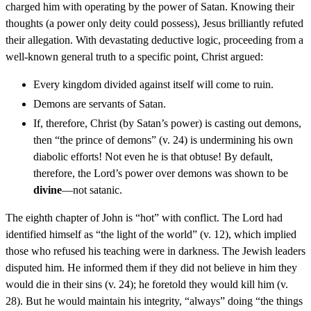
charged him with operating by the power of Satan. Knowing their
thoughts (a power only deity could possess), Jesus brilliantly refuted
their allegation. With devastating deductive logic, proceeding from a
well-known general truth to a specific point, Christ argued:
Every kingdom divided against itself will come to ruin.
Demons are servants of Satan.
If, therefore, Christ (by Satan’s power) is casting out demons,
then “the prince of demons” (v. 24) is undermining his own
diabolic efforts! Not even he is that obtuse! By default,
therefore, the Lord’s power over demons was shown to be
divine
—not satanic.
The eighth chapter of John is “hot” with conflict. The Lord had
identified himself as “the light of the world” (v. 12), which implied
those who refused his teaching were in darkness. The Jewish leaders
disputed him. He informed them if they did not believe in him they
would die in their sins (v. 24); he foretold they would kill him (v.
28). But he would maintain his integrity, “always” doing “the things