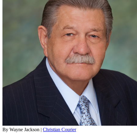
By Wayne Jackson |
Christian Courier