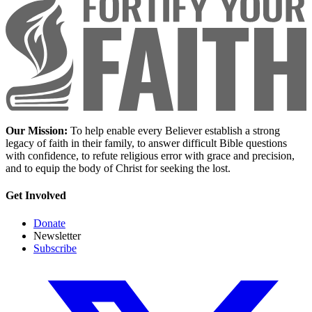
Our Mission:
To help enable every Believer establish a strong
legacy of faith in their family, to answer difficult Bible questions
with confidence, to refute religious error with grace and precision,
and to equip the body of Christ for seeking the lost.
Get Involved
Donate
Newsletter
Subscribe