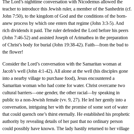
The Lord’s nighttime conversation with Nicodemus allowed the
teacher to introduce this Jewish ruler, a member of the Sanhedrin (cf.
John 7:50), to the kingdom of God and the conditions of the born-
anew process by which one enters that regime (John 3:3-5). And
rich dividends it paid. The ruler defended the Lord before his peers
(John 7:46-52) and assisted Joseph of Arimathea in the preparation
of Christ’s body for burial (John 19:38-42). Faith—from the bud to
the flower!
Consider the Lord’s conversation with the Samaritan woman at
Jacob’s well (John 4:1-42). All alone at the well (his disciples gone
into a nearby village to purchase food), Jesus encountered a
Samaritan woman who had come for water. Christ overcame two
cultural barriers—one gender, the other racial—by speaking in
public to a non-Jewish female (vv. 9, 27). He led her gently into a
conversation, intriguing her with the promise of some sort of water
that could quench one’s thirst eternally. He established his prophetic
authority by revealing details of her past that no ordinary person
could possibly have known. The lady hastily returned to her village