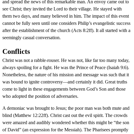
and spread the news of this remarkable man. An envoy came out to
see Christ; they invited the Lord to their village. He stayed with
them two days, and many believed in him. The impact of this event
cannot be fully seen until one considers Philip’s evangelistic success
after the establishment of the church (Acts 8:2ff). It all started with a
seemingly casual conversation.
Conflicts
Christ was not a rabble-rouser. He was not, like far too many today,
always spoiling for a fight. He was the Prince of Peace (Isaiah 9:6).
Nonetheless, the nature of his mission and message was such that it
was bound to ignite controversy—and certainly it did. Great truths
come to light in these engagements between God’s Son and those
who adopted the position of adversaries.
A demoniac was brought to Jesus; the poor man was both mute and
blind (Matthew 12:22ff). Christ cast out the evil spirit. The crowds
were amazed and audibly wondered whether this might be “the son
of David” (an expression for the Messiah). The Pharisees promptly