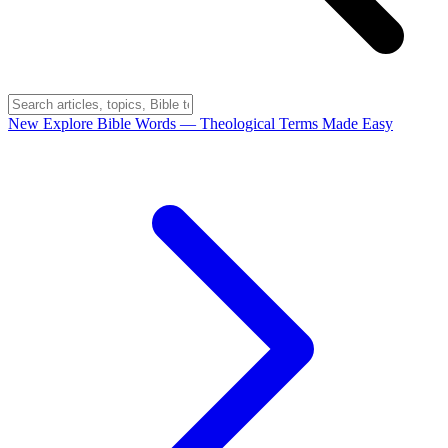
New
Explore Bible Words
— Theological Terms Made Easy