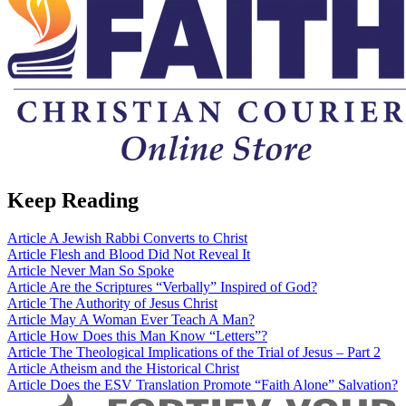
Keep Reading
Article
A Jewish Rabbi Converts to Christ
Article
Flesh and Blood Did Not Reveal It
Article
Never Man So Spoke
Article
Are the Scriptures “Verbally” Inspired of God?
Article
The Authority of Jesus Christ
Article
May A Woman Ever Teach A Man?
Article
How Does this Man Know “Letters”?
Article
The Theological Implications of the Trial of Jesus – Part 2
Article
Atheism and the Historical Christ
Article
Does the ESV Translation Promote “Faith Alone” Salvation?