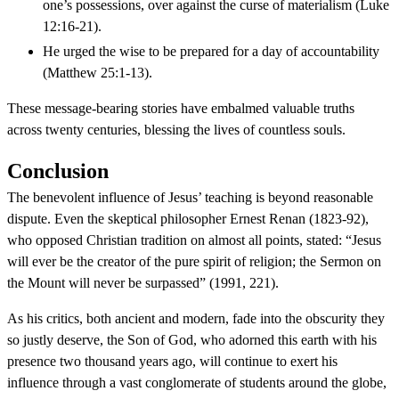
one’s possessions, over against the curse of materialism (Luke
12:16-21).
He urged the wise to be prepared for a day of accountability
(Matthew 25:1-13).
These message-bearing stories have embalmed valuable truths
across twenty centuries, blessing the lives of countless souls.
Conclusion
The benevolent influence of Jesus’ teaching is beyond reasonable
dispute. Even the skeptical philosopher Ernest Renan (1823-92),
who opposed Christian tradition on almost all points, stated: “Jesus
will ever be the creator of the pure spirit of religion; the Sermon on
the Mount will never be surpassed” (1991, 221).
As his critics, both ancient and modern, fade into the obscurity they
so justly deserve, the Son of God, who adorned this earth with his
presence two thousand years ago, will continue to exert his
influence through a vast conglomerate of students around the globe,