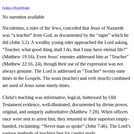
Follow @FortifyFaith
No narration available
Nicodemus, a ruler of the Jews, conceded that Jesus of Nazareth
was “a teacher” from God, as documented by the “signs” which he
did (John 3:2). A wealthy young ruler approached the Lord asking,
“Teacher, what good thing shall I do, that I may have eternal life?”
(Matthew 19:16). Even Jesus’ enemies addressed him as “Teacher”
(Matthew 22:16, 24), though their use of the expression was not
always genuine. The Lord is addressed as “Teacher” twenty-nine
times in the Gospels. The noun (teacher) and verb (teach) combined
are used of Jesus some ninety times.
Christ’s teaching was informative, logical, buttressed by Old
Testament evidence, well-illustrated, documented by divine power,
original, and uniquely authoritative (Matthew 7:28). When officers
once were sent to arrest him, they returned to their superiors empty-
handed, exclaiming: “Never man so spoke” (John 7:46). The Lord’s
various methods of teaching beg for careful study.