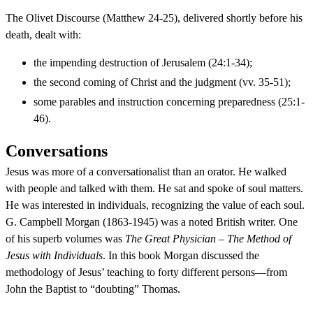
The Olivet Discourse (Matthew 24-25), delivered shortly before his
death, dealt with:
the impending destruction of Jerusalem (24:1-34);
the second coming of Christ and the judgment (vv. 35-51);
some parables and instruction concerning preparedness (25:1-
46).
Conversations
Jesus was more of a conversationalist than an orator. He walked
with people and talked with them. He sat and spoke of soul matters.
He was interested in individuals, recognizing the value of each soul.
G. Campbell Morgan (1863-1945) was a noted British writer. One
of his superb volumes was
The Great Physician – The Method of
Jesus with Individuals
. In this book Morgan discussed the
methodology of Jesus’ teaching to forty different persons—from
John the Baptist to “doubting” Thomas.