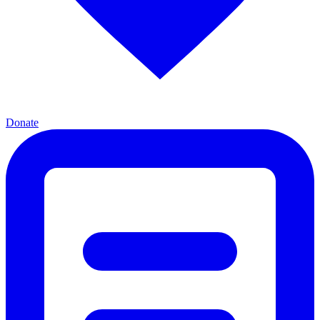
Donate