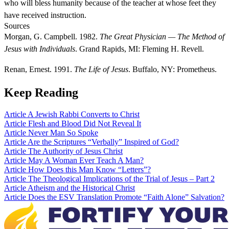
who will bless humanity because of the teacher at whose feet they
have received instruction.
Sources
Morgan, G. Campbell. 1982.
The Great Physician — The Method of
Jesus with Individuals
. Grand Rapids, MI: Fleming H. Revell.
Renan, Ernest. 1991.
The Life of Jesus
. Buffalo, NY: Prometheus.
Keep Reading
Article
A Jewish Rabbi Converts to Christ
Article
Flesh and Blood Did Not Reveal It
Article
Never Man So Spoke
Article
Are the Scriptures “Verbally” Inspired of God?
Article
The Authority of Jesus Christ
Article
May A Woman Ever Teach A Man?
Article
How Does this Man Know “Letters”?
Article
The Theological Implications of the Trial of Jesus – Part 2
Article
Atheism and the Historical Christ
Article
Does the ESV Translation Promote “Faith Alone” Salvation?