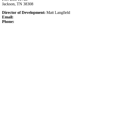
Jackson, TN 38308
Director of Development:
Matt Langfield
Email:
Phone: