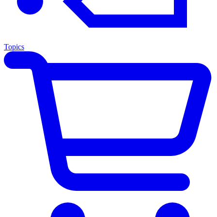
Topics