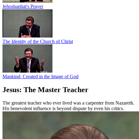
Jehoshaphat's Prayer
The Identity of the Church of Christ
Mankind: Created in the Image of God
Jesus: The Master Teacher
The greatest teacher who ever lived was a carpenter from Nazareth.
His benevolent influence is beyond dispute by even his critics.