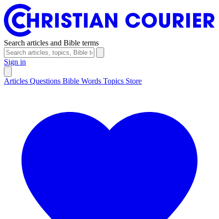
Search articles and Bible terms
Sign in
Articles
Questions
Bible Words
Topics
Store