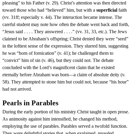
pleasing” to his Father (v. 29). Christ’s attention was then directed
toward those who had “believed” him, but with a
superficial
faith
(vv. 31ff; especially v. 44). The interaction became intense. The
careful student may note how often the debate went back and forth,
“Jesus said . . . . They answered . . . .” (vv. 31, 33, etc.). The Jews
claimed to be Abraham’s offspring; Christ denied they were “seed”
in the loftiest sense of the expression. They slurred him, suggesting
he was “born of fornication” (v. 41); he challenged them to
“convict” him of sin (v. 46), but they could not. The debate
concluded with the Lord’s magnificent claim that he existed
eternally before Abraham was born—a claim of absolute deity (v.
58). They attempted to stone him but could not, because “his hour”
had not arrived.
Pearls in Parables
During the early portion of his ministry Christ taught in open prose.
As animosity against him intensified, he changed his method,
employing the use of parables. Parables served a twofold function.
They were delightful stories that, when explained, revealed