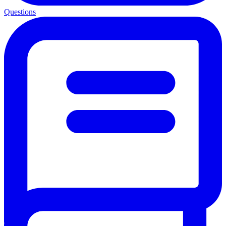
Questions