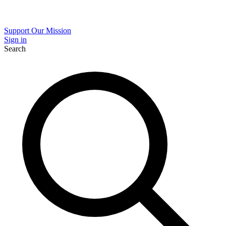
Support Our Mission
Sign in
Search