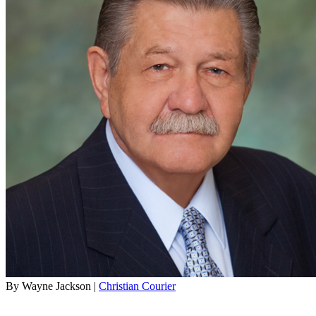
By Wayne Jackson |
Christian Courier