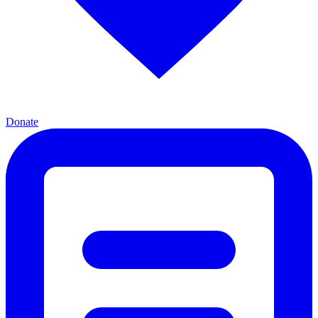
Donate