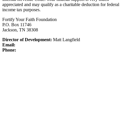
appreciated and may qualify as a charitable deduction for federal
income tax purposes.
Fortify Your Faith Foundation
P.O. Box 11746
Jackson, TN 38308
Director of Development:
Matt Langfield
Email:
Phone: