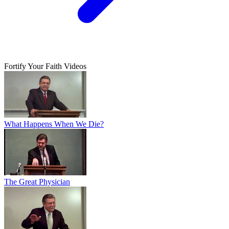
Fortify Your Faith Videos
What Happens When We Die?
The Great Physician