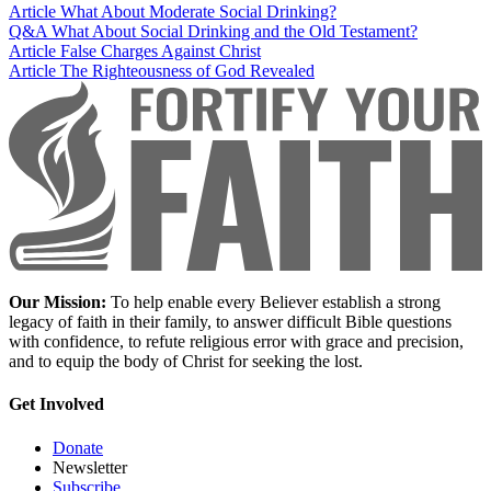
Article
What About Moderate Social Drinking?
Q&A
What About Social Drinking and the Old Testament?
Article
False Charges Against Christ
Article
The Righteousness of God Revealed
Our Mission:
To help enable every Believer establish a strong
legacy of faith in their family, to answer difficult Bible questions
with confidence, to refute religious error with grace and precision,
and to equip the body of Christ for seeking the lost.
Get Involved
Donate
Newsletter
Subscribe