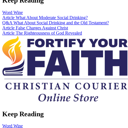
Keep Reading
Word
Wine
Article
What About Moderate Social Drinking?
Q&A
What About Social Drinking and the Old Testament?
Article
False Charges Against Christ
Article
The Righteousness of God Revealed
Keep Reading
Word
Wine