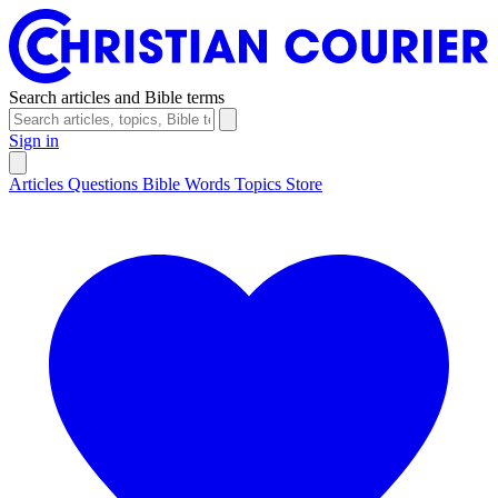
Search articles and Bible terms
Sign in
Articles
Questions
Bible Words
Topics
Store