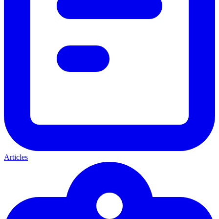
Articles