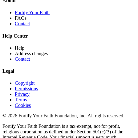
About
Fortify Your Faith
FAQs
Contact
Help Center
Help
Address changes
Contact
Legal
Copyright
Permissions
Privacy
Terms
Cookies
© 2026 Fortify Your Faith Foundation, Inc. All rights reserved.
Fortify Your Faith Foundation is a tax-exempt, not-for-profit,
religious corporation as defined under Section 501(c)(3) of the
Internal Revenue Code.
Your finacial support is very much