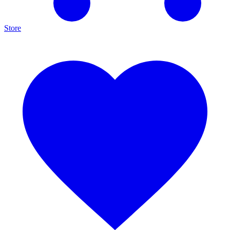
Store