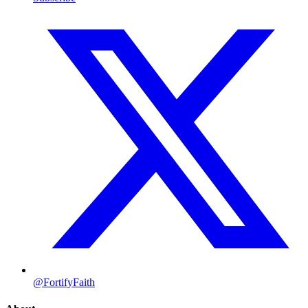
@FortifyFaith