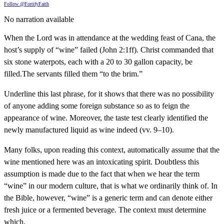
Follow @FortifyFaith
No narration available
When the Lord was in attendance at the wedding feast of Cana, the
host’s supply of “wine” failed (John 2:1ff). Christ commanded that
six stone waterpots, each with a 20 to 30 gallon capacity, be
filled.The servants filled them “to the brim.”
Underline this last phrase, for it shows that there was no possibility
of anyone adding some foreign substance so as to feign the
appearance of wine. Moreover, the taste test clearly identified the
newly manufactured liquid as wine indeed (vv. 9–10).
Many folks, upon reading this context, automatically assume that the
wine mentioned here was an intoxicating spirit. Doubtless this
assumption is made due to the fact that when we hear the term
“wine” in our modern culture, that is what we ordinarily think of. In
the Bible, however, “wine” is a generic term and can denote either
fresh juice or a fermented beverage. The context must determine
which.