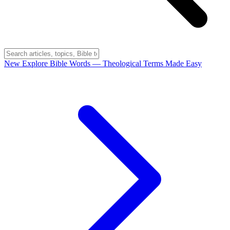
New
Explore Bible Words
— Theological Terms Made Easy