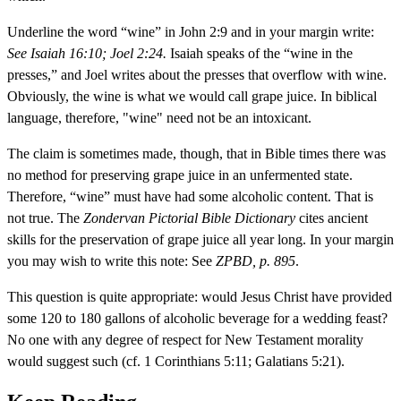
Underline the word “wine” in John 2:9 and in your margin write:
See Isaiah 16:10; Joel 2:24.
Isaiah speaks of the “wine in the
presses,” and Joel writes about the presses that overflow with wine.
Obviously, the wine is what we would call grape juice. In biblical
language, therefore, "wine" need not be an intoxicant.
The claim is sometimes made, though, that in Bible times there was
no method for preserving grape juice in an unfermented state.
Therefore, “wine” must have had some alcoholic content. That is
not true. The
Zondervan Pictorial Bible Dictionary
cites ancient
skills for the preservation of grape juice all year long. In your margin
you may wish to write this note: See
ZPBD, p. 895
.
This question is quite appropriate: would Jesus Christ have provided
some 120 to 180 gallons of alcoholic beverage for a wedding feast?
No one with any degree of respect for New Testament morality
would suggest such (cf. 1 Corinthians 5:11; Galatians 5:21).