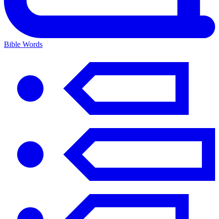
Bible Words