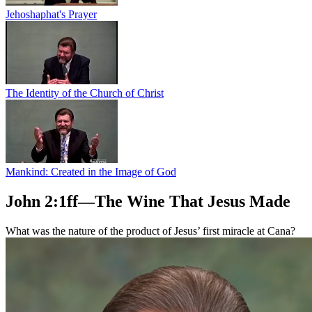
Jehoshaphat's Prayer
The Identity of the Church of Christ
Mankind: Created in the Image of God
John 2:1ff—The Wine That Jesus Made
What was the nature of the product of Jesus’ first miracle at Cana?