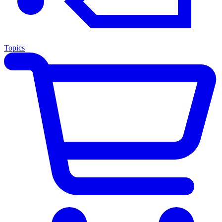
Topics