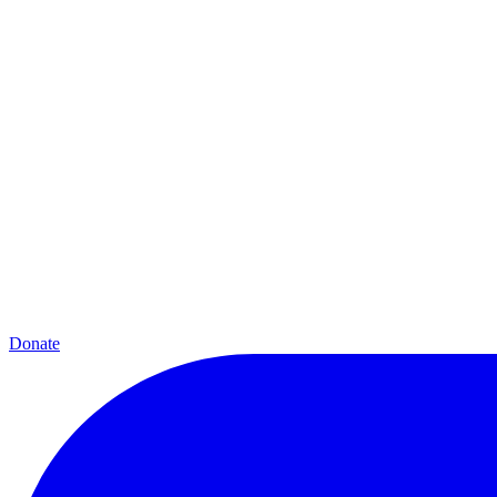
Donate