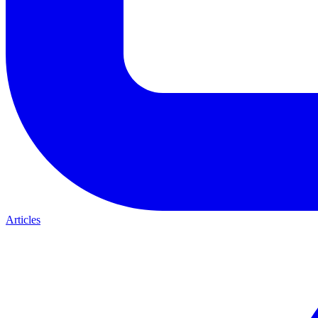
Articles