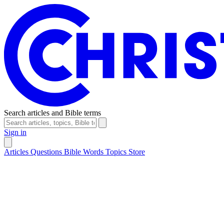
Search articles and Bible terms
Sign in
Articles
Questions
Bible Words
Topics
Store