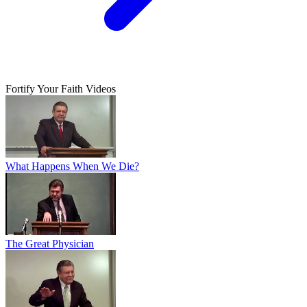
Fortify Your Faith Videos
What Happens When We Die?
The Great Physician