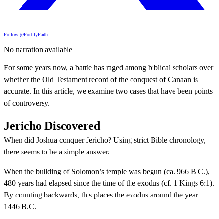
Follow @FortifyFaith
No narration available
For some years now, a battle has raged among biblical scholars over
whether the Old Testament record of the conquest of Canaan is
accurate. In this article, we examine two cases that have been points
of controversy.
Jericho Discovered
When did Joshua conquer Jericho? Using strict Bible chronology,
there seems to be a simple answer.
When the building of Solomon’s temple was begun (ca. 966 B.C.),
480 years had elapsed since the time of the exodus (cf. 1 Kings 6:1).
By counting backwards, this places the exodus around the year
1446 B.C.