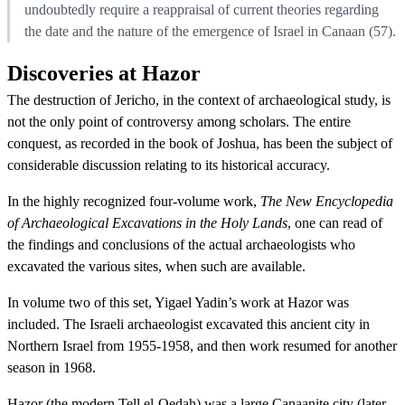
undoubtedly require a reappraisal of current theories regarding
the date and the nature of the emergence of Israel in Canaan (57).
Discoveries at Hazor
The destruction of Jericho, in the context of archaeological study, is
not the only point of controversy among scholars. The entire
conquest, as recorded in the book of Joshua, has been the subject of
considerable discussion relating to its historical accuracy.
In the highly recognized four-volume work,
The New Encyclopedia
of Archaeological Excavations in the Holy Lands
, one can read of
the findings and conclusions of the actual archaeologists who
excavated the various sites, when such are available.
In volume two of this set, Yigael Yadin’s work at Hazor was
included. The Israeli archaeologist excavated this ancient city in
Northern Israel from 1955-1958, and then work resumed for another
season in 1968.
Hazor (the modern Tell el-Qedah) was a large Canaanite city (later