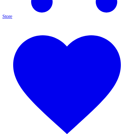
Store