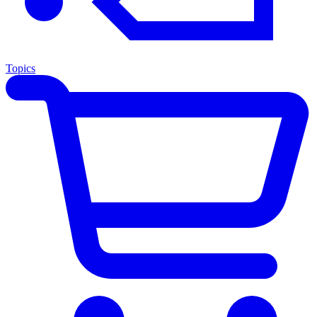
Topics