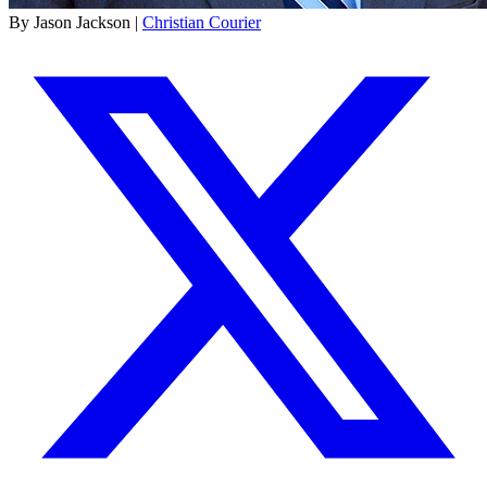
By Jason Jackson |
Christian Courier