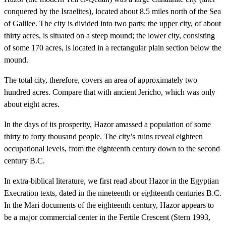
conquered by the Israelites), located about 8.5 miles north of the Sea
of Galilee. The city is divided into two parts: the upper city, of about
thirty acres, is situated on a steep mound; the lower city, consisting
of some 170 acres, is located in a rectangular plain section below the
mound.
The total city, therefore, covers an area of approximately two
hundred acres. Compare that with ancient Jericho, which was only
about eight acres.
In the days of its prosperity, Hazor amassed a population of some
thirty to forty thousand people. The city’s ruins reveal eighteen
occupational levels, from the eighteenth century down to the second
century B.C.
In extra-biblical literature, we first read about Hazor in the Egyptian
Execration texts, dated in the nineteenth or eighteenth centuries B.C.
In the Mari documents of the eighteenth century, Hazor appears to
be a major commercial center in the Fertile Crescent (Stern 1993,