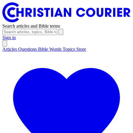
Search articles and Bible terms
Sign in
Articles
Questions
Bible Words
Topics
Store