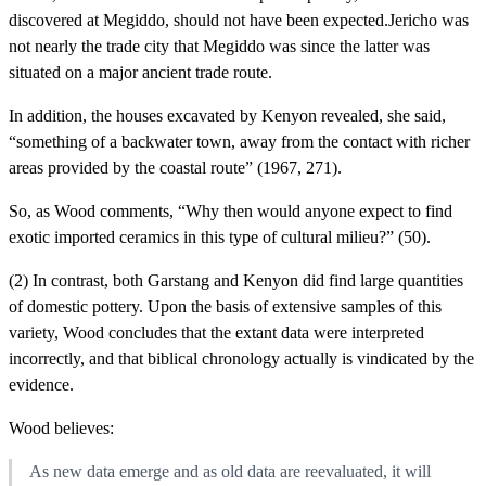
discovered at Megiddo, should not have been expected.Jericho was
not nearly the trade city that Megiddo was since the latter was
situated on a major ancient trade route.
In addition, the houses excavated by Kenyon revealed, she said,
“something of a backwater town, away from the contact with richer
areas provided by the coastal route” (1967, 271).
So, as Wood comments, “Why then would anyone expect to find
exotic imported ceramics in this type of cultural milieu?” (50).
(2) In contrast, both Garstang and Kenyon did find large quantities
of domestic pottery. Upon the basis of extensive samples of this
variety, Wood concludes that the extant data were interpreted
incorrectly, and that biblical chronology actually is vindicated by the
evidence.
Wood believes:
As new data emerge and as old data are reevaluated, it will