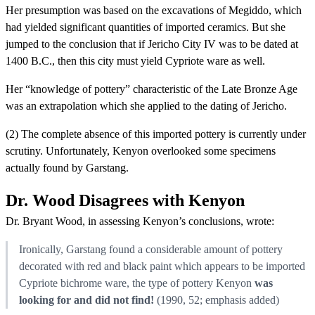
Her presumption was based on the excavations of Megiddo, which
had yielded significant quantities of imported ceramics. But she
jumped to the conclusion that if Jericho City IV was to be dated at
1400 B.C., then this city must yield Cypriote ware as well.
Her “knowledge of pottery” characteristic of the Late Bronze Age
was an extrapolation which she applied to the dating of Jericho.
(2) The complete absence of this imported pottery is currently under
scrutiny. Unfortunately, Kenyon overlooked some specimens
actually found by Garstang.
Dr. Wood Disagrees with Kenyon
Dr. Bryant Wood, in assessing Kenyon’s conclusions, wrote:
Ironically, Garstang found a considerable amount of pottery
decorated with red and black paint which appears to be imported
Cypriote bichrome ware, the type of pottery Kenyon
was
looking for and did not find!
(1990, 52; emphasis added)