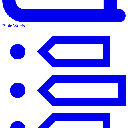
Bible Words