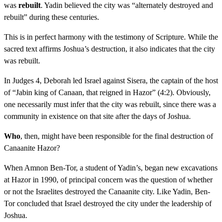
was
rebuilt
. Yadin believed the city was “alternately destroyed and
rebuilt” during these centuries.
This is in perfect harmony with the testimony of Scripture. While the
sacred text affirms Joshua’s destruction, it also indicates that the city
was rebuilt.
In Judges 4, Deborah led Israel against Sisera, the captain of the host
of “Jabin king of Canaan, that reigned in Hazor” (4:2). Obviously,
one necessarily must infer that the city was rebuilt, since there was a
community in existence on that site after the days of Joshua.
Who
, then, might have been responsible for the final destruction of
Canaanite Hazor?
When Amnon Ben-Tor, a student of Yadin’s, began new excavations
at Hazor in 1990, of principal concern was the question of whether
or not the Israelites destroyed the Canaanite city. Like Yadin, Ben-
Tor concluded that Israel destroyed the city under the leadership of
Joshua.