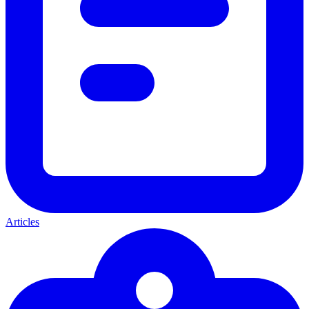
Articles