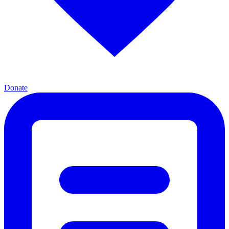
Donate