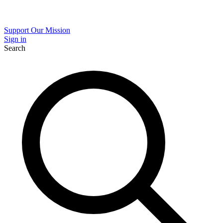
Support Our Mission
Sign in
Search