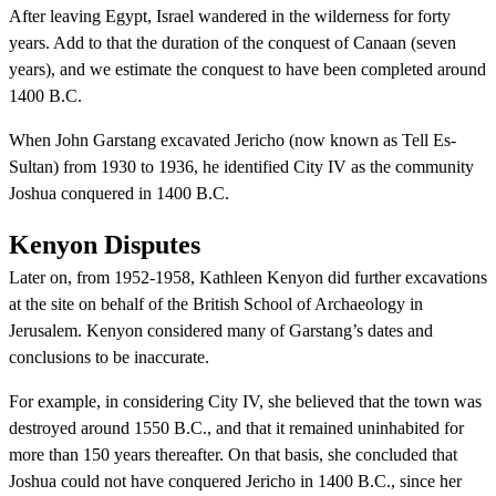
After leaving Egypt, Israel wandered in the wilderness for forty
years. Add to that the duration of the conquest of Canaan (seven
years), and we estimate the conquest to have been completed around
1400 B.C.
When John Garstang excavated Jericho (now known as Tell Es-
Sultan) from 1930 to 1936, he identified City IV as the community
Joshua conquered in 1400 B.C.
Kenyon Disputes
Later on, from 1952-1958, Kathleen Kenyon did further excavations
at the site on behalf of the British School of Archaeology in
Jerusalem. Kenyon considered many of Garstang’s dates and
conclusions to be inaccurate.
For example, in considering City IV, she believed that the town was
destroyed around 1550 B.C., and that it remained uninhabited for
more than 150 years thereafter. On that basis, she concluded that
Joshua could not have conquered Jericho in 1400 B.C., since her