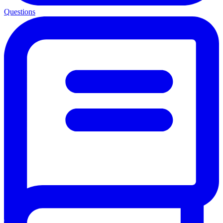
Questions