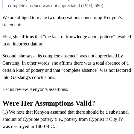
complete absence was not appreciated (1993, 680).
We are obliged to make two observations concerning Kenyon’s
statement:
First, she affirms that “the lack of knowledge about pottery” resulted
in an incorrect dating.
Second, she says “its complete absence” was not appreciated by
Garstang. In other words, she affirms there was a total absence of a
certain kind of pottery and that “complete absence” was not factored
into Garstang’s conclusions.
Let us review Kenyon’s assertions.
Were Her Assumptions Valid?
(1) We note that Kenyon assumed that there should be a substantial
amount of Cypriote pottery (i.e., pottery from Cyprus) if City IV
was destroyed in 1400 B.C.