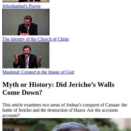
Jehoshaphat's Prayer
The Identity of the Church of Christ
Mankind: Created in the Image of God
Myth or History: Did Jericho’s Walls
Come Down?
This article examines two areas of Joshua’s conquest of Canaan: the
battle of Jericho and the destruction of Hazor. Are the accounts
accurate?