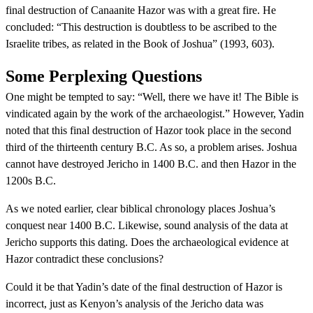
final destruction of Canaanite Hazor was with a great fire. He
concluded: “This destruction is doubtless to be ascribed to the
Israelite tribes, as related in the Book of Joshua” (1993, 603).
Some Perplexing Questions
One might be tempted to say: “Well, there we have it! The Bible is
vindicated again by the work of the archaeologist.” However, Yadin
noted that this final destruction of Hazor took place in the second
third of the thirteenth century B.C. As so, a problem arises. Joshua
cannot have destroyed Jericho in 1400 B.C. and then Hazor in the
1200s B.C.
As we noted earlier, clear biblical chronology places Joshua’s
conquest near 1400 B.C. Likewise, sound analysis of the data at
Jericho supports this dating. Does the archaeological evidence at
Hazor contradict these conclusions?
Could it be that Yadin’s date of the final destruction of Hazor is
incorrect, just as Kenyon’s analysis of the Jericho data was