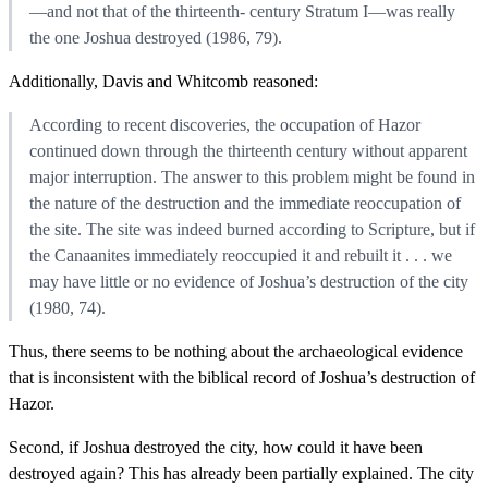
—and not that of the thirteenth- century Stratum I—was really
the one Joshua destroyed (1986, 79).
Additionally, Davis and Whitcomb reasoned:
According to recent discoveries, the occupation of Hazor
continued down through the thirteenth century without apparent
major interruption. The answer to this problem might be found in
the nature of the destruction and the immediate reoccupation of
the site. The site was indeed burned according to Scripture, but if
the Canaanites immediately reoccupied it and rebuilt it . . . we
may have little or no evidence of Joshua’s destruction of the city
(1980, 74).
Thus, there seems to be nothing about the archaeological evidence
that is inconsistent with the biblical record of Joshua’s destruction of
Hazor.
Second, if Joshua destroyed the city, how could it have been
destroyed again? This has already been partially explained. The city