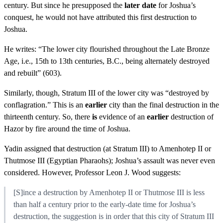
century. But since he presupposed the
later date
for Joshua’s
conquest, he would not have attributed this first destruction to
Joshua.
He writes: “The lower city flourished throughout the Late Bronze
Age, i.e., 15th to 13th centuries, B.C., being alternately destroyed
and rebuilt” (603).
Similarly, though, Stratum III of the lower city was “destroyed by
conflagration.” This is an
earlier
city than the final destruction in the
thirteenth century. So, there
is
evidence of an
earlier
destruction of
Hazor by fire around the time of Joshua.
Yadin assigned that destruction (at Stratum III) to Amenhotep II or
Thutmose III (Egyptian Pharaohs); Joshua’s assault was never even
considered. However, Professor Leon J. Wood suggests:
[S]ince a destruction by Amenhotep II or Thutmose III is less
than half a century prior to the early-date time for Joshua’s
destruction, the suggestion is in order that this city of Stratum III