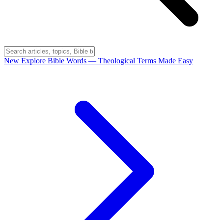
New
Explore Bible Words
— Theological Terms Made Easy