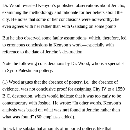
Dr. Wood revisited Kenyon’s published observations about Jericho,
examining the methodology and rationale for her beliefs about the
city. He notes that some of her conclusions were noteworthy; he
even agrees with her rather than with Garstang on some points.
But he also observed some faulty assumptions, which, therefore, led
to erroneous conclusions in Kenyon’s work—especially with
reference to the date of Jericho’s destruction.
Note the following considerations by Dr. Wood, who is a specialist
in Syrio-Palestinian pottery:
(1) Wood argues that the absence of pottery, i.e., the absence of
evidence, was not conclusive proof for assigning City IV to a 1550
B.C. destruction, which would indicate that it was too early to be
contemporary with Joshua. He wrote: “In other words, Kenyon’s
analysis was based on what was
not
found at Jericho rather than
what
was
found” (50; emphasis added).
In fact, the substantial amounts of imported pottery, like that