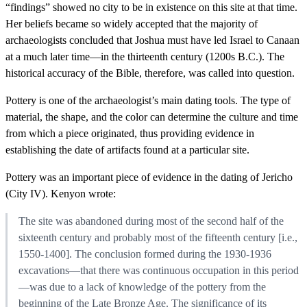
“findings” showed no city to be in existence on this site at that time.
Her beliefs became so widely accepted that the majority of
archaeologists concluded that Joshua must have led Israel to Canaan
at a much later time—in the thirteenth century (1200s B.C.). The
historical accuracy of the Bible, therefore, was called into question.
Pottery is one of the archaeologist’s main dating tools. The type of
material, the shape, and the color can determine the culture and time
from which a piece originated, thus providing evidence in
establishing the date of artifacts found at a particular site.
Pottery was an important piece of evidence in the dating of Jericho
(City IV). Kenyon wrote:
The site was abandoned during most of the second half of the
sixteenth century and probably most of the fifteenth century [i.e.,
1550-1400]. The conclusion formed during the 1930-1936
excavations—that there was continuous occupation in this period
—was due to a lack of knowledge of the pottery from the
beginning of the Late Bronze Age. The significance of its