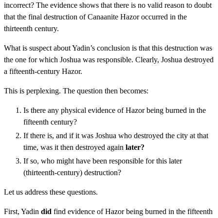
incorrect? The evidence shows that there is no valid reason to doubt
that the final destruction of Canaanite Hazor occurred in the
thirteenth century.
What is suspect about Yadin’s conclusion is that this destruction was
the one for which Joshua was responsible. Clearly, Joshua destroyed
a fifteenth-century Hazor.
This is perplexing. The question then becomes:
Is there any physical evidence of Hazor being burned in the
fifteenth century?
If there is, and if it was Joshua who destroyed the city at that
time, was it then destroyed again
later?
If so, who might have been responsible for this later
(thirteenth-century) destruction?
Let us address these questions.
First, Yadin
did
find evidence of Hazor being burned in the fifteenth