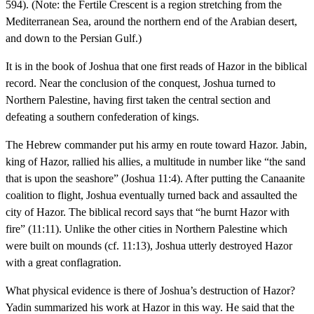
594). (Note: the Fertile Crescent is a region stretching from the
Mediterranean Sea, around the northern end of the Arabian desert,
and down to the Persian Gulf.)
It is in the book of Joshua that one first reads of Hazor in the biblical
record. Near the conclusion of the conquest, Joshua turned to
Northern Palestine, having first taken the central section and
defeating a southern confederation of kings.
The Hebrew commander put his army en route toward Hazor. Jabin,
king of Hazor, rallied his allies, a multitude in number like “the sand
that is upon the seashore” (Joshua 11:4). After putting the Canaanite
coalition to flight, Joshua eventually turned back and assaulted the
city of Hazor. The biblical record says that “he burnt Hazor with
fire” (11:11). Unlike the other cities in Northern Palestine which
were built on mounds (cf. 11:13), Joshua utterly destroyed Hazor
with a great conflagration.
What physical evidence is there of Joshua’s destruction of Hazor?
Yadin summarized his work at Hazor in this way. He said that the