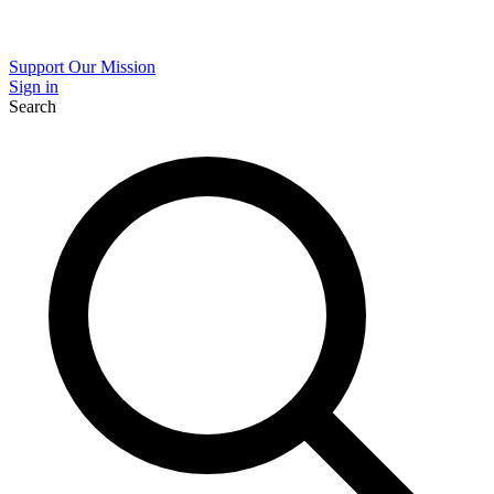
Support Our Mission
Sign in
Search