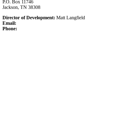
P.O. Box 11746
Jackson, TN 38308
Director of Development:
Matt Langfield
Email:
Phone: