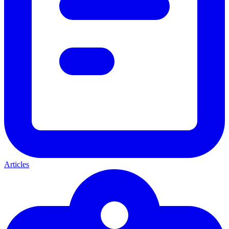
Articles