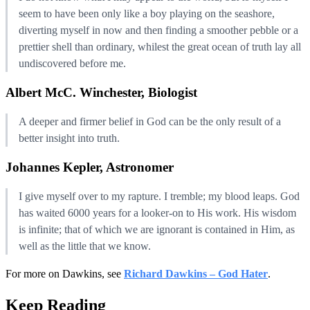
seem to have been only like a boy playing on the seashore,
diverting myself in now and then finding a smoother pebble or a
prettier shell than ordinary, whilest the great ocean of truth lay all
undiscovered before me.
Albert McC. Winchester, Biologist
A deeper and firmer belief in God can be the only result of a
better insight into truth.
Johannes Kepler, Astronomer
I give myself over to my rapture. I tremble; my blood leaps. God
has waited 6000 years for a looker-on to His work. His wisdom
is infinite; that of which we are ignorant is contained in Him, as
well as the little that we know.
For more on Dawkins, see
Richard Dawkins – God Hater
.
Keep Reading