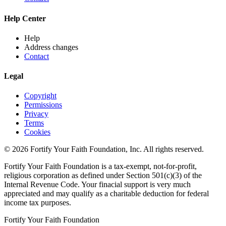
Help Center
Help
Address changes
Contact
Legal
Copyright
Permissions
Privacy
Terms
Cookies
© 2026 Fortify Your Faith Foundation, Inc. All rights reserved.
Fortify Your Faith Foundation is a tax-exempt, not-for-profit,
religious corporation as defined under Section 501(c)(3) of the
Internal Revenue Code.
Your finacial support is very much
appreciated and may qualify as a charitable deduction for federal
income tax purposes.
Fortify Your Faith Foundation