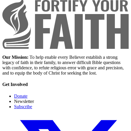
Our Mission:
To help enable every Believer establish a strong
legacy of faith in their family, to answer difficult Bible questions
with confidence, to refute religious error with grace and precision,
and to equip the body of Christ for seeking the lost.
Get Involved
Donate
Newsletter
Subscribe