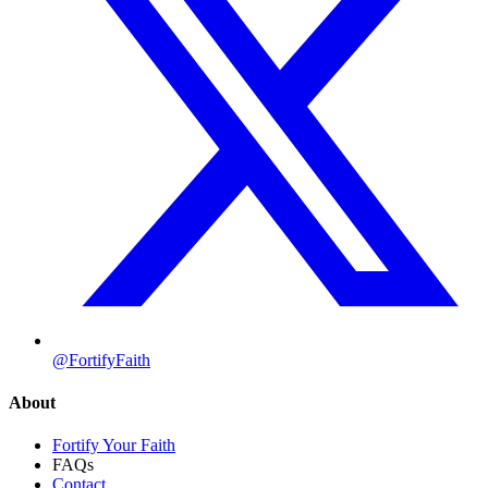
@FortifyFaith
About
Fortify Your Faith
FAQs
Contact