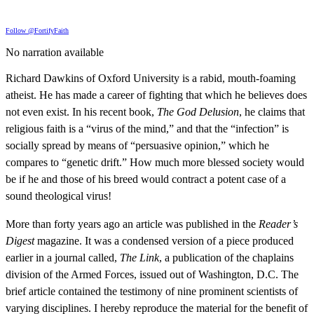
Follow @FortifyFaith
No narration available
Richard Dawkins of Oxford University is a rabid, mouth-foaming
atheist. He has made a career of fighting that which he believes does
not even exist. In his recent book,
The God Delusion
, he claims that
religious faith is a “virus of the mind,” and that the “infection” is
socially spread by means of “persuasive opinion,” which he
compares to “genetic drift.” How much more blessed society would
be if he and those of his breed would contract a potent case of a
sound theological virus!
More than forty years ago an article was published in the
Reader’s
Digest
magazine. It was a condensed version of a piece produced
earlier in a journal called,
The Link
, a publication of the chaplains
division of the Armed Forces, issued out of Washington, D.C. The
brief article contained the testimony of nine prominent scientists of
varying disciplines. I hereby reproduce the material for the benefit of