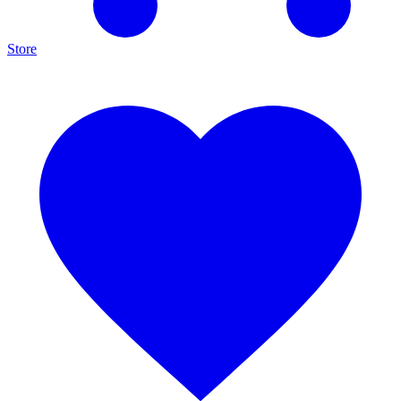
Store