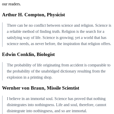
our readers.
Arthur H. Compton, Physicist
There can be no conflict between science and religion. Science is
a reliable method of finding truth. Religion is the search for a
satisfying way of life. Science is growing; yet a world that has
science needs, as never before, the inspiration that religion offers.
Edwin Conklin, Biologist
The probability of life originating from accident is comparable to
the probability of the unabridged dictionary resulting from the
explosion in a printing shop.
Wernher von Braun, Missile Scientist
I believe in an immortal soul. Science has proved that nothing
disintegrates into nothingness. Life and soul, therefore, cannot
disintegrate into nothingness, and so are immortal.