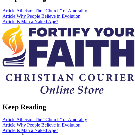
Article
Atheism: The “Church” of Amorality
Article
Why People Believe in Evolution
Article
Is Man a Naked Ape?
Keep Reading
Article
Atheism: The “Church” of Amorality
Article
Why People Believe in Evolution
Article
Is Man a Naked Ape?