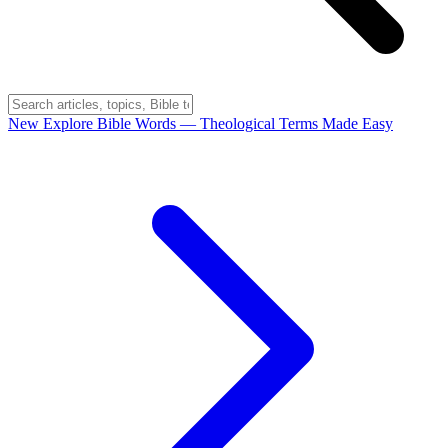
New
Explore Bible Words
— Theological Terms Made Easy