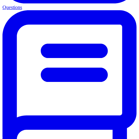
Questions