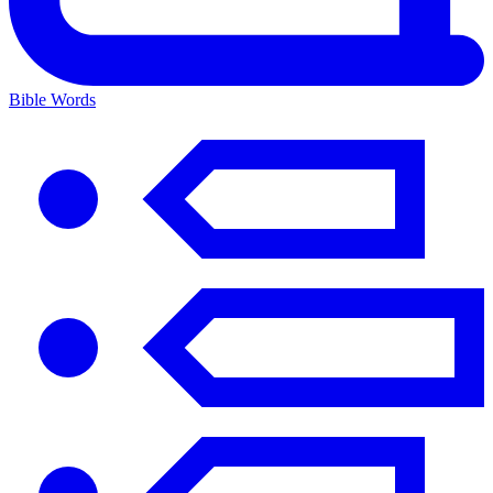
Bible Words