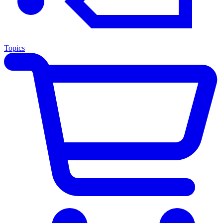
Topics