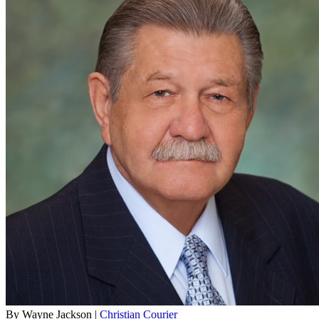
By Wayne Jackson |
Christian Courier