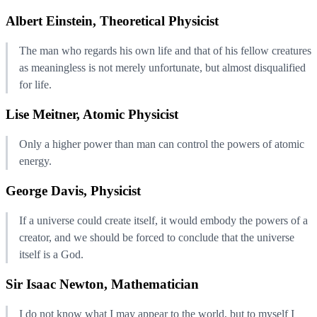
Albert Einstein, Theoretical Physicist
The man who regards his own life and that of his fellow creatures
as meaningless is not merely unfortunate, but almost disqualified
for life.
Lise Meitner, Atomic Physicist
Only a higher power than man can control the powers of atomic
energy.
George Davis, Physicist
If a universe could create itself, it would embody the powers of a
creator, and we should be forced to conclude that the universe
itself is a God.
Sir Isaac Newton, Mathematician
I do not know what I may appear to the world, but to myself I