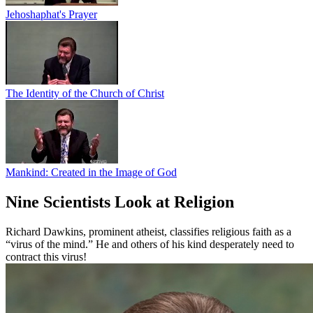
Jehoshaphat's Prayer
The Identity of the Church of Christ
Mankind: Created in the Image of God
Nine Scientists Look at Religion
Richard Dawkins, prominent atheist, classifies religious faith as a
“virus of the mind.” He and others of his kind desperately need to
contract this virus!