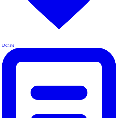
Donate