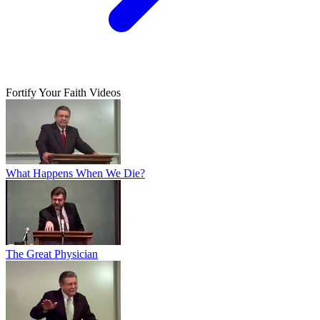
Fortify Your Faith Videos
What Happens When We Die?
The Great Physician