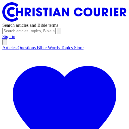
Search articles and Bible terms
Sign in
Articles
Questions
Bible Words
Topics
Store