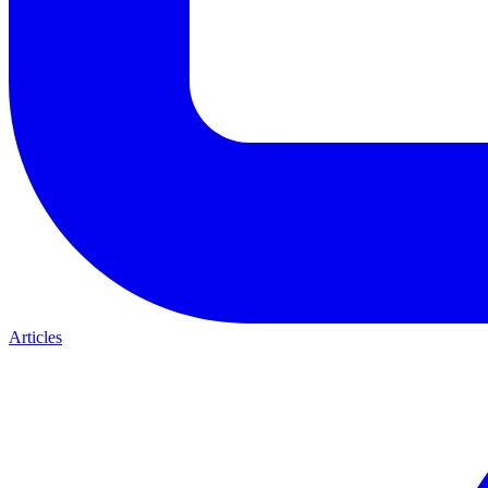
Articles