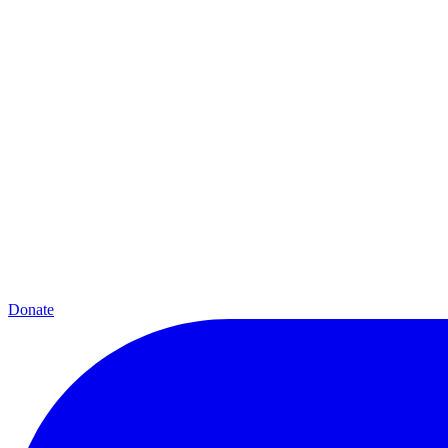
Donate