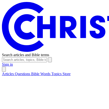
Search articles and Bible terms
Sign in
Articles
Questions
Bible Words
Topics
Store