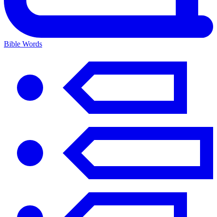
Bible Words