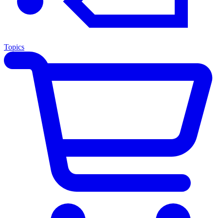
Topics