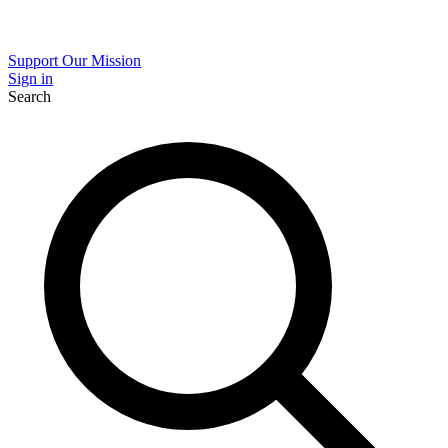
Support Our Mission
Sign in
Search