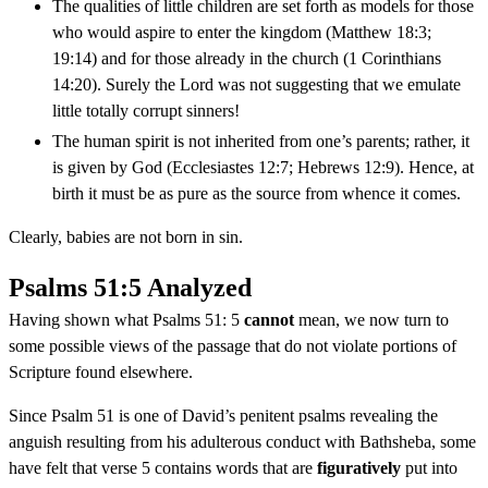
The qualities of little children are set forth as models for those
who would aspire to enter the kingdom (Matthew 18:3;
19:14) and for those already in the church (1 Corinthians
14:20). Surely the Lord was not suggesting that we emulate
little totally corrupt sinners!
The human spirit is not inherited from one’s parents; rather, it
is given by God (Ecclesiastes 12:7; Hebrews 12:9). Hence, at
birth it must be as pure as the source from whence it comes.
Clearly, babies are not born in sin.
Psalms 51:5 Analyzed
Having shown what Psalms 51: 5
cannot
mean, we now turn to
some possible views of the passage that do not violate portions of
Scripture found elsewhere.
Since Psalm 51 is one of David’s penitent psalms revealing the
anguish resulting from his adulterous conduct with Bathsheba, some
have felt that verse 5 contains words that are
figuratively
put into