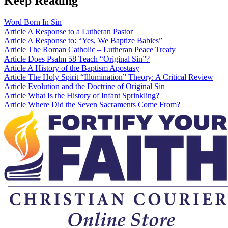
Keep Reading
Word
Born In Sin
Article
A Response to a Lutheran Pastor
Article
A Response to: “Yes, We Baptize Babies”
Article
The Roman Catholic – Lutheran Peace Treaty
Article
Does Psalm 58 Teach “Original Sin”?
Article
A History of the Baptism Apostasy
Article
The Holy Spirit “Illumination” Theory: A Critical Review
Article
Evolution and the Doctrine of Original Sin
Article
What Is the History of Infant Sprinkling?
Article
Where Did the Seven Sacraments Come From?