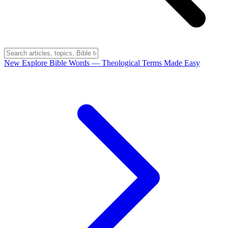
New
Explore Bible Words
— Theological Terms Made Easy