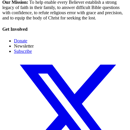
Our Mission:
To help enable every Believer establish a strong
legacy of faith in their family, to answer difficult Bible questions
with confidence, to refute religious error with grace and precision,
and to equip the body of Christ for seeking the lost.
Get Involved
Donate
Newsletter
Subscribe