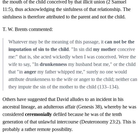
the mouth of the child conceived by that illicit union (2 Samuel
11:5), thus acknowledging the sinfulness of that relationship. The
sinfulness is therefore attributed to the parent and not the child.
T. W. Brents commented:
Whatever may be the meaning of this passage, it
can not be the
imputation of sin to the child
. "In sin did
my mother
conceive
me:" that is, she acted wickedly when I was conceived. Were the
wife to say, "In
drunkenness
my husband beat me," or the child
that "in
anger
my father whipped me," surely no one would
attribute drunkenness to the wife or anger to the child; neither can
they impute the sin of the mother to the child (133–134).
Others have suggested that David alludes to an incident in his
ancestral lineage, an adulterous affair (Genesis 38), whereby he was
considered
ceremonially
defiled because he was of the tenth
generation of that unlawful intercourse (Deuteronomy 23:2). This is
probably a rather remote possibility.