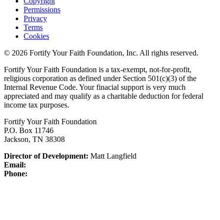
Copyright
Permissions
Privacy
Terms
Cookies
© 2026 Fortify Your Faith Foundation, Inc. All rights reserved.
Fortify Your Faith Foundation is a tax-exempt, not-for-profit,
religious corporation as defined under Section 501(c)(3) of the
Internal Revenue Code.
Your finacial support is very much
appreciated and may qualify as a charitable deduction for federal
income tax purposes.
Fortify Your Faith Foundation
P.O. Box 11746
Jackson, TN 38308
Director of Development:
Matt Langfield
Email:
Phone: