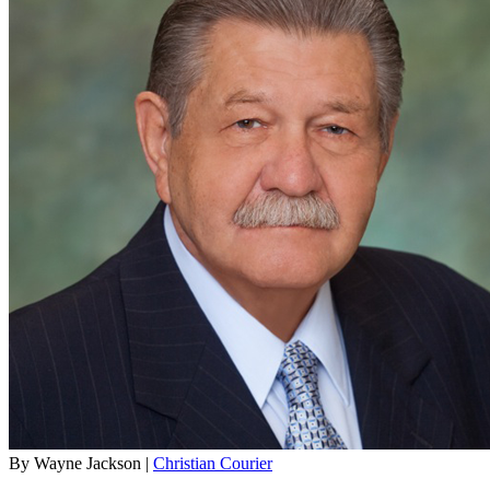
By Wayne Jackson |
Christian Courier