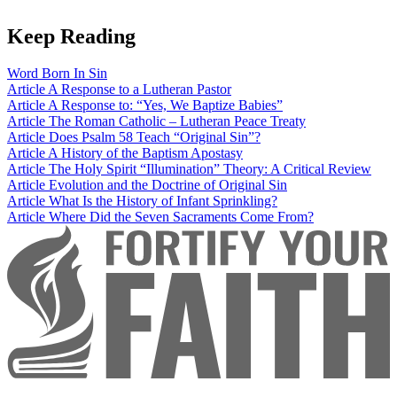
Keep Reading
Word
Born In Sin
Article
A Response to a Lutheran Pastor
Article
A Response to: “Yes, We Baptize Babies”
Article
The Roman Catholic – Lutheran Peace Treaty
Article
Does Psalm 58 Teach “Original Sin”?
Article
A History of the Baptism Apostasy
Article
The Holy Spirit “Illumination” Theory: A Critical Review
Article
Evolution and the Doctrine of Original Sin
Article
What Is the History of Infant Sprinkling?
Article
Where Did the Seven Sacraments Come From?