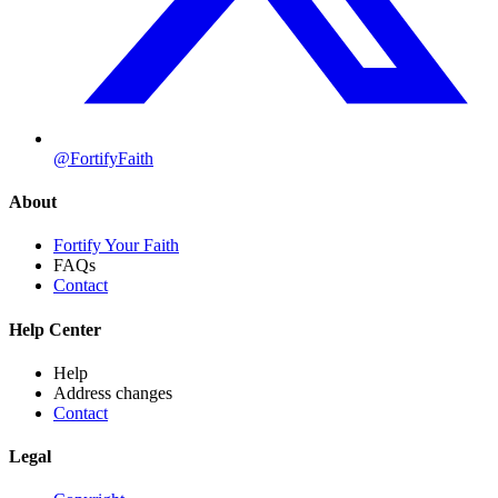
@FortifyFaith
About
Fortify Your Faith
FAQs
Contact
Help Center
Help
Address changes
Contact
Legal