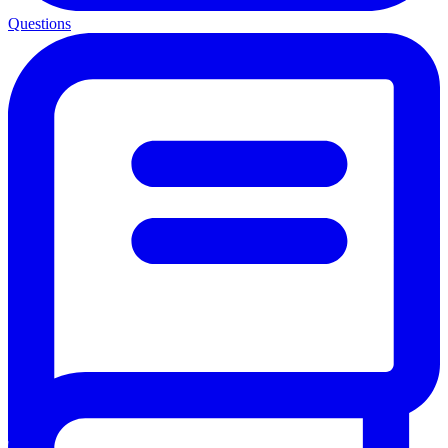
Questions