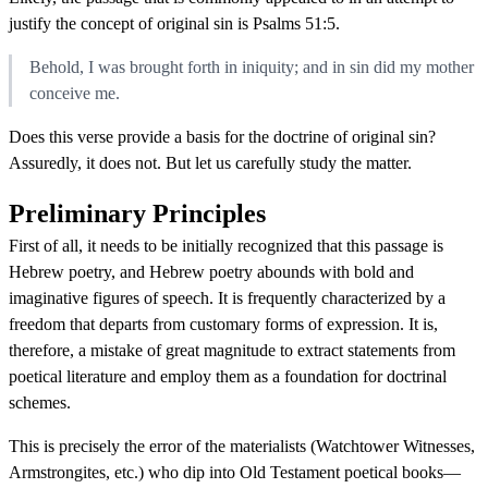
justify the concept of original sin is Psalms 51:5.
Behold, I was brought forth in iniquity; and in sin did my mother
conceive me.
Does this verse provide a basis for the doctrine of original sin?
Assuredly, it does not. But let us carefully study the matter.
Preliminary Principles
First of all, it needs to be initially recognized that this passage is
Hebrew poetry, and Hebrew poetry abounds with bold and
imaginative figures of speech. It is frequently characterized by a
freedom that departs from customary forms of expression. It is,
therefore, a mistake of great magnitude to extract statements from
poetical literature and employ them as a foundation for doctrinal
schemes.
This is precisely the error of the materialists (Watchtower Witnesses,
Armstrongites, etc.) who dip into Old Testament poetical books—