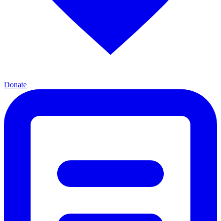
Donate