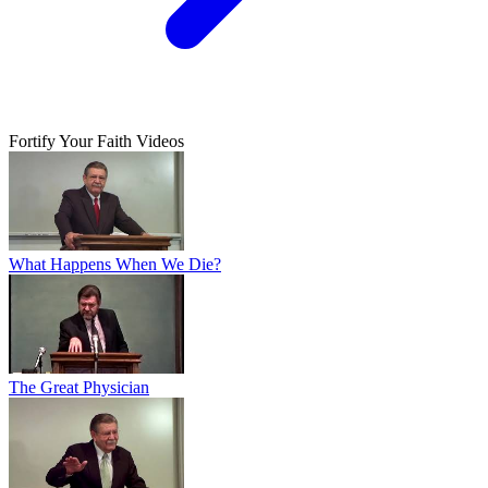
Fortify Your Faith Videos
What Happens When We Die?
The Great Physician