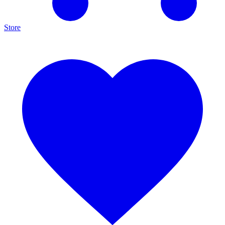
Store