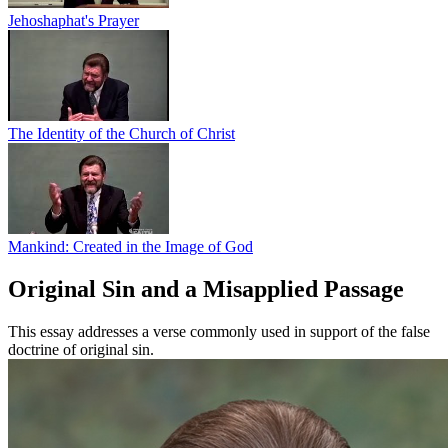
Jehoshaphat's Prayer
The Identity of the Church of Christ
Mankind: Created in the Image of God
Original Sin and a Misapplied Passage
This essay addresses a verse commonly used in support of the false
doctrine of original sin.