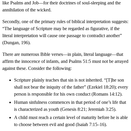
like Psalms and Job—for their doctrines of soul-sleeping and the
annihilation of the wicked.
Secondly, one of the primary rules of biblical interpretation suggests:
“The language of Scripture may be regarded as figurative, if the
literal interpretation will cause one passage to contradict another”
(Dungan, 196).
There are numerous Bible verses—in plain, literal language—that
affirm the innocence of infants, and Psalms 51:5 must not be arrayed
against these. Consider the following:
Scripture plainly teaches that sin is not inherited. “[T]he son
shall not bear the iniquity of the father” (Ezekiel 18:20); every
person is responsible for his own conduct (Romans 14:12).
Human sinfulness commences in that period of one’s life that
is characterized as youth (Genesis 8:21; Jeremiah 3:25).
A child must reach a certain level of maturity before he is able
to choose between evil and good (Isaiah 7:15–16).