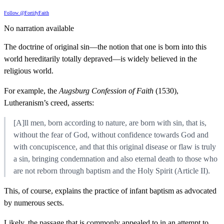
Follow @FortifyFaith
No narration available
The doctrine of original sin—the notion that one is born into this
world hereditarily totally depraved—is widely believed in the
religious world.
For example, the
Augsburg Confession of Faith
(1530),
Lutheranism’s creed, asserts:
[A]ll men, born according to nature, are born with sin, that is,
without the fear of God, without confidence towards God and
with concupiscence, and that this original disease or flaw is truly
a sin, bringing condemnation and also eternal death to those who
are not reborn through baptism and the Holy Spirit (Article II).
This, of course, explains the practice of infant baptism as advocated
by numerous sects.
Likely, the passage that is commonly appealed to in an attempt to