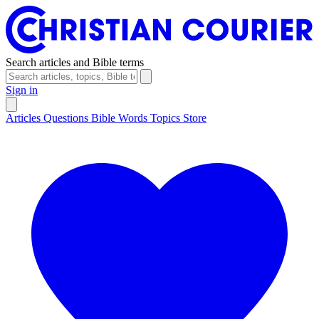
Search articles and Bible terms
Sign in
Articles
Questions
Bible Words
Topics
Store