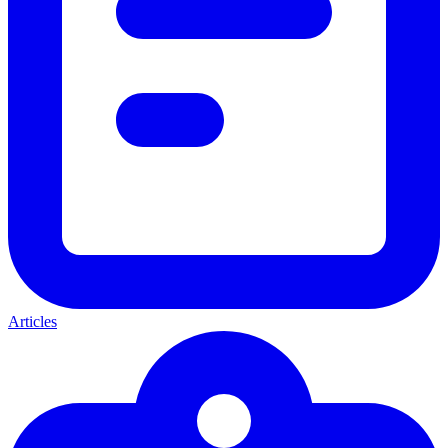
Articles