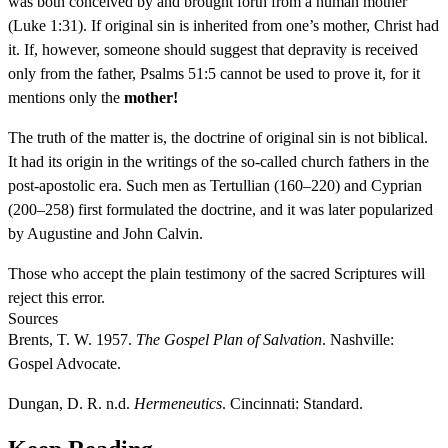
was both conceived by and brought forth from a human mother
(Luke 1:31). If original sin is inherited from one’s mother, Christ had
it. If, however, someone should suggest that depravity is received
only from the father, Psalms 51:5 cannot be used to prove it, for it
mentions only the
mother!
The truth of the matter is, the doctrine of original sin is not biblical.
It had its origin in the writings of the so-called church fathers in the
post-apostolic era. Such men as Tertullian (160–220) and Cyprian
(200–258) first formulated the doctrine, and it was later popularized
by Augustine and John Calvin.
Those who accept the plain testimony of the sacred Scriptures will
reject this error.
Sources
Brents, T. W. 1957.
The Gospel Plan of Salvation
. Nashville:
Gospel Advocate.
Dungan, D. R. n.d.
Hermeneutics
. Cincinnati: Standard.