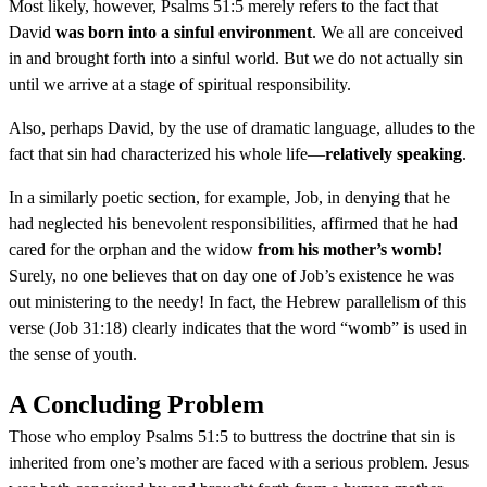
Most likely, however, Psalms 51:5 merely refers to the fact that
David
was born into a sinful environment
. We all are conceived
in and brought forth into a sinful world. But we do not actually sin
until we arrive at a stage of spiritual responsibility.
Also, perhaps David, by the use of dramatic language, alludes to the
fact that sin had characterized his whole life—
relatively speaking
.
In a similarly poetic section, for example, Job, in denying that he
had neglected his benevolent responsibilities, affirmed that he had
cared for the orphan and the widow
from his mother’s womb!
Surely, no one believes that on day one of Job’s existence he was
out ministering to the needy! In fact, the Hebrew parallelism of this
verse (Job 31:18) clearly indicates that the word “womb” is used in
the sense of youth.
A Concluding Problem
Those who employ Psalms 51:5 to buttress the doctrine that sin is
inherited from one’s mother are faced with a serious problem. Jesus