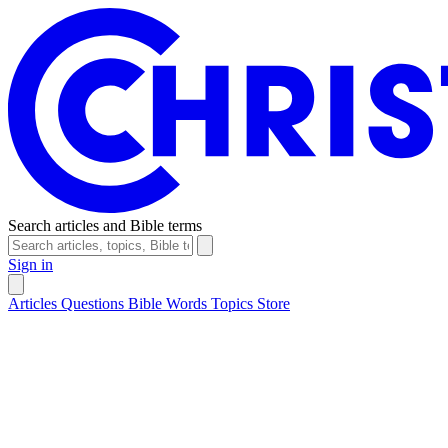
Search articles and Bible terms
Sign in
Articles
Questions
Bible Words
Topics
Store