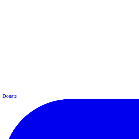
Donate