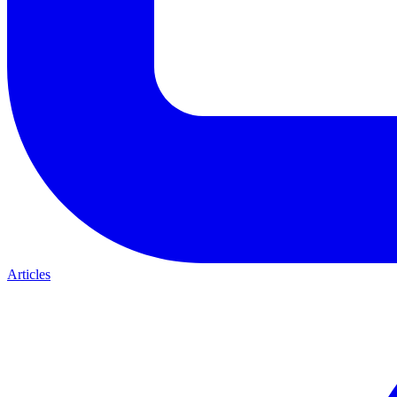
Articles