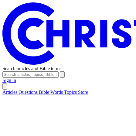
Search articles and Bible terms
Sign in
Articles
Questions
Bible Words
Topics
Store