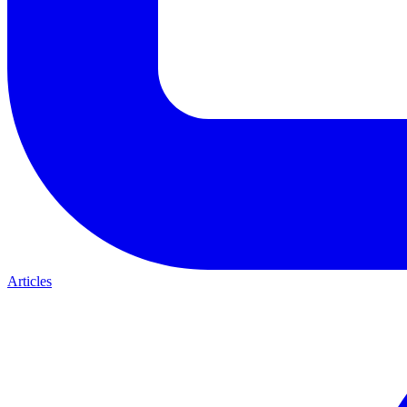
Articles