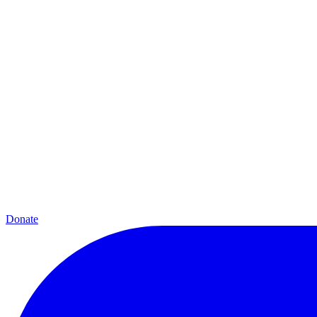
Donate