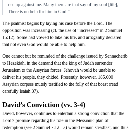
rise up against me. Many there are that say of my soul [life],
There is no help for him in God.”
The psalmist begins by laying his case before the Lord. The
opposition was increasing (cf. the use of “increased” in 2 Samuel
15:12). Some had vowed to take his life, and arrogantly declared
that not even God would be able to help him.
One cannot but be reminded of the challenge issued by Sennacherib
to Hezekiah, in the demand that the king of Judah surrender
Jerusalem to the Assyrian forces. Jehovah would be unable to
deliver his people, they chided. Presently, however, 185,000
Assyrian corpses mutely testified to the folly of that boast (read
carefully Isaiah 37).
David’s Conviction (vv. 3-4)
David, however, continues to entertain a strong conviction that the
Lord’s promise regarding his role in the Messianic plan of
redemption (see 2 Samuel 7:12-13) would remain steadfast, and thus