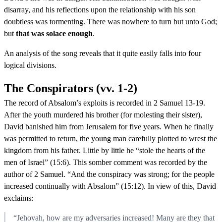
disarray, and his reflections upon the relationship with his son
doubtless was tormenting. There was nowhere to turn but unto God;
but
that was solace enough
.
An analysis of the song reveals that it quite easily falls into four
logical divisions.
The Conspirators (vv. 1-2)
The record of Absalom’s exploits is recorded in 2 Samuel 13-19.
After the youth murdered his brother (for molesting their sister),
David banished him from Jerusalem for five years. When he finally
was permitted to return, the young man carefully plotted to wrest the
kingdom from his father. Little by little he “stole the hearts of the
men of Israel” (15:6). This somber comment was recorded by the
author of 2 Samuel. “And the conspiracy was strong; for the people
increased continually with Absalom” (15:12). In view of this, David
exclaims:
“Jehovah, how are my adversaries increased! Many are they that