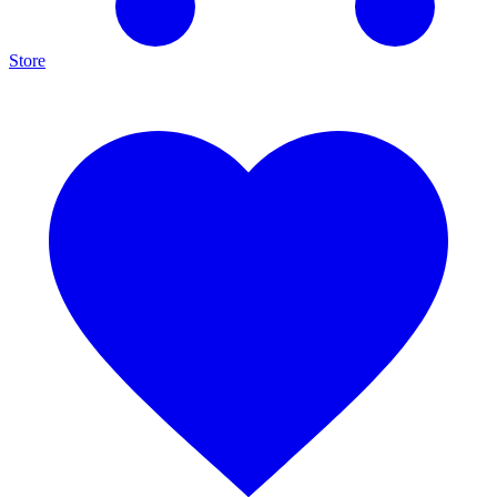
Store