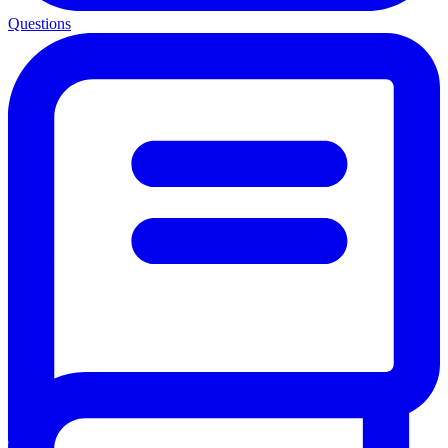
Questions