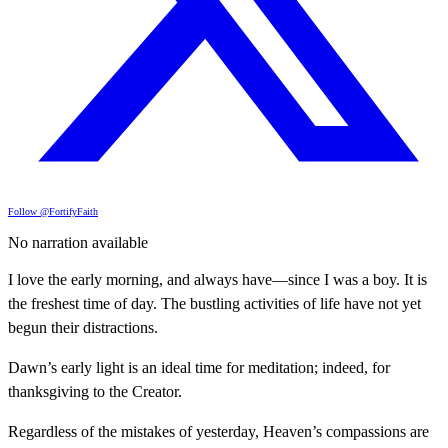
Follow @FortifyFaith
No narration available
I love the early morning, and always have—since I was a boy. It is
the freshest time of day. The bustling activities of life have not yet
begun their distractions.
Dawn’s early light is an ideal time for meditation; indeed, for
thanksgiving to the Creator.
Regardless of the mistakes of yesterday, Heaven’s compassions are