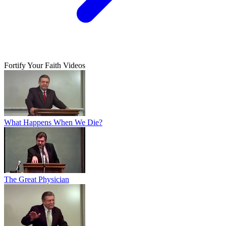
Fortify Your Faith Videos
What Happens When We Die?
The Great Physician