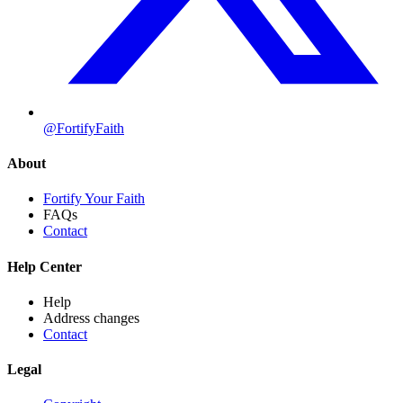
@FortifyFaith
About
Fortify Your Faith
FAQs
Contact
Help Center
Help
Address changes
Contact
Legal