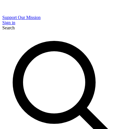
Support Our Mission
Sign in
Search