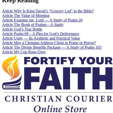
Keep Reading
Article
Why Is King David’s “Grocery List” in the Bible?
Article
The Value of Morning
Article
Examine me, Lord — A Study of Psalm 26
Article
The Book of Psalms—A Study
Article
God’s Tear Bottle
Article
Psalm 69 – A Plea for God’s Deliverance
Article
Unity — Its Aesthetic and Practical Value
Article
May a Christian Address Christ in Praise or Prayer?
Article
The Divine Benefits Package — A Study of Psalm 103
Article
My Cup Runs Over