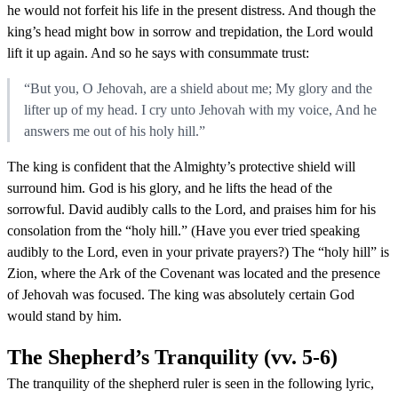
he would not forfeit his life in the present distress. And though the
king’s head might bow in sorrow and trepidation, the Lord would
lift it up again. And so he says with consummate trust:
“But you, O Jehovah, are a shield about me; My glory and the
lifter up of my head. I cry unto Jehovah with my voice, And he
answers me out of his holy hill.”
The king is confident that the Almighty’s protective shield will
surround him. God is his glory, and he lifts the head of the
sorrowful. David audibly calls to the Lord, and praises him for his
consolation from the “holy hill.” (Have you ever tried speaking
audibly to the Lord, even in your private prayers?) The “holy hill” is
Zion, where the Ark of the Covenant was located and the presence
of Jehovah was focused. The king was absolutely certain God
would stand by him.
The Shepherd’s Tranquility (vv. 5-6)
The tranquility of the shepherd ruler is seen in the following lyric,