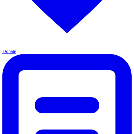
Donate