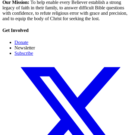
Our Mission:
To help enable every Believer establish a strong
legacy of faith in their family, to answer difficult Bible questions
with confidence, to refute religious error with grace and precision,
and to equip the body of Christ for seeking the lost.
Get Involved
Donate
Newsletter
Subscribe