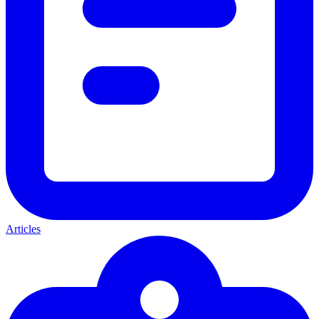
Articles