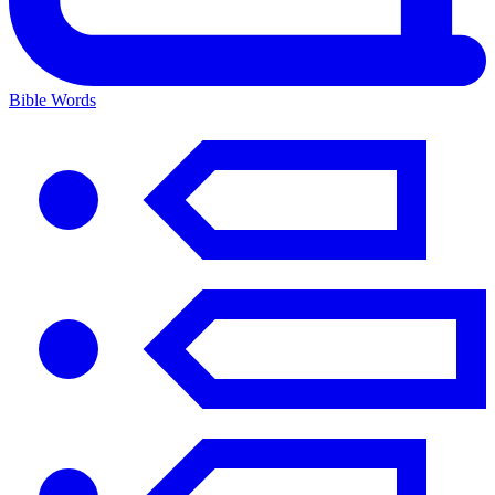
Bible Words