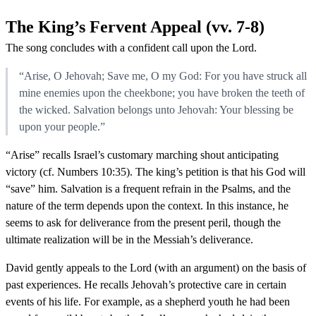
The King’s Fervent Appeal (vv. 7-8)
The song concludes with a confident call upon the Lord.
“Arise, O Jehovah; Save me, O my God: For you have struck all
mine enemies upon the cheekbone; you have broken the teeth of
the wicked. Salvation belongs unto Jehovah: Your blessing be
upon your people.”
“Arise” recalls Israel’s customary marching shout anticipating
victory (cf. Numbers 10:35). The king’s petition is that his God will
“save” him. Salvation is a frequent refrain in the Psalms, and the
nature of the term depends upon the context. In this instance, he
seems to ask for deliverance from the present peril, though the
ultimate realization will be in the Messiah’s deliverance.
David gently appeals to the Lord (with an argument) on the basis of
past experiences. He recalls Jehovah’s protective care in certain
events of his life. For example, as a shepherd youth he had been