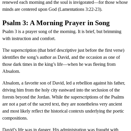
renewed each morning and the soul is invigorated—for those whose
minds are centered upon God (Lamentations 3:22-23).
Psalm 3: A Morning Prayer in Song
Psalm 3 is a prayer song of the morning. It is brief, but brimming
with instruction and comfort.
The superscription (that brief descriptive just before the first verse)
identifies the song’s author as David, and the occasion as one of
those dark times in the king’s life—when he was fleeing from
Absalom.
Absalom, a favorite son of David, led a rebellion against his father,
driving him from the holy city eastward into the seclusion of the
forests beyond the Jordan. While the superscriptions of the Psalms
are not a part of the sacred text, they are nonetheless very ancient
and most likely reflect the historical contexts underlying the poetic
compositions.
David’s life was in danger. His administration was fraught with