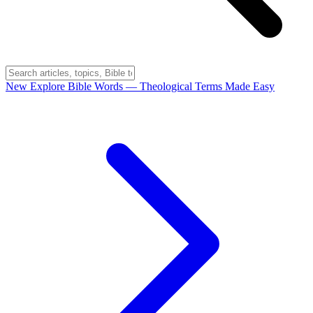
New
Explore Bible Words
— Theological Terms Made Easy