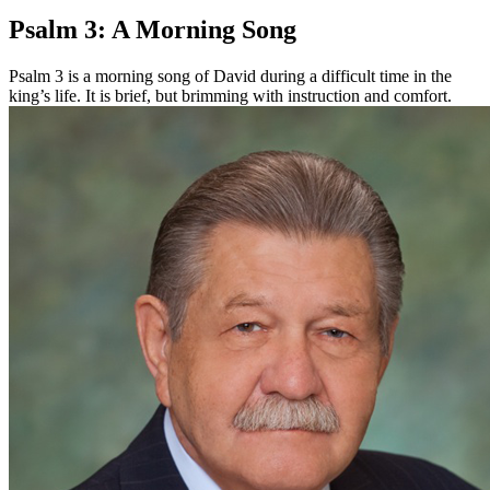
Psalm 3: A Morning Song
Psalm 3 is a morning song of David during a difficult time in the
king’s life. It is brief, but brimming with instruction and comfort.