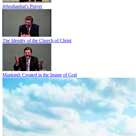
Jehoshaphat's Prayer
The Identity of the Church of Christ
Mankind: Created in the Image of God