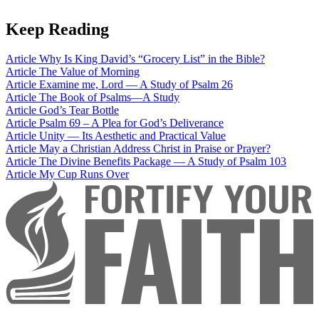
Keep Reading
Article
Why Is King David’s “Grocery List” in the Bible?
Article
The Value of Morning
Article
Examine me, Lord — A Study of Psalm 26
Article
The Book of Psalms—A Study
Article
God’s Tear Bottle
Article
Psalm 69 – A Plea for God’s Deliverance
Article
Unity — Its Aesthetic and Practical Value
Article
May a Christian Address Christ in Praise or Prayer?
Article
The Divine Benefits Package — A Study of Psalm 103
Article
My Cup Runs Over