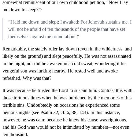
somewhat reminiscent of our own childhood petition, “Now I lay
me down to sleep?”:
“I laid me down and slept; I awaked; For Jehovah sustains me. I
will not be afraid of ten thousands of the people that have set
themselves against me round about.”
Remarkably, the stately ruler lay down (even in the wilderness, and
likely on the ground) and slept peacefully. He was not assassinated
in the night, nor did he awaken in a cold sweat, wondering if his
vengeful son was lurking nearby. He rested well and awoke
refreshed. Why was that?
It was because he trusted the Lord to sustain him. Contrast this with
those tortuous times when he was burdened by the memories of his
terrible sins. Undoubtedly on occasions he experienced some
heinous nights (see Psalm 32; cf. 6, 38, 143). In this instance,
however, he was calm because he knew his cause was righteous,
and his God was would not be intimidated by numbers—not even
ten thousand.