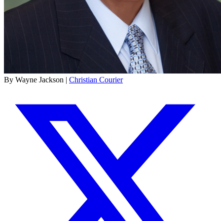
By Wayne Jackson |
Christian Courier