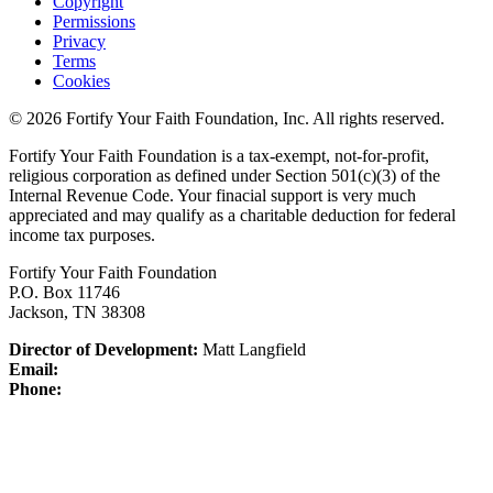
Copyright
Permissions
Privacy
Terms
Cookies
© 2026 Fortify Your Faith Foundation, Inc. All rights reserved.
Fortify Your Faith Foundation is a tax-exempt, not-for-profit,
religious corporation as defined under Section 501(c)(3) of the
Internal Revenue Code.
Your finacial support is very much
appreciated and may qualify as a charitable deduction for federal
income tax purposes.
Fortify Your Faith Foundation
P.O. Box 11746
Jackson, TN 38308
Director of Development:
Matt Langfield
Email:
Phone: