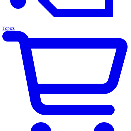
Topics