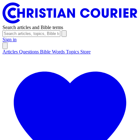
Search articles and Bible terms
Sign in
Articles
Questions
Bible Words
Topics
Store