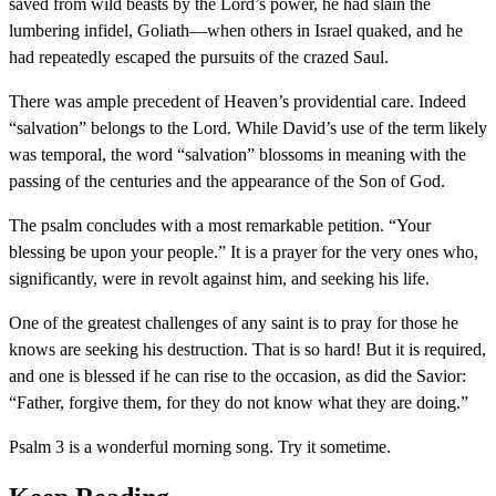
saved from wild beasts by the Lord’s power, he had slain the
lumbering infidel, Goliath—when others in Israel quaked, and he
had repeatedly escaped the pursuits of the crazed Saul.
There was ample precedent of Heaven’s providential care. Indeed
“salvation” belongs to the Lord. While David’s use of the term likely
was temporal, the word “salvation” blossoms in meaning with the
passing of the centuries and the appearance of the Son of God.
The psalm concludes with a most remarkable petition. “Your
blessing be upon your people.” It is a prayer for the very ones who,
significantly, were in revolt against him, and seeking his life.
One of the greatest challenges of any saint is to pray for those he
knows are seeking his destruction. That is so hard! But it is required,
and one is blessed if he can rise to the occasion, as did the Savior:
“Father, forgive them, for they do not know what they are doing.”
Psalm 3 is a wonderful morning song. Try it sometime.