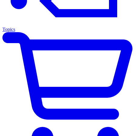
Topics