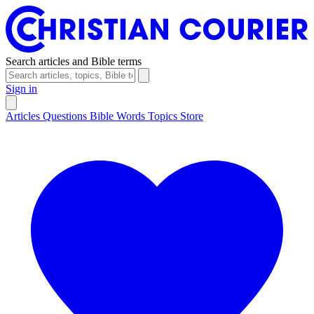
Search articles and Bible terms
Sign in
Articles
Questions
Bible Words
Topics
Store