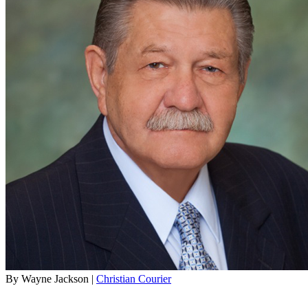
By Wayne Jackson |
Christian Courier