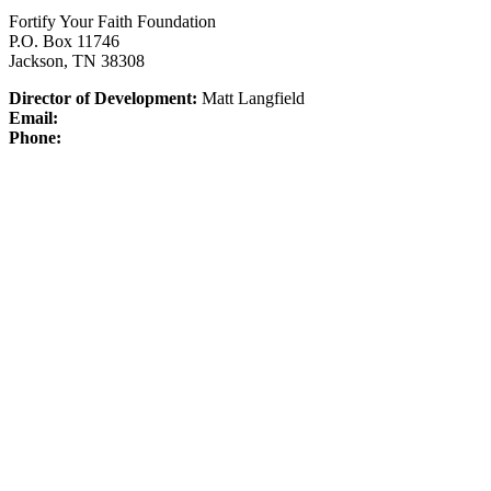
Fortify Your Faith Foundation
P.O. Box 11746
Jackson, TN 38308
Director of Development:
Matt Langfield
Email:
Phone: