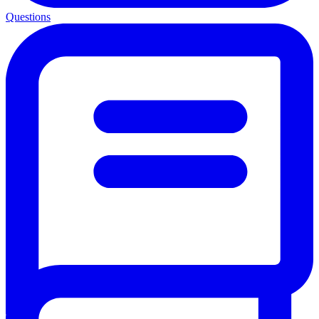
Questions