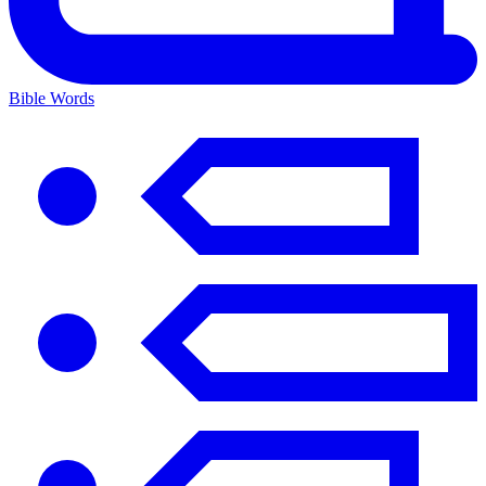
Bible Words