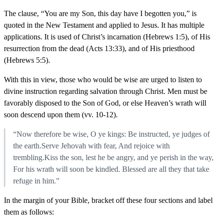
The clause, “You are my Son, this day have I begotten you,” is
quoted in the New Testament and applied to Jesus. It has multiple
applications. It is used of Christ’s incarnation (Hebrews 1:5), of His
resurrection from the dead (Acts 13:33), and of His priesthood
(Hebrews 5:5).
With this in view, those who would be wise are urged to listen to
divine instruction regarding salvation through Christ. Men must be
favorably disposed to the Son of God, or else Heaven’s wrath will
soon descend upon them (vv. 10-12).
“Now therefore be wise, O ye kings: Be instructed, ye judges of
the earth.Serve Jehovah with fear, And rejoice with
trembling.Kiss the son, lest he be angry, and ye perish in the way,
For his wrath will soon be kindled. Blessed are all they that take
refuge in him.”
In the margin of your Bible, bracket off these four sections and label
them as follows: