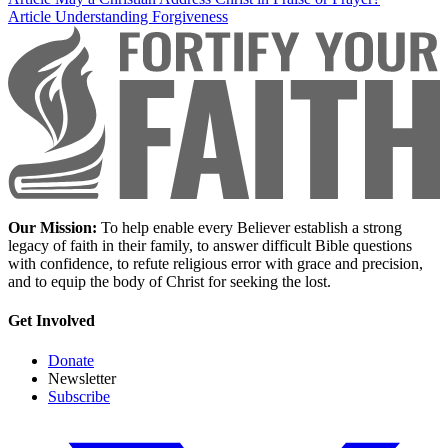
Article
Understanding Forgiveness
Our Mission:
To help enable every Believer establish a strong
legacy of faith in their family, to answer difficult Bible questions
with confidence, to refute religious error with grace and precision,
and to equip the body of Christ for seeking the lost.
Get Involved
Donate
Newsletter
Subscribe