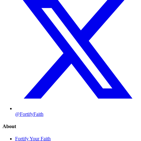
@FortifyFaith
About
Fortify Your Faith