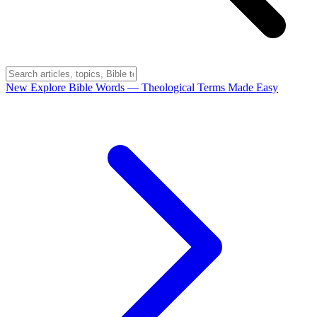
New
Explore Bible Words
— Theological Terms Made Easy