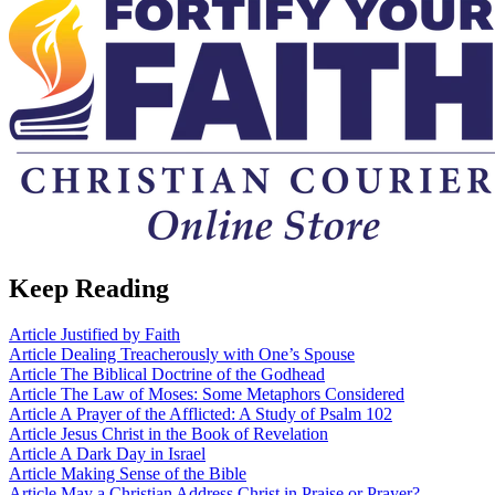
Keep Reading
Article
Justified by Faith
Article
Dealing Treacherously with One’s Spouse
Article
The Biblical Doctrine of the Godhead
Article
The Law of Moses: Some Metaphors Considered
Article
A Prayer of the Afflicted: A Study of Psalm 102
Article
Jesus Christ in the Book of Revelation
Article
A Dark Day in Israel
Article
Making Sense of the Bible
Article
May a Christian Address Christ in Praise or Prayer?