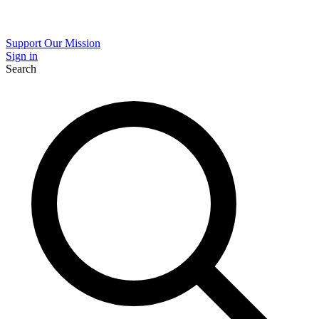
Support Our Mission
Sign in
Search