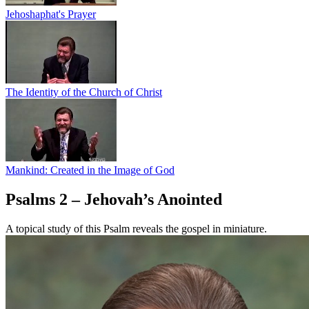
Jehoshaphat's Prayer
The Identity of the Church of Christ
Mankind: Created in the Image of God
Psalms 2 – Jehovah’s Anointed
A topical study of this Psalm reveals the gospel in miniature.