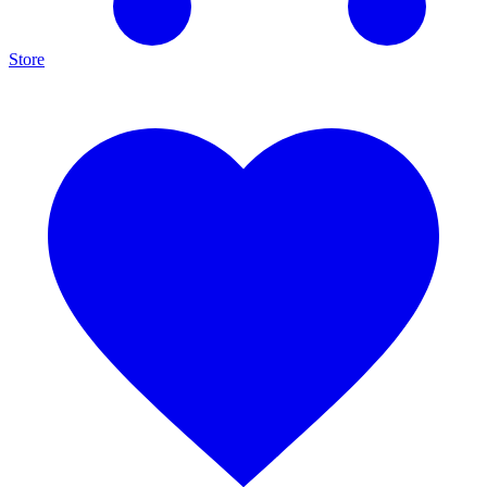
Store