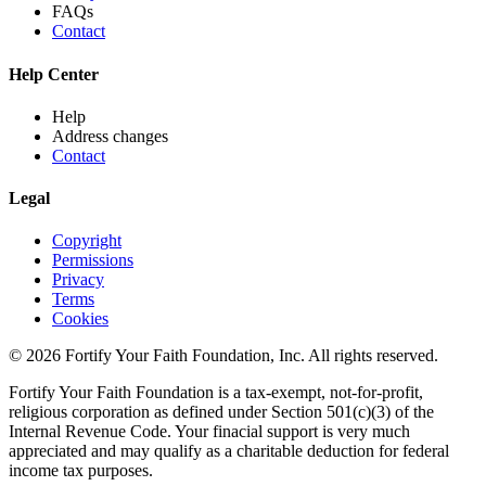
FAQs
Contact
Help Center
Help
Address changes
Contact
Legal
Copyright
Permissions
Privacy
Terms
Cookies
© 2026 Fortify Your Faith Foundation, Inc. All rights reserved.
Fortify Your Faith Foundation is a tax-exempt, not-for-profit,
religious corporation as defined under Section 501(c)(3) of the
Internal Revenue Code.
Your finacial support is very much
appreciated and may qualify as a charitable deduction for federal
income tax purposes.