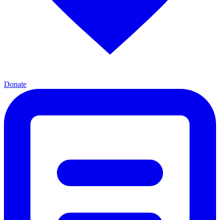
Donate