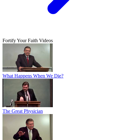
Fortify Your Faith Videos
What Happens When We Die?
The Great Physician