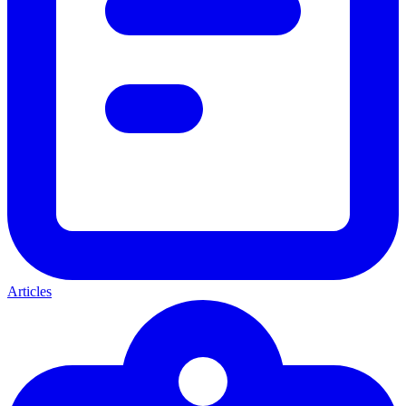
Articles