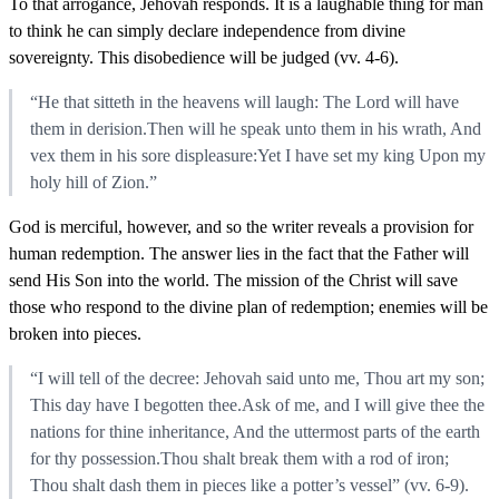
To that arrogance, Jehovah responds. It is a laughable thing for man
to think he can simply declare independence from divine
sovereignty. This disobedience will be judged (vv. 4-6).
“He that sitteth in the heavens will laugh: The Lord will have
them in derision.Then will he speak unto them in his wrath, And
vex them in his sore displeasure:Yet I have set my king Upon my
holy hill of Zion.”
God is merciful, however, and so the writer reveals a provision for
human redemption. The answer lies in the fact that the Father will
send His Son into the world. The mission of the Christ will save
those who respond to the divine plan of redemption; enemies will be
broken into pieces.
“I will tell of the decree: Jehovah said unto me, Thou art my son;
This day have I begotten thee.Ask of me, and I will give thee the
nations for thine inheritance, And the uttermost parts of the earth
for thy possession.Thou shalt break them with a rod of iron;
Thou shalt dash them in pieces like a potter’s vessel” (vv. 6-9).