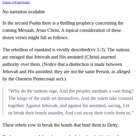
Follow @FortifyFaith
No narration available
In the second Psalm there is a thrilling prophecy concerning the
coming Messiah, Jesus Christ. A topical consideration of these
dozen verses might fall as follows.
The rebellion of mankind is vividly described(vv 1-3). The nations
are enraged that Jehovah and His anointed (Christ) asserted
authority over them. (Notice that a distinction is made between
Jehovah and His anointed; they are not the same Person, as alleged
by the Oneness Pentecostal sect.)
“Why do the nations rage, And the peoples meditate a vain thing?
The kings of the earth set themselves, And the rulers take counsel
together, Against Jehovah, and against his anointed, saying, Let
us break their bonds asunder, And cast away their cords from us.”
These rebels vow to break the bonds that bind them to Deity.