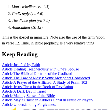
Man’s rebellion (vv. 1-3)
God’s reply (vv. 4-6)
The divine plan (vv. 7-9)
Admonition (10-12).
This is the gospel in miniature. Note also the use of the term “soon”
in verse 12. Time, in Bible prophecy, is a very relative thing.
Keep Reading
Article
Justified by Faith
Article
Dealing Treacherously with One’s Spouse
Article
The Biblical Doctrine of the Godhead
Article
The Law of Moses: Some Metaphors Considered
Article
A Prayer of the Afflicted: A Study of Psalm 102
Article
Jesus Christ in the Book of Revelation
Article
A Dark Day in Israel
Article
Making Sense of the Bible
Article
May a Christian Address Christ in Praise or Prayer?
Article
Understanding Forgiveness