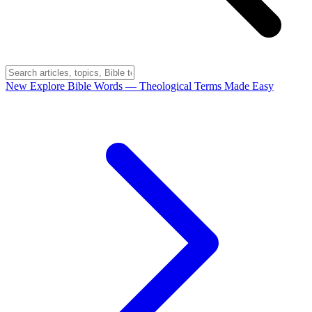
New
Explore Bible Words
— Theological Terms Made Easy