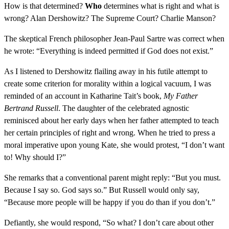
How is that determined?
Who
determines what is right and what is
wrong? Alan Dershowitz? The Supreme Court? Charlie Manson?
The skeptical French philosopher Jean-Paul Sartre was correct when
he wrote: “Everything is indeed permitted if God does not exist.”
As I listened to Dershowitz flailing away in his futile attempt to
create some criterion for morality within a logical vacuum, I was
reminded of an account in Katharine Tait’s book,
My Father
Bertrand Russell
. The daughter of the celebrated agnostic
reminisced about her early days when her father attempted to teach
her certain principles of right and wrong. When he tried to press a
moral imperative upon young Kate, she would protest, “I don’t want
to! Why should I?”
She remarks that a conventional parent might reply: “But you must.
Because I say so. God says so.” But Russell would only say,
“Because more people will be happy if you do than if you don’t.”
Defiantly, she would respond, “So what? I don’t care about other