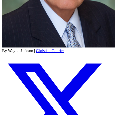
By Wayne Jackson |
Christian Courier