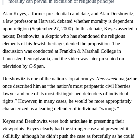
morality can prevail in exclusion of religious principle.
Alan Keyes, a former presidential candidate, and Alan Dershowitz,
a law professor at Harvard, debated whether morality is dependent
upon religion (September 27, 2000). In this debate, Keyes asserted a
nexus; Dershowitz, a skeptic who has abandoned the religious
elements of his Jewish heritage, denied the proposition. The
discussion was conducted at Franklin & Marshall College in
Lancaster, Pennsylvania, and the video was later presented on
television by C-Span.
Dershowitz is one of the nation’s top attorneys.
Newsweek
magazine
once described him as “the nation’s most peripatetic civil liberties
lawyer and one of its most distinguished defenders of individual
rights.” However, in many cases, he would be more appropriately
characterized as a leading defender of individual “wrongs.”
Keyes and Dershowitz were both articulate in presenting their
viewpoints. Keyes clearly had the stronger case and presented it
skillfully, although he didn’t push the case as forcefully as he could