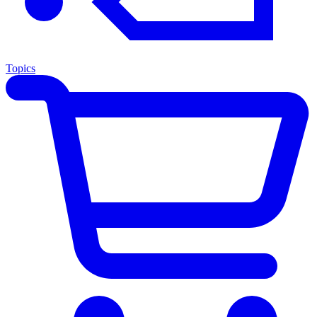
Topics