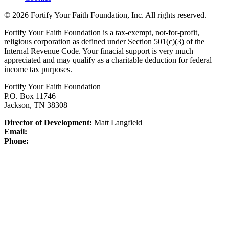
© 2026 Fortify Your Faith Foundation, Inc. All rights reserved.
Fortify Your Faith Foundation is a tax-exempt, not-for-profit,
religious corporation as defined under Section 501(c)(3) of the
Internal Revenue Code.
Your finacial support is very much
appreciated and may qualify as a charitable deduction for federal
income tax purposes.
Fortify Your Faith Foundation
P.O. Box 11746
Jackson, TN 38308
Director of Development:
Matt Langfield
Email:
Phone: