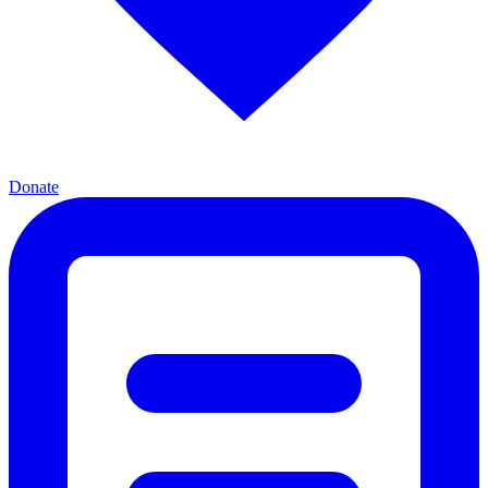
Donate