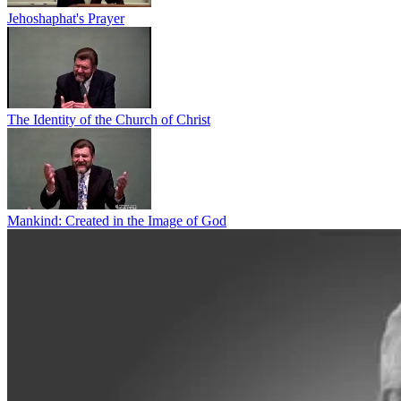
Jehoshaphat's Prayer
The Identity of the Church of Christ
Mankind: Created in the Image of God