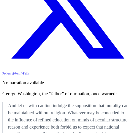
Follow @FortifyFaith
No narration available
George Washington, the “father” of our nation, once warned:
And let us with caution indulge the supposition that morality can
be maintained without religion. Whatever may be conceded to
the influence of refined education on minds of peculiar structure,
reason and experience both forbid us to expect that national