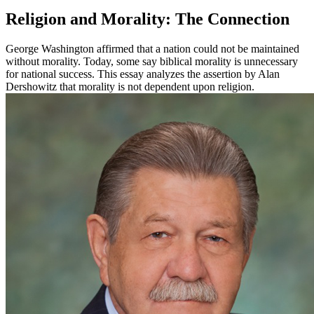
Religion and Morality: The Connection
George Washington affirmed that a nation could not be maintained
without morality. Today, some say biblical morality is unnecessary
for national success. This essay analyzes the assertion by Alan
Dershowitz that morality is not dependent upon religion.