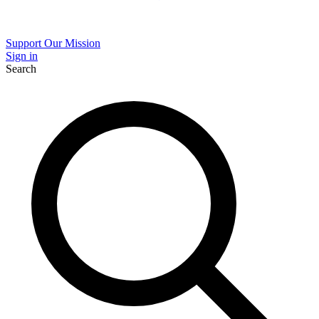
Support Our Mission
Sign in
Search