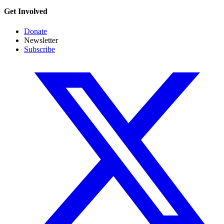
Get Involved
Donate
Newsletter
Subscribe