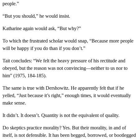
people.”
“But you should,” he would insist.
Katharine again would ask, “But why?”
To which the frustrated scholar would snap, “Because more people
will be happy if you do than if you don’t.”
Tait concludes: “We felt the heavy pressure of his rectitude and
obeyed, but the reason was not convincing—neither to us nor to
him” (1975, 184-185).
The same is true with Dershowitz. He apparently felt that if he
yelled, “Just because it’s right,” enough times, it would eventually
make sense.
It didn’t. It doesn’t. Quantity is not the equivalent of quality.
Do skeptics practice morality? Yes. But their morality, in and of
itself, is not defensible. It has been begged, borrowed, or bootlegged