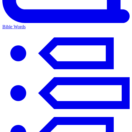
Bible Words