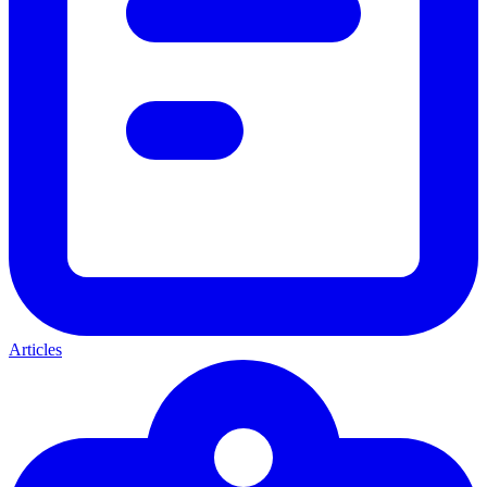
Articles