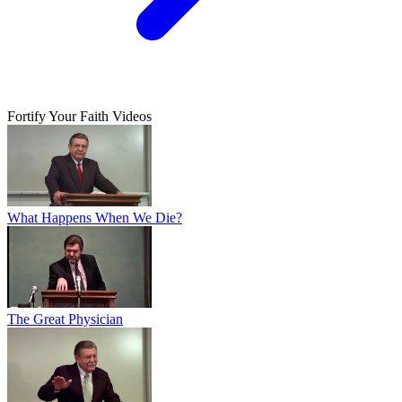
Fortify Your Faith Videos
What Happens When We Die?
The Great Physician