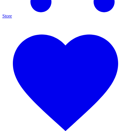
Store