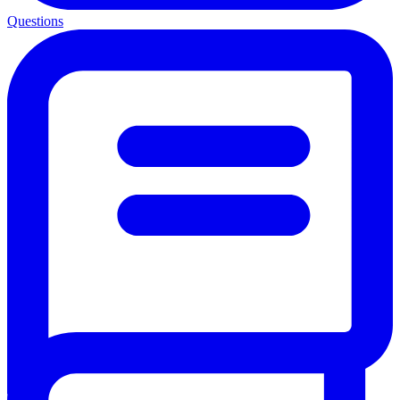
Questions