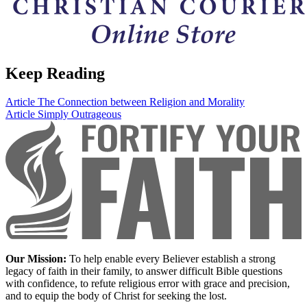
Keep Reading
Article
The Connection between Religion and Morality
Article
Simply Outrageous
Our Mission:
To help enable every Believer establish a strong
legacy of faith in their family, to answer difficult Bible questions
with confidence, to refute religious error with grace and precision,
and to equip the body of Christ for seeking the lost.