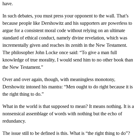
have.
In such debates, you must press your opponent to the wall. That’s
because people like Dershowitz and his supporters are powerless to
argue for a consistent moral code without relying on an ultimate
standard of ethical conduct, namely divine revelation, which was
incrementally given and reaches its zenith in the New Testament.
The philosopher John Locke once said: “To give a man full
knowledge of true morality, I would send him to no other book than
the New Testament.”
Over and over again, though, with meaningless monotony,
Dershowitz intoned his mantra: “Men ought to do right because it is
the right thing to do.”
What in the world is that supposed to mean? It means nothing. It is a
nonsensical assemblage of words with nothing but the echo of
redundancy.
The issue still to be defined is this. What is “the right thing to do”?