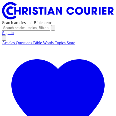
Search articles and Bible terms
Sign in
Articles
Questions
Bible Words
Topics
Store