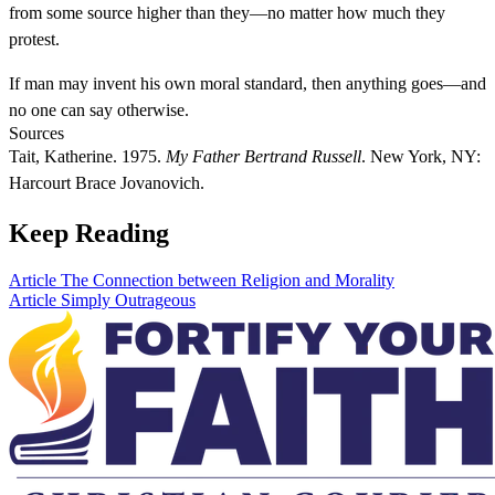
from some source higher than they—no matter how much they
protest.
If man may invent his own moral standard, then anything goes—and
no one can say otherwise.
Sources
Tait, Katherine. 1975.
My Father Bertrand Russell
. New York, NY:
Harcourt Brace Jovanovich.
Keep Reading
Article
The Connection between Religion and Morality
Article
Simply Outrageous