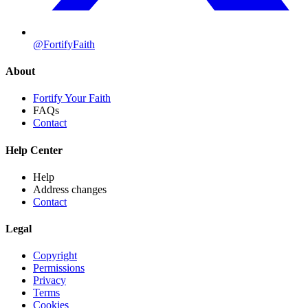
@FortifyFaith
About
Fortify Your Faith
FAQs
Contact
Help Center
Help
Address changes
Contact
Legal
Copyright
Permissions
Privacy
Terms
Cookies