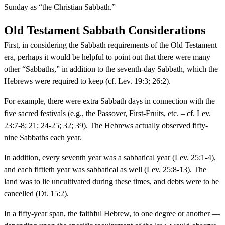
Sunday as “the Christian Sabbath.”
Old Testament Sabbath Considerations
First, in considering the Sabbath requirements of the Old Testament
era, perhaps it would be helpful to point out that there were many
other “Sabbaths,” in addition to the seventh-day Sabbath, which the
Hebrews were required to keep (cf. Lev. 19:3; 26:2).
For example, there were extra Sabbath days in connection with the
five sacred festivals (e.g., the Passover, First-Fruits, etc. – cf. Lev.
23:7-8; 21; 24-25; 32; 39). The Hebrews actually observed fifty-
nine Sabbaths each year.
In addition, every seventh year was a sabbatical year (Lev. 25:1-4),
and each fiftieth year was sabbatical as well (Lev. 25:8-13). The
land was to lie uncultivated during these times, and debts were to be
cancelled (Dt. 15:2).
In a fifty-year span, the faithful Hebrew, to one degree or another —