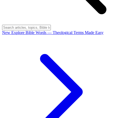
New
Explore Bible Words
— Theological Terms Made Easy