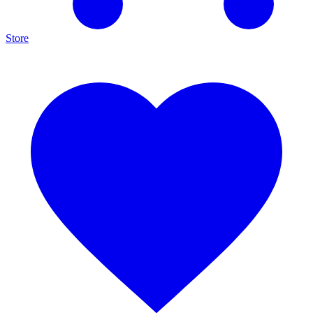
Store