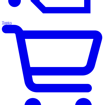
Topics