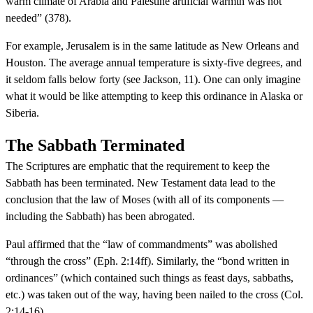
warm climate of Arabia and Palestine artificial warmth was not
needed” (378).
For example, Jerusalem is in the same latitude as New Orleans and
Houston. The average annual temperature is sixty-five degrees, and
it seldom falls below forty (see Jackson, 11). One can only imagine
what it would be like attempting to keep this ordinance in Alaska or
Siberia.
The Sabbath Terminated
The Scriptures are emphatic that the requirement to keep the
Sabbath has been terminated. New Testament data lead to the
conclusion that the law of Moses (with all of its components —
including the Sabbath) has been abrogated.
Paul affirmed that the “law of commandments” was abolished
“through the cross” (Eph. 2:14ff). Similarly, the “bond written in
ordinances” (which contained such things as feast days, sabbaths,
etc.) was taken out of the way, having been nailed to the cross (Col.
2:14-16).