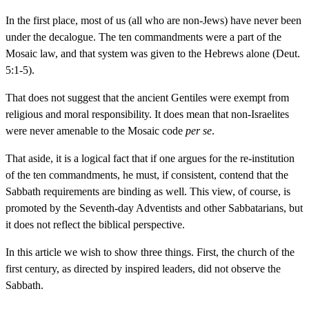
In the first place, most of us (all who are non-Jews) have never been
under the decalogue. The ten commandments were a part of the
Mosaic law, and that system was given to the Hebrews alone (Deut.
5:1-5).
That does not suggest that the ancient Gentiles were exempt from
religious and moral responsibility. It does mean that non-Israelites
were never amenable to the Mosaic code
per se
.
That aside, it is a logical fact that if one argues for the re-institution
of the ten commandments, he must, if consistent, contend that the
Sabbath requirements are binding as well. This view, of course, is
promoted by the Seventh-day Adventists and other Sabbatarians, but
it does not reflect the biblical perspective.
In this article we wish to show three things. First, the church of the
first century, as directed by inspired leaders, did not observe the
Sabbath.