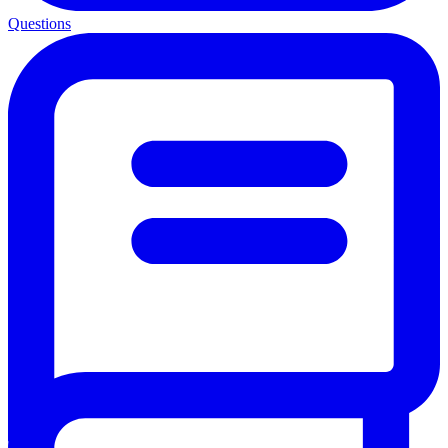
Questions