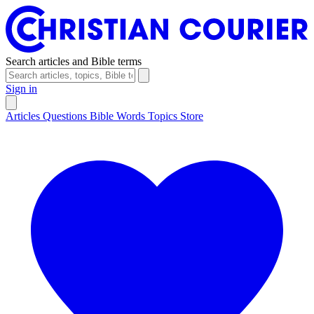
Search articles and Bible terms
Sign in
Articles
Questions
Bible Words
Topics
Store