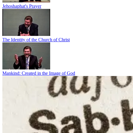
Jehoshaphat's Prayer
The Identity of the Church of Christ
Mankind: Created in the Image of God