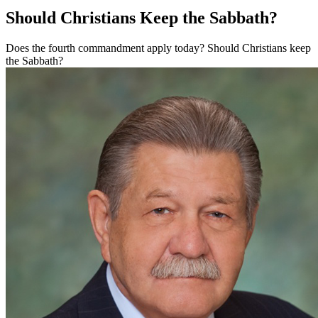
Should Christians Keep the Sabbath?
Does the fourth commandment apply today? Should Christians keep
the Sabbath?