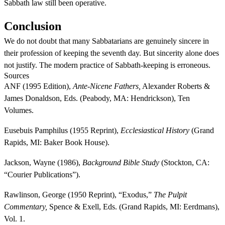
Sabbath law still been operative.
Conclusion
We do not doubt that many Sabbatarians are genuinely sincere in
their profession of keeping the seventh day. But sincerity alone does
not justify. The modern practice of Sabbath-keeping is erroneous.
Sources
ANF (1995 Edition),
Ante-Nicene Fathers,
Alexander Roberts &
James Donaldson, Eds. (Peabody, MA: Hendrickson), Ten
Volumes.
Eusebuis Pamphilus (1955 Reprint),
Ecclesiastical History
(Grand
Rapids, MI: Baker Book House).
Jackson, Wayne (1986),
Background Bible Study
(Stockton, CA:
“Courier Publications”).
Rawlinson, George (1950 Reprint), “Exodus,”
The Pulpit
Commentary,
Spence & Exell, Eds. (Grand Rapids, MI: Eerdmans),
Vol. 1.