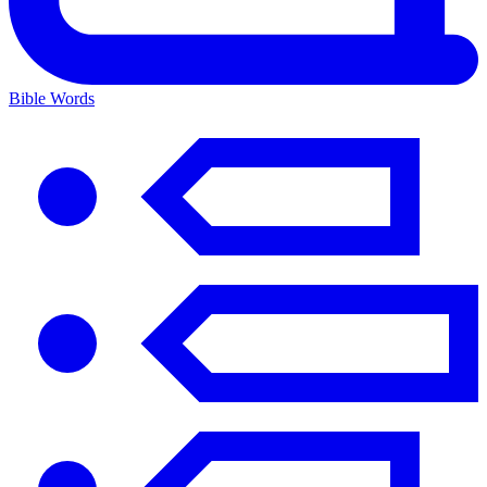
Bible Words