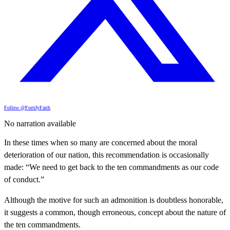
Follow @FortifyFaith
No narration available
In these times when so many are concerned about the moral
deterioration of our nation, this recommendation is occasionally
made: “We need to get back to the ten commandments as our code
of conduct.”
Although the motive for such an admonition is doubtless honorable,
it suggests a common, though erroneous, concept about the nature of
the ten commandments.