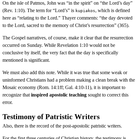
On the isle of Patmos, John was “in the spirit” on “the Lord’s day”
(Rev. 1:10). The term for “Lord’s” is
, which is defined
kupiakos
here as “relating to the Lord.” Thayer comments: “the day devoted
to the Lord, sacred to the memory of Christ’s resurrection” (365).
The Gospel narratives, of course, make it clear that the resurrection
occurred on Sunday. While Revelation 1:10 would not be
conclusive by itself, the very fact that the day is specifically
mentioned is significant.
We must also add this note. While it was true that some weak or
uninformed Christians had a problem making a clean break with the
Mosaic economy (Rom. 14:1ff; Gal. 4:10-11), it is important to
recognize that
inspired apostolic teaching
sought to correct this
error.
Testimony of Patristic Writers
Also, there is the record of the post-apostolic patristic writers.
For the first three centuries of Christian history, the testimony is