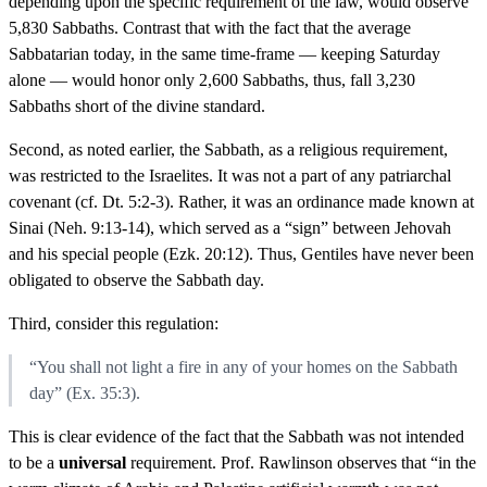
depending upon the specific requirement of the law, would observe
5,830 Sabbaths. Contrast that with the fact that the average
Sabbatarian today, in the same time-frame — keeping Saturday
alone — would honor only 2,600 Sabbaths, thus, fall 3,230
Sabbaths short of the divine standard.
Second, as noted earlier, the Sabbath, as a religious requirement,
was restricted to the Israelites. It was not a part of any patriarchal
covenant (cf. Dt. 5:2-3). Rather, it was an ordinance made known at
Sinai (Neh. 9:13-14), which served as a “sign” between Jehovah
and his special people (Ezk. 20:12). Thus, Gentiles have never been
obligated to observe the Sabbath day.
Third, consider this regulation:
“You shall not light a fire in any of your homes on the Sabbath
day” (Ex. 35:3).
This is clear evidence of the fact that the Sabbath was not intended
to be a
universal
requirement. Prof. Rawlinson observes that “in the