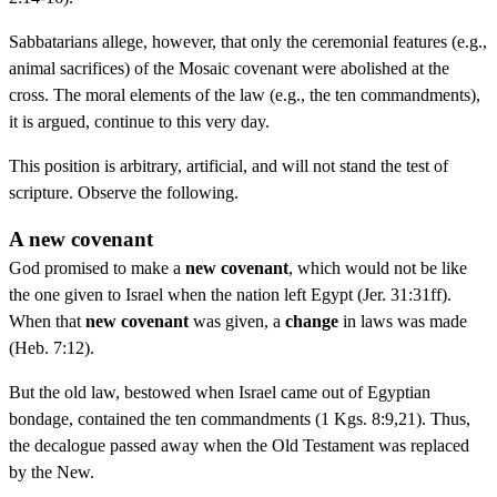
Sabbatarians allege, however, that only the ceremonial features (e.g.,
animal sacrifices) of the Mosaic covenant were abolished at the
cross. The moral elements of the law (e.g., the ten commandments),
it is argued, continue to this very day.
This position is arbitrary, artificial, and will not stand the test of
scripture. Observe the following.
A new covenant
God promised to make a
new covenant
, which would not be like
the one given to Israel when the nation left Egypt (Jer. 31:31ff).
When that
new covenant
was given, a
change
in laws was made
(Heb. 7:12).
But the old law, bestowed when Israel came out of Egyptian
bondage, contained the ten commandments (1 Kgs. 8:9,21). Thus,
the decalogue passed away when the Old Testament was replaced
by the New.