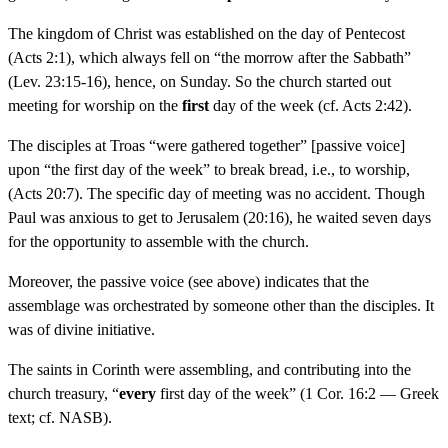
The kingdom of Christ was established on the day of Pentecost
(Acts 2:1), which always fell on “the morrow after the Sabbath”
(Lev. 23:15-16), hence, on Sunday. So the church started out
meeting for worship on the
first
day of the week (cf. Acts 2:42).
The disciples at Troas “were gathered together” [passive voice]
upon “the first day of the week” to break bread, i.e., to worship,
(Acts 20:7). The specific day of meeting was no accident. Though
Paul was anxious to get to Jerusalem (20:16), he waited seven days
for the opportunity to assemble with the church.
Moreover, the passive voice (see above) indicates that the
assemblage was orchestrated by someone other than the disciples. It
was of divine initiative.
The saints in Corinth were assembling, and contributing into the
church treasury, “
every
first day of the week” (1 Cor. 16:2 — Greek
text; cf. NASB).