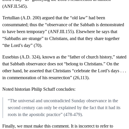
(ANF.II.545).
Tertullian (A.D. 200) argued that the “old law” had been
consummated; thus the “observance of the Sabbath is demonstrated
to have been temporary” (ANF.III.155). Elsewhere he says that
“Sabbaths are strange” to Christians, and that they share together
“the Lord’s day” (70).
Eusebius (A.D. 324), known as the “father of church history,” stated
that Sabbath observance does not “belong to Christians.” On the
other hand, he asserted that Christians “celebrate the Lord’s days . . .
in commemoration of his resurrection” (26,113).
Noted historian Philip Schaff concludes:
“The universal and uncontradicted Sunday observance in the
second century can only be explained by the fact that it had its
roots in the apostolic practice” (478-479).
Finally, we must make this comment. It is incorrect to refer to