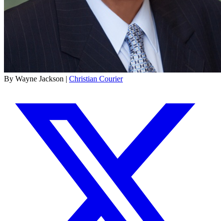
By Wayne Jackson |
Christian Courier