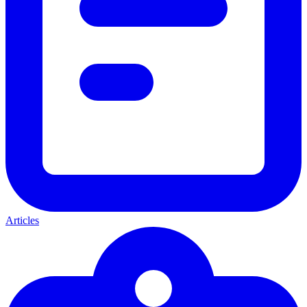
Articles