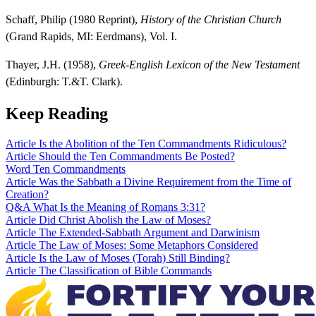
Schaff, Philip (1980 Reprint),
History of the Christian Church
(Grand Rapids, MI: Eerdmans), Vol. I.
Thayer, J.H. (1958),
Greek-English Lexicon of the New Testament
(Edinburgh: T.&T. Clark).
Keep Reading
Article
Is the Abolition of the Ten Commandments Ridiculous?
Article
Should the Ten Commandments Be Posted?
Word
Ten Commandments
Article
Was the Sabbath a Divine Requirement from the Time of
Creation?
Q&A
What Is the Meaning of Romans 3:31?
Article
Did Christ Abolish the Law of Moses?
Article
The Extended-Sabbath Argument and Darwinism
Article
The Law of Moses: Some Metaphors Considered
Article
Is the Law of Moses (Torah) Still Binding?
Article
The Classification of Bible Commands