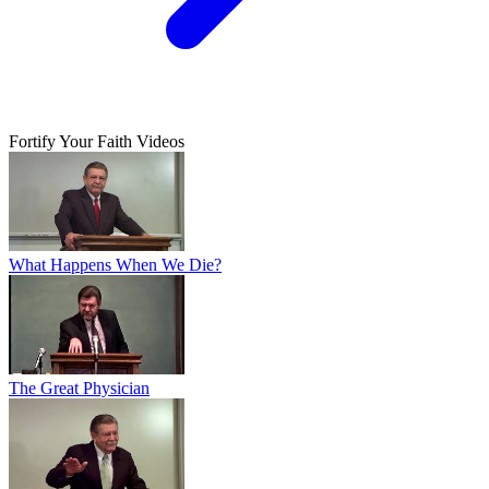
Fortify Your Faith Videos
What Happens When We Die?
The Great Physician