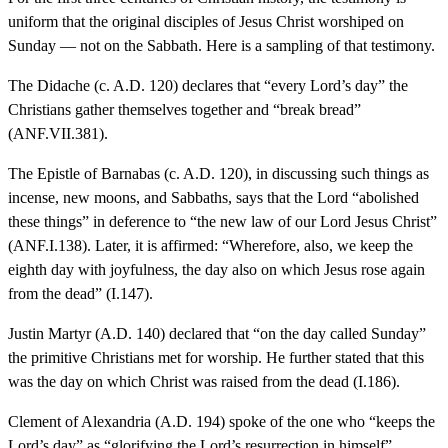
uniform that the original disciples of Jesus Christ worshiped on
Sunday — not on the Sabbath. Here is a sampling of that testimony.
The Didache (c. A.D. 120) declares that “every Lord’s day” the
Christians gather themselves together and “break bread”
(ANF.VII.381).
The Epistle of Barnabas (c. A.D. 120), in discussing such things as
incense, new moons, and Sabbaths, says that the Lord “abolished
these things” in deference to “the new law of our Lord Jesus Christ”
(ANF.I.138). Later, it is affirmed: “Wherefore, also, we keep the
eighth day with joyfulness, the day also on which Jesus rose again
from the dead” (I.147).
Justin Martyr (A.D. 140) declared that “on the day called Sunday”
the primitive Christians met for worship. He further stated that this
was the day on which Christ was raised from the dead (I.186).
Clement of Alexandria (A.D. 194) spoke of the one who “keeps the
Lord’s day” as “glorifying the Lord’s resurrection in himself”