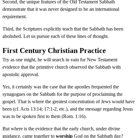
Second, the unique features of the Old Testament Sabbath
demonstrate that it was never designed to be an international
requirement.
Third, the Scriptures explicitly teach that the Sabbath has been
abolished. Let us pursue each of these lines of thought.
First Century Christian Practice
Try as one might, he will search in vain for New Testament
evidence that the primitive church observed the Sabbath with
apostolic approval.
Yes, it certainly was the case that the apostles frequented the
synagogues on the Sabbath for the purpose of proclaiming the
gospel. That is where the greatest concentration of Jews would have
been (cf. Acts 13:14; 17:1-2, etc.), and the message regarding Jesus
was to be spoken first to them (Rom. 1:16).
But where is the evidence that the early church, under divine
guidance, came together to
worship
God on the Sabbath day?