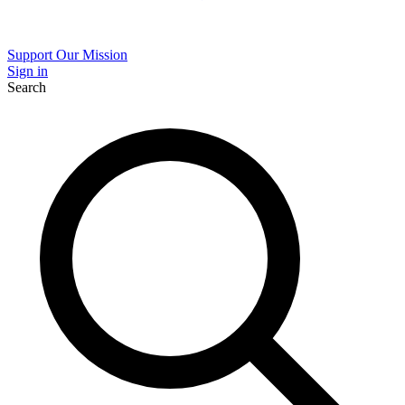
Support Our Mission
Sign in
Search