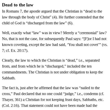
Dead to the law
In Romans 7, the apostle argued that the Christian is “dead to the
law through the body of Christ” (4). He further contended that the
child of God is “discharged from the law” (6).
Well, exactly what “law” was in view? Merely a “ceremonial” law?
No, that is not the case, for subsequently Paul says: “[F]or I had not
known coveting, except the law had said, ‘You shall not covet’” (vs.
7; cf. Ex. 20:17).
Clearly, the law to which the Christian is “dead,” i.e., separated
from, and from which he is “discharged,” included the ten
commandments. The Christian is not under obligation to keep the
Sabbath.
The fact is, just after he affirmed that the law was “nailed to the
cross,” Paul declared that no one could “judge,” i.e., condemn (cf.
Thayer, 361) a Christian for not keeping feast days, Sabbaths, etc.
(Col. 2:16). That statement could not have been made had the