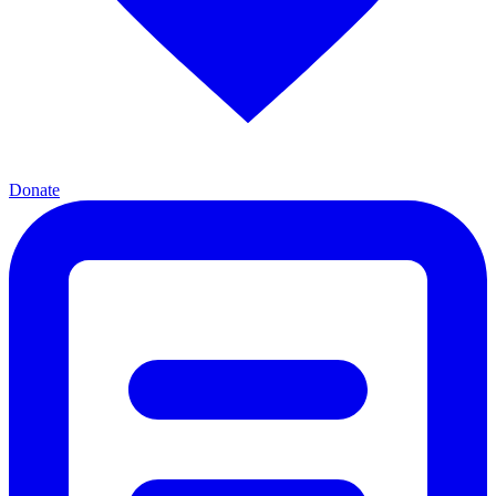
Donate