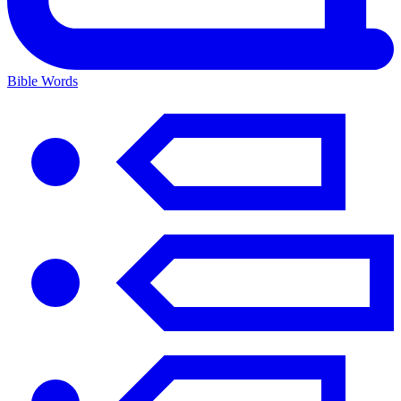
Bible Words