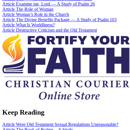
Article
Examine me, Lord — A Study of Psalm 26
Article
The Role of Woman
Article
Woman’s Role in the Church
Article
The Divine Benefits Package — A Study of Psalm 103
Article
What Is Worldliness?
Article
Destructive Criticism and the Old Testament
Keep Reading
Article
Were Old Testament Sexual Regulations Unreasonable?
Article
The Book of Psalms—A Study