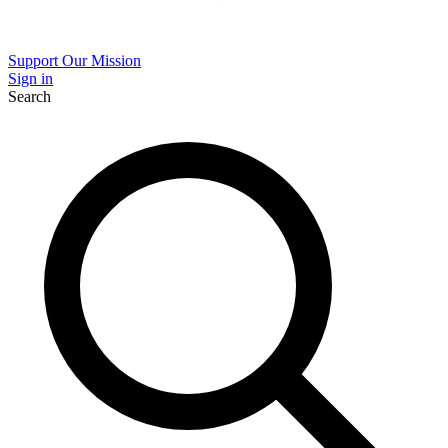
Support Our Mission
Sign in
Search