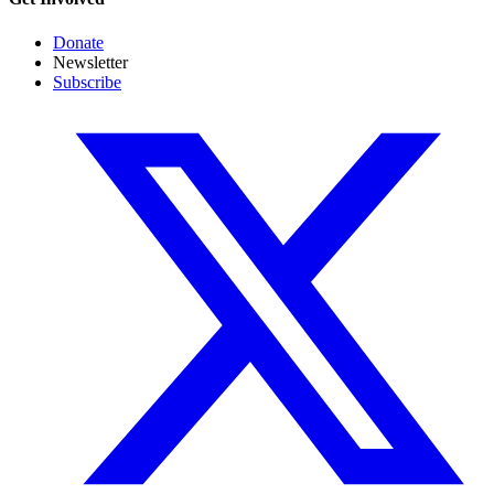
Donate
Newsletter
Subscribe