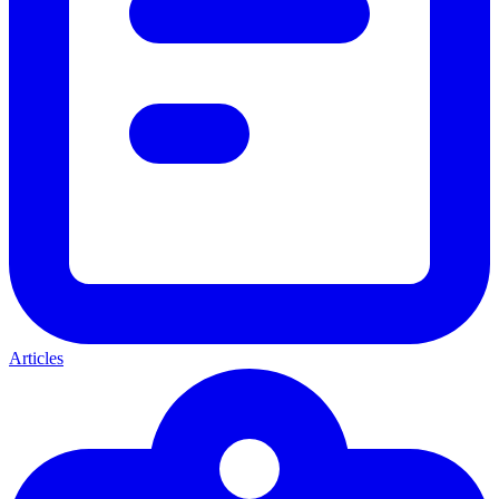
Articles