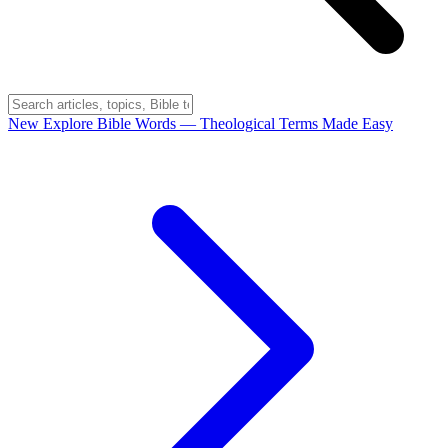
New
Explore Bible Words
— Theological Terms Made Easy