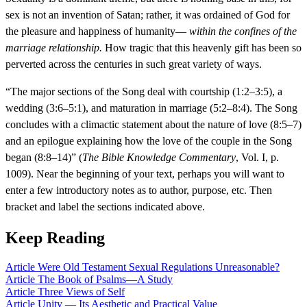
sex is not an invention of Satan; rather, it was ordained of God for
the pleasure and happiness of humanity—
within the confines of the
marriage relationship.
How tragic that this heavenly gift has been so
perverted across the centuries in such great variety of ways.
“The major sections of the Song deal with courtship (1:2–3:5), a
wedding (3:6–5:1), and maturation in marriage (5:2–8:4). The Song
concludes with a climactic statement about the nature of love (8:5–7)
and an epilogue explaining how the love of the couple in the Song
began (8:8–14)” (
The Bible Knowledge Commentary
, Vol. I, p.
1009). Near the beginning of your text, perhaps you will want to
enter a few introductory notes as to author, purpose, etc. Then
bracket and label the sections indicated above.
Keep Reading
Article
Were Old Testament Sexual Regulations Unreasonable?
Article
The Book of Psalms—A Study
Article
Three Views of Self
Article
Unity — Its Aesthetic and Practical Value