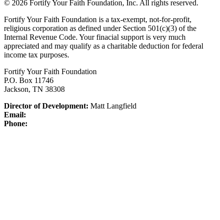
© 2026 Fortify Your Faith Foundation, Inc. All rights reserved.
Fortify Your Faith Foundation is a tax-exempt, not-for-profit,
religious corporation as defined under Section 501(c)(3) of the
Internal Revenue Code.
Your finacial support is very much
appreciated and may qualify as a charitable deduction for federal
income tax purposes.
Fortify Your Faith Foundation
P.O. Box 11746
Jackson, TN 38308
Director of Development:
Matt Langfield
Email:
Phone: