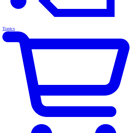
Topics