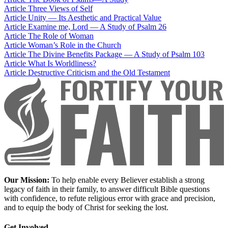
Article
Three Views of Self
Article
Unity — Its Aesthetic and Practical Value
Article
Examine me, Lord — A Study of Psalm 26
Article
The Role of Woman
Article
Woman’s Role in the Church
Article
The Divine Benefits Package — A Study of Psalm 103
Article
What Is Worldliness?
Article
Destructive Criticism and the Old Testament
Our Mission:
To help enable every Believer establish a strong
legacy of faith in their family, to answer difficult Bible questions
with confidence, to refute religious error with grace and precision,
and to equip the body of Christ for seeking the lost.
Get Involved