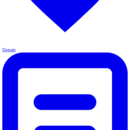
Donate