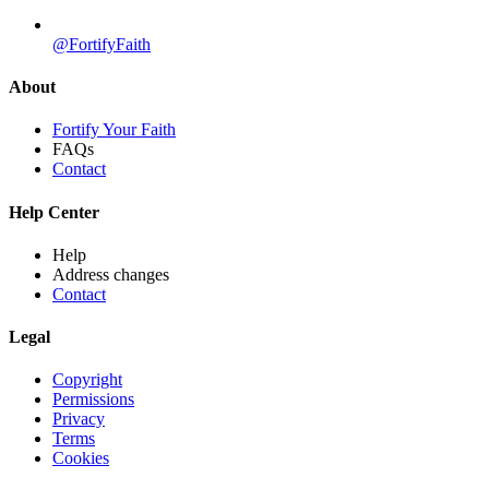
@FortifyFaith
About
Fortify Your Faith
FAQs
Contact
Help Center
Help
Address changes
Contact
Legal
Copyright
Permissions
Privacy
Terms
Cookies