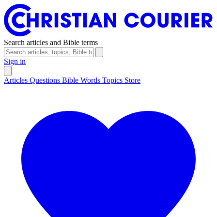
Search articles and Bible terms
Sign in
Articles
Questions
Bible Words
Topics
Store