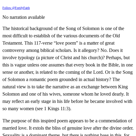
Follow @FortifyFaith
No narration available
The historical background of the Song of Solomon is one of the
most difficult to establish of the various documents of the Old
Testament. This 117-verse “love poem” is a matter of great
controversy among biblical scholars. Is it allegory? No. Does it
involve typology (a picture of Christ and his church)? Perhaps, but
this is vague unless one assumes that every book in the Bible, in one
sense or another, is related to the coming of the Lord. Or is the Song
of Solomon a romantic poem grounded in actual history? The
natural view is to take the narrative as an exchange between King
Solomon and one of his wives, someone whom he loved dearly. It
may reflect an early stage in his life before he became involved with
so many women (see 1 Kings 11:3).
The purpose of this inspired poem appears to be a commendation of
married love. It extols the bliss of genuine love after the divine order.
Sexuality is a dominant theme, but there is nothing base in this, for