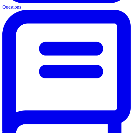
Questions