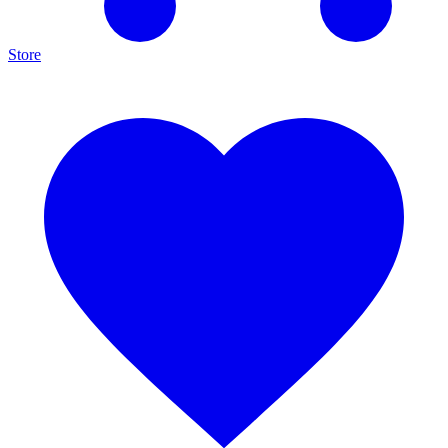
Store