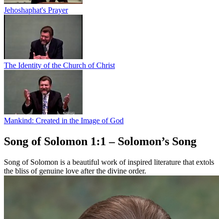
Jehoshaphat's Prayer
The Identity of the Church of Christ
Mankind: Created in the Image of God
Song of Solomon 1:1 – Solomon’s Song
Song of Solomon is a beautiful work of inspired literature that extols
the bliss of genuine love after the divine order.