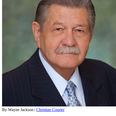
By Wayne Jackson |
Christian Courier