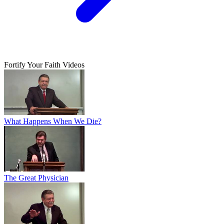
Fortify Your Faith Videos
What Happens When We Die?
The Great Physician