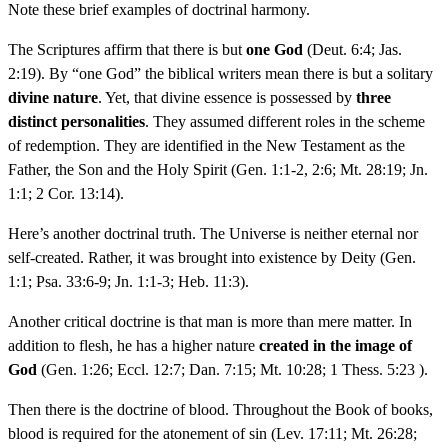
Note these brief examples of doctrinal harmony.
The Scriptures affirm that there is but
one God
(Deut. 6:4; Jas.
2:19). By “one God” the biblical writers mean there is but a solitary
divine nature
. Yet, that divine essence is possessed by
three
distinct personalities
. They assumed different roles in the scheme
of redemption. They are identified in the New Testament as the
Father, the Son and the Holy Spirit (Gen. 1:1-2, 2:6; Mt. 28:19; Jn.
1:1; 2 Cor. 13:14).
Here’s another doctrinal truth. The Universe is neither eternal nor
self-created. Rather, it was brought into existence by Deity (Gen.
1:1; Psa. 33:6-9; Jn. 1:1-3; Heb. 11:3).
Another critical doctrine is that man is more than mere matter. In
addition to flesh, he has a higher nature
created in the image of
God
(Gen. 1:26; Eccl. 12:7; Dan. 7:15; Mt. 10:28; 1 Thess. 5:23 ).
Then there is the doctrine of blood. Throughout the Book of books,
blood is required for the atonement of sin (Lev. 17:11; Mt. 26:28;