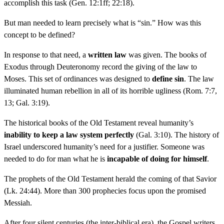
accomplish this task (Gen. 12:1ff; 22:18).
But man needed to learn precisely what is “sin.” How was this
concept to be defined?
In response to that need, a
written law
was given. The books of
Exodus through Deuteronomy record the giving of the law to
Moses. This set of ordinances was designed to
define sin
. The law
illuminated human rebellion in all of its horrible ugliness (Rom. 7:7,
13; Gal. 3:19).
The historical books of the Old Testament reveal humanity’s
inability to keep a law system perfectly
(Gal. 3:10). The history of
Israel underscored humanity’s need for a justifier. Someone was
needed to do for man what he is
incapable of doing for himself
.
The prophets of the Old Testament herald the coming of that Savior
(Lk. 24:44). More than 300 prophecies focus upon the promised
Messiah.
After four silent centuries (the inter-biblical era), the Gospel writers