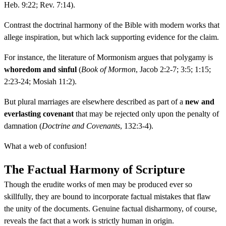
Heb. 9:22; Rev. 7:14).
Contrast the doctrinal harmony of the Bible with modern works that
allege inspiration, but which lack supporting evidence for the claim.
For instance, the literature of Mormonism argues that polygamy is
whoredom and sinful
(
Book of Mormon
, Jacob 2:2-7; 3:5; 1:15;
2:23-24; Mosiah 11:2).
But plural marriages are elsewhere described as part of a
new and
everlasting covenant
that may be rejected only upon the penalty of
damnation (
Doctrine and Covenants
, 132:3-4).
What a web of confusion!
The Factual Harmony of Scripture
Though the erudite works of men may be produced ever so
skillfully, they are bound to incorporate factual mistakes that flaw
the unity of the documents. Genuine factual disharmony, of course,
reveals the fact that a work is strictly human in origin.