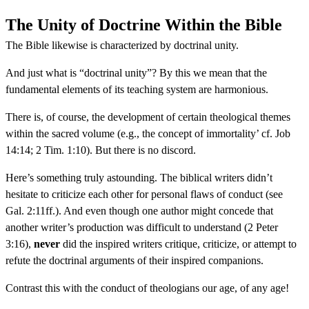
The Unity of Doctrine Within the Bible
The Bible likewise is characterized by doctrinal unity.
And just what is “doctrinal unity”? By this we mean that the
fundamental elements of its teaching system are harmonious.
There is, of course, the development of certain theological themes
within the sacred volume (e.g., the concept of immortality’ cf. Job
14:14; 2 Tim. 1:10). But there is no discord.
Here’s something truly astounding. The biblical writers didn’t
hesitate to criticize each other for personal flaws of conduct (see
Gal. 2:11ff.). And even though one author might concede that
another writer’s production was difficult to understand (2 Peter
3:16),
never
did the inspired writers critique, criticize, or attempt to
refute the doctrinal arguments of their inspired companions.
Contrast this with the conduct of theologians our age, of any age!