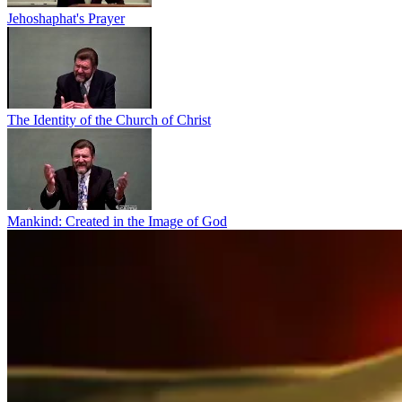
Jehoshaphat's Prayer
The Identity of the Church of Christ
Mankind: Created in the Image of God