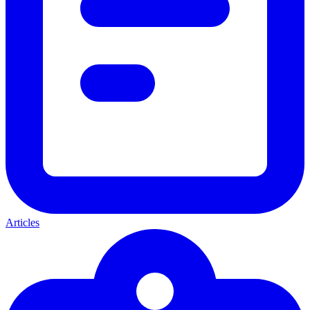
Articles