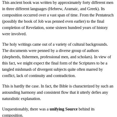
This ancient book was written by approximately forty different men
in three different languages (Hebrew, Aramaic, and Greek). Its
composition occurred over a vast span of time. From the Pentateuch
(possibly the book of Job was penned even earlier) to the final
completion of Revelation, some sixteen hundred years of history
were involved.
The holy writings came out of a variety of cultural backgrounds.
The documents were penned by a diverse group of authors
(shepherds, fishermen, professional men, and scholars). In view of
this fact, we might expect the final form of the Scriptures to be a
tangled mishmash of divergent subjects quite often marred by
conflict, lack of continuity and contradiction.
This is hardly the case. In fact, the Bible is characterized by such an
astounding harmony and consistent flow that it utterly defies any
naturalistic explanation.
Unquestionably, there was a
unifying Source
behind its
composition.