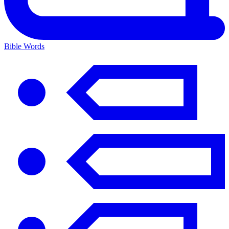
Bible Words