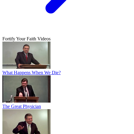
Fortify Your Faith Videos
What Happens When We Die?
The Great Physician