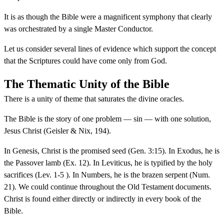
It is as though the Bible were a magnificent symphony that clearly
was orchestrated by a single Master Conductor.
Let us consider several lines of evidence which support the concept
that the Scriptures could have come only from God.
The Thematic Unity of the Bible
There is a unity of theme that saturates the divine oracles.
The Bible is the story of one problem — sin — with one solution,
Jesus Christ (Geisler & Nix, 194).
In Genesis, Christ is the promised seed (Gen. 3:15). In Exodus, he is
the Passover lamb (Ex. 12). In Leviticus, he is typified by the holy
sacrifices (Lev. 1-5 ). In Numbers, he is the brazen serpent (Num.
21). We could continue throughout the Old Testament documents.
Christ is found either directly or indirectly in every book of the
Bible.