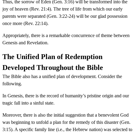
Thus, the sorrow of Eden (Gen. 3:16) will be transformed into the
joy of heaven (Rev. 21:4). The tree of life from which our early
parents were separated (Gen. 3:22-24) will be our glad possession
once more (Rev. 22:14).
Appropriately, there is a remarkable concurrence of theme between
Genesis and Revelation.
The Unified Plan of Redemption
Developed Throughout the Bible
The Bible also has a unified plan of development. Consider the
following.
In Genesis, there is the record of humanity’s pristine origin and our
tragic fall into a sinful state.
Moreover, there is also the initial suggestion that a benevolent God
was beginning to unfold a plan for the remedy of this disaster (Gen.
3:15). A specific family line (i.e., the Hebrew nation) was selected to