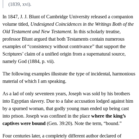
(1839, xvi).
In 1847, J. J. Blunt of Cambridge University released a companion
volume titled,
Undesigned Coincidences in the Writings Both of the
Old Testament and New Testament
. In this scholarly treatise,
professor Blunt argued that both Testaments contain numerous
examples of “consistency without contrivance” that support the
Scriptures’ claim of a unified origin from a supernatural source,
namely God (1884, p. vii).
The following examples illustrate the type of incidental, harmonious
material of which I am speaking.
As a lad of only seventeen years, Joseph was sold by his brothers
into Egyptian slavery. Due to a false accusation lodged against him
by a spurned woman, that godly young man ended up being cast
into prison. Joseph was confined in the place
where the king’s
captives were bound
(Gen. 39:20). Note the term, “bound.”
Four centuries later, a completely different author declared of