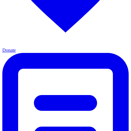
Donate