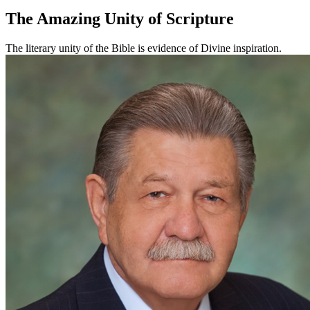
The Amazing Unity of Scripture
The literary unity of the Bible is evidence of Divine inspiration.