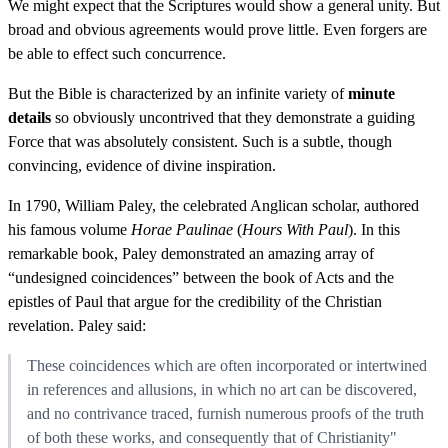
We might expect that the Scriptures would show a general unity. But
broad and obvious agreements would prove little. Even forgers are
be able to effect such concurrence.
But the Bible is characterized by an infinite variety of
minute
details
so obviously uncontrived that they demonstrate a guiding
Force that was absolutely consistent. Such is a subtle, though
convincing, evidence of divine inspiration.
In 1790, William Paley, the celebrated Anglican scholar, authored
his famous volume
Horae Paulinae
(
Hours With Paul
). In this
remarkable book, Paley demonstrated an amazing array of
“undesigned coincidences” between the book of Acts and the
epistles of Paul that argue for the credibility of the Christian
revelation. Paley said:
These coincidences which are often incorporated or intertwined
in references and allusions, in which no art can be discovered,
and no contrivance traced, furnish numerous proofs of the truth
of both these works, and consequently that of Christianity"