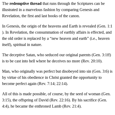
The
redemptive thread
that runs through the Scriptures can be
illustrated in a marvelous fashion by comparing Genesis and
Revelation, the first and last books of the canon.
In Genesis, the origin of the heavens and Earth is revealed (Gen. 1:1
). In Revelation, the consummation of earthly affairs is effected, and
the old order is replaced by a “new heaven and earth” (i.e., heaven
itself), spiritual in nature.
The deceptive Satan, who seduced our original parents (Gen. 3:1ff)
is to be cast into hell where he deceives no more (Rev. 20:10).
Man, who originally was perfect but disobeyed into sin (Gen. 3:6) is
by virtue of his obedience in Christ granted the opportunity to
become perfect again (Rev. 7:14; 22:14).
All of this is made possible, of course, by the seed of woman (Gen.
3:15), the offspring of David (Rev. 22:16). By his sacrifice (Gen.
4:4), he became the enthroned Lamb (Rev. 21:4).