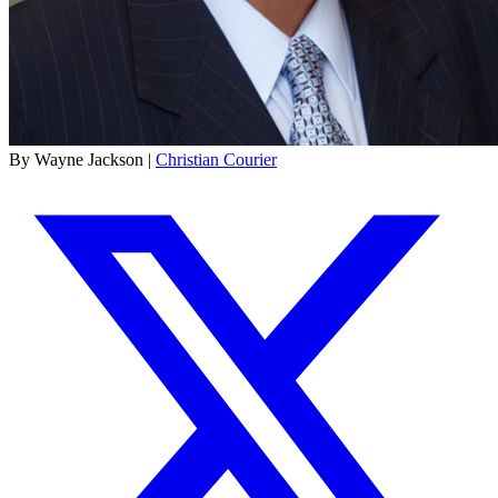
By Wayne Jackson |
Christian Courier