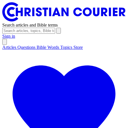
Search articles and Bible terms
Sign in
Articles
Questions
Bible Words
Topics
Store