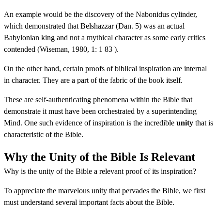
An example would be the discovery of the Nabonidus cylinder,
which demonstrated that Belshazzar (Dan. 5) was an actual
Babylonian king and not a mythical character as some early critics
contended (Wiseman, 1980, 1: 1 83 ).
On the other hand, certain proofs of biblical inspiration are internal
in character. They are a part of the fabric of the book itself.
These are self-authenticating phenomena within the Bible that
demonstrate it must have been orchestrated by a superintending
Mind. One such evidence of inspiration is the incredible
unity
that is
characteristic of the Bible.
Why the Unity of the Bible Is Relevant
Why is the unity of the Bible a relevant proof of its inspiration?
To appreciate the marvelous unity that pervades the Bible, we first
must understand several important facts about the Bible.