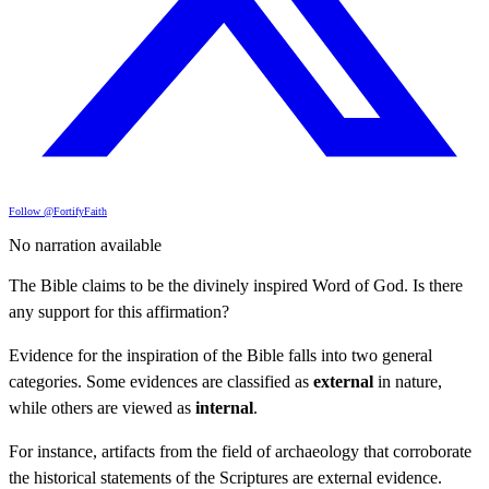
Follow @FortifyFaith
No narration available
The Bible claims to be the divinely inspired Word of God. Is there
any support for this affirmation?
Evidence for the inspiration of the Bible falls into two general
categories. Some evidences are classified as
external
in nature,
while others are viewed as
internal
.
For instance, artifacts from the field of archaeology that corroborate
the historical statements of the Scriptures are external evidence.