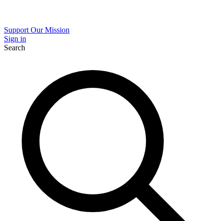
Support Our Mission
Sign in
Search