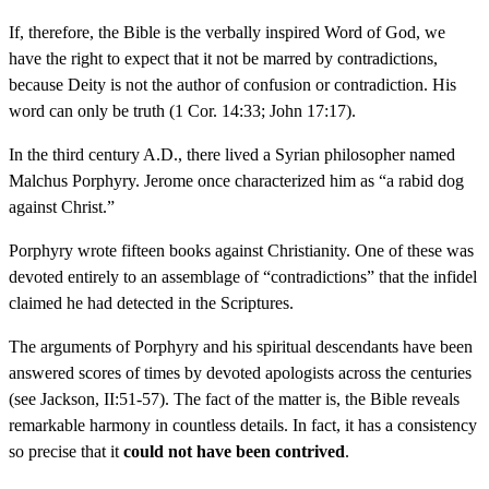
If, therefore, the Bible is the verbally inspired Word of God, we
have the right to expect that it not be marred by contradictions,
because Deity is not the author of confusion or contradiction. His
word can only be truth (1 Cor. 14:33; John 17:17).
In the third century A.D., there lived a Syrian philosopher named
Malchus Porphyry. Jerome once characterized him as “a rabid dog
against Christ.”
Porphyry wrote fifteen books against Christianity. One of these was
devoted entirely to an assemblage of “contradictions” that the infidel
claimed he had detected in the Scriptures.
The arguments of Porphyry and his spiritual descendants have been
answered scores of times by devoted apologists across the centuries
(see Jackson, II:51-57). The fact of the matter is, the Bible reveals
remarkable harmony in countless details. In fact, it has a consistency
so precise that it
could not have been contrived
.