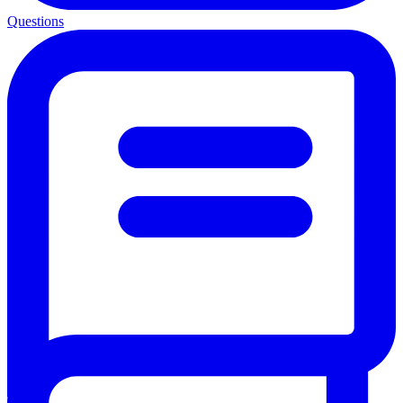
Questions