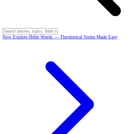
New
Explore Bible Words
— Theological Terms Made Easy