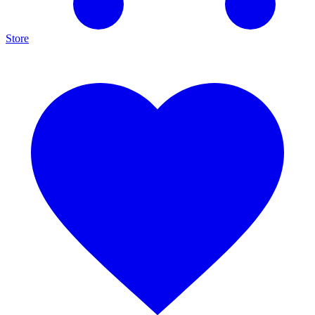
Store