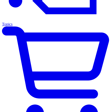
Topics