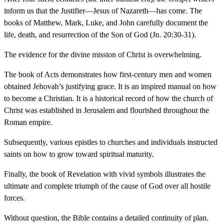
inform us that the Justifier—Jesus of Nazareth—has come. The
books of Matthew, Mark, Luke, and John carefully document the
life, death, and resurrection of the Son of God (Jn. 20:30-31).
The evidence for the divine mission of Christ is overwhelming.
The book of Acts demonstrates how first-century men and women
obtained Jehovah’s justifying grace. It is an inspired manual on how
to become a Christian. It is a historical record of how the church of
Christ was established in Jerusalem and flourished throughout the
Roman empire.
Subsequently, various epistles to churches and individuals instructed
saints on how to grow toward spiritual maturity.
Finally, the book of Revelation with vivid symbols illustrates the
ultimate and complete triumph of the cause of God over all hostile
forces.
Without question, the Bible contains a detailed continuity of plan.