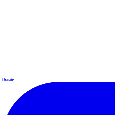
Donate