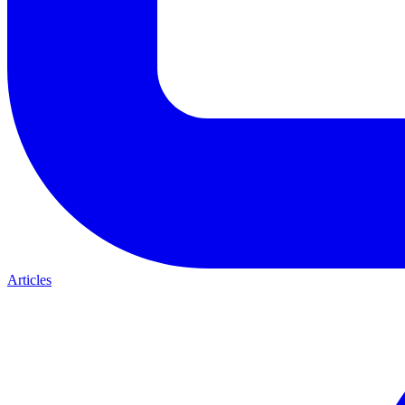
Articles