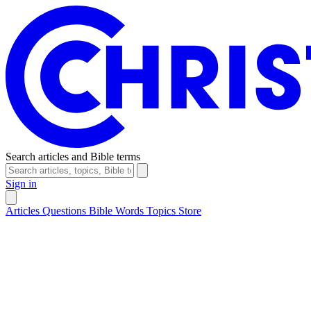
Search articles and Bible terms
Sign in
Articles
Questions
Bible Words
Topics
Store