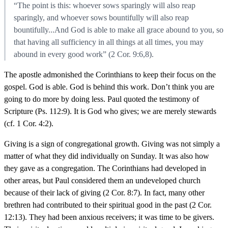
“The point is this: whoever sows sparingly will also reap
sparingly, and whoever sows bountifully will also reap
bountifully...And God is able to make all grace abound to you, so
that having all sufficiency in all things at all times, you may
abound in every good work” (2 Cor. 9:6,8).
The apostle admonished the Corinthians to keep their focus on the
gospel. God is able. God is behind this work. Don’t think you are
going to do more by doing less. Paul quoted the testimony of
Scripture (Ps. 112:9). It is God who gives; we are merely stewards
(cf. 1 Cor. 4:2).
Giving is a sign of congregational growth. Giving was not simply a
matter of what they did individually on Sunday. It was also how
they gave as a congregation. The Corinthians had developed in
other areas, but Paul considered them an undeveloped church
because of their lack of giving (2 Cor. 8:7). In fact, many other
brethren had contributed to their spiritual good in the past (2 Cor.
12:13). They had been anxious receivers; it was time to be givers.