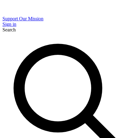
Support Our Mission
Sign in
Search