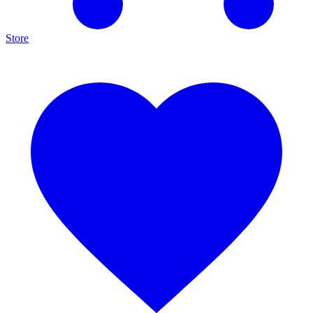
Store