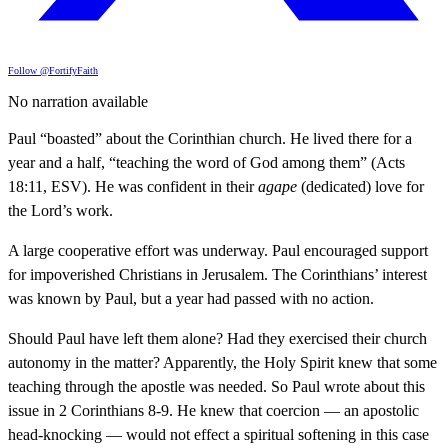
Follow @FortifyFaith
No narration available
Paul “boasted” about the Corinthian church. He lived there for a
year and a half, “teaching the word of God among them” (Acts
18:11, ESV). He was confident in their
agape
(dedicated) love for
the Lord’s work.
A large cooperative effort was underway. Paul encouraged support
for impoverished Christians in Jerusalem. The Corinthians’ interest
was known by Paul, but a year had passed with no action.
Should Paul have left them alone? Had they exercised their church
autonomy in the matter? Apparently, the Holy Spirit knew that some
teaching through the apostle was needed. So Paul wrote about this
issue in 2 Corinthians 8-9. He knew that coercion — an apostolic
head-knocking — would not effect a spiritual softening in this case