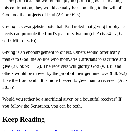
Their spiritual action would multiply in spiritual good. In making
this contribution, they would actually be submitting to the will of
God, not the projects of Paul (2 Cor. 9:13).
Giving has evangelistic potential. Paul noted that giving for physical
needs can promote the Lord’s plan of salvation (cf. Acts 24:17; Gal.
6:10; Mt. 5:13-16).
Giving is an encouragement to others. Others would offer many
thanks to God, the source who motivates Christians to sacrifice and
give (2 Cor. 9:11-12). The receivers will glorify God (v. 13), and
others would be moved by the proof of their genuine love (8:8; 9:2).
Like the Lord said, “It is more blessed to give than to receive” (Acts
20:35).
Would you rather be a sacrificial giver, or a bountiful receiver? If
you follow the Scriptures, you can be both.
Keep Reading