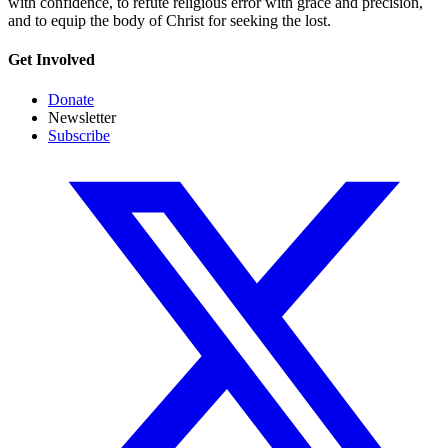
with confidence, to refute religious error with grace and precision,
and to equip the body of Christ for seeking the lost.
Get Involved
Donate
Newsletter
Subscribe