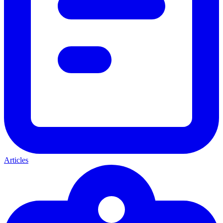
Articles