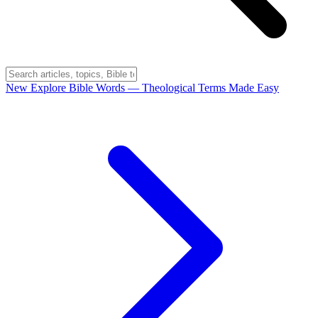
New
Explore Bible Words
— Theological Terms Made Easy