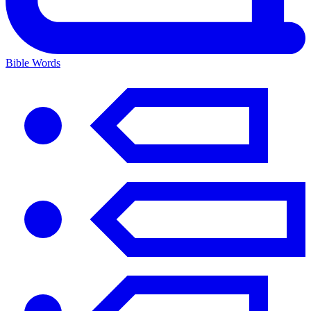
Bible Words