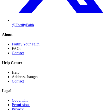
@FortifyFaith
About
Fortify Your Faith
FAQs
Contact
Help Center
Help
Address changes
Contact
Legal
Copyright
Permissions
Privacy