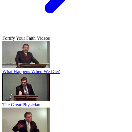
Fortify Your Faith Videos
What Happens When We Die?
The Great Physician