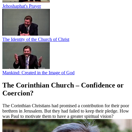
Jehoshaphat's Prayer
The Identity of the Church of Christ
Mankind: Created in the Image of God
The Corinthian Church – Confidence or
Coercion?
The Corinthian Christians had promised a contribution for their poor
brethren in Jerusalem. But they had failed to keep their pledge. How
was Paul to motivate them to have a greater spiritual vision?