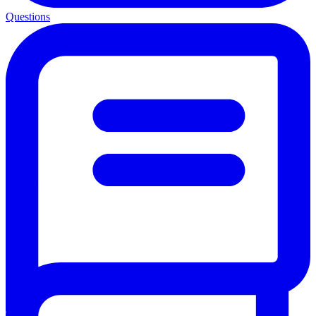
Questions