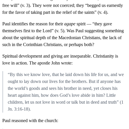
free will” (v. 3). They were not coerced; they “begged us earnestly
for the favor of taking part in the relief of the saints” (v. 4).
Paul identifies the reason for their
agape
spirit — “they gave
themselves first to the Lord” (v. 5). Was Paul suggesting something
about the spiritual depth of the Macedonian Christians, the lack of
such in the Corinthian Christians, or perhaps both?
Spiritual development and giving are inseparable. Christianity is
love in action. The apostle John wrote:
“By this we know love, that he laid down his life for us, and we
ought to lay down our lives for the brothers. But if anyone has
the world’s goods and sees his brother in need, yet closes his
heart against him, how does God’s love abide in him? Little
children, let us not love in word or talk but in deed and truth” (1
Jn. 3:16-18).
Paul reasoned with the church: