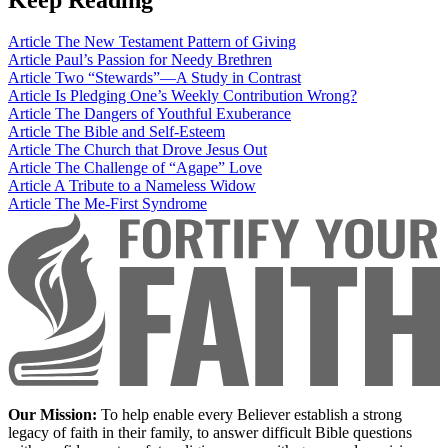
Article
The New Testament Pattern of Giving
Article
Paul’s Passion for Needy Brethren
Article
Two “Stewards”—A Study in Contrast
Article
Is Pledging One’s Weekly Contribution Wrong?
Article
The Dangers of Youthful Exuberance
Article
The Bible and Self-Esteem
Article
The Church that Drove Jesus Out
Article
The Challenge of “Agape” Love
Article
A Tribute to a Nameless Widow
Article
The Me-First Syndrome
Our Mission:
To help enable every Believer establish a strong
legacy of faith in their family, to answer difficult Bible questions