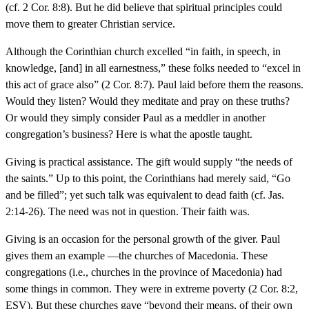
(cf. 2 Cor. 8:8). But he did believe that spiritual principles could
move them to greater Christian service.
Although the Corinthian church excelled “in faith, in speech, in
knowledge, [and] in all earnestness,” these folks needed to “excel in
this act of grace also” (2 Cor. 8:7). Paul laid before them the reasons.
Would they listen? Would they meditate and pray on these truths?
Or would they simply consider Paul as a meddler in another
congregation’s business? Here is what the apostle taught.
Giving is practical assistance. The gift would supply “the needs of
the saints.” Up to this point, the Corinthians had merely said, “Go
and be filled”; yet such talk was equivalent to dead faith (cf. Jas.
2:14-26). The need was not in question. Their faith was.
Giving is an occasion for the personal growth of the giver. Paul
gives them an example —the churches of Macedonia. These
congregations (i.e., churches in the province of Macedonia) had
some things in common. They were in extreme poverty (2 Cor. 8:2,
ESV). But these churches gave “beyond their means, of their own