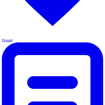
Donate