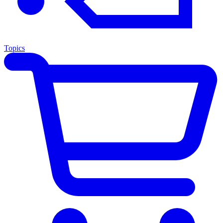
Topics