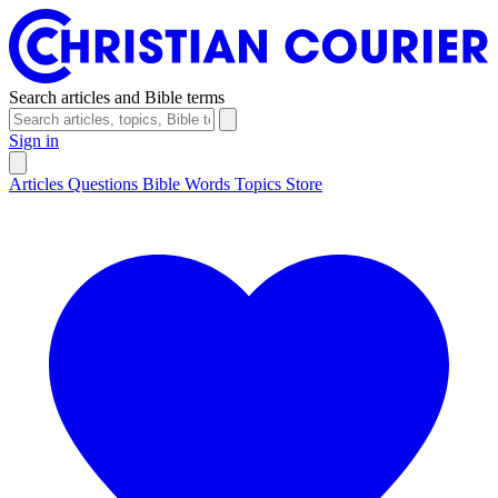
Search articles and Bible terms
Sign in
Articles
Questions
Bible Words
Topics
Store