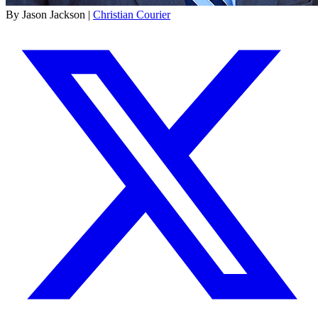
By Jason Jackson |
Christian Courier