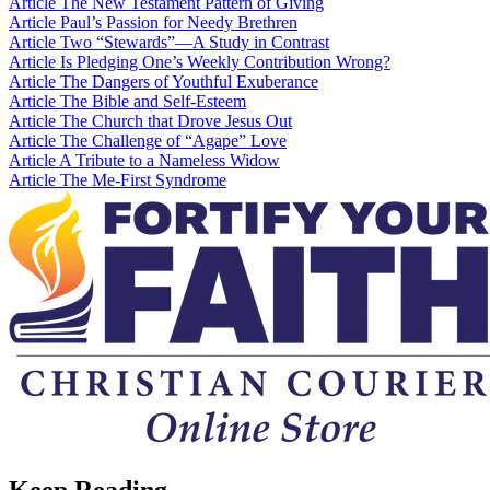
Article
The New Testament Pattern of Giving
Article
Paul’s Passion for Needy Brethren
Article
Two “Stewards”—A Study in Contrast
Article
Is Pledging One’s Weekly Contribution Wrong?
Article
The Dangers of Youthful Exuberance
Article
The Bible and Self-Esteem
Article
The Church that Drove Jesus Out
Article
The Challenge of “Agape” Love
Article
A Tribute to a Nameless Widow
Article
The Me-First Syndrome
Keep Reading