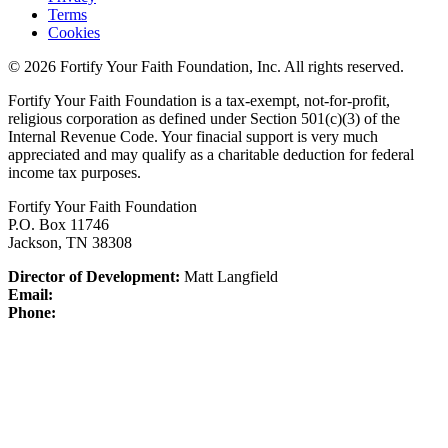
Terms
Cookies
© 2026 Fortify Your Faith Foundation, Inc. All rights reserved.
Fortify Your Faith Foundation is a tax-exempt, not-for-profit,
religious corporation as defined under Section 501(c)(3) of the
Internal Revenue Code.
Your finacial support is very much
appreciated and may qualify as a charitable deduction for federal
income tax purposes.
Fortify Your Faith Foundation
P.O. Box 11746
Jackson, TN 38308
Director of Development:
Matt Langfield
Email:
Phone: