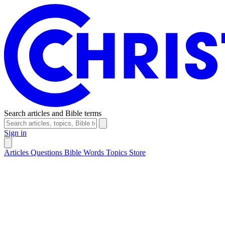
Search articles and Bible terms
Sign in
Articles
Questions
Bible Words
Topics
Store