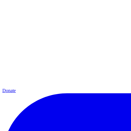
Donate