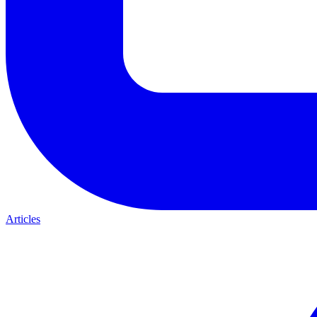
Articles