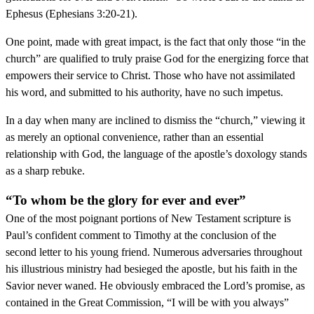
Ephesus (Ephesians 3:20-21).
One point, made with great impact, is the fact that only those “in the
church” are qualified to truly praise God for the energizing force that
empowers their service to Christ. Those who have not assimilated
his word, and submitted to his authority, have no such impetus.
In a day when many are inclined to dismiss the “church,” viewing it
as merely an optional convenience, rather than an essential
relationship with God, the language of the apostle’s doxology stands
as a sharp rebuke.
“To whom be the glory for ever and ever”
One of the most poignant portions of New Testament scripture is
Paul’s confident comment to Timothy at the conclusion of the
second letter to his young friend. Numerous adversaries throughout
his illustrious ministry had besieged the apostle, but his faith in the
Savior never waned. He obviously embraced the Lord’s promise, as
contained in the Great Commission, “I will be with you always”