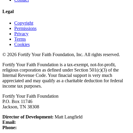
Legal
Copyright
Permissions
Privacy
Terms
Cookies
© 2026 Fortify Your Faith Foundation, Inc. All rights reserved.
Fortify Your Faith Foundation is a tax-exempt, not-for-profit,
religious corporation as defined under Section 501(c)(3) of the
Internal Revenue Code.
Your finacial support is very much
appreciated and may qualify as a charitable deduction for federal
income tax purposes.
Fortify Your Faith Foundation
P.O. Box 11746
Jackson, TN 38308
Director of Development:
Matt Langfield
Email:
Phone: