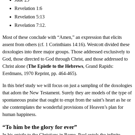
Revelation 1:6
Revelation 5:13
Revelation 7:12.
Most of these conclude with “Amen,” an expression that elicits
assent from others (cf. 1 Corinthians 14:16). Westcott divided these
doxologies into three major groups. Those addressed exclusively to
God, those directed to God through Christ, and those addressed to
Christ alone (
The Epistle to the Hebrews
, Grand Rapids:
Eerdmans, 1970 Reprint, pp. 464-465).
In this brief study we will focus on just a sampling of the doxologies
that adorn the New Testament. Surely they are models of the type of
spontaneous praise that ought to erupt from the saint’s heart as he or
she contemplates the wonderful provisions of Heaven’s plan for
human happiness.
“To him be the glory for ever”
In his epistle to the Christians in Rome, Paul extols the infinite