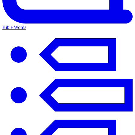
Bible Words