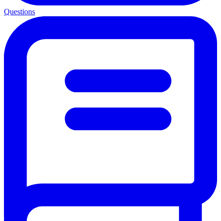
Questions