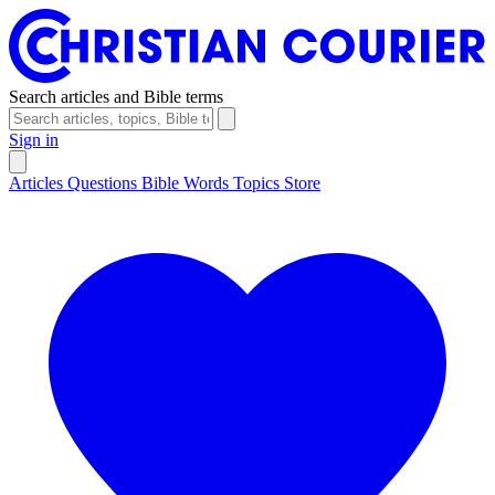
Search articles and Bible terms
Sign in
Articles
Questions
Bible Words
Topics
Store