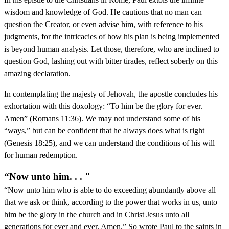
wisdom and knowledge of God. He cautions that no man can
question the Creator, or even advise him, with reference to his
judgments, for the intricacies of how his plan is being implemented
is beyond human analysis. Let those, therefore, who are inclined to
question God, lashing out with bitter tirades, reflect soberly on this
amazing declaration.
In contemplating the majesty of Jehovah, the apostle concludes his
exhortation with this doxology: “To him be the glory for ever.
Amen” (Romans 11:36). We may not understand some of his
“ways,” but can be confident that he always does what is right
(Genesis 18:25), and we can understand the conditions of his will
for human redemption.
“Now unto him. . . "
“Now unto him who is able to do exceeding abundantly above all
that we ask or think, according to the power that works in us, unto
him be the glory in the church and in Christ Jesus unto all
generations for ever and ever. Amen.” So wrote Paul to the saints in