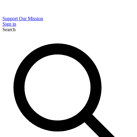
Support Our Mission
Sign in
Search