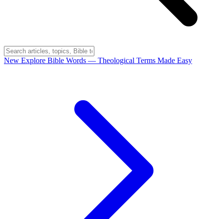
New
Explore Bible Words
— Theological Terms Made Easy