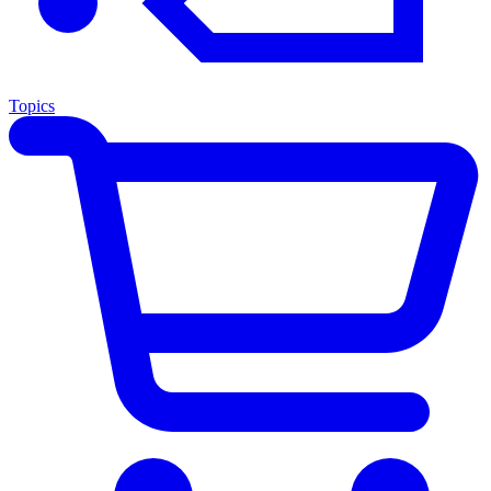
Topics