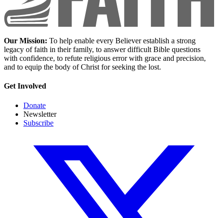
Our Mission:
To help enable every Believer establish a strong
legacy of faith in their family, to answer difficult Bible questions
with confidence, to refute religious error with grace and precision,
and to equip the body of Christ for seeking the lost.
Get Involved
Donate
Newsletter
Subscribe