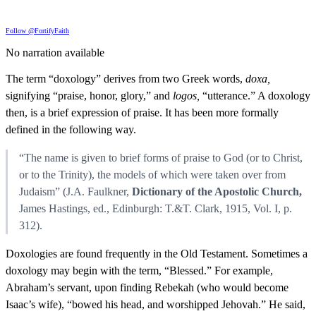
Follow @FortifyFaith
No narration available
The term “doxology” derives from two Greek words,
doxa,
signifying “praise, honor, glory,” and
logos,
“utterance.” A doxology
then, is a brief expression of praise. It has been more formally
defined in the following way.
“The name is given to brief forms of praise to God (or to Christ,
or to the Trinity), the models of which were taken over from
Judaism” (J.A. Faulkner,
Dictionary of the Apostolic Church,
James Hastings, ed., Edinburgh: T.&T. Clark, 1915, Vol. I, p.
312).
Doxologies are found frequently in the Old Testament. Sometimes a
doxology may begin with the term, “Blessed.” For example,
Abraham’s servant, upon finding Rebekah (who would become
Isaac’s wife), “bowed his head, and worshipped Jehovah.” He said,