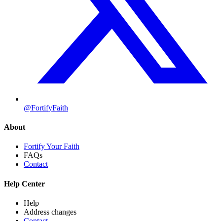
@FortifyFaith
About
Fortify Your Faith
FAQs
Contact
Help Center
Help
Address changes
Contact