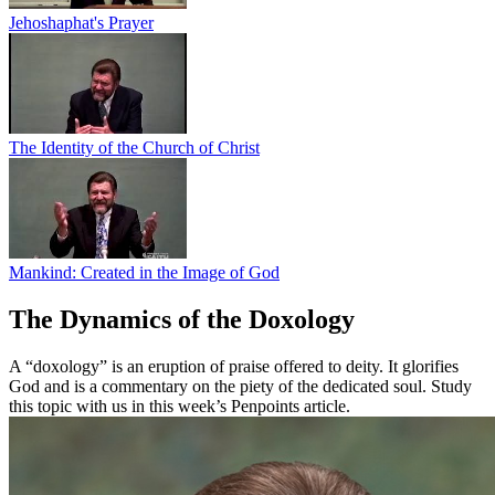
Jehoshaphat's Prayer
The Identity of the Church of Christ
Mankind: Created in the Image of God
The Dynamics of the Doxology
A “doxology” is an eruption of praise offered to deity. It glorifies
God and is a commentary on the piety of the dedicated soul. Study
this topic with us in this week’s Penpoints article.