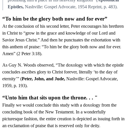
Epistles,
Nashville: Gospel Advocate, 1954 Reprint, p. 483).
“To him be the glory both now and for ever”
At the conclusion of his second letter, Peter encourages his brethren
in Christ to “grow in the grace and knowledge of our Lord and
Savior Jesus Christ.” And then he punctuates the exhortation with
this anthem of praise: “To him be the glory both now and for ever.
Amen” (2 Peter 3:18).
As Guy N. Woods observed, “The doxology with which the epistle
concludes ascribes glory to Christ forever, literally ‘to the day of
eternity’” (
Peter, John, and Jude,
Nashville: Gospel Advocate,
1959, p. 193).
“Unto him that sits upon the throne. . . "
Finally we would conclude this study with a doxology from the
concluding book of the New Testament. In a wonderfully
picturesque fashion, the entire creation is depicted as issuing forth in
an exclamation of praise that is reserved only for deity.