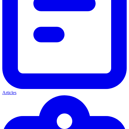
Articles