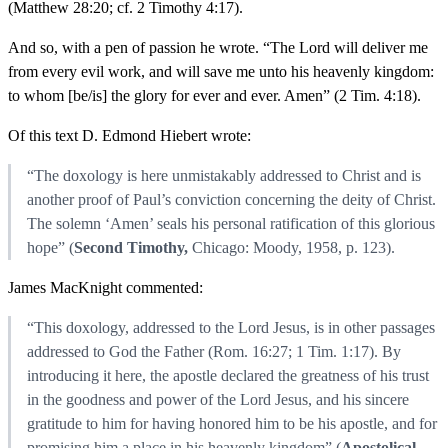
(Matthew 28:20; cf. 2 Timothy 4:17).
And so, with a pen of passion he wrote. “The Lord will deliver me
from every evil work, and will save me unto his heavenly kingdom:
to whom [be/is] the glory for ever and ever. Amen” (2 Tim. 4:18).
Of this text D. Edmond Hiebert wrote:
“The doxology is here unmistakably addressed to Christ and is
another proof of Paul’s conviction concerning the deity of Christ.
The solemn ‘Amen’ seals his personal ratification of this glorious
hope” (
Second Timothy,
Chicago: Moody, 1958, p. 123).
James MacKnight commented:
“This doxology, addressed to the Lord Jesus, is in other passages
addressed to God the Father (Rom. 16:27; 1 Tim. 1:17). By
introducing it here, the apostle declared the greatness of his trust
in the goodness and power of the Lord Jesus, and his sincere
gratitude to him for having honored him to be his apostle, and for
promising him a place in his heavenly kingdom” (
Apostolical