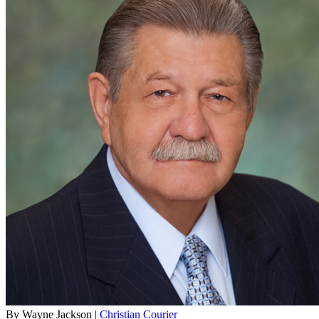
By Wayne Jackson |
Christian Courier