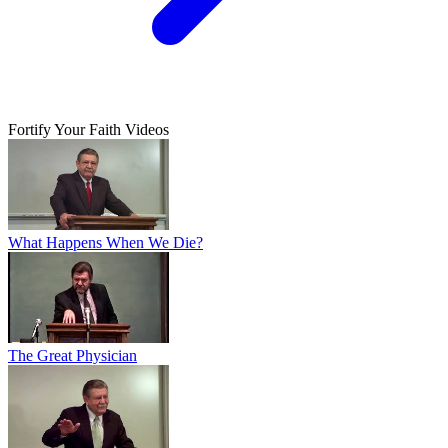
Fortify Your Faith Videos
What Happens When We Die?
The Great Physician