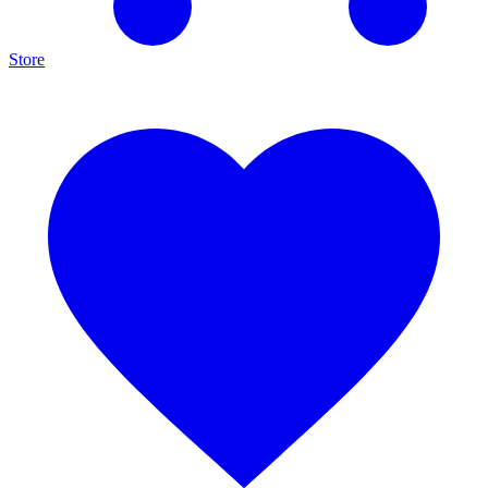
Store