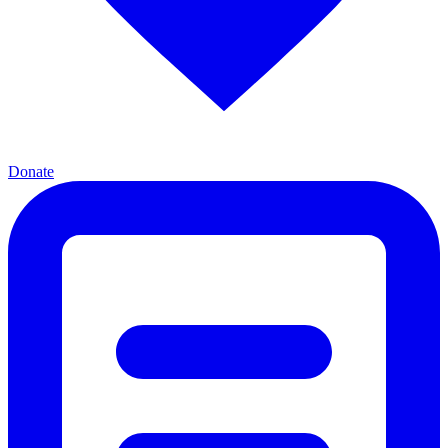
Donate