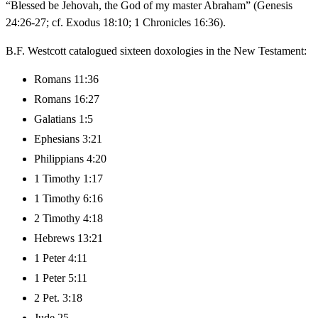
“Blessed be Jehovah, the God of my master Abraham” (Genesis
24:26-27; cf. Exodus 18:10; 1 Chronicles 16:36).
B.F. Westcott catalogued sixteen doxologies in the New Testament:
Romans 11:36
Romans 16:27
Galatians 1:5
Ephesians 3:21
Philippians 4:20
1 Timothy 1:17
1 Timothy 6:16
2 Timothy 4:18
Hebrews 13:21
1 Peter 4:11
1 Peter 5:11
2 Pet. 3:18
Jude 25