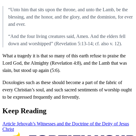
“Unto him that sits upon the throne, and unto the Lamb, be the
blessing, and the honor, and the glory, and the dominion, for ever
and ever.
“And the four living creatures said, Amen. And the elders fell
down and worshipped” (Revelation 5:13-14; cf. also v. 12).
What a tragedy it is that so many of this earth refuse to praise the
Lord God, the Almighty (Revelation 4:8), and the Lamb that was
slain, but stood up again (5:6).
Doxologies such as these should become a part of the fabric of
every Christian’s soul, and such sacred sentiments of worship ought
to be expressed frequently and fervently.
Keep Reading
Article
Jehovah’s Witnesses and the Doctrine of the Deity of Jesus
Christ