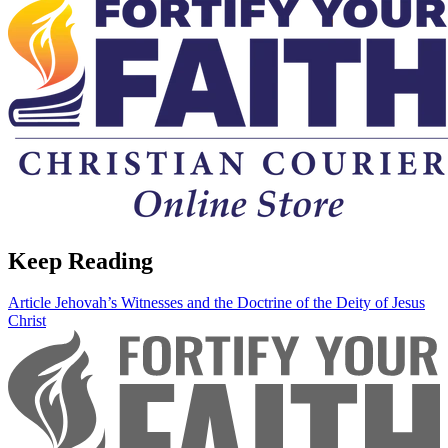
Keep Reading
Article
Jehovah’s Witnesses and the Doctrine of the Deity of Jesus
Christ