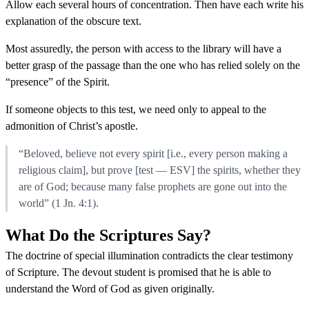
Allow each several hours of concentration. Then have each write his
explanation of the obscure text.
Most assuredly, the person with access to the library will have a
better grasp of the passage than the one who has relied solely on the
“presence” of the Spirit.
If someone objects to this test, we need only to appeal to the
admonition of Christ’s apostle.
“Beloved, believe not every spirit [i.e., every person making a
religious claim], but prove [test — ESV] the spirits, whether they
are of God; because many false prophets are gone out into the
world” (1 Jn. 4:1).
What Do the Scriptures Say?
The doctrine of special illumination contradicts the clear testimony
of Scripture. The devout student is promised that he is able to
understand the Word of God as given originally.