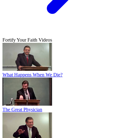
Fortify Your Faith Videos
What Happens When We Die?
The Great Physician