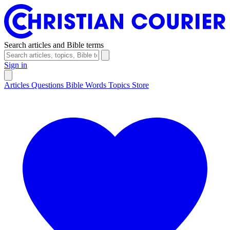
Search articles and Bible terms
Sign in
Articles
Questions
Bible Words
Topics
Store