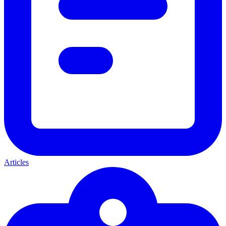
Articles