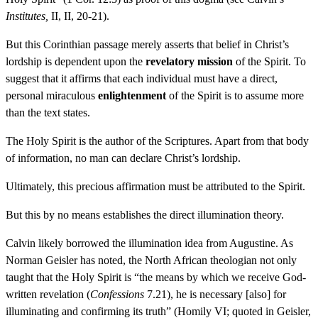
Institutes,
II, II, 20-21).
But this Corinthian passage merely asserts that belief in Christ’s
lordship is dependent upon the
revelatory mission
of the Spirit. To
suggest that it affirms that each individual must have a direct,
personal miraculous
enlightenment
of the Spirit is to assume more
than the text states.
The Holy Spirit is the author of the Scriptures. Apart from that body
of information, no man can declare Christ’s lordship.
Ultimately, this precious affirmation must be attributed to the Spirit.
But this by no means establishes the direct illumination theory.
Calvin likely borrowed the illumination idea from Augustine. As
Norman Geisler has noted, the North African theologian not only
taught that the Holy Spirit is “the means by which we receive God-
written revelation (
Confessions
7.21), he is necessary [also] for
illuminating and confirming its truth” (Homily VI; quoted in Geisler,