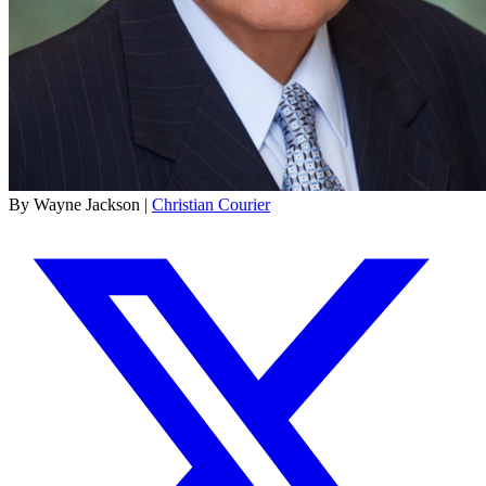
By Wayne Jackson |
Christian Courier