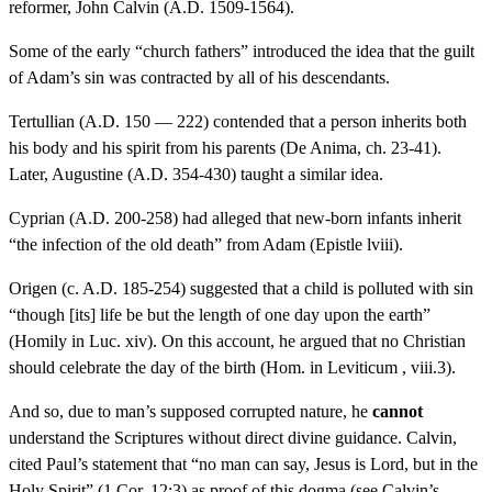
reformer, John Calvin (A.D. 1509-1564).
Some of the early “church fathers” introduced the idea that the guilt
of Adam’s sin was contracted by all of his descendants.
Tertullian (A.D. 150 — 222) contended that a person inherits both
his body and his spirit from his parents (De Anima, ch. 23-41).
Later, Augustine (A.D. 354-430) taught a similar idea.
Cyprian (A.D. 200-258) had alleged that new-born infants inherit
“the infection of the old death” from Adam (Epistle lviii).
Origen (c. A.D. 185-254) suggested that a child is polluted with sin
“though [its] life be but the length of one day upon the earth”
(Homily in Luc. xiv). On this account, he argued that no Christian
should celebrate the day of the birth (Hom. in Leviticum , viii.3).
And so, due to man’s supposed corrupted nature, he
cannot
understand the Scriptures without direct divine guidance. Calvin,
cited Paul’s statement that “no man can say, Jesus is Lord, but in the
Holy Spirit” (1 Cor. 12:3) as proof of this dogma (see Calvin’s