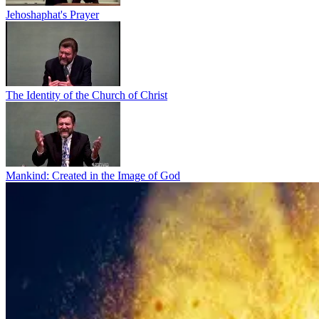
Jehoshaphat's Prayer
The Identity of the Church of Christ
Mankind: Created in the Image of God