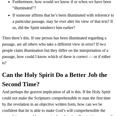
Furthermore, how would we know if or when we have been
“illuminated”?
If someone affirms that he’s been illuminated with reference to
a particular passage, may he ever alter his view of that text? If
so, did the Spirit misdirect him earlier?
Then there’s this. If one person has been illuminated regarding a
passage, are all others who take a different view in error? If two
people claim illumination but they differ on the interpretation of a
passage, how could I know which of these is correct — or if either
is?
Can the Holy Spirit Do a Better Job the
Second Time?
And perhaps the gravest implication of all is this. If the Holy Spirit
could not make the Scriptures comprehensible to man the first time
by the revelation in an objective written form, how can we be
confident that he is able to make God’s will comprehensible the