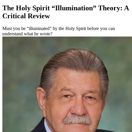
The Holy Spirit “Illumination” Theory: A
Critical Review
Must you be “illuminated” by the Holy Spirit before you can
understand what he wrote?