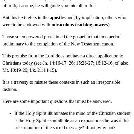
of truth, is come, he will guide you into all truth.”
But this text refers to the
apostles
and, by implication, others who
were to be endowed with
miraculous teaching powers
).
Those so empowered proclaimed the gospel in that time period
preliminary to the completion of the New Testament canon.
This promise from the Lord does not have a direct application to
Christians today (see Jn. 14:16-17, 26; 15:26-27; 16:12-16; cf. also
Mt. 10:19-20; Lk. 21:14-15).
It is a travesty to misuse these contexts in such an irresponsible
fashion.
Here are some important questions that must be answered.
If the Holy Spirit illuminates the mind of the Christian student,
is the Holy Spirit as infallible as an expositor as he was in his
role of author of the sacred message? If not, why not?