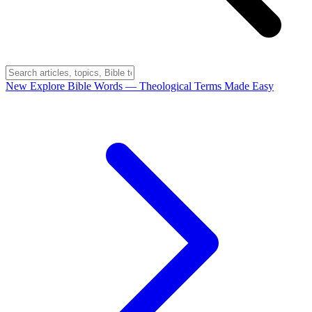
New
Explore Bible Words
— Theological Terms Made Easy