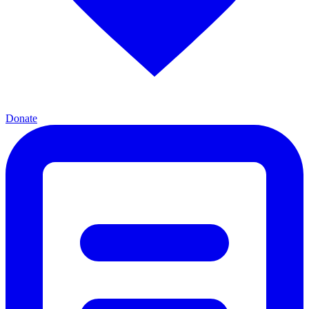
Donate