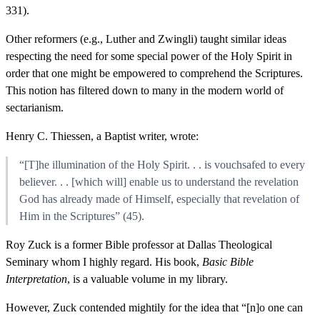
331).
Other reformers (e.g., Luther and Zwingli) taught similar ideas
respecting the need for some special power of the Holy Spirit in
order that one might be empowered to comprehend the Scriptures.
This notion has filtered down to many in the modern world of
sectarianism.
Henry C. Thiessen, a Baptist writer, wrote:
“[T]he illumination of the Holy Spirit. . . is vouchsafed to every
believer. . . [which will] enable us to understand the revelation
God has already made of Himself, especially that revelation of
Him in the Scriptures” (45).
Roy Zuck is a former Bible professor at Dallas Theological
Seminary whom I highly regard. His book,
Basic Bible
Interpretation
, is a valuable volume in my library.
However, Zuck contended mightily for the idea that “[n]o one can