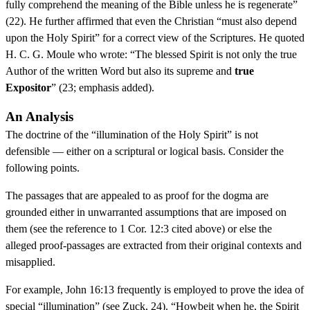
fully comprehend the meaning of the Bible unless he is regenerate”
(22). He further affirmed that even the Christian “must also depend
upon the Holy Spirit” for a correct view of the Scriptures. He quoted
H. C. G. Moule who wrote: “The blessed Spirit is not only the true
Author of the written Word but also its supreme and
true
Expositor
” (23; emphasis added).
An Analysis
The doctrine of the “illumination of the Holy Spirit” is not
defensible — either on a scriptural or logical basis. Consider the
following points.
The passages that are appealed to as proof for the dogma are
grounded either in unwarranted assumptions that are imposed on
them (see the reference to 1 Cor. 12:3 cited above) or else the
alleged proof-passages are extracted from their original contexts and
misapplied.
For example, John 16:13 frequently is employed to prove the idea of
special “illumination” (see Zuck, 24). “Howbeit when he, the Spirit