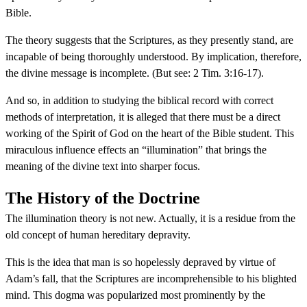
Bible.
The theory suggests that the Scriptures, as they presently stand, are
incapable of being thoroughly understood. By implication, therefore,
the divine message is incomplete. (But see: 2 Tim. 3:16-17).
And so, in addition to studying the biblical record with correct
methods of interpretation, it is alleged that there must be a direct
working of the Spirit of God on the heart of the Bible student. This
miraculous influence effects an “illumination” that brings the
meaning of the divine text into sharper focus.
The History of the Doctrine
The illumination theory is not new. Actually, it is a residue from the
old concept of human hereditary depravity.
This is the idea that man is so hopelessly depraved by virtue of
Adam’s fall, that the Scriptures are incomprehensible to his blighted
mind. This dogma was popularized most prominently by the