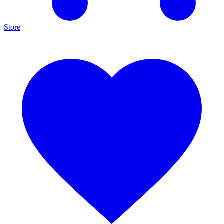
Store