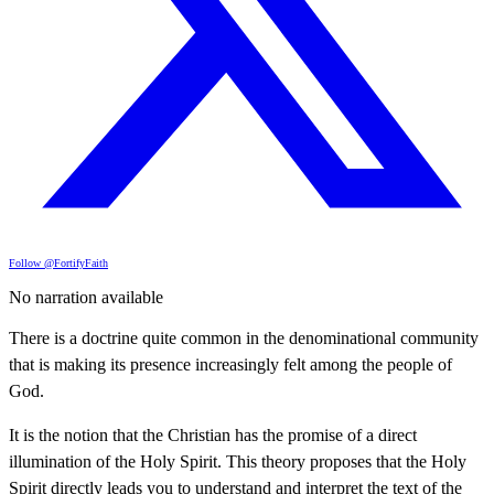
Follow @FortifyFaith
No narration available
There is a doctrine quite common in the denominational community
that is making its presence increasingly felt among the people of
God.
It is the notion that the Christian has the promise of a direct
illumination of the Holy Spirit. This theory proposes that the Holy
Spirit directly leads you to understand and interpret the text of the