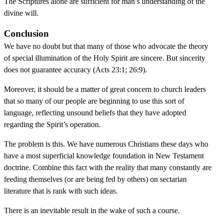
The Scriptures alone are sufficient for man’s understanding of the
divine will.
Conclusion
We have no doubt but that many of those who advocate the theory
of special illumination of the Holy Spirit are sincere. But sincerity
does not guarantee accuracy (Acts 23:1; 26:9).
Moreover, it should be a matter of great concern to church leaders
that so many of our people are beginning to use this sort of
language, reflecting unsound beliefs that they have adopted
regarding the Spirit’s operation.
The problem is this. We have numerous Christians these days who
have a most superficial knowledge foundation in New Testament
doctrine. Combine this fact with the reality that many constantly are
feeding themselves (or are being fed by others) on sectarian
literature that is rank with such ideas.
There is an inevitable result in the wake of such a course.