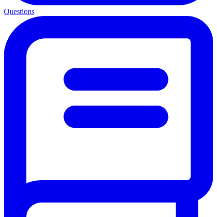
Questions