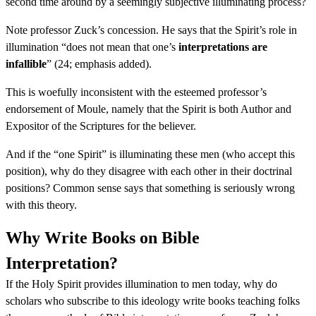
second time around by a seemingly subjective illuminating process?
Note professor Zuck’s concession. He says that the Spirit’s role in
illumination “does not mean that one’s
interpretations are
infallible
” (24; emphasis added).
This is woefully inconsistent with the esteemed professor’s
endorsement of Moule, namely that the Spirit is both Author and
Expositor of the Scriptures for the believer.
And if the “one Spirit” is illuminating these men (who accept this
position), why do they disagree with each other in their doctrinal
positions? Common sense says that something is seriously wrong
with this theory.
Why Write Books on Bible
Interpretation?
If the Holy Spirit provides illumination to men today, why do
scholars who subscribe to this ideology write books teaching folks