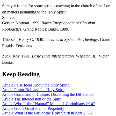
Surely it is time for some serious teaching in the church of the Lord
on matters pertaining to the Holy Spirit.
Sources
Geisler, Norman. 1999.
Baker Encyclopedia of Christian
Apologetics
. Grand Rapids: Baker, 1999,
Thiessen, Henry C. 1949.
Lectures in Systematic Theology
. Grand
Rapids: Eerdmans.
Zuck, Roy. 1991.
Basic Bible Interpretation
. Wheaton, IL: Victor
Books.
Keep Reading
Article
False Ideas About the Holy Spirit
Article
Pastor Bob and the Holy Spirit
Article
Command or Culture: Discerning the Difference
Article
The Intercession of the Spirit
Article
Who Is the “Natural” Man in 1 Corinthians 2:14?
Article
God’s Great Plan in Perpetuity
Article
What Is the Gift of the Holy Spirit in Acts 2:38?