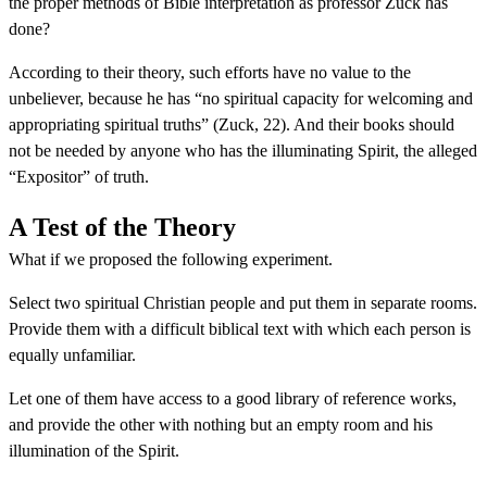
the proper methods of Bible interpretation as professor Zuck has
done?
According to their theory, such efforts have no value to the
unbeliever, because he has “no spiritual capacity for welcoming and
appropriating spiritual truths” (Zuck, 22). And their books should
not be needed by anyone who has the illuminating Spirit, the alleged
“Expositor” of truth.
A Test of the Theory
What if we proposed the following experiment.
Select two spiritual Christian people and put them in separate rooms.
Provide them with a difficult biblical text with which each person is
equally unfamiliar.
Let one of them have access to a good library of reference works,
and provide the other with nothing but an empty room and his
illumination of the Spirit.