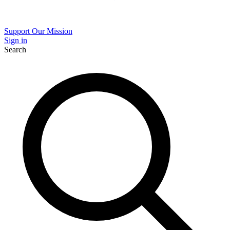
Support Our Mission
Sign in
Search