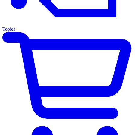
Topics