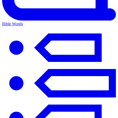
Bible Words