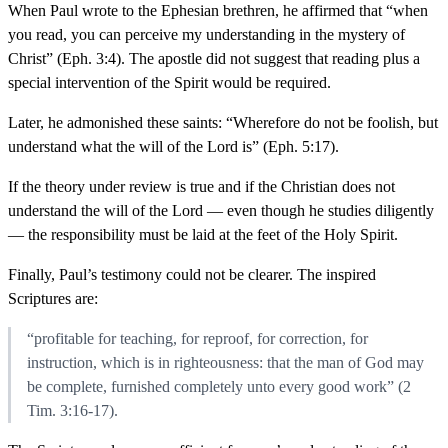
When Paul wrote to the Ephesian brethren, he affirmed that “when
you read, you can perceive my understanding in the mystery of
Christ” (Eph. 3:4). The apostle did not suggest that reading plus a
special intervention of the Spirit would be required.
Later, he admonished these saints: “Wherefore do not be foolish, but
understand what the will of the Lord is” (Eph. 5:17).
If the theory under review is true and if the Christian does not
understand the will of the Lord — even though he studies diligently
— the responsibility must be laid at the feet of the Holy Spirit.
Finally, Paul’s testimony could not be clearer. The inspired
Scriptures are:
“profitable for teaching, for reproof, for correction, for
instruction, which is in righteousness: that the man of God may
be complete, furnished completely unto every good work” (2
Tim. 3:16-17).