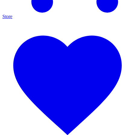
Store