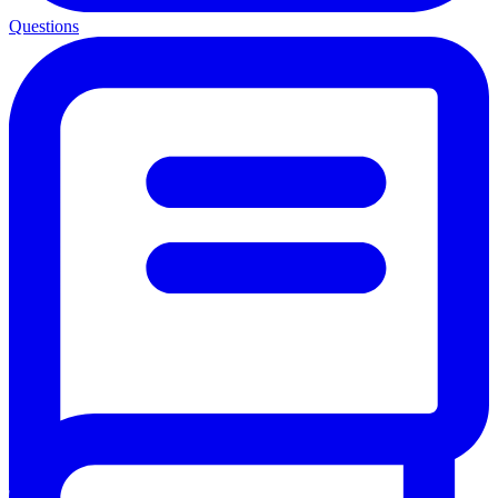
Questions