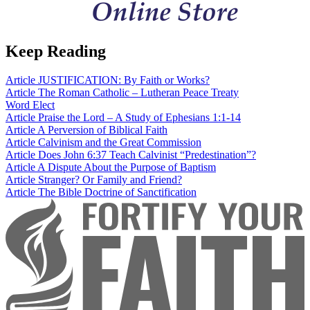
Keep Reading
Article
JUSTIFICATION: By Faith or Works?
Article
The Roman Catholic – Lutheran Peace Treaty
Word
Elect
Article
Praise the Lord – A Study of Ephesians 1:1-14
Article
A Perversion of Biblical Faith
Article
Calvinism and the Great Commission
Article
Does John 6:37 Teach Calvinist “Predestination”?
Article
A Dispute About the Purpose of Baptism
Article
Stranger? Or Family and Friend?
Article
The Bible Doctrine of Sanctification