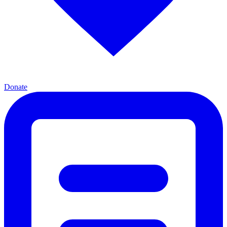
Donate