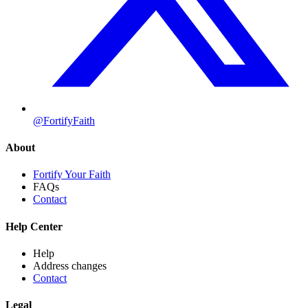
@FortifyFaith
About
Fortify Your Faith
FAQs
Contact
Help Center
Help
Address changes
Contact
Legal