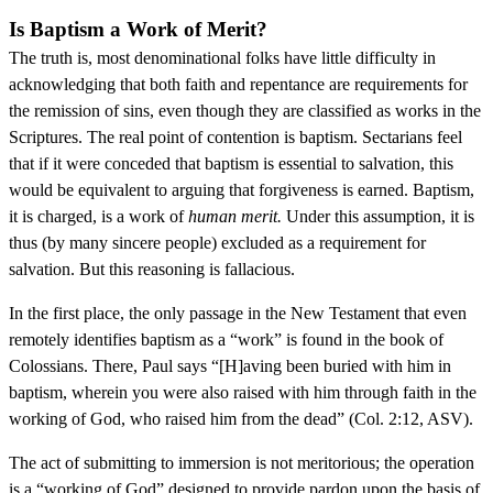
Is Baptism a Work of Merit?
The truth is, most denominational folks have little difficulty in
acknowledging that both faith and repentance are requirements for
the remission of sins, even though they are classified as works in the
Scriptures. The real point of contention is baptism. Sectarians feel
that if it were conceded that baptism is essential to salvation, this
would be equivalent to arguing that forgiveness is earned. Baptism,
it is charged, is a work of
human merit.
Under this assumption, it is
thus (by many sincere people) excluded as a requirement for
salvation. But this reasoning is fallacious.
In the first place, the only passage in the New Testament that even
remotely identifies baptism as a “work” is found in the book of
Colossians. There, Paul says “[H]aving been buried with him in
baptism, wherein you were also raised with him through faith in the
working of God, who raised him from the dead” (Col. 2:12, ASV).
The act of submitting to immersion is not meritorious; the operation
is a “working of God” designed to provide pardon upon the basis of