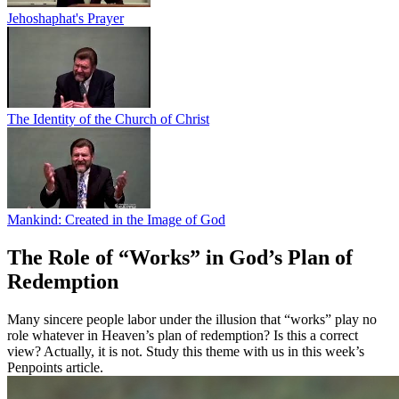
Jehoshaphat's Prayer
The Identity of the Church of Christ
Mankind: Created in the Image of God
The Role of “Works” in God’s Plan of
Redemption
Many sincere people labor under the illusion that “works” play no
role whatever in Heaven’s plan of redemption? Is this a correct
view? Actually, it is not. Study this theme with us in this week’s
Penpoints article.