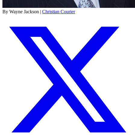
By Wayne Jackson |
Christian Courier