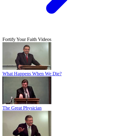
Fortify Your Faith Videos
What Happens When We Die?
The Great Physician