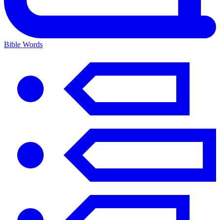
Bible Words