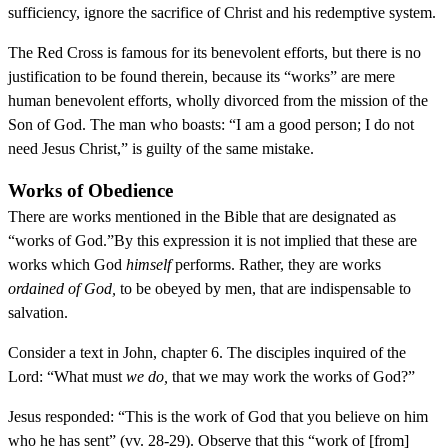
sufficiency, ignore the sacrifice of Christ and his redemptive system.
The Red Cross is famous for its benevolent efforts, but there is no
justification to be found therein, because its “works” are mere
human benevolent efforts, wholly divorced from the mission of the
Son of God. The man who boasts: “I am a good person; I do not
need Jesus Christ,” is guilty of the same mistake.
Works of Obedience
There are works mentioned in the Bible that are designated as
“works of God.”By this expression it is not implied that these are
works which God
himself
performs. Rather, they are works
ordained of God,
to be obeyed by men, that are indispensable to
salvation.
Consider a text in John, chapter 6. The disciples inquired of the
Lord: “What must
we do,
that we may work the works of God?”
Jesus responded: “This is the work of God that you believe on him
who he has sent” (vv. 28-29). Observe that this “work of [from]