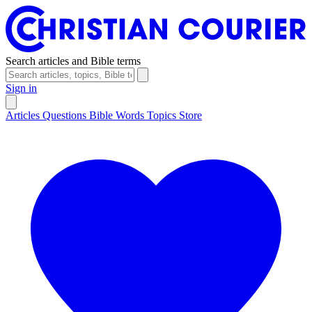
Search articles and Bible terms
Sign in
Articles
Questions
Bible Words
Topics
Store