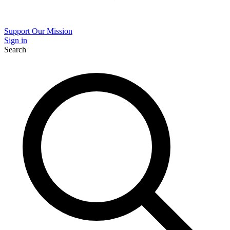
Support Our Mission
Sign in
Search