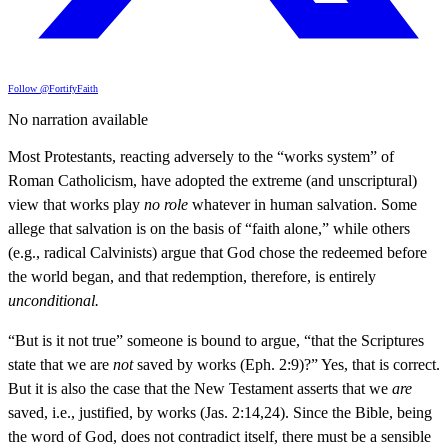
Follow @FortifyFaith
No narration available
Most Protestants, reacting adversely to the “works system” of
Roman Catholicism, have adopted the extreme (and unscriptural)
view that works play
no role
whatever in human salvation. Some
allege that salvation is on the basis of “faith alone,” while others
(e.g., radical Calvinists) argue that God chose the redeemed before
the world began, and that redemption, therefore, is entirely
unconditional.
“But is it not true” someone is bound to argue, “that the Scriptures
state that we are
not
saved by works (Eph. 2:9)?” Yes, that is correct.
But it is also the case that the New Testament asserts that we
are
saved, i.e., justified, by works (Jas. 2:14,24). Since the Bible, being
the word of God, does not contradict itself, there must be a sensible