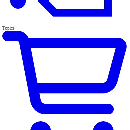
Topics