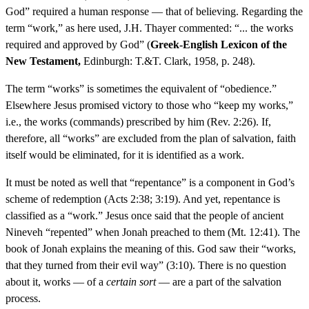
God” required a human response — that of believing. Regarding the
term “work,” as here used, J.H. Thayer commented: “... the works
required and approved by God” (
Greek-English Lexicon of the
New Testament,
Edinburgh: T.&T. Clark, 1958, p. 248).
The term “works” is sometimes the equivalent of “obedience.”
Elsewhere Jesus promised victory to those who “keep my works,”
i.e., the works (commands) prescribed by him (Rev. 2:26). If,
therefore, all “works” are excluded from the plan of salvation, faith
itself would be eliminated, for it is identified as a work.
It must be noted as well that “repentance” is a component in God’s
scheme of redemption (Acts 2:38; 3:19). And yet, repentance is
classified as a “work.” Jesus once said that the people of ancient
Nineveh “repented” when Jonah preached to them (Mt. 12:41). The
book of Jonah explains the meaning of this. God saw their “works,
that they turned from their evil way” (3:10). There is no question
about it, works — of a
certain sort
— are a part of the salvation
process.