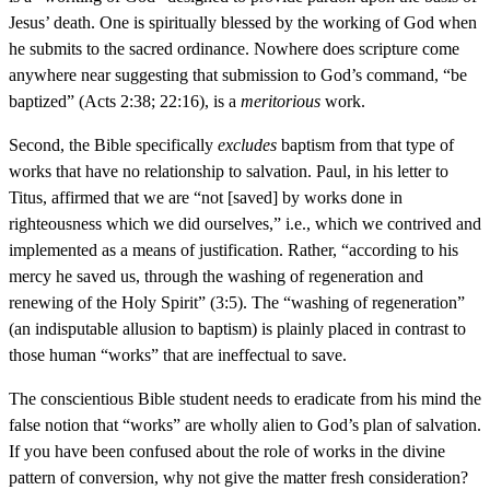
Jesus’ death. One is spiritually blessed by the working of God when
he submits to the sacred ordinance. Nowhere does scripture come
anywhere near suggesting that submission to God’s command, “be
baptized” (Acts 2:38; 22:16), is a
meritorious
work.
Second, the Bible specifically
excludes
baptism from that type of
works that have no relationship to salvation. Paul, in his letter to
Titus, affirmed that we are “not [saved] by works done in
righteousness which we did ourselves,” i.e., which we contrived and
implemented as a means of justification. Rather, “according to his
mercy he saved us, through the washing of regeneration and
renewing of the Holy Spirit” (3:5). The “washing of regeneration”
(an indisputable allusion to baptism) is plainly placed in contrast to
those human “works” that are ineffectual to save.
The conscientious Bible student needs to eradicate from his mind the
false notion that “works” are wholly alien to God’s plan of salvation.
If you have been confused about the role of works in the divine
pattern of conversion, why not give the matter fresh consideration?