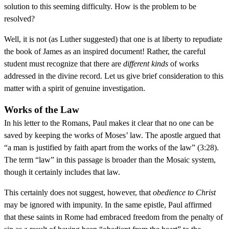
solution to this seeming difficulty. How is the problem to be
resolved?
Well, it is not (as Luther suggested) that one is at liberty to repudiate
the book of James as an inspired document! Rather, the careful
student must recognize that there are
different kinds
of works
addressed in the divine record. Let us give brief consideration to this
matter with a spirit of genuine investigation.
Works of the Law
In his letter to the Romans, Paul makes it clear that no one can be
saved by keeping the works of Moses’ law. The apostle argued that
“a man is justified by faith apart from the works of the law” (3:28).
The term “law” in this passage is broader than the Mosaic system,
though it certainly includes that law.
This certainly does not suggest, however, that
obedience to Christ
may be ignored with impunity. In the same epistle, Paul affirmed
that these saints in Rome had embraced freedom from the penalty of