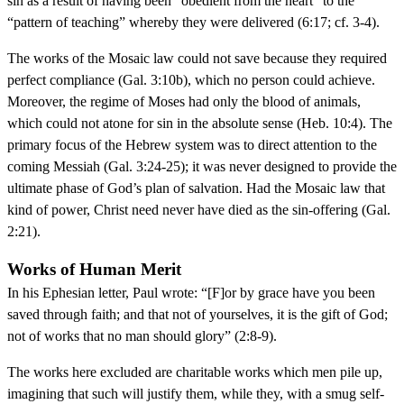
sin as a result of having been “obedient from the heart” to the
“pattern of teaching” whereby they were delivered (6:17; cf. 3-4).
The works of the Mosaic law could not save because they required
perfect compliance (Gal. 3:10b), which no person could achieve.
Moreover, the regime of Moses had only the blood of animals,
which could not atone for sin in the absolute sense (Heb. 10:4). The
primary focus of the Hebrew system was to direct attention to the
coming Messiah (Gal. 3:24-25); it was never designed to provide the
ultimate phase of God’s plan of salvation. Had the Mosaic law that
kind of power, Christ need never have died as the sin-offering (Gal.
2:21).
Works of Human Merit
In his Ephesian letter, Paul wrote: “[F]or by grace have you been
saved through faith; and that not of yourselves, it is the gift of God;
not of works that no man should glory” (2:8-9).
The works here excluded are charitable works which men pile up,
imagining that such will justify them, while they, with a smug self-