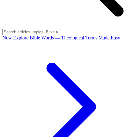
New
Explore Bible Words
— Theological Terms Made Easy