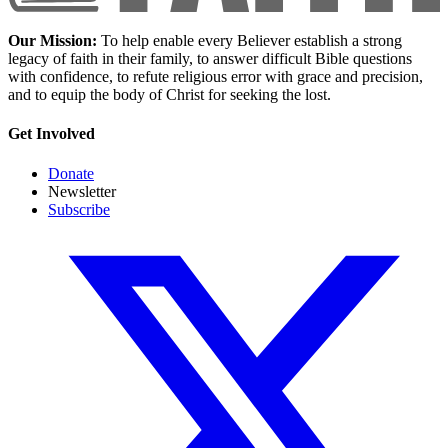
Our Mission:
To help enable every Believer establish a strong
legacy of faith in their family, to answer difficult Bible questions
with confidence, to refute religious error with grace and precision,
and to equip the body of Christ for seeking the lost.
Get Involved
Donate
Newsletter
Subscribe