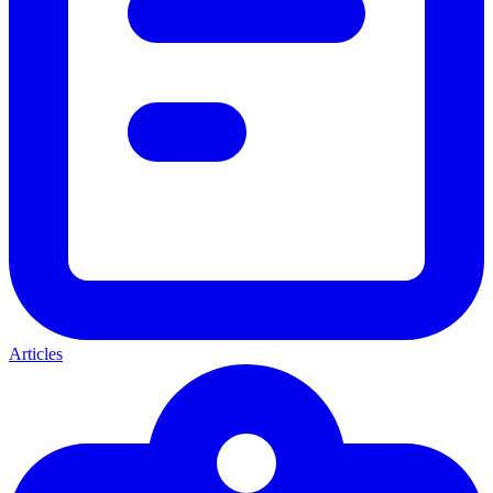
Articles