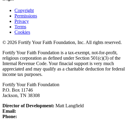
Copyright
Permissions
Privacy
Terms
Cookies
© 2026 Fortify Your Faith Foundation, Inc. All rights reserved.
Fortify Your Faith Foundation is a tax-exempt, not-for-profit,
religious corporation as defined under Section 501(c)(3) of the
Internal Revenue Code.
Your finacial support is very much
appreciated and may qualify as a charitable deduction for federal
income tax purposes.
Fortify Your Faith Foundation
P.O. Box 11746
Jackson, TN 38308
Director of Development:
Matt Langfield
Email:
Phone: