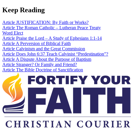
Keep Reading
Article
JUSTIFICATION: By Faith or Works?
Article
The Roman Catholic – Lutheran Peace Treaty
Word
Elect
Article
Praise the Lord – A Study of Ephesians 1:1-14
Article
A Perversion of Biblical Faith
Article
Calvinism and the Great Commission
Article
Does John 6:37 Teach Calvinist “Predestination”?
Article
A Dispute About the Purpose of Baptism
Article
Stranger? Or Family and Friend?
Article
The Bible Doctrine of Sanctification