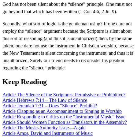
God has not been silent about the “silence” principle. One must not
go beyond that which has been written (1 Cor. 4:6; 2 Jn. 9).
Secondly, what sort of logic is the gentleman using? If one dare not
employ the “silence” argument because the Scripture is silent about
this sort of reasoning (and thus it is unauthorized) then, by the same
token, one dare not use the instrument in Christian worship, because
the New Testament is silent concerning the instrument, and thus it is
unauthorized. Surely our friend needs to reconsider his position
regarding the “silence” principle.
Keep Reading
Article
The Silence of the Scriptures: Permissive or Prohibitive?
Article
Hebrews 7:14 – The Law of Silence
Article
Jeremiah 7:31 – Does “Silence” Prohibit?
Article
Clapping as an Accompaniment to Singing in Worship
Article
Responding to Critics on the “Instrumental Music” Issue
Article
Should Women Function as Translators in the Assembly?
Article
The Music-Authority Issue—Again
Article
Amos, David and Instruments of Music