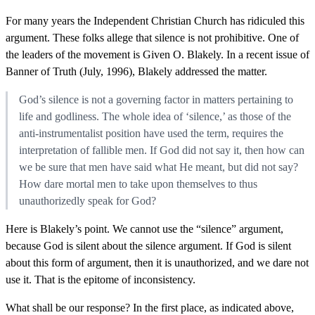
For many years the Independent Christian Church has ridiculed this
argument. These folks allege that silence is not prohibitive. One of
the leaders of the movement is Given O. Blakely. In a recent issue of
Banner of Truth (July, 1996), Blakely addressed the matter.
God’s silence is not a governing factor in matters pertaining to
life and godliness. The whole idea of ‘silence,’ as those of the
anti-instrumentalist position have used the term, requires the
interpretation of fallible men. If God did not say it, then how can
we be sure that men have said what He meant, but did not say?
How dare mortal men to take upon themselves to thus
unauthorizedly speak for God?
Here is Blakely’s point. We cannot use the “silence” argument,
because God is silent about the silence argument. If God is silent
about this form of argument, then it is unauthorized, and we dare not
use it. That is the epitome of inconsistency.
What shall be our response? In the first place, as indicated above,