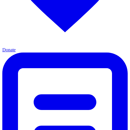
Donate