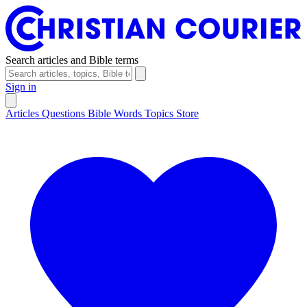
Search articles and Bible terms
Sign in
Articles
Questions
Bible Words
Topics
Store