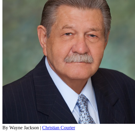
By Wayne Jackson |
Christian Courier