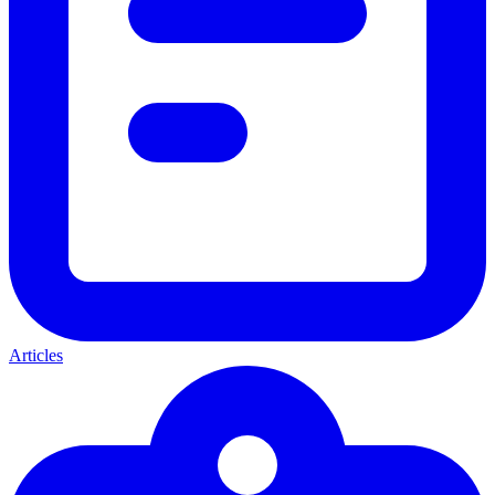
Articles