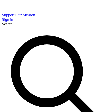
Support Our Mission
Sign in
Search