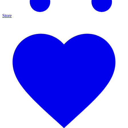
Store