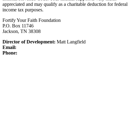
appreciated and may qualify as a charitable deduction for federal
income tax purposes.
Fortify Your Faith Foundation
P.O. Box 11746
Jackson, TN 38308
Director of Development:
Matt Langfield
Email:
Phone: