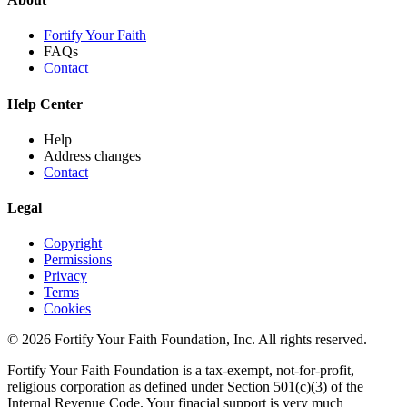
Fortify Your Faith
FAQs
Contact
Help Center
Help
Address changes
Contact
Legal
Copyright
Permissions
Privacy
Terms
Cookies
© 2026 Fortify Your Faith Foundation, Inc. All rights reserved.
Fortify Your Faith Foundation is a tax-exempt, not-for-profit,
religious corporation as defined under Section 501(c)(3) of the
Internal Revenue Code.
Your finacial support is very much