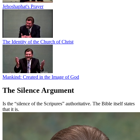
Jehoshaphat's Prayer
The Identity of the Church of Christ
Mankind: Created in the Image of God
The Silence Argument
Is the “silence of the Scripures” authoritative. The Bible itself states
that it is.