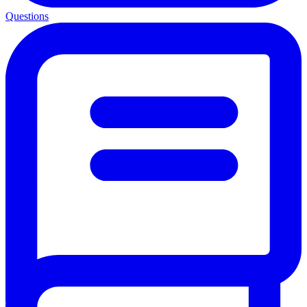
Questions