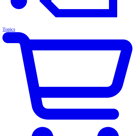
Topics