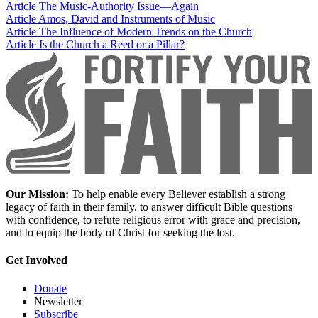
Article
The Music-Authority Issue—Again
Article
Amos, David and Instruments of Music
Article
The Influence of Modern Trends on the Church
Article
Is the Church a Reed or a Pillar?
Our Mission:
To help enable every Believer establish a strong
legacy of faith in their family, to answer difficult Bible questions
with confidence, to refute religious error with grace and precision,
and to equip the body of Christ for seeking the lost.
Get Involved
Donate
Newsletter
Subscribe