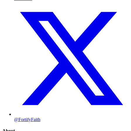
@FortifyFaith
About