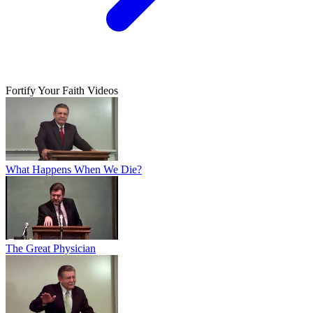
Fortify Your Faith Videos
What Happens When We Die?
The Great Physician