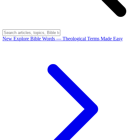
New
Explore Bible Words
— Theological Terms Made Easy