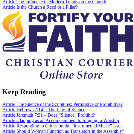
Article
The Influence of Modern Trends on the Church
Article
Is the Church a Reed or a Pillar?
Keep Reading
Article
The Silence of the Scriptures: Permissive or Prohibitive?
Article
Hebrews 7:14 – The Law of Silence
Article
Jeremiah 7:31 – Does “Silence” Prohibit?
Article
Clapping as an Accompaniment to Singing in Worship
Article
Responding to Critics on the “Instrumental Music” Issue
Article
Should Women Function as Translators in the Assembly?