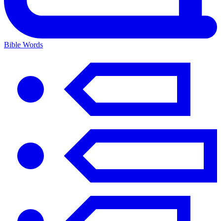
Bible Words