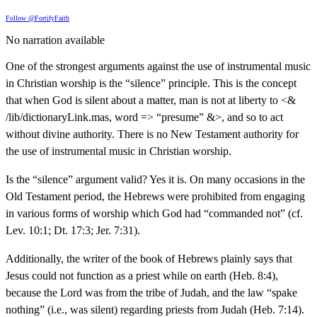
Follow @FortifyFaith
No narration available
One of the strongest arguments against the use of instrumental music
in Christian worship is the “silence” principle. This is the concept
that when God is silent about a matter, man is not at liberty to <&
/lib/dictionaryLink.mas, word => “presume” &>, and so to act
without divine authority. There is no New Testament authority for
the use of instrumental music in Christian worship.
Is the “silence” argument valid? Yes it is. On many occasions in the
Old Testament period, the Hebrews were prohibited from engaging
in various forms of worship which God had “commanded not” (cf.
Lev. 10:1; Dt. 17:3; Jer. 7:31).
Additionally, the writer of the book of Hebrews plainly says that
Jesus could not function as a priest while on earth (Heb. 8:4),
because the Lord was from the tribe of Judah, and the law “spake
nothing” (i.e., was silent) regarding priests from Judah (Heb. 7:14).