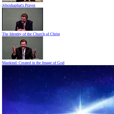
Jehoshaphat's Prayer
The Identity of the Church of Christ
Mankind: Created in the Image of God