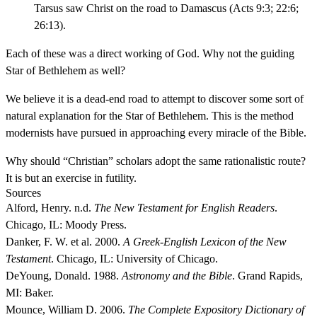
Tarsus saw Christ on the road to Damascus (Acts 9:3; 22:6;
26:13).
Each of these was a direct working of God. Why not the guiding
Star of Bethlehem as well?
We believe it is a dead-end road to attempt to discover some sort of
natural explanation for the Star of Bethlehem. This is the method
modernists have pursued in approaching every miracle of the Bible.
Why should “Christian” scholars adopt the same rationalistic route?
It is but an exercise in futility.
Sources
Alford, Henry. n.d.
The New Testament for English Readers
.
Chicago, IL: Moody Press.
Danker, F. W. et al. 2000.
A Greek-English Lexicon of the New
Testament
. Chicago, IL: University of Chicago.
DeYoung, Donald. 1988.
Astronomy and the Bible
. Grand Rapids,
MI: Baker.
Mounce, William D. 2006.
The Complete Expository Dictionary of