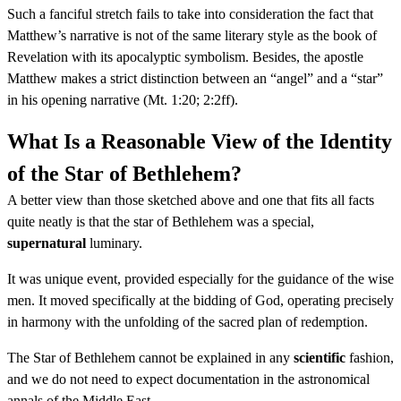
Such a fanciful stretch fails to take into consideration the fact that
Matthew’s narrative is not of the same literary style as the book of
Revelation with its apocalyptic symbolism. Besides, the apostle
Matthew makes a strict distinction between an “angel” and a “star”
in his opening narrative (Mt. 1:20; 2:2ff).
What Is a Reasonable View of the Identity
of the Star of Bethlehem?
A better view than those sketched above and one that fits all facts
quite neatly is that the star of Bethlehem was a special,
supernatural
luminary.
It was unique event, provided especially for the guidance of the wise
men. It moved specifically at the bidding of God, operating precisely
in harmony with the unfolding of the sacred plan of redemption.
The Star of Bethlehem cannot be explained in any
scientific
fashion,
and we do not need to expect documentation in the astronomical
annals of the Middle East.