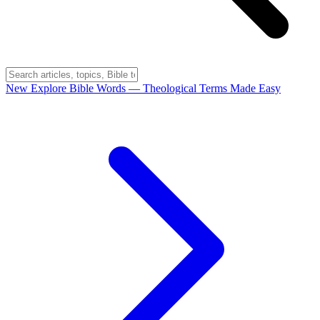
New
Explore Bible Words
— Theological Terms Made Easy