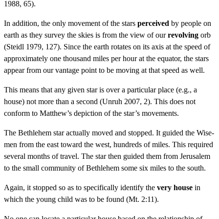
1988, 65).
In addition, the only movement of the stars
perceived
by people on
earth as they survey the skies is from the view of our
revolving
orb
(Steidl 1979, 127). Since the earth rotates on its axis at the speed of
approximately one thousand miles per hour at the equator, the stars
appear from our vantage point to be moving at that speed as well.
This means that any given star is over a particular place (e.g., a
house) not more than a second (Unruh 2007, 2). This does not
conform to Matthew’s depiction of the star’s movements.
The Bethlehem star actually moved and stopped. It guided the Wise-
men from the east toward the west, hundreds of miles. This required
several months of travel. The star then guided them from Jerusalem
to the small community of Bethlehem some six miles to the south.
Again, it stopped so as to specifically identify the
very house
in
which the young child was to be found (Mt. 2:11).
No one can locate a particular house based on the relationship of