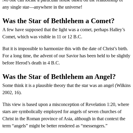
any single star—anywhere in the universe!
Was the Star of Bethlehem a Comet?
A few have supposed that the light was a comet, perhaps Halley’s
Comet, which was visible in 11 or 12 B.C.
But it is impossible to harmonize this with the date of Christ’s birth.
For a long time, the advent of our Savior has been held to be slightly
before Herod’s death in 4 B.C.
Was the Star of Bethlehem an Angel?
Some think it is a plausible theory that the star was an angel (Wilkins
2002, 16).
This view is based upon a misconception of Revelation 1:20, where
stars are symbolically employed for angels of seven churches of
Christ in the Roman province of Asia, although in that context the
term “angels” might be better rendered as “messengers.”