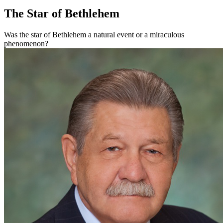
The Star of Bethlehem
Was the star of Bethlehem a natural event or a miraculous
phenomenon?