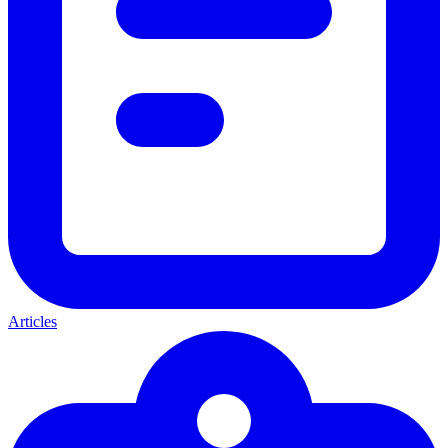
Articles