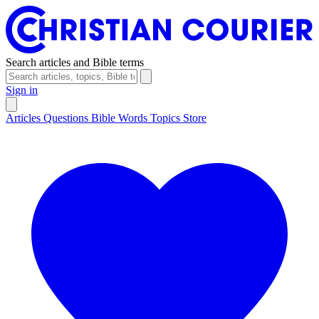
Search articles and Bible terms
Sign in
Articles
Questions
Bible Words
Topics
Store