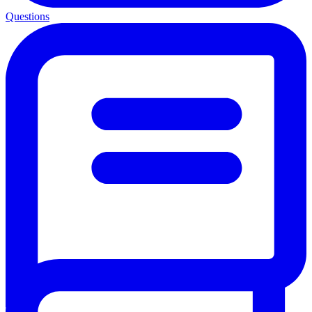
Questions