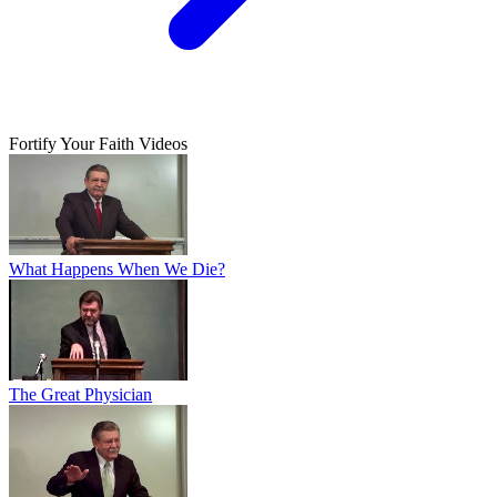
Fortify Your Faith Videos
What Happens When We Die?
The Great Physician