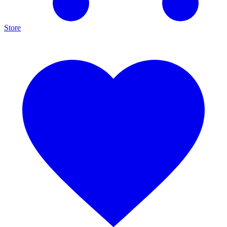
Store