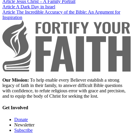
Article
Jesus Christ – A Family Portrait
Article
A Dark Day in Israel
Article
The Incredible Accuracy of the Bible: An Argument for
Inspiration
Our Mission:
To help enable every Believer establish a strong
legacy of faith in their family, to answer difficult Bible questions
with confidence, to refute religious error with grace and precision,
and to equip the body of Christ for seeking the lost.
Get Involved
Donate
Newsletter
Subscribe