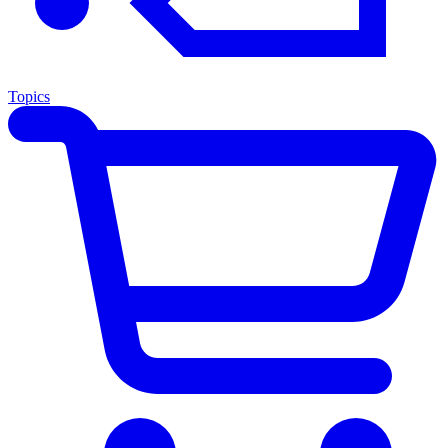
Topics