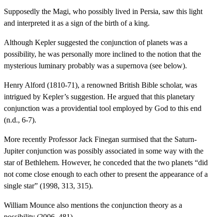
Supposedly the Magi, who possibly lived in Persia, saw this light
and interpreted it as a sign of the birth of a king.
Although Kepler suggested the conjunction of planets was a
possibility, he was personally more inclined to the notion that the
mysterious luminary probably was a supernova (see below).
Henry Alford (1810-71), a renowned British Bible scholar, was
intrigued by Kepler’s suggestion. He argued that this planetary
conjunction was a providential tool employed by God to this end
(n.d., 6-7).
More recently Professor Jack Finegan surmised that the Saturn-
Jupiter conjunction was possibly associated in some way with the
star of Bethlehem. However, he conceded that the two planets “did
not come close enough to each other to present the appearance of a
single star” (1998, 313, 315).
William Mounce also mentions the conjunction theory as a
possibility (2006, 481).