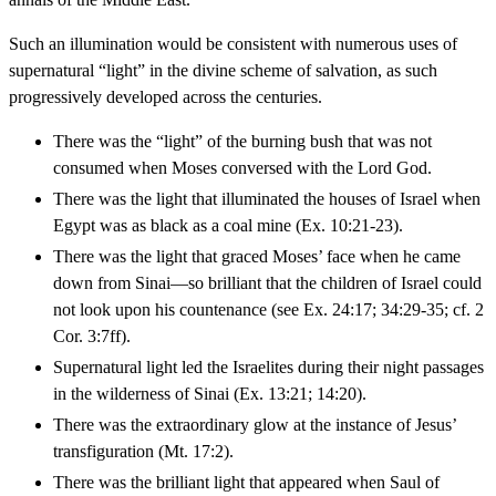
Such an illumination would be consistent with numerous uses of
supernatural “light” in the divine scheme of salvation, as such
progressively developed across the centuries.
There was the “light” of the burning bush that was not
consumed when Moses conversed with the Lord God.
There was the light that illuminated the houses of Israel when
Egypt was as black as a coal mine (Ex. 10:21-23).
There was the light that graced Moses’ face when he came
down from Sinai—so brilliant that the children of Israel could
not look upon his countenance (see Ex. 24:17; 34:29-35; cf. 2
Cor. 3:7ff).
Supernatural light led the Israelites during their night passages
in the wilderness of Sinai (Ex. 13:21; 14:20).
There was the extraordinary glow at the instance of Jesus’
transfiguration (Mt. 17:2).
There was the brilliant light that appeared when Saul of