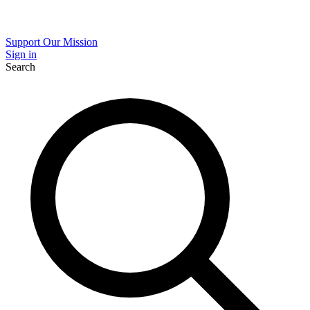
Support Our Mission
Sign in
Search