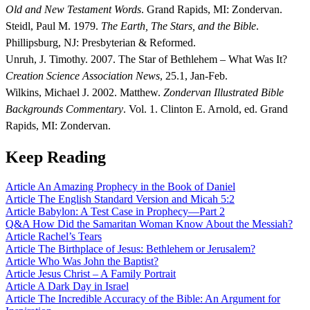
Old and New Testament Words
. Grand Rapids, MI: Zondervan.
Steidl, Paul M. 1979.
The Earth, The Stars, and the Bible
.
Phillipsburg, NJ: Presbyterian & Reformed.
Unruh, J. Timothy. 2007. The Star of Bethlehem – What Was It?
Creation Science Association News
, 25.1, Jan-Feb.
Wilkins, Michael J. 2002. Matthew.
Zondervan Illustrated Bible
Backgrounds Commentary
. Vol. 1. Clinton E. Arnold, ed. Grand
Rapids, MI: Zondervan.
Keep Reading
Article
An Amazing Prophecy in the Book of Daniel
Article
The English Standard Version and Micah 5:2
Article
Babylon: A Test Case in Prophecy—Part 2
Q&A
How Did the Samaritan Woman Know About the Messiah?
Article
Rachel’s Tears
Article
The Birthplace of Jesus: Bethlehem or Jerusalem?
Article
Who Was John the Baptist?
Article
Jesus Christ – A Family Portrait
Article
A Dark Day in Israel
Article
The Incredible Accuracy of the Bible: An Argument for