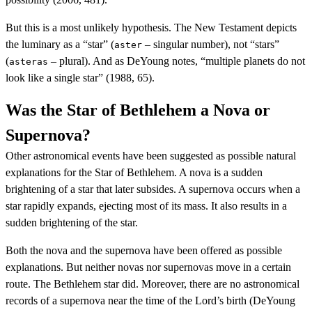
But this is a most unlikely hypothesis. The New Testament depicts
the luminary as a “star” (
– singular number), not “stars”
aster
(
– plural). And as DeYoung notes, “multiple planets do not
asteras
look like a single star” (1988, 65).
Was the Star of Bethlehem a Nova or
Supernova?
Other astronomical events have been suggested as possible natural
explanations for the Star of Bethlehem. A nova is a sudden
brightening of a star that later subsides. A supernova occurs when a
star rapidly expands, ejecting most of its mass. It also results in a
sudden brightening of the star.
Both the nova and the supernova have been offered as possible
explanations. But neither novas nor supernovas move in a certain
route. The Bethlehem star did. Moreover, there are no astronomical
records of a supernova near the time of the Lord’s birth (DeYoung