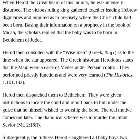
When Herod the Great heard of this inquiry, he was intensely
disturbed. The vicious ruling king gathered together leading Hebrew
dignitaries and inquired as to precisely where the Christ child had
been born. Basing their information on a prophecy in the book of
Micah, the scholars replied that the baby was to be born in
Bethlehem of Judea.
Herod then consulted with the “Wise-men” (Greek,
) as to the
Magi
time when the star appeared. The Greek historian Herodotus states
that the Magi were a caste of Medes under Persian control. They
performed priestly functions and were very learned (
The Histories
,
1.101.132).
Herod then dispatched them to Bethlehem. They were given
instructions to locate the child and report back to him under the
guise that he himself wished to worship the babe. The real motive
comes out later. The diabolical scheme was to murder the infant
Savior (Mt. 2:16ff).
Subsequently, the ruthless Herod slaughtered all baby boys two