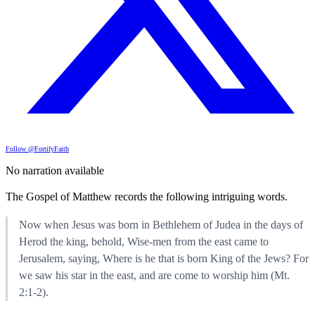
Follow @FortifyFaith
No narration available
The Gospel of Matthew records the following intriguing words.
Now when Jesus was born in Bethlehem of Judea in the days of
Herod the king, behold, Wise-men from the east came to
Jerusalem, saying, Where is he that is born King of the Jews? For
we saw his star in the east, and are come to worship him (Mt.
2:1-2).