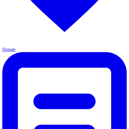
Donate