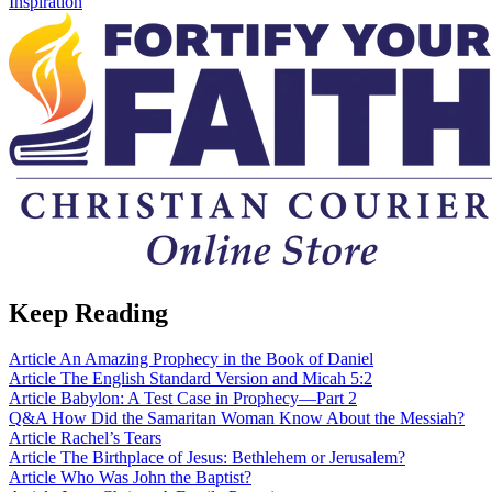
Inspiration
Keep Reading
Article
An Amazing Prophecy in the Book of Daniel
Article
The English Standard Version and Micah 5:2
Article
Babylon: A Test Case in Prophecy—Part 2
Q&A
How Did the Samaritan Woman Know About the Messiah?
Article
Rachel’s Tears
Article
The Birthplace of Jesus: Bethlehem or Jerusalem?
Article
Who Was John the Baptist?