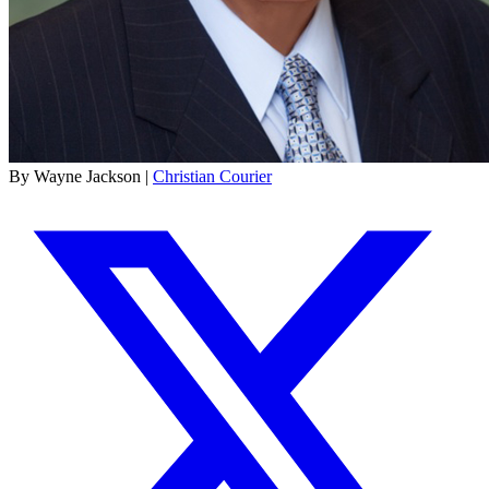
By Wayne Jackson |
Christian Courier