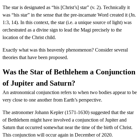
The star is designated as “his [Christ’s] star” (v. 2). Technically it
was “his star” in the sense that the pre-incarnate Word created it (Jn.
1:3, 14). In this context, the star (i.e. a unique source of light) was
orchestrated as a divine sign to lead the Magi precisely to the
location of the Christ child.
Exactly what was this heavenly phenomenon? Consider several
theories that have been proposed.
Was the Star of Bethlehem a Conjunction
of Jupiter and Saturn?
An astronomical conjunction refers to when two bodies appear to be
very close to one another from Earth’s perspective.
The astronomer Johann Kepler (1571-1630) suggested that the star
of Bethlehem might have involved a conjunction of Jupiter and
Saturn that occurred somewhat near the time of the birth of Christ.
This conjunction will occur again in December of 2020.