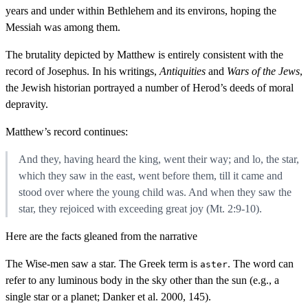
years and under within Bethlehem and its environs, hoping the
Messiah was among them.
The brutality depicted by Matthew is entirely consistent with the
record of Josephus. In his writings,
Antiquities
and
Wars of the Jews
,
the Jewish historian portrayed a number of Herod’s deeds of moral
depravity.
Matthew’s record continues:
And they, having heard the king, went their way; and lo, the star,
which they saw in the east, went before them, till it came and
stood over where the young child was. And when they saw the
star, they rejoiced with exceeding great joy (Mt. 2:9-10).
Here are the facts gleaned from the narrative
The Wise-men saw a star. The Greek term is
. The word can
aster
refer to any luminous body in the sky other than the sun (e.g., a
single star or a planet; Danker et al. 2000, 145).