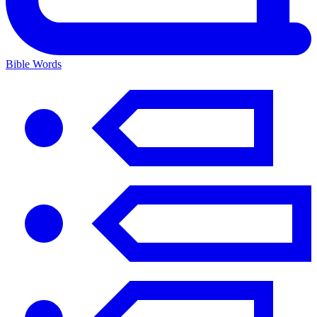
Bible Words