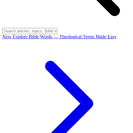
New
Explore Bible Words
— Theological Terms Made Easy