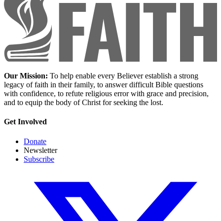
Our Mission:
To help enable every Believer establish a strong
legacy of faith in their family, to answer difficult Bible questions
with confidence, to refute religious error with grace and precision,
and to equip the body of Christ for seeking the lost.
Get Involved
Donate
Newsletter
Subscribe