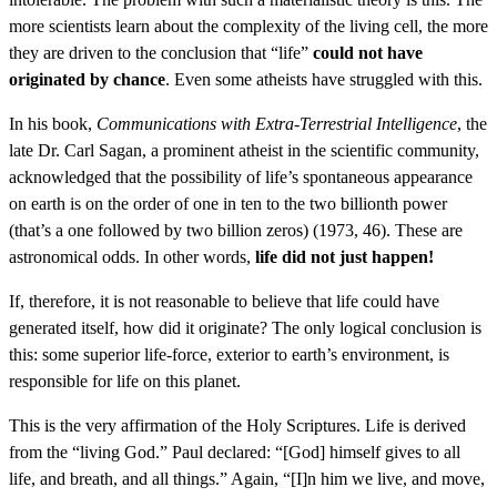
more scientists learn about the complexity of the living cell, the more
they are driven to the conclusion that “life”
could not have
originated by chance
. Even some atheists have struggled with this.
In his book,
Communications with Extra-Terrestrial Intelligence
, the
late Dr. Carl Sagan, a prominent atheist in the scientific community,
acknowledged that the possibility of life’s spontaneous appearance
on earth is on the order of one in ten to the two billionth power
(that’s a one followed by two billion zeros) (1973, 46). These are
astronomical odds. In other words,
life did not just happen!
If, therefore, it is not reasonable to believe that life could have
generated itself, how did it originate? The only logical conclusion is
this: some superior life-force, exterior to earth’s environment, is
responsible for life on this planet.
This is the very affirmation of the Holy Scriptures. Life is derived
from the “living God.” Paul declared: “[God] himself gives to all
life, and breath, and all things.” Again, “[I]n him we live, and move,