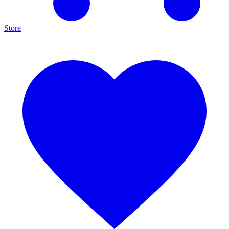
Store