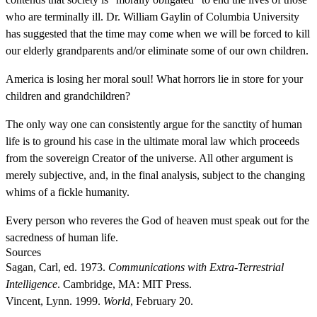
who are terminally ill. Dr. William Gaylin of Columbia University
has suggested that the time may come when we will be forced to kill
our elderly grandparents and/or eliminate some of our own children.
America is losing her moral soul! What horrors lie in store for your
children and grandchildren?
The only way one can consistently argue for the sanctity of human
life is to ground his case in the ultimate moral law which proceeds
from the sovereign Creator of the universe. All other argument is
merely subjective, and, in the final analysis, subject to the changing
whims of a fickle humanity.
Every person who reveres the God of heaven must speak out for the
sacredness of human life.
Sources
Sagan, Carl, ed. 1973.
Communications with Extra-Terrestrial
Intelligence
. Cambridge, MA: MIT Press.
Vincent, Lynn. 1999.
World
, February 20.