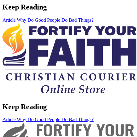
Keep Reading
Article
Why Do Good People Do Bad Things?
Keep Reading
Article
Why Do Good People Do Bad Things?