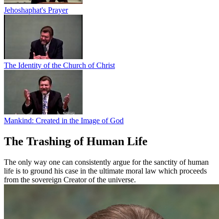
Jehoshaphat's Prayer
The Identity of the Church of Christ
Mankind: Created in the Image of God
The Trashing of Human Life
The only way one can consistently argue for the sanctity of human
life is to ground his case in the ultimate moral law which proceeds
from the sovereign Creator of the universe.