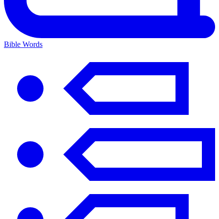
Bible Words