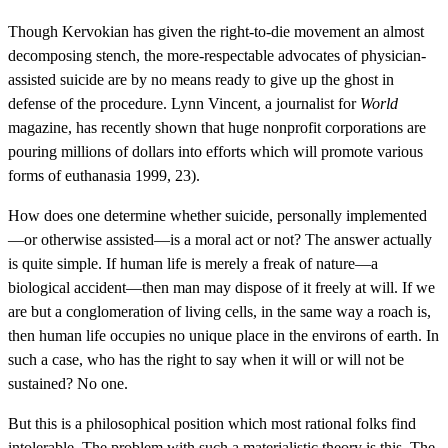
Though Kervokian has given the right-to-die movement an almost
decomposing stench, the more-respectable advocates of physician-
assisted suicide are by no means ready to give up the ghost in
defense of the procedure. Lynn Vincent, a journalist for
World
magazine, has recently shown that huge nonprofit corporations are
pouring millions of dollars into efforts which will promote various
forms of euthanasia 1999, 23).
How does one determine whether suicide, personally implemented
—or otherwise assisted—is a moral act or not? The answer actually
is quite simple. If human life is merely a freak of nature—a
biological accident—then man may dispose of it freely at will. If we
are but a conglomeration of living cells, in the same way a roach is,
then human life occupies no unique place in the environs of earth. In
such a case, who has the right to say when it will or will not be
sustained? No one.
But this is a philosophical position which most rational folks find
intolerable. The problem with such a materialistic theory is this. The