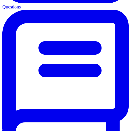
Questions