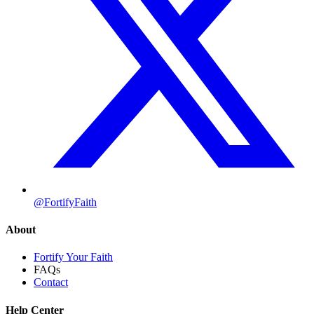
@FortifyFaith
About
Fortify Your Faith
FAQs
Contact
Help Center